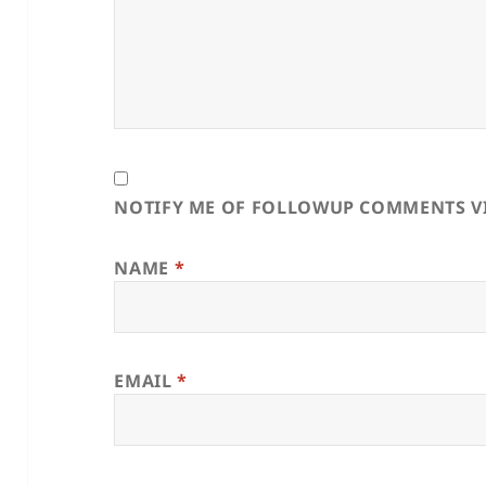
NOTIFY ME OF FOLLOWUP COMMENTS VI
NAME
*
EMAIL
*