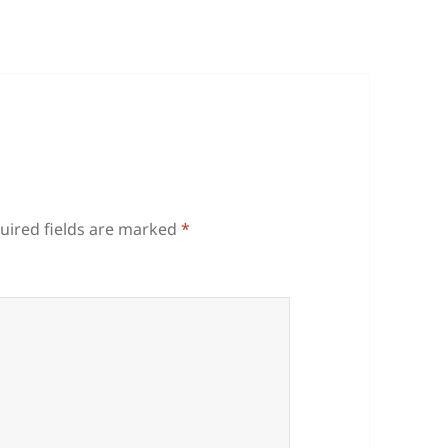
uired fields are marked
*