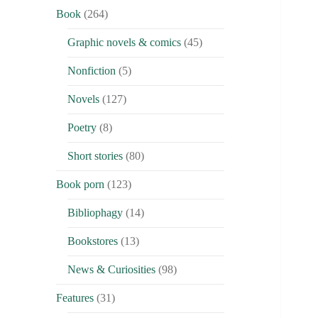
Book
(264)
Graphic novels & comics
(45)
Nonfiction
(5)
Novels
(127)
Poetry
(8)
Short stories
(80)
Book porn
(123)
Bibliophagy
(14)
Bookstores
(13)
News & Curiosities
(98)
Features
(31)