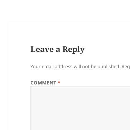
Leave a Reply
Your email address will not be published.
Req
COMMENT
*