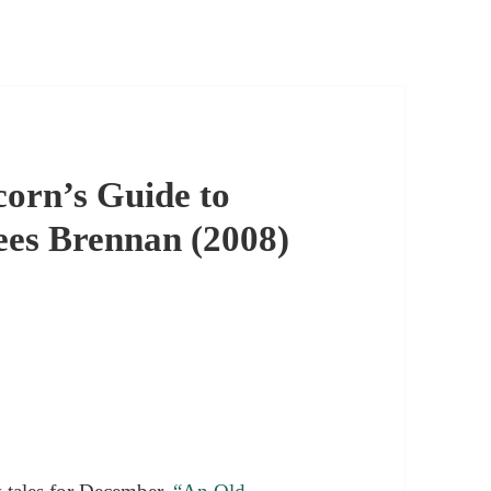
orn’s Guide to
ees Brennan (2008)