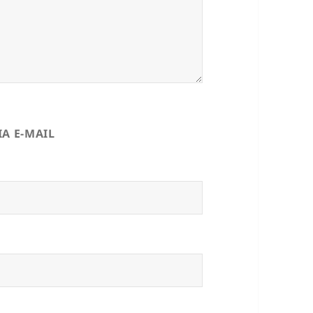
A E-MAIL