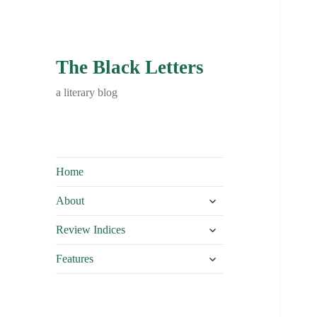
The Black Letters
a literary blog
Home
expand
About
child
expand
menu
Review Indices
child
expand
menu
Features
child
menu