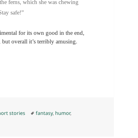
the ferns, which she was chewing
Stay safe!”
timental for its own good in the end,
but overall it’s terribly amusing.
ies
Tags
ort stories
fantasy
,
humor
,