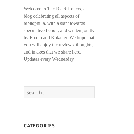
Welcome to The Black Letters, a
blog celebrating all aspects of
bibliophilia, with a slant towards
speculative fiction, and written jointly
by Emera and Kakaner. We hope that
you will enjoy the reviews, thoughts,
and images that we share here.
Updates every Wednesday.
Search
for:
CATEGORIES