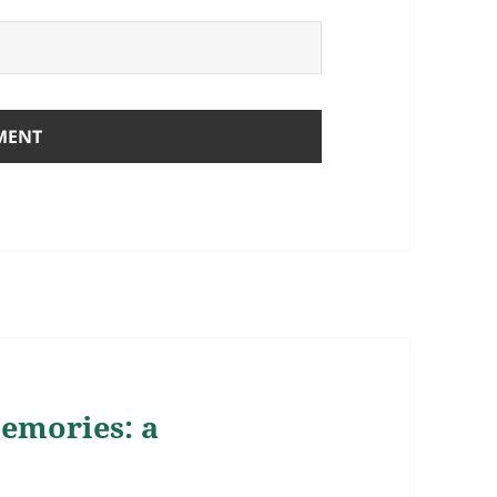
memories: a