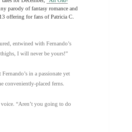
y tales for December,
“An Old-
nny parody of fantasy romance and
3 offering for fans of Patricia C.
ured, entwined with Fernando’s
ighs, I will never be yours!”
 Fernando’s in a passionate yet
me conveniently-placed ferns.
 voice. “Aren’t you going to do