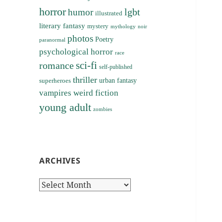
horror
lgbt
humor
illustrated
literary fantasy
mystery
noir
mythology
photos
Poetry
paranormal
psychological horror
race
sci-fi
romance
self-published
thriller
superheroes
urban fantasy
vampires
weird fiction
young adult
zombies
ARCHIVES
Archives