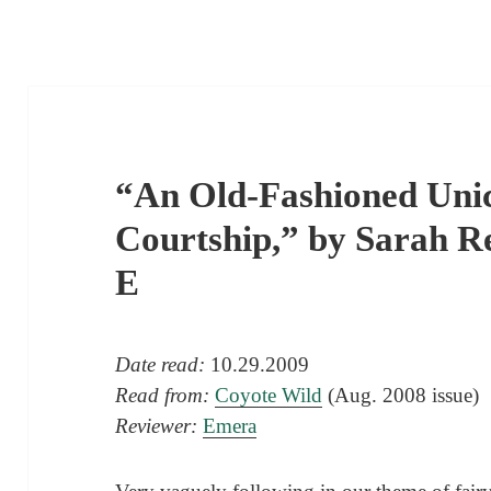
“An Old-Fashioned Unic
Courtship,” by Sarah R
E
Date read:
10.29.2009
Read from:
Coyote Wild
(Aug. 2008 issue)
Reviewer:
Emera