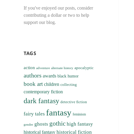
If you've enjoyed our posts, consider
contributing a dollar or two to help
support our blog.
TAGS
action
apocalyptic
adventure
alternate history
authors
awards
black humor
book art
children
collecting
contemporary fiction
dark fantasy
detective fiction
fantasy
fairy tales
feminism
gothic
ghosts
high fantasy
gender
historical fiction
historical fantasy