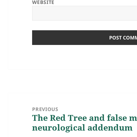
WEBSITE
Post
navigation
PREVIOUS
The Red Tree and false 
Previous
neurological addendum
post: