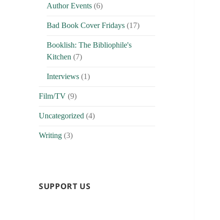
Author Events
(6)
Bad Book Cover Fridays
(17)
Booklish: The Bibliophile's
Kitchen
(7)
Interviews
(1)
Film/TV
(9)
Uncategorized
(4)
Writing
(3)
SUPPORT US