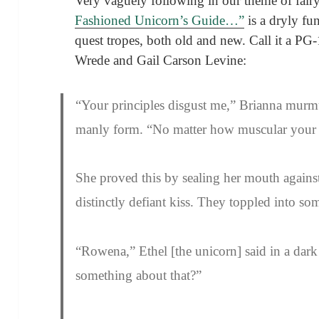
Very vaguely following in our theme of fair
Fashioned Unicorn’s Guide…”
is a dryly fu
quest tropes, both old and new. Call it a PG-1
Wrede and Gail Carson Levine:
“Your principles disgust me,” Brianna murm
manly form. “No matter how muscular your th
She proved this by sealing her mouth against
distinctly defiant kiss. They toppled into so
“Rowena,” Ethel [the unicorn] said in a dark
something about that?”