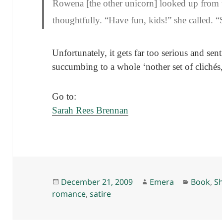
Rowena [the other unicorn] looked up from 
thoughtfully. “Have fun, kids!” she called. “
Unfortunately, it gets far too serious and sen
succumbing to a whole ‘nother set of clichés, 
Go to:
Sarah Rees Brennan
Posted
Author
Categor
December 21, 2009
Emera
Book
,
Sh
on
romance
,
satire