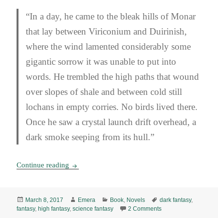
“In a day, he came to the bleak hills of Monar
that lay between Viriconium and Duirinish,
where the wind lamented considerably some
gigantic sorrow it was unable to put into
words. He trembled the high paths that wound
over slopes of shale and between cold still
lochans in empty corries. No birds lived there.
Once he saw a crystal launch drift overhead, a
dark smoke seeping from its hull.”
The Pastel City, by M. John Harrison (1971) E
Continue reading
Posted
Author
Categories
Tags
March 8, 2017
Emera
Book
,
Novels
dark fantasy
,
on
on The Pastel City, b
fantasy
,
high fantasy
,
science fantasy
2 Comments