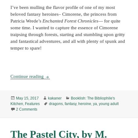
I’ve been mulling the flavor profile of one of my most
beloved fantasy heroines– Cimorene, the princess from
Patricia Wrede’s
Enchanted Forest Chronicles
— for quite
some time. I wanted to capture the essence of Cimorene
traipsing through forests, starting and stumbling upon gritty
and fantastical adventures, and all with plenty of spunk and
temper to spare!
Booklish #6: Cimorene’s Enchanted Earth Short
Continue reading
Posted
Author
Categories
May 15, 2017
kakaner
Booklish: The Bibliophile's
on
Tags
Kitchen
,
Features
dragons
,
fantasy
,
heroine
,
ya
,
young adult
on Booklish #6: Cimorene’s Enchanted Earth Shortbread Co
2 Comments
The Pastel City, by M.