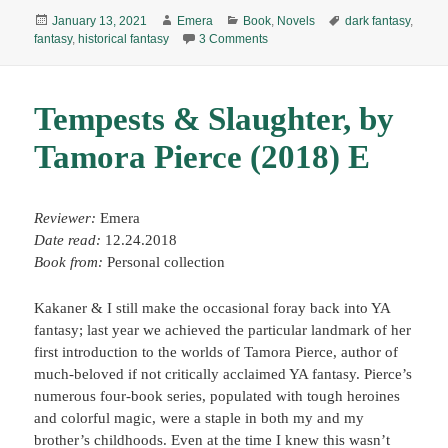
Posted
Author
Categories
Tags
January 13, 2021
Emera
Book
,
Novels
dark fantasy
,
on
on The Buried Giant, by Kazuo Is
fantasy
,
historical fantasy
3 Comments
Tempests & Slaughter, by
Tamora Pierce (2018) E
Reviewer:
Emera
Date read:
12.24.2018
Book from:
Personal collection
Kakaner & I still make the occasional foray back into YA
fantasy; last year we achieved the particular landmark of her
first introduction to the worlds of Tamora Pierce, author of
much-beloved if not critically acclaimed YA fantasy. Pierce’s
numerous four-book series, populated with tough heroines
and colorful magic, were a staple in both my and my
brother’s childhoods. Even at the time I knew this wasn’t