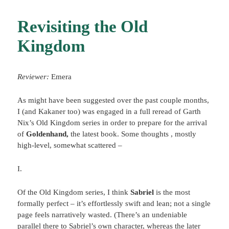
Revisiting the Old
Kingdom
Reviewer:
Emera
As might have been suggested over the past couple months,
I (and Kakaner too) was engaged in a full reread of Garth
Nix’s Old Kingdom series in order to prepare for the arrival
of
Goldenhand,
the latest book. Some thoughts , mostly
high-level, somewhat scattered –
I.
Of the Old Kingdom series, I think
Sabriel
is the most
formally perfect – it’s effortlessly swift and lean; not a single
page feels narratively wasted. (There’s an undeniable
parallel there to Sabriel’s own character, whereas the later