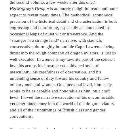
the second volume, a few weeks after this one.)
His Majesty’s Dragon
is an utterly delightful read, and one I
expect to revisit many times. The methodical, economical
precision of the historical detail and characterization is both
engrossing and comforting, especially as punctuated by
occasional leaps of quiet wit or irreverence. And the
“stranger in a strange land” narrative, with staunch,
conservative, thoroughly honorable Capt. Lawrence being
thrust into the rough company of dragon aviators, is just
so
well executed. Lawrence is my favorite part of the series: I
love his acuity, his brusque yet cultivated style of
masculinity, his carefulness of observation, and his
unbending sense of duty toward his country and fellow
military men and women. On a personal level, I honestly
aspire to be as capable and honorable as him; on a craft
level, I loved the narrative execution of his uncomfortable
yet determined entry into the world of the dragon aviators,
and all of their upturnings of British class and gender
conventions.