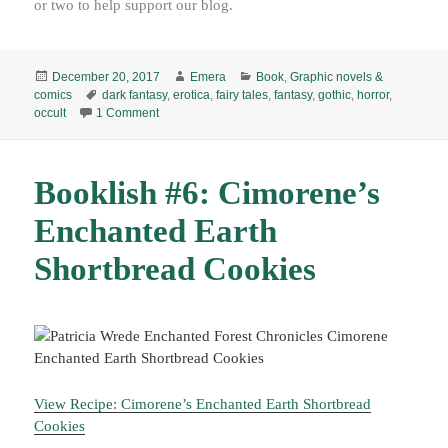
or two to help support our blog.
Posted
Author
Categories
December 20, 2017
Emera
Book
,
Graphic novels &
on
Tags
comics
dark fantasy
,
erotica
,
fairy tales
,
fantasy
,
gothic
,
horror
,
on Flesh and Bone, by Julia Gfrörer (2013) E
occult
1 Comment
Booklish #6: Cimorene’s
Enchanted Earth
Shortbread Cookies
View Recipe: Cimorene’s Enchanted Earth Shortbread
Cookies