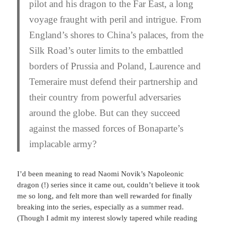
pilot and his dragon to the Far East, a long
voyage fraught with peril and intrigue. From
England’s shores to China’s palaces, from the
Silk Road’s outer limits to the embattled
borders of Prussia and Poland, Laurence and
Temeraire must defend their partnership and
their country from powerful adversaries
around the globe. But can they succeed
against the massed forces of Bonaparte’s
implacable army?
I’d been meaning to read Naomi Novik’s Napoleonic
dragon (!) series since it came out, couldn’t believe it took
me so long, and felt more than well rewarded for finally
breaking into the series, especially as a summer read.
(Though I admit my interest slowly tapered while reading