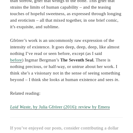
than sorrow, grief that wrings to the bone. This grief that
strains the limits of human capability – and the teasing
touches of hopeful sweetness, as expressed through longing
and eroticism – all that mixed together, in one brief comic,
it’s exquisite, and sublime.
Gfrörer’s work is an uncommonly raw expression of the
intensity of existence. It goes deep, deep, deep, like almost
nothing I’ve read or seen before, except (as I said
before
) Ingmar Bergman’s
The Seventh Seal.
There is
nothing precious, or half-way, or untrue about her work. I
think she’s a visionary not in the sense of seeing something
beyond – I think she looks at human existence and sees
in
.
Related reading:
Laid Waste
, by Julia Gfrörer (2016): review by Emera
If you’ve enjoyed our posts, consider contributing a dollar