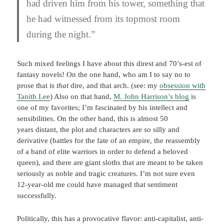
had driven him from his tower, something that
he had witnessed from its topmost room
during the night.”
Such mixed feelings I have about this direst and 70’s-est of
fantasy novels! On the one hand, who am I to say no to
prose that is
that
dire, and that arch. (see: my
obsession with
Tanith Lee
) Also on that hand,
M. John Harrison’s blog
is
one of my favorites; I’m fascinated by his intellect and
sensibilities. On the other hand, this is almost 50
years distant, the plot and characters are
so
silly and
derivative (battles for the fate of an empire, the reassembly
of a band of elite warriors in order to defend a beloved
queen), and there are giant sloths that are meant to be taken
seriously as noble and tragic creatures. I’m not sure even
12-year-old me could have managed that sentiment
successfully.
Politically, this has a provocative flavor: anti-capitalist, anti-