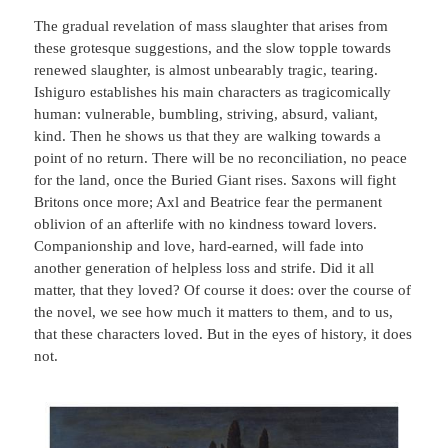
The gradual revelation of mass slaughter that arises from
these grotesque suggestions, and the slow topple towards
renewed slaughter, is almost unbearably tragic, tearing.
Ishiguro establishes his main characters as tragicomically
human: vulnerable, bumbling, striving, absurd, valiant,
kind. Then he shows us that they are walking towards a
point of no return. There will be no reconciliation, no peace
for the land, once the Buried Giant rises. Saxons will fight
Britons once more; Axl and Beatrice fear the permanent
oblivion of an afterlife with no kindness toward lovers.
Companionship and love, hard-earned, will fade into
another generation of helpless loss and strife. Did it all
matter, that they loved? Of course it does: over the course of
the novel, we see how much it matters to them, and to us,
that these characters loved. But in the eyes of history, it does
not.