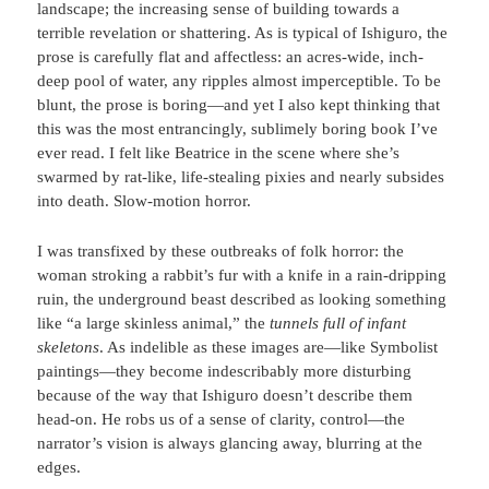
landscape; the increasing sense of building towards a
terrible revelation or shattering. As is typical of Ishiguro, the
prose is carefully flat and affectless: an acres-wide, inch-
deep pool of water, any ripples almost imperceptible. To be
blunt, the prose is boring—and yet I also kept thinking that
this was the most entrancingly, sublimely boring book I’ve
ever read. I felt like Beatrice in the scene where she’s
swarmed by rat-like, life-stealing pixies and nearly subsides
into death. Slow-motion horror.
I was transfixed by these outbreaks of folk horror: the
woman stroking a rabbit’s fur with a knife in a rain-dripping
ruin, the underground beast described as looking something
like “a large skinless animal,” the
tunnels full of infant
skeletons
. As indelible as these images are—like Symbolist
paintings—they become indescribably more disturbing
because of the way that Ishiguro doesn’t describe them
head-on. He robs us of a sense of clarity, control—the
narrator’s vision is always glancing away, blurring at the
edges.