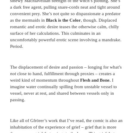
sinewy Machiavellian strength of the witch’s plotting. She’s
a dark free agent, pulling snare-cords neat and tight around
convenient prey. She’s not quite so dispassionate a predator
as the mermaids in
Black is the Color
, though. Displaced
romantic and erotic desire teases the otherwise calm, chilly
surface of her calculations. This culminates in an
uncomfortably powerful erotic scene involving a mandrake.
Period.
The displacement of desire and passion – longing for what’s
not
close to hand, fulfillment through proxies – creates a
weird kind of momentum throughout
Flesh and Bone.
I
imagine water continually spilling from unstable vessel to
vessel, never at rest, and shared between vessels only in
passing.
Like all of Gfrörer’s work that I’ve read, the comic is also an
inhabitation of the experience of grief – grief that is more