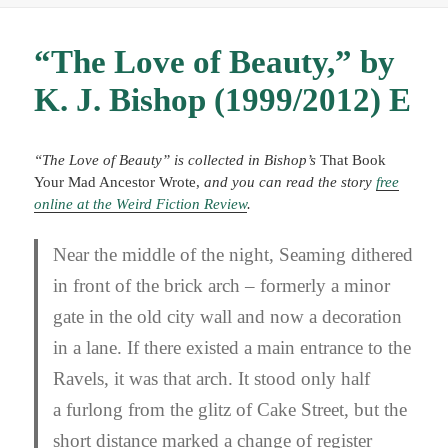
“The Love of Beauty,” by
K. J. Bishop (1999/2012) E
“The Love of Beauty” is collected in Bishop’s
That Book
Your Mad Ancestor Wrote,
and you can
read the story
free
online at the Weird Fiction Review
.
Near the middle of the night, Seaming dithered
in front of the brick arch – formerly a minor
gate in the old city wall and now a decoration
in a lane. If there existed a main entrance to the
Ravels, it was that arch. It stood only half
a furlong from the glitz of Cake Street, but the
short distance marked a change of register