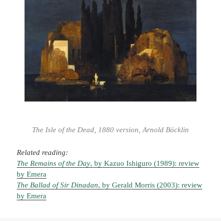
The Isle of the Dead, 1880 version, Arnold Böcklin
Related reading:
The Remains of the Day
, by Kazuo Ishiguro (1989): review
by Emera
The Ballad of Sir Dinadan
, by Gerald Morris (2003): review
by Emera