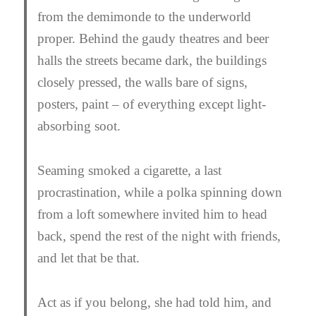
from the demimonde to the underworld
proper. Behind the gaudy theatres and beer
halls the streets became dark, the buildings
closely pressed, the walls bare of signs,
posters, paint – of everything except light-
absorbing soot.
Seaming smoked a cigarette, a last
procrastination, while a polka spinning down
from a loft somewhere invited him to head
back, spend the rest of the night with friends,
and let that be that.
Act as if you belong
, she had told him,
and