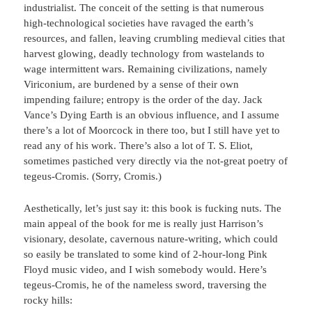
industrialist. The conceit of the setting is that numerous
high-technological societies have ravaged the earth’s
resources, and fallen, leaving crumbling medieval cities that
harvest glowing, deadly technology from wastelands to
wage intermittent wars. Remaining civilizations, namely
Viriconium, are burdened by a sense of their own
impending failure; entropy is the order of the day. Jack
Vance’s Dying Earth is an obvious influence, and I assume
there’s a lot of Moorcock in there too, but I still have yet to
read any of his work. There’s also a lot of T. S. Eliot,
sometimes pastiched very directly via the not-great poetry of
tegeus-Cromis. (Sorry, Cromis.)
Aesthetically, let’s just say it: this book is fucking nuts. The
main appeal of the book for me is really just Harrison’s
visionary, desolate, cavernous nature-writing, which could
so easily be translated to some kind of 2-hour-long Pink
Floyd music video, and I wish somebody would. Here’s
tegeus-Cromis, he of the nameless sword, traversing the
rocky hills: