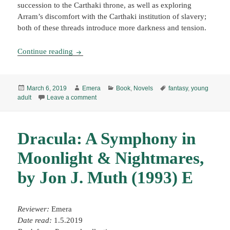
succession to the Carthaki throne, as well as exploring
Arram’s discomfort with the Carthaki institution of slavery;
both of these threads introduce more darkness and tension.
Tempests & Slaughter, by Tamora Pierce (2018)
Continue reading
Posted
Author
Categories
Tags
March 6, 2019
Emera
Book
,
Novels
fantasy
,
young
on
on Tempests & Slaughter, by Tamora Pierce (20
adult
Leave a comment
Dracula: A Symphony in
Moonlight & Nightmares,
by Jon J. Muth (1993) E
Reviewer:
Emera
Date read:
1.5.2019