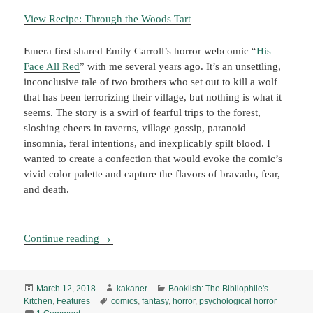
View Recipe: Through the Woods Tart
Emera first shared Emily Carroll’s horror webcomic “
His
Face All Red
” with me several years ago. It’s an unsettling,
inconclusive tale of two brothers who set out to kill a wolf
that has been terrorizing their village, but nothing is what it
seems. The story is a swirl of fearful trips to the forest,
sloshing cheers in taverns, village gossip, paranoid
insomnia, feral intentions, and inexplicably spilt blood. I
wanted to create a confection that would evoke the comic’s
vivid color palette and capture the flavors of bravado, fear,
and death.
Booklish #7: Through the Woods Tart
Continue reading
Posted
Author
Categories
March 12, 2018
kakaner
Booklish: The Bibliophile's
on
Tags
Kitchen
,
Features
comics
,
fantasy
,
horror
,
psychological horror
on Booklish #7: Through the Woods Tart