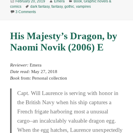
Posted
Author
Categories
February 20, 2019
Emera
Book
,
Graphic novels &
on
Tags
comics
dark fantasy
,
fantasy
,
gothic
,
vampires
on Dracula: A Symphony in Moonlight & Nightmares, by Jon 
3 Comments
His Majesty’s Dragon, by
Naomi Novik (2006) E
Reviewer:
Emera
Date read:
May 27, 2018
Book
from: Personal collection
Capt. Will Laurence is serving with honor in
the British Navy when his ship captures a
French frigate harboring most a unusual
cargo–an incalculably valuable dragon egg.
When the egg hatches, Laurence unexpectedly