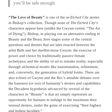
you’ll be safe enough
.
“The Love of Beauty”
is one of the ur-
Etched City
stories
in Bishop’s collection. Though none of
The Etched City
‘s
characters appear here (unlike the Gwynn-centric “The Art
of Dying”), Bishop, in playing out an alternative ending to
Beauty and the Beast, here stages some of the central
questions and themes that are later enacted between the
artist Beth and her duellist-muse Gwynn: the exercise of
power and choice by traditionally passive female
archetypes; and the ability of art to remake reality, especially
through alchemical modes like transmutation, refinement,
and, conversely, the generation of hybrid forms. There are
also echoes of Gwynn and the Rev’s amiable debates over
the baseness (or not) of humanity’s desires and capabilities:
the Decadent hypothesis advanced by several of the
characters in “Beauty” is that art simply represents an
opportunity for humans to indulge to the maximum their
sensual desires, under the guise of exercising “their highest
and holiest faculties.”