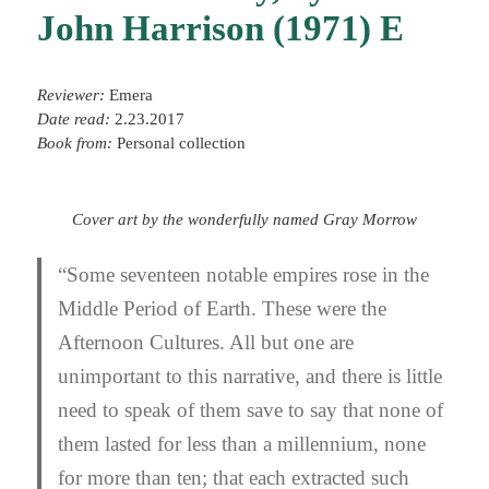
John Harrison (1971) E
Reviewer:
Emera
Date read:
2.23.2017
Book from:
Personal collection
Cover art by the wonderfully named Gray Morrow
“Some seventeen notable empires rose in the
Middle Period of Earth. These were the
Afternoon Cultures. All but one are
unimportant to this narrative, and there is little
need to speak of them save to say that none of
them lasted for less than a millennium, none
for more than ten; that each extracted such