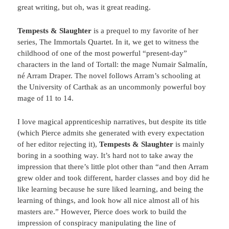
great writing, but oh, was it great reading.
Tempests & Slaughter
is a prequel to my favorite of her
series, The Immortals Quartet. In it, we get to witness the
childhood of one of the most powerful “present-day”
characters in the land of Tortall: the mage Numair Salmalín,
né Arram Draper. The novel follows Arram’s schooling at
the University of Carthak as an uncommonly powerful boy
mage of 11 to 14.
I love magical apprenticeship narratives, but despite its title
(which Pierce admits she generated with every expectation
of her editor rejecting it),
Tempests & Slaughter
is mainly
boring in a soothing way. It’s hard not to take away the
impression that there’s little plot other than “and then Arram
grew older and took different, harder classes and boy did he
like learning because he sure liked learning, and being the
learning of things, and look how all nice almost all of his
masters are.” However, Pierce does work to build the
impression of conspiracy manipulating the line of