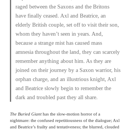
raged between the Saxons and the Britons
have finally ceased. Axl and Beatrice, an
elderly British couple, set off to visit their son,
whom they haven’t seen in years. And,
because a strange mist has caused mass
amnesia throughout the land, they can scarcely
remember anything about him. As they are
joined on their journey by a Saxon warrior, his
orphan charge, and an illustrious knight, Axl
and Beatrice slowly begin to remember the
dark and troubled past they all share.
The Buried Giant
has the slow-motion horror of a
nightmare: the confused repetitiousness of the dialogue; Axl
and Beatrice’s frailty and tentativeness; the blurred, clouded