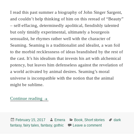
I read this past summer a biography of John Singer Sargent,
and couldn’t help thinking of him on this reread of “Beauty”
– self-effacing, determinedly apolitical, fiendishly talented
but only timidly experimental, ultimately a bourgeois
sensualist, he rhymes rather well with the character of
Seaming. Seaming is a traditionalist and idealist, a wan foil
to the morbid recklessness of ideas brandished by the rest of
the cast. It’s his idealism that invests his art with alchemical
potency, but leaves him defenseless against the revelation of
a world activated by animal desires. Seaming’s moral
universe is incompatible with the notion that the animal
might be sublime.
“The Love of Beauty,” by K. J. Bishop (1999/2
Continue reading
Posted
Author
Categories
Tags
February 15, 2017
Emera
Book
,
Short stories
dark
on
on “The Love of Bea
fantasy
,
fairy tales
,
fantasy
,
gothic
Leave a comment