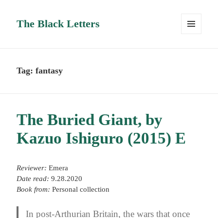
The Black Letters
MENU
AND
WIDGETS
Tag:
fantasy
The Buried Giant, by
Kazuo Ishiguro (2015) E
Reviewer:
Emera
Date read:
9.28.2020
Book from:
Personal collection
In post-Arthurian Britain, the wars that once