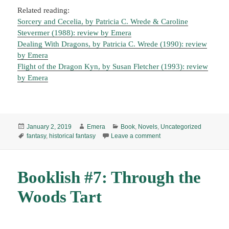
Related reading:
Sorcery and Cecelia, by Patricia C. Wrede & Caroline
Stevermer (1988): review by Emera
Dealing With Dragons, by Patricia C. Wrede (1990): review
by Emera
Flight of the Dragon Kyn, by Susan Fletcher (1993): review
by Emera
Posted
Author
Categories
January 2, 2019
Emera
Book
,
Novels
,
Uncategorized
on
Tags
on His Majesty’s Dragon
fantasy
,
historical fantasy
Leave a comment
Booklish #7: Through the
Woods Tart