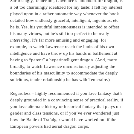
Surprisingly, Temeraire, Lawrence’s unlooked-for dragon, is
a bit too charmingly idealized for my taste; I felt my interest
played upon in a rather automatic way whenever the book
detailed how endlessly graceful, intelligent, ingenious, etc.
he is. Yes, his youthful impetuousness is intended to offset
his many virtues, but he’s still too perfect to be really
interesting
. It’s far more amusing and engaging, for
example, to watch Lawrence reach the limits of his own
intelligence and have throw up his hands in bafflement at
having to “parent” a hyperintelligent dragon. (And, more
broadly, to watch Lawrence unconsciously adjusting the
boundaries of his masculinity to accommodate the deeply
solicitous, tender relationship he has with Temeraire.)
Regardless – highly recommended if you love fantasy that’s
deeply grounded in a convincing sense of practical reality, if
you love alternate history or historical fantasy that plays on
gender and class tensions, or if you’ve ever wondered just
how the Battle of Trafalgar would have worked out if the
European powers had aerial dragon corps.