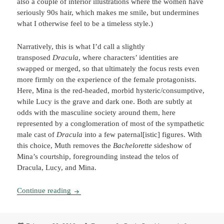
also a couple of interior illustrations where the women have
seriously 90s hair, which makes me smile, but undermines
what I otherwise feel to be a timeless style.)
Narratively, this is what I’d call a slightly
transposed
Dracula
, where characters’ identities are
swapped or merged, so that ultimately the focus rests even
more firmly on the experience of the female protagonists.
Here, Mina is the red-headed, morbid hysteric/consumptive,
while Lucy is the grave and dark one. Both are subtly at
odds with the masculine society around them, here
represented by a conglomeration of most of the sympathetic
male cast of
Dracula
into a few paternal[istic] figures. With
this choice, Muth removes the
Bachelorette
sideshow of
Mina’s courtship, foregrounding instead the telos of
Dracula, Lucy, and Mina.
Dracula: A Symphony in Moonlight & Nightmare
Continue reading