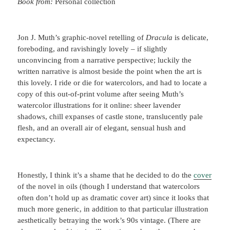
Book from:
Personal collection
Jon J. Muth’s graphic-novel retelling of
Dracula
is delicate,
foreboding, and ravishingly lovely – if slightly
unconvincing from a narrative perspective; luckily the
written narrative is almost beside the point when the art is
this lovely. I ride or die for watercolors, and had to locate a
copy of this out-of-print volume after seeing Muth’s
watercolor illustrations for it online: sheer lavender
shadows, chill expanses of castle stone, translucently pale
flesh, and an overall air of elegant, sensual hush and
expectancy.
Honestly, I think it’s a shame that he decided to do the
cover
of the novel in oils (though I understand that watercolors
often don’t hold up as dramatic cover art) since it looks that
much more generic, in addition to that particular illustration
aesthetically betraying the work’s 90s vintage. (There are