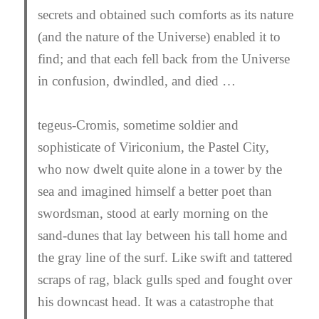
secrets and obtained such comforts as its nature
(and the nature of the Universe) enabled it to
find; and that each fell back from the Universe
in confusion, dwindled, and died …
tegeus-Cromis, sometime soldier and
sophisticate of Viriconium, the Pastel City,
who now dwelt quite alone in a tower by the
sea and imagined himself a better poet than
swordsman, stood at early morning on the
sand-dunes that lay between his tall home and
the gray line of the surf. Like swift and tattered
scraps of rag, black gulls sped and fought over
his downcast head. It was a catastrophe that