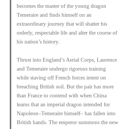
becomes the master of the young dragon
Temeraire and finds himself on an
extraordinary journey that will shatter his
orderly, respectable life and alter the course of
his nation’s history.
Thrust into England’s Aerial Corps, Laurence
and Temeraire undergo rigorous training
while staving off French forces intent on
breaching British soil. But the pair has more
than France to contend with when China
learns that an imperial dragon intended for
Napoleon–Temeraire himself– has fallen into
British hands. The emperor summons the new