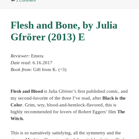
1 Comment
Flesh and Bone, by Julia
Gfrörer (2013) E
Reviewer:
Emera
Date read:
6.16.2017
Book from:
Gift from K. (<3)
Flesh and Blood
is Julia Gfrörer’s first published comic, and
my second-favorite of the three I’ve read, after
Black is the
Color
. Grim, wry, blood-and-hemlock-flavored, this is
highly recommended for lovers of Robert Eggers’ film
The
Witch.
This is so narratively satisfying, all the symmetry and the