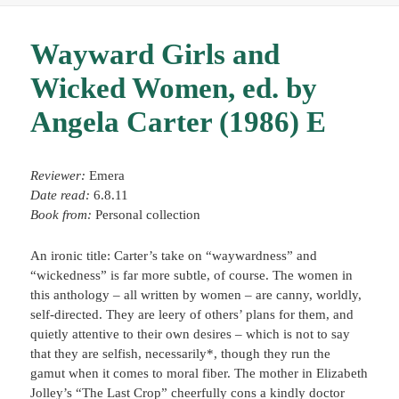
Wayward Girls and
Wicked Women, ed. by
Angela Carter (1986) E
Reviewer:
Emera
Date read:
6.8.11
Book from:
Personal collection
An ironic title: Carter’s take on “waywardness” and
“wickedness” is far more subtle, of course. The women in
this anthology – all written by women – are canny, worldly,
self-directed. They are leery of others’ plans for them, and
quietly attentive to their own desires – which is not to say
that they are selfish, necessarily*, though they run the
gamut when it comes to moral fiber. The mother in Elizabeth
Jolley’s “The Last Crop” cheerfully cons a kindly doctor