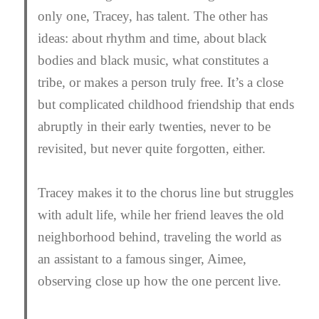
only one, Tracey, has talent. The other has
ideas: about rhythm and time, about black
bodies and black music, what constitutes a
tribe, or makes a person truly free. It’s a close
but complicated childhood friendship that ends
abruptly in their early twenties, never to be
revisited, but never quite forgotten, either.
Tracey makes it to the chorus line but struggles
with adult life, while her friend leaves the old
neighborhood behind, traveling the world as
an assistant to a famous singer, Aimee,
observing close up how the one percent live.