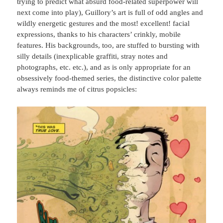
trying to predict what absurd food-related superpower will
next come into play), Guillory’s art is full of odd angles and
wildly energetic gestures and the most! excellent! facial
expressions, thanks to his characters’ crinkly, mobile
features. His backgrounds, too, are stuffed to bursting with
silly details (inexplicable graffiti, stray notes and
photographs, etc. etc.), and as is only appropriate for an
obsessively food-themed series, the distinctive color palette
always reminds me of citrus popsicles: