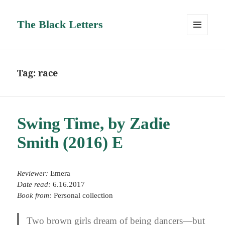
The Black Letters
MENU
AND
WIDGETS
Tag:
race
Swing Time, by Zadie
Smith (2016) E
Reviewer:
Emera
Date read:
6.16.2017
Book from:
Personal collection
Two brown girls dream of being dancers—but