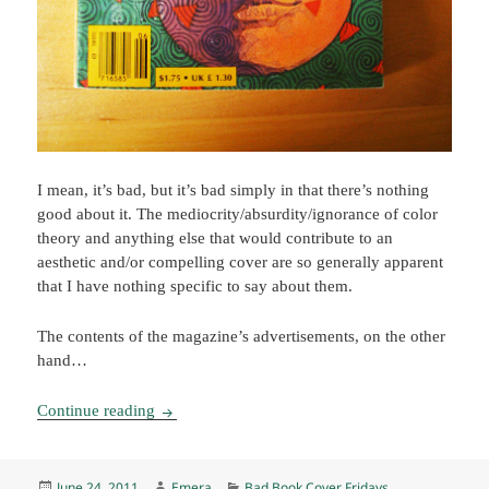
I mean, it’s bad, but it’s bad simply in that there’s nothing
good about it. The mediocrity/absurdity/ignorance of color
theory and anything else that would contribute to an
aesthetic and/or compelling cover are so generally apparent
that I have nothing specific to say about them.
The contents of the magazine’s advertisements, on the other
hand…
BBCF: MF&SF, June 1983
Continue reading
Posted
Author
Categories
June 24, 2011
Emera
Bad Book Cover Fridays
,