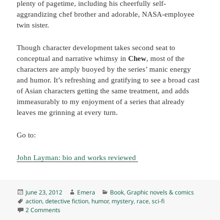
plenty of pagetime, including his cheerfully self-
aggrandizing chef brother and adorable, NASA-employee
twin sister.
Though character development takes second seat to
conceptual and narrative whimsy in
Chew
, most of the
characters are amply buoyed by the series’ manic energy
and humor. It’s refreshing and gratifying to see a broad cast
of Asian characters getting the same treatment, and adds
immeasurably to my enjoyment of a series that already
leaves me grinning at every turn.
Go to:
John Layman: bio and works reviewed
Posted
Author
Categories
June 23, 2012
Emera
Book
,
Graphic novels & comics
on
Tags
action
,
detective fiction
,
humor
,
mystery
,
race
,
sci-fi
on Chew 1-3, by John Layman and Rob Guillory (2009-10) E
2 Comments