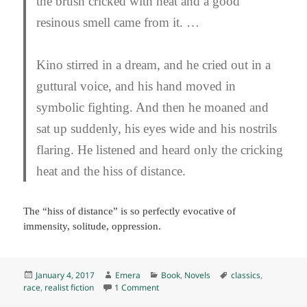
the brush cricked with heat and a good
resinous smell came from it. …
Kino stirred in a dream, and he cried out in a
guttural voice, and his hand moved in
symbolic fighting. And then he moaned and
sat up suddenly, his eyes wide and his nostrils
flaring. He listened and heard only the cricking
heat and the hiss of distance.
The “hiss of distance” is so perfectly evocative of
immensity, solitude, oppression.
Posted
Author
Categories
Tags
January 4, 2017
Emera
Book
,
Novels
classics
,
on
on The Pearl, by John Steinbeck (1947) 
race
,
realist fiction
1 Comment