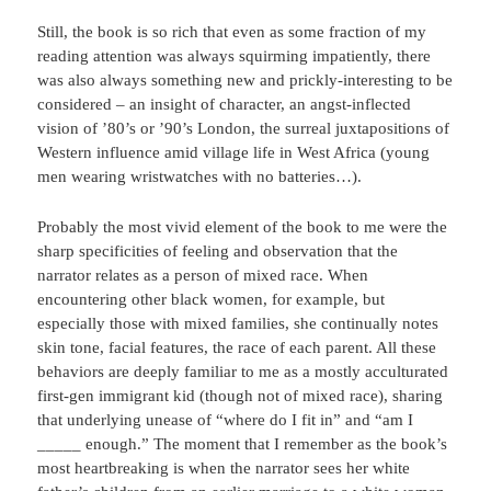
Still, the book is so rich that even as some fraction of my
reading attention was always squirming impatiently, there
was also always something new and prickly-interesting to be
considered – an insight of character, an angst-inflected
vision of ’80’s or ’90’s London, the surreal juxtapositions of
Western influence amid village life in West Africa (young
men wearing wristwatches with no batteries…).
Probably the most vivid element of the book to me were the
sharp specificities of feeling and observation that the
narrator relates as a person of mixed race. When
encountering other black women, for example, but
especially those with mixed families, she continually notes
skin tone, facial features, the race of each parent. All these
behaviors are deeply familiar to me as a mostly acculturated
first-gen immigrant kid (though not of mixed race), sharing
that underlying unease of “where do I fit in” and “am I
_____ enough.” The moment that I remember as the book’s
most heartbreaking is when the narrator sees her white