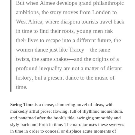
But when Aimee develops grand philanthropic
ambitions, the story moves from London to
West Africa, where diaspora tourists travel back
in time to find their roots, young men risk
their lives to escape into a different future, the
women dance just like Tracey—the same
twists, the same shakes—and the origins of a
profound inequality are not a matter of distant
history, but a present dance to the music of
time.
Swing Time
is a dense, simmering novel of ideas, with
markedly artful prose: flowing, full of rhythmic momentum,
and patterned after the book’s title, swinging smoothly and
slyly back and forth in time. The narrator uses these swerves
in time in order to conceal or displace acute moments of