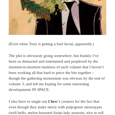
(Even when Tony is getting a barf facial, apparently.)
The plot is obviously going
somewhere
, but frankly I’ve
been so distracted and entertained and perplexed by the
moment-to-moment madness of each volume that I haven’t
been working all that hard to piece the bits together –
though the gathering momentum was obvious by the end of
volume 3, and left me hoping for some interesting
developments IN SPACE.
I also have to single out
Chew
‘s creators for the fact that
even though they make merry with pulp/genre stereotypes
(well hello, melon-breasted Asian lady assassin, nice to roll