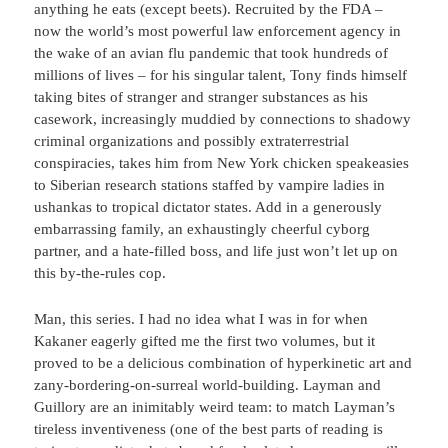
anything he eats (except beets). Recruited by the FDA –
now the world’s most powerful law enforcement agency in
the wake of an avian flu pandemic that took hundreds of
millions of lives – for his singular talent, Tony finds himself
taking bites of stranger and stranger substances as his
casework, increasingly muddied by connections to shadowy
criminal organizations and possibly extraterrestrial
conspiracies, takes him from New York chicken speakeasies
to Siberian research stations staffed by vampire ladies in
ushankas to tropical dictator states. Add in a generously
embarrassing family, an exhaustingly cheerful cyborg
partner, and a hate-filled boss, and life just won’t let up on
this by-the-rules cop.
Man, this series. I had no idea what I was in for when
Kakaner eagerly gifted me the first two volumes, but it
proved to be a delicious combination of hyperkinetic art and
zany-bordering-on-surreal world-building. Layman and
Guillory are an inimitably weird team: to match Layman’s
tireless inventiveness (one of the best parts of reading is