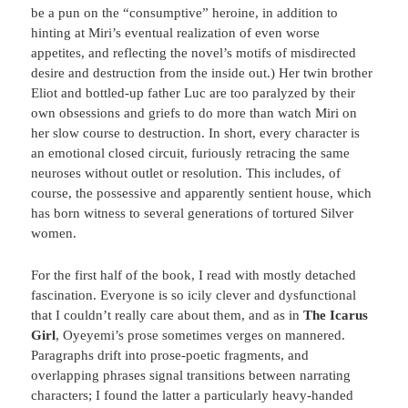
be a pun on the “consumptive” heroine, in addition to
hinting at Miri’s eventual realization of even worse
appetites, and reflecting the novel’s motifs of misdirected
desire and destruction from the inside out.) Her twin brother
Eliot and bottled-up father Luc are too paralyzed by their
own obsessions and griefs to do more than watch Miri on
her slow course to destruction. In short, every character is
an emotional closed circuit, furiously retracing the same
neuroses without outlet or resolution. This includes, of
course, the possessive and apparently sentient house, which
has born witness to several generations of tortured Silver
women.
For the first half of the book, I read with mostly detached
fascination. Everyone is so icily clever and dysfunctional
that I couldn’t really care about them, and as in
The Icarus
Girl
, Oyeyemi’s prose sometimes verges on mannered.
Paragraphs drift into prose-poetic fragments, and
overlapping phrases signal transitions between narrating
characters; I found the latter a particularly heavy-handed