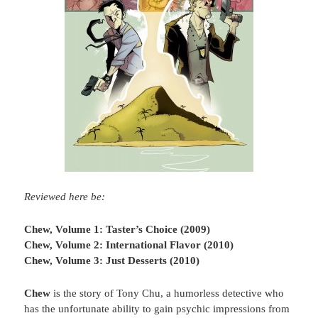
Reviewed here be:
Chew, Volume 1: Taster’s Choice (2009)
Chew, Volume 2: International Flavor (2010)
Chew, Volume 3: Just Desserts (2010)
Chew
is the story of Tony Chu, a humorless detective who
has the unfortunate ability to gain psychic impressions from