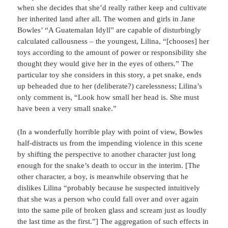
when she decides that she’d really rather keep and cultivate
her inherited land after all. The women and girls in Jane
Bowles’ “A Guatemalan Idyll” are capable of disturbingly
calculated callousness – the youngest, Lilina, “[chooses] her
toys according to the amount of power or responsibility she
thought they would give her in the eyes of others.” The
particular toy she considers in this story, a pet snake, ends
up beheaded due to her (deliberate?) carelessness; Lilina’s
only comment is, “Look how small her head is. She must
have been a very small snake.”
(In a wonderfully horrible play with point of view, Bowles
half-distracts us from the impending violence in this scene
by shifting the perspective to another character just long
enough for the snake’s death to occur in the interim. [The
other character, a boy, is meanwhile observing that he
dislikes Lilina “probably because he suspected intuitively
that she was a person who could fall over and over again
into the same pile of broken glass and scream just as loudly
the last time as the first.”] The aggregation of such effects in