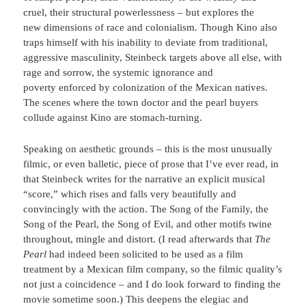
cruel, their structural powerlessness – but explores the
new dimensions of race and colonialism. Though Kino also
traps himself with his inability to deviate from traditional,
aggressive masculinity, Steinbeck targets above all else, with
rage and sorrow, the systemic ignorance and
poverty enforced by colonization of the Mexican natives.
The scenes where the town doctor and the pearl buyers
collude against Kino are stomach-turning.
Speaking on aesthetic grounds – this is the most unusually
filmic, or even balletic, piece of prose that I’ve ever read, in
that Steinbeck writes for the narrative an explicit musical
“score,” which rises and falls very beautifully and
convincingly with the action. The Song of the Family, the
Song of the Pearl, the Song of Evil, and other motifs twine
throughout, mingle and distort. (I read afterwards that
The
Pearl
had indeed been solicited to be used as a film
treatment by a Mexican film company, so the filmic quality’s
not just a coincidence – and I do look forward to finding the
movie sometime soon.) This deepens the elegiac and