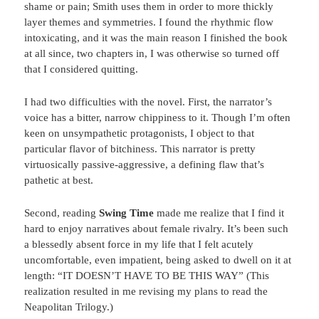
shame or pain; Smith uses them in order to more thickly
layer themes and symmetries. I found the rhythmic flow
intoxicating, and it was the main reason I finished the book
at all since, two chapters in, I was otherwise so turned off
that I considered quitting.
I had two difficulties with the novel. First, the narrator’s
voice has a bitter, narrow chippiness to it. Though I’m often
keen on unsympathetic protagonists, I object to that
particular flavor of bitchiness. This narrator is pretty
virtuosically passive-aggressive, a defining flaw that’s
pathetic at best.
Second, reading
Swing Time
made me realize that I find it
hard to enjoy narratives about female rivalry. It’s been such
a blessedly absent force in my life that I felt acutely
uncomfortable, even impatient, being asked to dwell on it at
length: “IT DOESN’T HAVE TO BE THIS WAY” (This
realization resulted in me revising my plans to read the
Neapolitan Trilogy.)