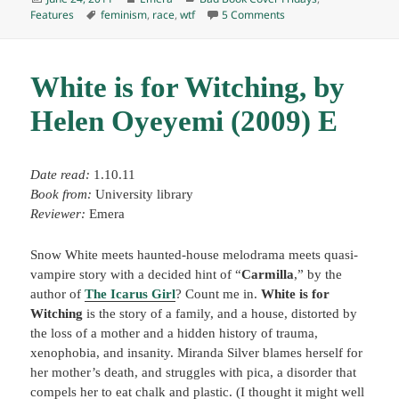
on
Tags
on BBCF: MF&SF, June 
Features
feminism
,
race
,
wtf
5 Comments
White is for Witching, by
Helen Oyeyemi (2009) E
Date read:
1.10.11
Book from:
University library
Reviewer:
Emera
Snow White meets haunted-house melodrama meets quasi-
vampire story with a decided hint of “
Carmilla
,” by the
author of
The Icarus Girl
? Count me in.
White is for
Witching
is the story of a family, and a house, distorted by
the loss of a mother and a hidden history of trauma,
xenophobia, and insanity. Miranda Silver blames herself for
her mother’s death, and struggles with pica, a disorder that
compels her to eat chalk and plastic. (I thought it might well