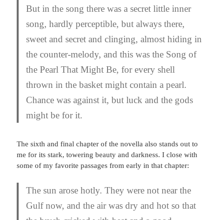
But in the song there was a secret little inner
song, hardly perceptible, but always there,
sweet and secret and clinging, almost hiding in
the counter-melody, and this was the Song of
the Pearl That Might Be, for every shell
thrown in the basket might contain a pearl.
Chance was against it, but luck and the gods
might be for it.
The sixth and final chapter of the novella also stands out to
me for its stark, towering beauty and darkness. I close with
some of my favorite passages from early in that chapter:
The sun arose hotly. They were not near the
Gulf now, and the air was dry and hot so that