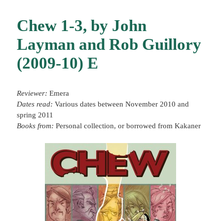
Chew 1-3, by John
Layman and Rob Guillory
(2009-10) E
Reviewer:
Emera
Dates read:
Various dates between November 2010 and
spring 2011
Books from:
Personal collection, or borrowed from Kakaner