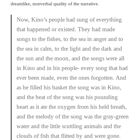
dreamlike, nonverbal quality of the narrative.
Now, Kino’s people had sung of everything
that happened or existed. They had made
songs to the fishes, to the sea in anger and to
the sea in calm, to the light and the dark and
the sun and the moon, and the songs were all
in Kino and in his people- every song that had
ever been made, even the ones forgotten. And
as he filled his basket the song was in Kino,
and the beat of the song was his pounding
heart as it ate the oxygen from his held breath,
and the melody of the song was the gray-green
water and the little scuttling animals and the
clouds of fish that flitted by and were gone.