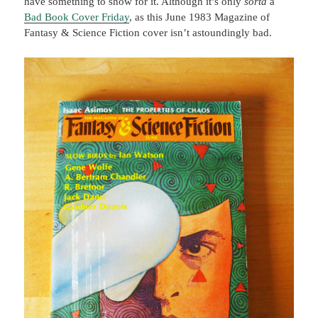
have something to show for it. Although it’s only
sorta
a
Bad Book Cover Friday
, as this June 1983 Magazine of
Fantasy & Science Fiction cover isn’t astoundingly bad.