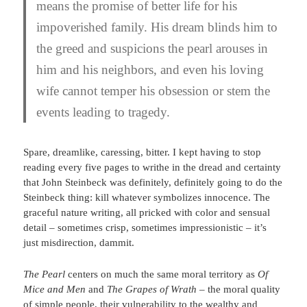
means the promise of better life for his
impoverished family. His dream blinds him to
the greed and suspicions the pearl arouses in
him and his neighbors, and even his loving
wife cannot temper his obsession or stem the
events leading to tragedy.
Spare, dreamlike, caressing, bitter. I kept having to stop
reading every five pages to writhe in the dread and certainty
that John Steinbeck was definitely, definitely going to do the
Steinbeck thing: kill whatever symbolizes innocence. The
graceful nature writing, all pricked with color and sensual
detail – sometimes crisp, sometimes impressionistic – it’s
just misdirection, dammit.
The Pearl
centers on much the same moral territory as
Of
Mice and Men
and
The Grapes of Wrath
– the moral quality
of simple people, their vulnerability to the wealthy and