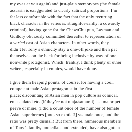
my eyes at you again) and just-plain stereotypes (the female
assassin is exaggerated to clearly satirical proportions; I’m
far less comfortable with the fact that the only recurring
black character in the series is, straighforwardly, a cowardly
criminal), having gone for the Chew/Chu pun, Layman and
Guillory obviously committed thereafter to representation of
a
varied
cast of Asian characters. In other words, they
didn’t let Tony’s ethnicity stay a one-off joke and then pat
themselves on the back for being inclusive by way of one
nonwhite protagonist. Which, frankly, I think plenty of other
writers, especially in comics, would have done.
I give them heaping points, of course, for having a cool,
competent male Asian protagonist in the first
place; discounting of Asian men in pop culture as comical,
emasculated etc. (if they’re not ninja/samurai) is a major pet
peeve of mine. (I did a count once of the number of female
Asian superheroes [ooo, so exotic!!] vs. male once, and the
ratio was pretty dismal.) But from there, numerous members
of Tony’s family, immediate and extended, have also gotten