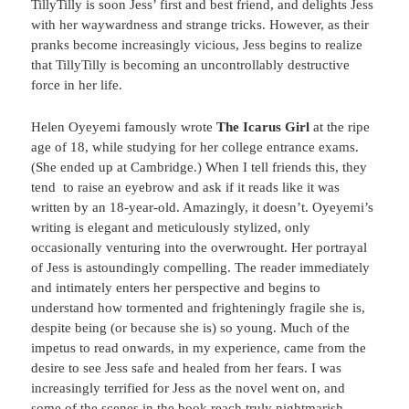
TillyTilly is soon Jess’ first and best friend, and delights Jess
with her waywardness and strange tricks. However, as their
pranks become increasingly vicious, Jess begins to realize
that TillyTilly is becoming an uncontrollably destructive
force in her life.
Helen Oyeyemi famously wrote
The Icarus Girl
at the ripe
age of 18, while studying for her college entrance exams.
(She ended up at Cambridge.) When I tell friends this, they
tend to raise an eyebrow and ask if it reads like it was
written by an 18-year-old. Amazingly, it doesn’t. Oyeyemi’s
writing is elegant and meticulously stylized, only
occasionally venturing into the overwrought. Her portrayal
of Jess is astoundingly compelling. The reader immediately
and intimately enters her perspective and begins to
understand how tormented and frighteningly fragile she is,
despite being (or because she is) so young. Much of the
impetus to read onwards, in my experience, came from the
desire to see Jess safe and healed from her fears. I was
increasingly terrified for Jess as the novel went on, and
some of the scenes in the book reach truly nightmarish