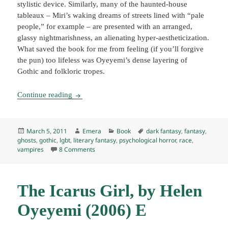
stylistic device. Similarly, many of the haunted-house
tableaux – Miri’s waking dreams of streets lined with “pale
people,” for example – are presented with an arranged,
glassy nightmarishness, an alienating hyper-aestheticization.
What saved the book for me from feeling (if you’ll forgive
the pun) too lifeless was Oyeyemi’s dense layering of
Gothic and folkloric tropes.
White is for Witching, by Helen Oyeyemi (2009
Continue reading
Posted
Author
Categories
Tags
March 5, 2011
Emera
Book
dark fantasy
,
fantasy
,
on
ghosts
,
gothic
,
lgbt
,
literary fantasy
,
psychological horror
,
race
,
on White is for Witching, by Helen Oyeyemi (20
vampires
8 Comments
The Icarus Girl, by Helen
Oyeyemi (2006) E