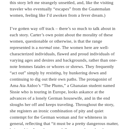
this story left me strangely unsettled, and, like the visiting
traveler who eventually “escapes” from the Guatemalan
women, feeling like I’d awoken from a fever dream.)
I’ve gotten way off track – there’s so much to talk about in
each story. Carter’s own point about the morality of these
women, questionable or otherwise, is that the range
represented is a
normal
one. The women here are well-
characterized individuals, flawed and proud individuals of
varying ages and desires and backgrounds, rather than one-
note femmes fatales or whores or shrews. They frequently
“act out” simply by
resisting
, by hunkering down and
continuing to dig out their own paths. The protagonist of
Ama Ata Aidoo’s “The Plums,” a Ghanaian student named
Sissie who is touring in Europe, looks askance at the
advances of a lonely German housewife, and in the end
sloughs her off and keeps traveling. Throughout the story,
she registers an ironic combination of pity and quiet
contempt for the German woman and for whiteness in
general, reflecting that “it must be a pretty dangerous matter,