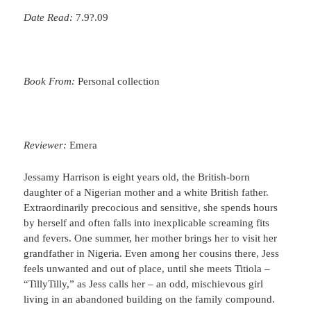
Date Read:
7.9?.09
Book From:
Personal collection
Reviewer:
Emera
Jessamy Harrison is eight years old, the British-born
daughter of a Nigerian mother and a white British father.
Extraordinarily precocious and sensitive, she spends hours
by herself and often falls into inexplicable screaming fits
and fevers. One summer, her mother brings her to visit her
grandfather in Nigeria. Even among her cousins there, Jess
feels unwanted and out of place, until she meets Titiola –
“TillyTilly,” as Jess calls her – an odd, mischievous girl
living in an abandoned building on the family compound.