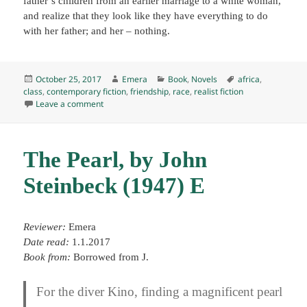
father’s children from an earlier marriage to a white woman,
and realize that they look like they have everything to do
with her father; and her – nothing.
Posted
Author
Categories
Tags
October 25, 2017
Emera
Book
,
Novels
africa
,
on
class
,
contemporary fiction
,
friendship
,
race
,
realist fiction
on Swing Time, by Zadie Smith (2016) E
Leave a comment
The Pearl, by John
Steinbeck (1947) E
Reviewer:
Emera
Date read:
1.1.2017
Book from:
Borrowed from J.
For the diver Kino, finding a magnificent pearl