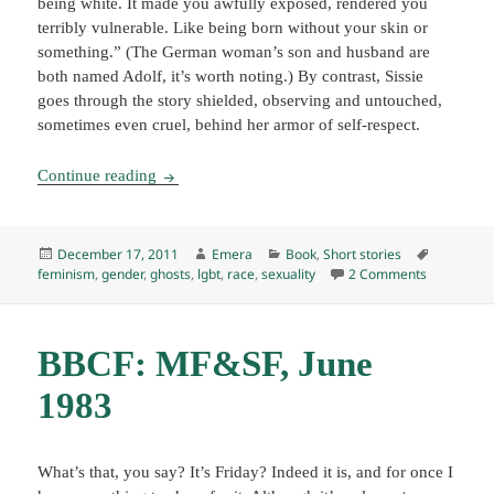
being white. It made you awfully exposed, rendered you
terribly vulnerable. Like being born without your skin or
something.” (The German woman’s son and husband are
both named Adolf, it’s worth noting.) By contrast, Sissie
goes through the story shielded, observing and untouched,
sometimes even cruel, behind her armor of self-respect.
Wayward Girls and Wicked Women, ed. by Angel
Continue reading
Posted
Author
Categories
Tags
December 17, 2011
Emera
Book
,
Short stories
on
on Wayward
feminism
,
gender
,
ghosts
,
lgbt
,
race
,
sexuality
2 Comments
BBCF: MF&SF, June
1983
What’s that, you say? It’s Friday? Indeed it is, and for once I