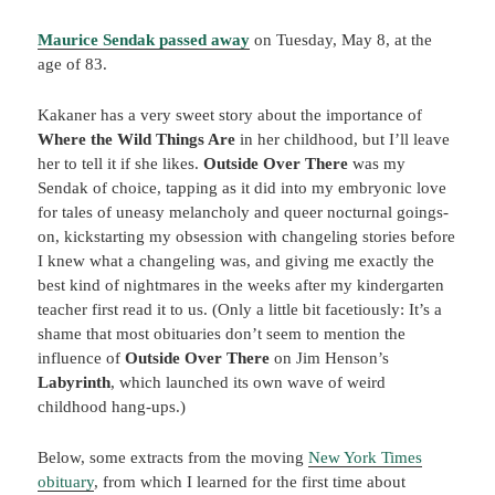
Maurice Sendak passed away
on Tuesday, May 8, at the
age of 83.
Kakaner has a very sweet story about the importance of
Where the Wild Things Are
in her childhood, but I’ll leave
her to tell it if she likes.
Outside Over There
was my
Sendak of choice, tapping as it did into my embryonic love
for tales of uneasy melancholy and queer nocturnal goings-
on, kickstarting my obsession with changeling stories before
I knew what a changeling was, and giving me exactly the
best kind of nightmares in the weeks after my kindergarten
teacher first read it to us. (Only a little bit facetiously: It’s a
shame that most obituaries don’t seem to mention the
influence of
Outside Over There
on Jim Henson’s
Labyrinth
, which launched its own wave of weird
childhood hang-ups.)
Below, some extracts from the moving
New York Times
obituary
, from which I learned for the first time about