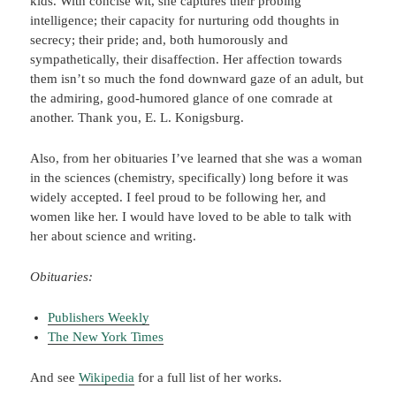
kids. With concise wit, she captures their probing
intelligence; their capacity for nurturing odd thoughts in
secrecy; their pride; and, both humorously and
sympathetically, their disaffection. Her affection towards
them isn’t so much the fond downward gaze of an adult, but
the admiring, good-humored glance of one comrade at
another. Thank you, E. L. Konigsburg.
Also, from her obituaries I’ve learned that she was a woman
in the sciences (chemistry, specifically) long before it was
widely accepted. I feel proud to be following her, and
women like her. I would have loved to be able to talk with
her about science and writing.
Obituaries:
Publishers Weekly
The New York Times
And see
Wikipedia
for a full list of her works.