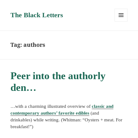
The Black Letters
MENU
AND
WIDGETS
Tag:
authors
Peer into the authorly
den…
…with a charming illustrated overview of
classic and
contemporary authors’ favorite edibles
(and
drinkables) while writing. (Whitman: “Oysters + meat. For
breakfast!”)