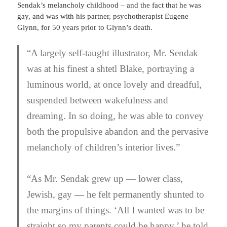
Sendak’s melancholy childhood – and the fact that he was
gay, and was with his partner, psychotherapist Eugene
Glynn, for 50 years prior to Glynn’s death.
“A largely self-taught illustrator, Mr. Sendak
was at his finest a shtetl Blake, portraying a
luminous world, at once lovely and dreadful,
suspended between wakefulness and
dreaming. In so doing, he was able to convey
both the propulsive abandon and the pervasive
melancholy of children’s interior lives.”
“As Mr. Sendak grew up — lower class,
Jewish, gay — he felt permanently shunted to
the margins of things. ‘All I wanted was to be
straight so my parents could be happy,’ he told