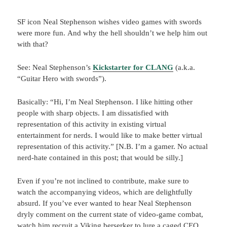
SF icon Neal Stephenson wishes video games with swords
were more fun. And why the hell shouldn’t we help him out
with that?
See: Neal Stephenson’s
Kickstarter for CLANG
(a.k.a.
“Guitar Hero with swords”).
Basically: “Hi, I’m Neal Stephenson. I like hitting other
people with sharp objects. I am dissatisfied with
representation of this activity in existing virtual
entertainment for nerds. I would like to make better virtual
representation of this activity.” [N.B. I’m a gamer. No actual
nerd-hate contained in this post; that would be silly.]
Even if you’re not inclined to contribute, make sure to
watch the accompanying videos, which are delightfully
absurd. If you’ve ever wanted to hear Neal Stephenson
dryly comment on the current state of video-game combat,
watch him recruit a Viking berserker to lure a caged CEO