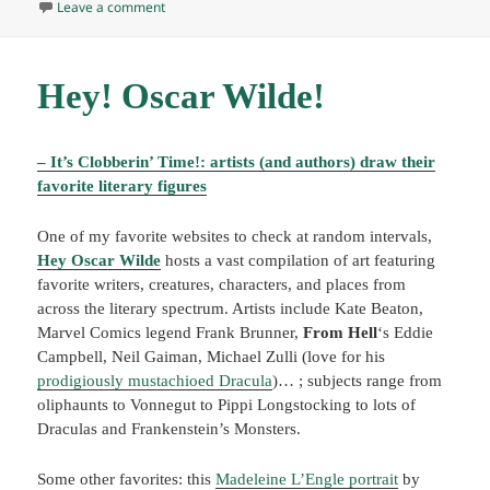
on The news gauntlet
Leave a comment
Hey! Oscar Wilde!
– It’s Clobberin’ Time!: artists (and authors) draw their
favorite literary figures
One of my favorite websites to check at random intervals,
Hey Oscar Wilde
hosts a vast compilation of art featuring
favorite writers, creatures, characters, and places from
across the literary spectrum. Artists include Kate Beaton,
Marvel Comics legend Frank Brunner,
From Hell
‘s Eddie
Campbell, Neil Gaiman, Michael Zulli (love for his
prodigiously mustachioed Dracula
)… ; subjects range from
oliphaunts to Vonnegut to Pippi Longstocking to lots of
Draculas and Frankenstein’s Monsters.
Some other favorites: this
Madeleine L’Engle portrait
by