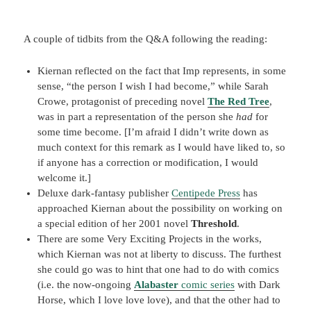
A couple of tidbits from the Q&A following the reading:
Kiernan reflected on the fact that Imp represents, in some
sense, “the person I wish I had become,” while Sarah
Crowe, protagonist of preceding novel
The Red Tree
,
was in part a representation of the person she
had
for
some time become. [I’m afraid I didn’t write down as
much context for this remark as I would have liked to, so
if anyone has a correction or modification, I would
welcome it.]
Deluxe dark-fantasy publisher
Centipede Press
has
approached Kiernan about the possibility on working on
a special edition of her 2001 novel
Threshold
.
There are some Very Exciting Projects in the works,
which Kiernan was not at liberty to discuss. The furthest
she could go was to hint that one had to do with comics
(i.e. the now-ongoing
Alabaster
comic series
with Dark
Horse, which I love love love), and that the other had to