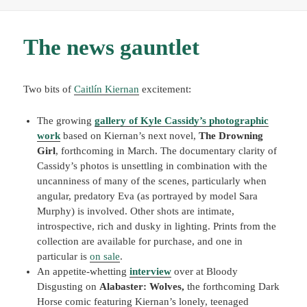
The news gauntlet
Two bits of
Caitlín Kiernan
excitement:
The growing
gallery of Kyle Cassidy’s photographic
work
based on Kiernan’s next novel,
The Drowning
Girl
, forthcoming in March. The documentary clarity of
Cassidy’s photos is unsettling in combination with the
uncanniness of many of the scenes, particularly when
angular, predatory Eva (as portrayed by model Sara
Murphy) is involved. Other shots are intimate,
introspective, rich and dusky in lighting. Prints from the
collection are available for purchase, and one in
particular is
on sale
.
An appetite-whetting
interview
over at Bloody
Disgusting on
Alabaster: Wolves,
the forthcoming Dark
Horse comic featuring Kiernan’s lonely, teenaged