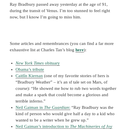
Ray Bradbury passed away yesterday at the age of 91,
during the transit of Venus. I’m too stunned to feel right
now, but I know I’m going to miss him.
Some articles and remembrances (you can find a far more
exhaustive list at Charles Tan’s blog
here
):
New York Times
obituary
Obama’s tribute
Caitlín Kiernan
(one of my favorite stories of hers is
“Bradbury Weather” – it’s an sf tale set on Mars, of
course): “He showed me how to rub two words together
and make a spark that could become a glorious and
terrible inferno.”
Neil Gaiman in
The Guardian
:
“Ray Bradbury was the
kind of person who would give half a day to a kid who
wanted to be a writer when he grew up.”
Neil Gaiman’s introduction to
The Machineries of Joy