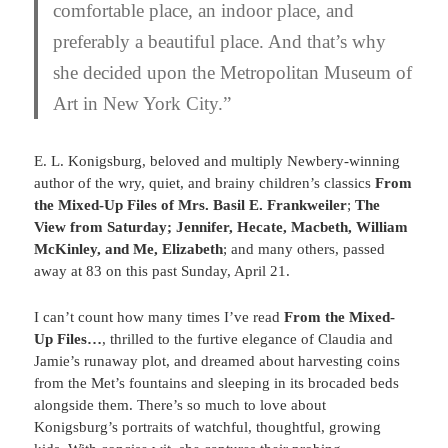
comfortable place, an indoor place, and
preferably a beautiful place. And that’s why
she decided upon the Metropolitan Museum of
Art in New York City.”
E. L. Konigsburg, beloved and multiply Newbery-winning
author of the wry, quiet, and brainy children’s classics
From
t
he Mixed-Up Files of Mrs. Basil E. Frankweiler
;
The
View from Saturday; Jennifer, Hecate, Macbeth, William
McKinley, and Me,
Elizabeth
; and many others,
passed
away at 83 on this past Sunday, April 21.
I can’t count how many times I’ve read
From the Mixed-
Up Files…
, thrilled to the furtive elegance of Claudia and
Jamie’s runaway plot, and dreamed about harvesting coins
from the Met’s fountains and sleeping in its brocaded beds
alongside them. There’s so much to love about
Konigsburg’s portraits of watchful, thoughtful, growing