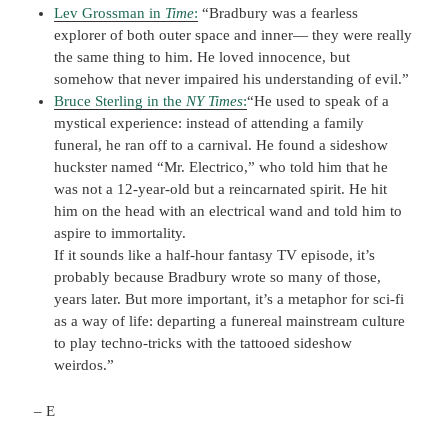
Lev Grossman in
Time
:
“Bradbury was a fearless
explorer of both outer space and inner— they were really
the same thing to him. He loved innocence, but
somehow that never impaired his understanding of evil.”
Bruce Sterling in the
NY Times
:
“He used to speak of a
mystical experience: instead of attending a family
funeral, he ran off to a carnival. He found a sideshow
huckster named “Mr. Electrico,” who told him that he
was not a 12-year-old but a reincarnated spirit. He hit
him on the head with an electrical wand and told him to
aspire to immortality.
If it sounds like a half-hour fantasy TV episode, it’s
probably because Bradbury wrote so many of those,
years later. But more important, it’s a metaphor for sci-fi
as a way of life: departing a funereal mainstream culture
to play techno-tricks with the tattooed sideshow
weirdos.”
– E