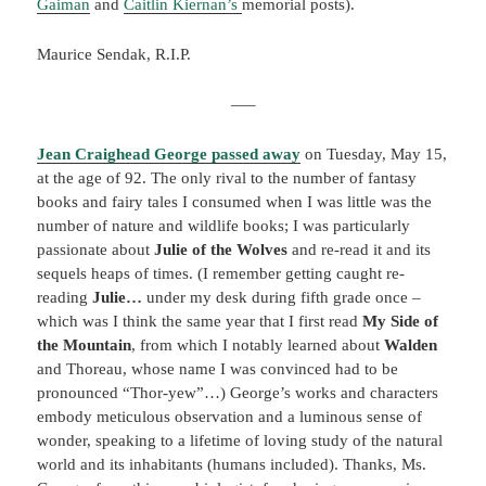
Gaiman
and
Caitlin Kiernan’s
memorial posts).
Maurice Sendak, R.I.P.
—–
Jean Craighead George passed away
on Tuesday, May 15,
at the age of 92. The only rival to the number of fantasy
books and fairy tales I consumed when I was little was the
number of nature and wildlife books; I was particularly
passionate about
Julie of the Wolves
and re-read it and its
sequels heaps of times. (I remember getting caught re-
reading
Julie…
under my desk during fifth grade once –
which was I think the same year that I first read
My Side of
the Mountain
, from which I notably learned about
Walden
and Thoreau, whose name I was convinced had to be
pronounced “Thor-yew”…) George’s works and characters
embody meticulous observation and a luminous sense of
wonder, speaking to a lifetime of loving study of the natural
world and its inhabitants (humans included). Thanks, Ms.