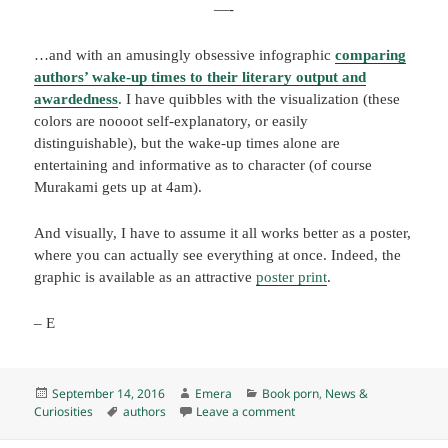
—-
…and with an amusingly obsessive infographic
comparing
authors’ wake-up times to their literary output and
awardedness
. I have quibbles with the visualization (these
colors are noooot self-explanatory, or easily
distinguishable), but the wake-up times alone are
entertaining and informative as to character (of course
Murakami gets up at 4am).
And visually, I have to assume it all works better as a poster,
where you can actually see everything at once. Indeed, the
graphic is available as an attractive
poster print
.
– E
Posted
Author
Categories
September 14, 2016
Emera
Book porn
,
News &
on
Tags
on Peer into the authorly d
Curiosities
authors
Leave a comment