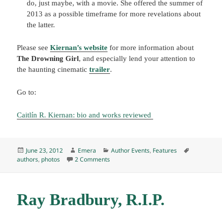
do, just maybe, with a movie. She offered the summer of
2013 as a possible timeframe for more revelations about
the latter.
Please see
Kiernan’s website
for more information about
The Drowning Girl
, and especially lend your attention to
the haunting cinematic
trailer
.
Go to:
Caitlín R. Kiernan: bio and works reviewed
Posted
Author
Categories
Tags
June 23, 2012
Emera
Author Events
,
Features
on
on Author Event: Caitlín R. Kiernan read
authors
,
photos
2 Comments
Ray Bradbury, R.I.P.