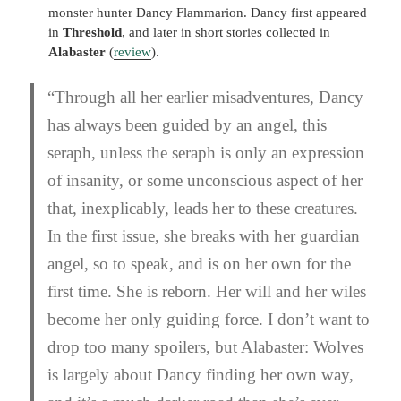
monster hunter Dancy Flammarion. Dancy first appeared
in
Threshold
, and later in short stories collected in
Alabaster
(
review
).
“
Through all her earlier misadventures, Dancy
has always been guided by an angel, this
seraph, unless the seraph is only an expression
of insanity, or some unconscious aspect of her
that, inexplicably, leads her to these creatures.
In the first issue, she breaks with her guardian
angel, so to speak, and is on her own for the
first time. She is reborn. Her will and her wiles
become her only guiding force. I don’t want to
drop too many spoilers, but
Alabaster: Wolves
is largely about Dancy finding her own way,