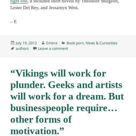
right one
, it included short novels by Theodore Sturgeon,
Lester Del Rey, and Jessamyn West.
– E
Posted
Author
Categories
July 19, 2012
Emera
Book porn
,
News & Curiosities
on
Tags
on Aspirational reading
authors
Leave a comment
“Vikings will work for
plunder. Geeks and artists
will work for a dream. But
businesspeople require…
other forms of
motivation.”