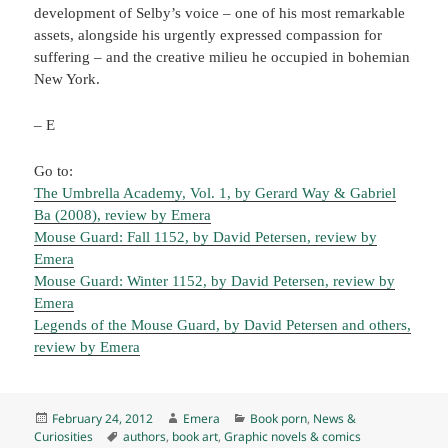
development of Selby’s voice – one of his most remarkable
assets, alongside his urgently expressed compassion for
suffering – and the creative milieu he occupied in bohemian
New York.
– E
Go to:
The Umbrella Academy, Vol. 1, by Gerard Way & Gabriel
Ba (2008), review by Emera
Mouse Guard: Fall 1152, by David Petersen, review by
Emera
Mouse Guard: Winter 1152, by David Petersen, review by
Emera
Legends of the Mouse Guard, by David Petersen and others,
review by Emera
Posted
Author
Categories
February 24, 2012
Emera
Book porn
,
News &
on
Tags
Curiosities
authors
,
book art
,
Graphic novels & comics