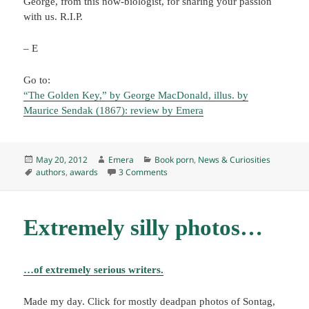
George, from this now-biologist, for sharing your passion
with us. R.I.P.
– E
Go to:
“The Golden Key,” by George MacDonald, illus. by
Maurice Sendak (1867): review by Emera
Posted
Author
Categories
May 20, 2012
Emera
Book porn
,
News & Curiosities
on
Tags
on Nebulas and more farewells
authors
,
awards
3 Comments
Extremely silly photos…
…of extremely serious writers.
Made my day. Click for mostly deadpan photos of Sontag,