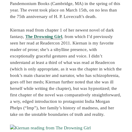
Pandemonium Books (Cambridge, MA) in the spring of this
year. The event took place on March 15th, on no less than
the 75th anniversary of H. P. Lovecraft’s death.
Kiernan read from chapter 1 of her newest novel of dark
fantasy,
The Drowning Girl
, from which I’d previously
seen her read at Readercon 2011. Kiernan is my favorite
reader of prose; she’s a sibylline presence, with
exceptionally graceful gestures and voice. I didn’t
understand at least a third of what was read at Readercon
(which is only appropriate, as it was the chapter in which the
book’s main character and narrator, who has schizophrenia,
goes off her meds; Kiernan further noted that she was ill
herself while writing the chapter), but was hypnotized; the
first chapter of the novel was comparatively straightforward,
a wry, edged introduction to protagonist India Morgan
Phelps (“Imp”), her family’s history of madness, and her
take on the unstable boundaries of truth and reality.