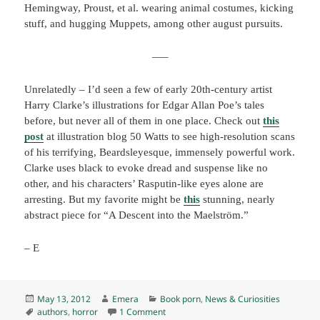
Hemingway, Proust, et al. wearing animal costumes, kicking
stuff, and hugging Muppets, among other august pursuits.
—–
Unrelatedly – I’d seen a few of early 20th-century artist
Harry Clarke’s illustrations for Edgar Allan Poe’s tales
before, but never all of them in one place. Check out
this
post
at illustration blog 50 Watts to see high-resolution scans
of his terrifying, Beardsleyesque, immensely powerful work.
Clarke uses black to evoke dread and suspense like no
other, and his characters’ Rasputin-like eyes alone are
arresting. But my favorite might be
this
stunning, nearly
abstract piece for “A Descent into the Maelström.”
– E
Posted
Author
Categories
May 13, 2012
Emera
Book porn
,
News & Curiosities
on
Tags
on Extremely silly photos…
authors
,
horror
1 Comment