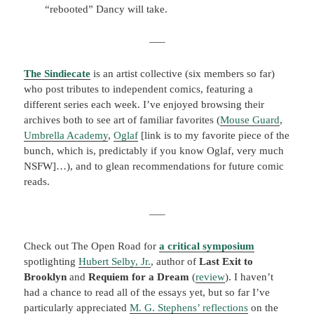
“rebooted” Dancy will take.
—–
The Sindiecate
is an artist collective (six members so far)
who post tributes to independent comics, featuring a
different series each week. I’ve enjoyed browsing their
archives both to see art of familiar favorites (
Mouse Guard
,
Umbrella Academy
,
Oglaf
[link is to my favorite piece of the
bunch, which is, predictably if you know Oglaf, very much
NSFW]…), and to glean recommendations for future comic
reads.
—–
Check out The Open Road for
a
critical symposium
spotlighting
Hubert Selby, Jr.
, author of
Last Exit to
Brooklyn
and
Requiem for a Dream
(
review
). I haven’t
had a chance to read all of the essays yet, but so far I’ve
particularly appreciated
M. G. Stephens’ reflections
on the