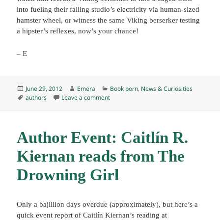
into fueling their failing studio’s electricity via human-sized
hamster wheel, or witness the same Viking berserker testing
a hipster’s reflexes, now’s your chance!
– E
Posted
Author
Categories
June 29, 2012
Emera
Book porn
,
News & Curiosities
on
Tags
on “Vikings will work for plunder. Geeks 
authors
Leave a comment
Author Event: Caitlín R.
Kiernan reads from The
Drowning Girl
Only a bajillion days overdue (approximately), but here’s a
quick event report of Caitlín Kiernan’s reading at