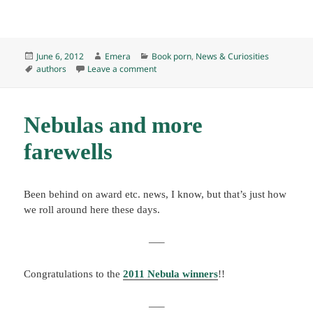
Posted
Author
Categories
June 6, 2012
Emera
Book porn
,
News & Curiosities
on
Tags
on Ray Bradbury, R.I.P.
authors
Leave a comment
Nebulas and more
farewells
Been behind on award etc. news, I know, but that’s just how
we roll around here these days.
—–
Congratulations to the
2011 Nebula winners
!!
—–