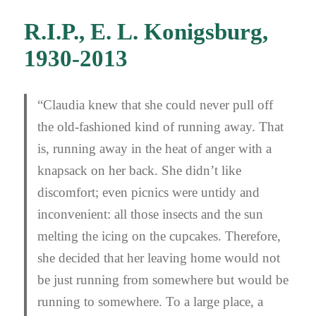
R.I.P., E. L. Konigsburg,
1930-2013
“Claudia knew that she could never pull off
the old-fashioned kind of running away. That
is, running away in the heat of anger with a
knapsack on her back. She didn’t like
discomfort; even picnics were untidy and
inconvenient: all those insects and the sun
melting the icing on the cupcakes. Therefore,
she decided that her leaving home would not
be just running from somewhere but would be
running to somewhere. To a large place, a