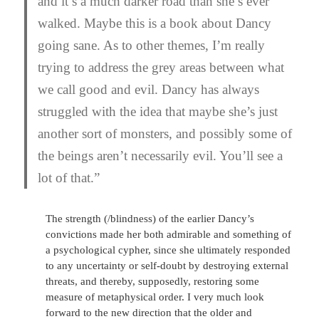
and it’s a much darker road than she’s ever
walked. Maybe this is a book about Dancy
going sane. As to other themes, I’m really
trying to address the grey areas between what
we call good and evil. Dancy has always
struggled with the idea that maybe she’s just
another sort of monsters, and possibly some of
the beings aren’t necessarily evil. You’ll see a
lot of that.”
The strength (/blindness) of the earlier Dancy’s
convictions made her both admirable and something of
a psychological cypher, since she ultimately responded
to any uncertainty or self-doubt by destroying external
threats, and thereby, supposedly, restoring some
measure of metaphysical order. I very much look
forward to the new direction that the older and