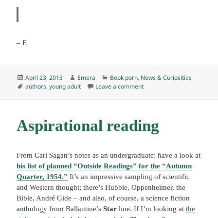
– E
Posted
Author
Categories
April 23, 2013
Emera
Book porn
,
News & Curiosities
on
Tags
on R.I.P., E. L. Konigsburg,
authors
,
young adult
Leave a comment
Aspirational reading
From Carl Sagan’s notes as an undergraduate: have a look at
his list of planned “Outside Readings” for the “Autumn
Quarter, 1954.”
It’s an impressive sampling of scientific
and Western thought; there’s Hubble, Oppenheimer, the
Bible, André Gide – and also, of course, a science fiction
anthology from Ballantine’s
Star
line. If I’m looking at
the