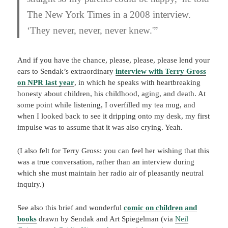
The New York Times in a 2008 interview.
‘They never, never, never knew.'”
And if you have the chance, please, please, please lend your
ears to Sendak’s extraordinary
interview with Terry Gross
on NPR last year
, in which he speaks with heartbreaking
honesty about children, his childhood, aging, and death. At
some point while listening, I overfilled my tea mug, and
when I looked back to see it dripping onto my desk, my first
impulse was to assume that it was also crying. Yeah.
(I also felt for Terry Gross: you can feel her wishing that this
was a true conversation, rather than an interview during
which she must maintain her radio air of pleasantly neutral
inquiry.)
See also this brief and wonderful
comic on children and
books
drawn by Sendak and Art Spiegelman (via
Neil