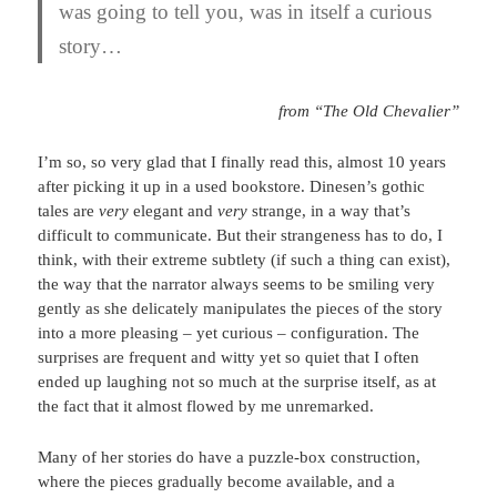
was going to tell you, was in itself a curious
story…
from “The Old Chevalier”
I’m so, so very glad that I finally read this, almost 10 years
after picking it up in a used bookstore. Dinesen’s gothic
tales are
very
elegant and
very
strange, in a way that’s
difficult to communicate. But their strangeness has to do, I
think, with their extreme subtlety (if such a thing can exist),
the way that the narrator always seems to be smiling very
gently as she delicately manipulates the pieces of the story
into a more pleasing – yet curious – configuration. The
surprises are frequent and witty yet so quiet that I often
ended up laughing not so much at the surprise itself, as at
the fact that it almost flowed by me unremarked.
Many of her stories do have a puzzle-box construction,
where the pieces gradually become available, and a