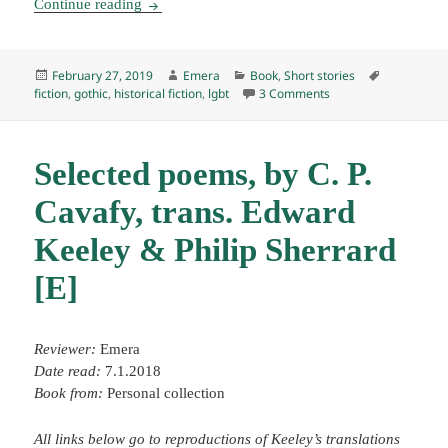
Seven Gothic Tales, by Isak Dinesen (1935) E
Continue reading
Posted
Author
Categories
Tags
February 27, 2019
Emera
Book
,
Short stories
on
on Seven Gothic Tales
fiction
,
gothic
,
historical fiction
,
lgbt
3 Comments
Selected poems, by C. P.
Cavafy, trans. Edward
Keeley & Philip Sherrard
[E]
Reviewer:
Emera
Date read:
7.1.2018
Book from:
Personal collection
All links below go to reproductions of Keeley’s translations