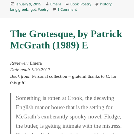
Posted
Author
Categories
Tags
January 9, 2019
Emera
Book
,
Poetry
history
,
on
on Selected poems, by C. P. Cavafy
lang:greek
,
lgbt
,
Poetry
1 Comment
The Grotesque, by Patrick
McGrath (1989) E
Reviewer:
Emera
Date read:
5.10.2017
Book from:
Personal collection – grateful thanks to C. for
this gift!
Something is rotten at Crook, the decaying
English manor house that is the setting for
McGrath’s exuberantly spooky novel. Fledge,
the butler, is getting intimate with the mistress.