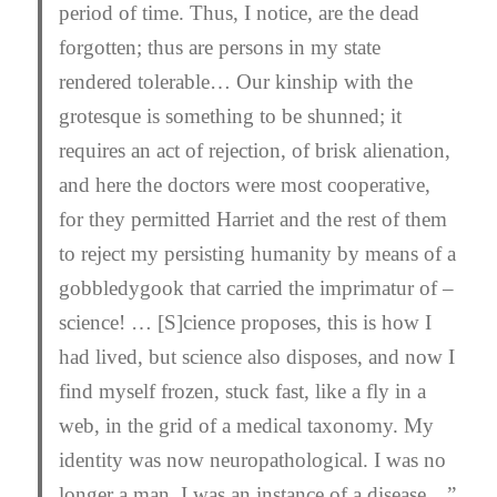
period of time. Thus, I notice, are the dead
forgotten; thus are persons in my state
rendered tolerable… Our kinship with the
grotesque is something to be shunned; it
requires an act of rejection, of brisk alienation,
and here the doctors were most cooperative,
for they permitted Harriet and the rest of them
to reject my persisting humanity by means of a
gobbledygook that carried the imprimatur of –
science! … [S]cience proposes, this is how I
had lived, but science also
dis
poses, and now I
find myself frozen, stuck fast, like a fly in a
web, in the grid of a medical taxonomy. My
identity was now neuropathological. I was no
longer a man, I was an instance of a disease…”