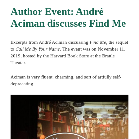
Author Event: André
Aciman discusses Find Me
Excerpts from André Aciman discussing
Find Me,
the sequel
to
Call Me By Your Name
. The event was on November 11,
2019, hosted by the Harvard Book Store at the Brattle
Theater.
Aciman is very fluent, charming, and sort of artfully self-
deprecating.