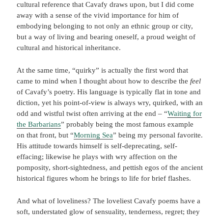
cultural reference that Cavafy draws upon, but I did come
away with a sense of the vivid importance for him of
embodying belonging to not only an ethnic group or city,
but a way of living and bearing oneself, a proud weight of
cultural and historical inheritance.
At the same time, “quirky” is actually the first word that
came to mind when I thought about how to describe the
feel
of Cavafy’s poetry. His language is typically flat in tone and
diction, yet his point-of-view is always wry, quirked, with an
odd and wistful twist often arriving at the end – “
Waiting for
the Barbarians
” probably being the most famous example
on that front, but “
Morning Sea
” being my personal favorite.
His attitude towards himself is self-deprecating, self-
effacing; likewise he plays with wry affection on the
pomposity, short-sightedness, and pettish egos of the ancient
historical figures whom he brings to life for brief flashes.
And what of loveliness? The loveliest Cavafy poems have a
soft, understated glow of sensuality, tenderness, regret; they