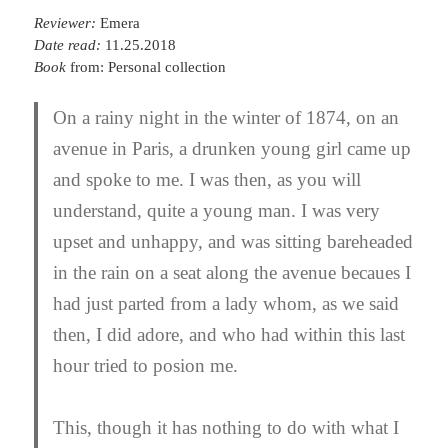
Reviewer:
Emera
Date read:
11.25.2018
Book
from: Personal collection
On a rainy night in the winter of 1874, on an
avenue in Paris, a drunken young girl came up
and spoke to me. I was then, as you will
understand, quite a young man. I was very
upset and unhappy, and was sitting bareheaded
in the rain on a seat along the avenue becaues I
had just parted from a lady whom, as we said
then, I did adore, and who had within this last
hour tried to posion me.
This, though it has nothing to do with what I