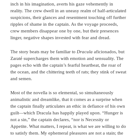
inch in his imagination, averts his gaze vehemently in
reality. The crew dwell in an uneasy realm of half-articulated
suspicions, their glances and resentment touching off further
ripples of shame in the captain. As the voyage proceeds,
crew members disappear one by one, but their presences
linger, negative shapes invested with fear and dread.
The story beats may be familiar to
Dracula
aficionados, but
Zaraté supercharges them with emotion and sensuality. The
pages echo with the captain’s fearful heartbeat, the roar of
the ocean, and the chittering teeth of rats; they stink of sweat
and semen.
Most of the novella is so elemental, so simultaneously
animalistic and dreamlike, that it comes as a surprise when
the captain finally articulates an ethic in defiance of his own
guilt—which Dracula has happily played upon. “Hunger is
not a sin,” the captain declares, “nor is Necessity or
Appetite. What matters, I repeat, is what we are willing to do
to satisfy them. My ephemeral pleasures are not a stain; the