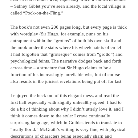
– Sidney Giblet you’ve seen already, and the local village is
called “Pock-on-the-Fling.”
The book’s not even 200 pages long, but every page is thick
with wordplay (Sir Hugo, for example, puns on his
entrapment within the “grottos” of both his own skull and
the nook under the stairs where his wheelchair is often left –
I had forgotten that “grotesque” comes from “grotto”) and
psychological feints. The narrative dodges back and forth
across time – a structure that Sir Hugo claims to be a
function of his increasingly unreliable wits, but of course
also results in the juiciest revelations being put off for last.
I enjoyed the heck out of this elegant mess, and read the
first half especially with slightly unhealthy speed. I had to
do a bit of thinking about why I didn’t utterly love it, and I
think it comes down to the style: I crave continually
surprising language, which in Gothics tends to translate to
“really florid.” McGrath’s writing is very fine, with physical
descriptions of characters being especially sharp and