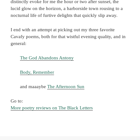
distinctly evoke for me the hour or two after sunset, the
lucid glow on the horizon, a harborside town rousing to a
nocturnal life of furtive delights that quickly slip away.
I end with an attempt at picking out my three favorite
Cavafy poems, both for that wistful evening quality, and in
general:
The God Abandons Antony
Body, Remember
and maaaybe
The Afternoon Sun
Go to:
More poetry reviews on The Black Letters