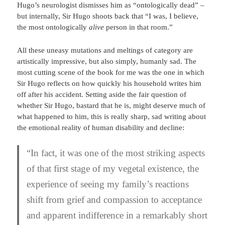
Hugo’s neurologist dismisses him as “ontologically dead” –
but internally, Sir Hugo shoots back that “I was, I believe,
the most ontologically
alive
person in that room.”
All these uneasy mutations and meltings of category are
artistically impressive, but also simply, humanly sad. The
most cutting scene of the book for me was the one in which
Sir Hugo reflects on how quickly his household writes him
off after his accident. Setting aside the fair question of
whether Sir Hugo, bastard that he is, might deserve much of
what happened to him, this is really sharp, sad writing about
the emotional reality of human disability and decline:
“In fact, it was one of the most striking aspects
of that first stage of my vegetal existence, the
experience of seeing my family’s reactions
shift from grief and compassion to acceptance
and apparent indifference in a remarkably short