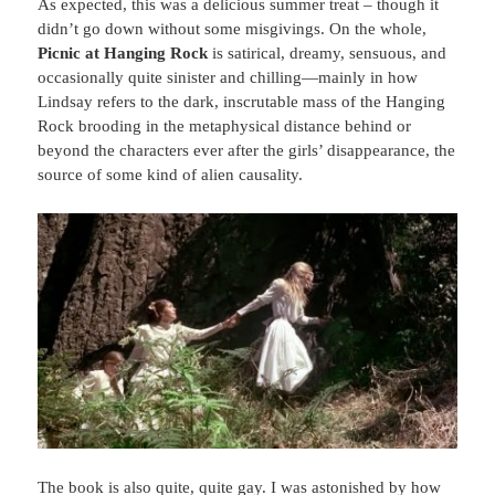
As expected, this was a delicious summer treat – though it
didn’t go down without some misgivings. On the whole,
Picnic at Hanging Rock
is satirical, dreamy, sensuous, and
occasionally quite sinister and chilling—mainly in how
Lindsay refers to the dark, inscrutable mass of the Hanging
Rock brooding in the metaphysical distance behind or
beyond the characters ever after the girls’ disappearance, the
source of some kind of alien causality.
The book is also quite, quite gay. I was astonished by how