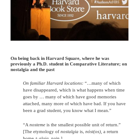
On being back in Harvard Square, where he was
previously a Ph.D. student in Comparative Literature; on
nostalgia and the past
On familiar Harvard locations:
“…many of which
have disappeared, which is what happens when time
goes by … many of which have good memories
attached, many more of which have bad. If you have
been a grad student, you know what I mean.”
“A
nosteme
is the smallest possible unit of return.”
[The etymology of
nostalgia
is,
nóst(os
),
a return
home +
algia
, pain.]