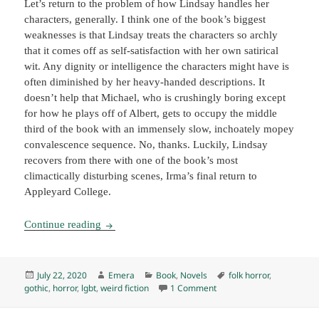
Let’s return to the problem of how Lindsay handles her
characters, generally. I think one of the book’s biggest
weaknesses is that Lindsay treats the characters so archly
that it comes off as self-satisfaction with her own satirical
wit. Any dignity or intelligence the characters might have is
often diminished by her heavy-handed descriptions. It
doesn’t help that Michael, who is crushingly boring except
for how he plays off of Albert, gets to occupy the middle
third of the book with an immensely slow, inchoately mopey
convalescence sequence. No, thanks. Luckily, Lindsay
recovers from there with one of the book’s most
climactically disturbing scenes, Irma’s final return to
Appleyard College.
Picnic at Hanging Rock, by Joan Lindsay (1967
Continue reading
Posted
Author
Categories
Tags
July 22, 2020
Emera
Book
,
Novels
folk horror
,
on
on Picnic at Hanging Rock,
gothic
,
horror
,
lgbt
,
weird fiction
1 Comment