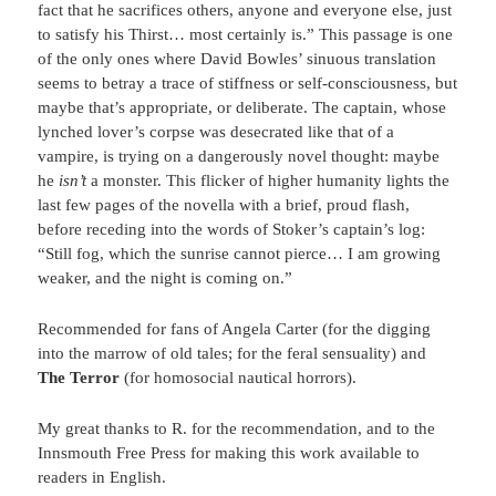
fact that he sacrifices others, anyone and everyone else, just
to satisfy his Thirst… most certainly is.” This passage is one
of the only ones where David Bowles’ sinuous translation
seems to betray a trace of stiffness or self-consciousness, but
maybe that’s appropriate, or deliberate. The captain, whose
lynched lover’s corpse was desecrated like that of a
vampire, is trying on a dangerously novel thought: maybe
he
isn’t
a monster. This flicker of higher humanity lights the
last few pages of the novella with a brief, proud flash,
before receding into the words of Stoker’s captain’s log:
“Still fog, which the sunrise cannot pierce… I am growing
weaker, and the night is coming on.”
Recommended for fans of Angela Carter (for the digging
into the marrow of old tales; for the feral sensuality) and
The Terror
(for homosocial nautical horrors).
My great thanks to R. for the recommendation, and to the
Innsmouth Free Press for making this work available to
readers in English.