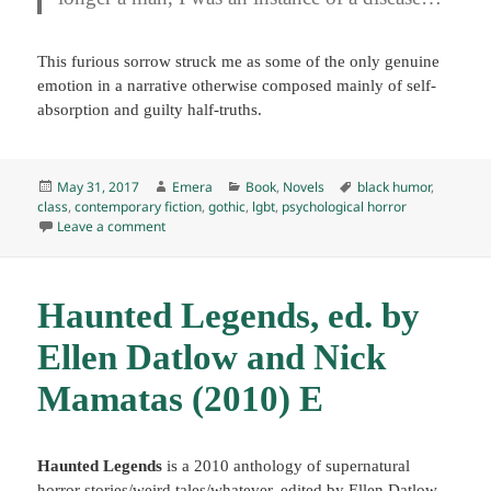
This furious sorrow struck me as some of the only genuine
emotion in a narrative otherwise composed mainly of self-
absorption and guilty half-truths.
Posted
Author
Categories
Tags
May 31, 2017
Emera
Book
,
Novels
black humor
,
on
class
,
contemporary fiction
,
gothic
,
lgbt
,
psychological horror
on The Grotesque, by Patrick McGrath (1989) E
Leave a comment
Haunted Legends, ed. by
Ellen Datlow and Nick
Mamatas (2010) E
Haunted Legends
is a 2010 anthology of supernatural
horror stories/weird tales/whatever, edited by Ellen Datlow