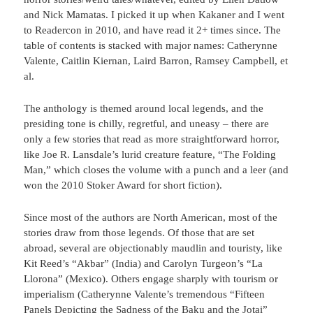
and Nick Mamatas. I picked it up when Kakaner and I went
to Readercon in 2010, and have read it 2+ times since. The
table of contents is stacked with major names: Catherynne
Valente, Caitlin Kiernan, Laird Barron, Ramsey Campbell, et
al.
The anthology is themed around local legends, and the
presiding tone is chilly, regretful, and uneasy – there are
only a few stories that read as more straightforward horror,
like Joe R. Lansdale’s lurid creature feature, “The Folding
Man,” which closes the volume with a punch and a leer (and
won the 2010 Stoker Award for short fiction).
Since most of the authors are North American, most of the
stories draw from those legends. Of those that are set
abroad, several are objectionably maudlin and touristy, like
Kit Reed’s “Akbar” (India) and Carolyn Turgeon’s “La
Llorona” (Mexico). Others engage sharply with tourism or
imperialism (Catherynne Valente’s tremendous “Fifteen
Panels Depicting the Sadness of the Baku and the Jotai”