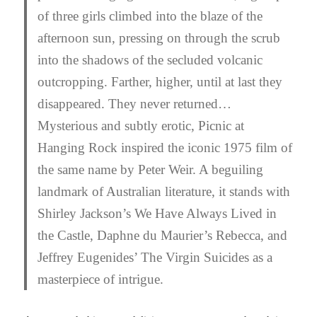
of three girls climbed into the blaze of the
afternoon sun, pressing on through the scrub
into the shadows of the secluded volcanic
outcropping. Farther, higher, until at last they
disappeared. They never returned…
Mysterious and subtly erotic, Picnic at
Hanging Rock inspired the iconic 1975 film of
the same name by Peter Weir. A beguiling
landmark of Australian literature, it stands with
Shirley Jackson’s
We Have Always Lived in
the Castle
, Daphne du Maurier’s
Rebecca
, and
Jeffrey Eugenides’
The Virgin Suicides
as a
masterpiece of intrigue.