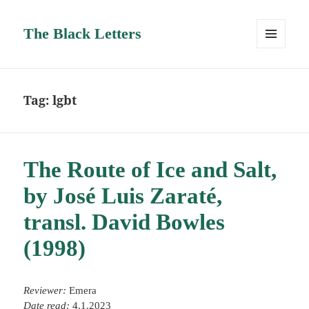
The Black Letters
MENU
AND
WIDGETS
Tag:
lgbt
The Route of Ice and Salt,
by José Luis Zaraté,
transl. David Bowles
(1998)
Reviewer:
Emera
Date read:
4.1.2023