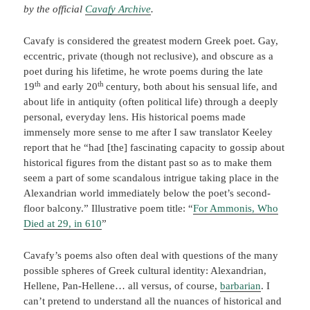
by the official
Cavafy Archive
.
Cavafy is considered the greatest modern Greek poet. Gay,
eccentric, private (though not reclusive), and obscure as a
poet during his lifetime, he wrote poems during the late
th
th
19
and early 20
century, both about his sensual life, and
about life in antiquity (often political life) through a deeply
personal, everyday lens. His historical poems made
immensely more sense to me after I saw translator Keeley
report that he “had [the] fascinating capacity to gossip about
historical figures from the distant past so as to make them
seem a part of some scandalous intrigue taking place in the
Alexandrian world immediately below the poet’s second-
floor balcony.” Illustrative poem title: “
For Ammonis, Who
Died at 29, in 610
”
Cavafy’s poems also often deal with questions of the many
possible spheres of Greek cultural identity: Alexandrian,
Hellene, Pan-Hellene… all versus, of course,
barbarian
. I
can’t pretend to understand all the nuances of historical and