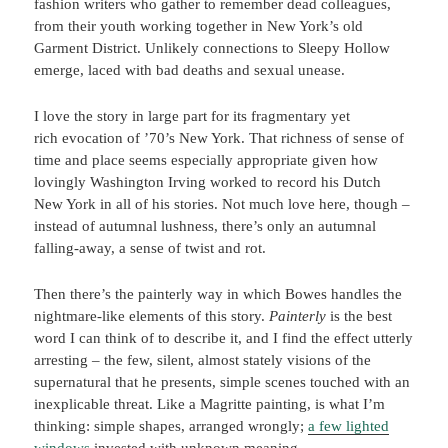
fashion writers who gather to remember dead colleagues,
from their youth working together in New York’s old
Garment District. Unlikely connections to Sleepy Hollow
emerge, laced with bad deaths and sexual unease.
I love the story in large part for its fragmentary yet
rich evocation of ’70’s New York. That richness of sense of
time and place seems especially appropriate given how
lovingly Washington Irving worked to record his Dutch
New York in all of his stories. Not much love here, though –
instead of autumnal lushness, there’s only an autumnal
falling-away, a sense of twist and rot.
Then there’s the painterly way in which Bowes handles the
nightmare-like elements of this story.
Painterly
is the best
word I can think of to describe it, and I find the effect utterly
arresting – the few, silent, almost stately visions of the
supernatural that he presents, simple scenes touched with an
inexplicable threat. Like a Magritte painting, is what I’m
thinking: simple shapes, arranged wrongly;
a few lighted