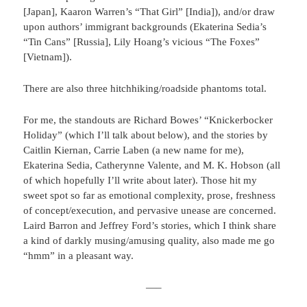
[Japan], Kaaron Warren’s “That Girl” [India]), and/or draw
upon authors’ immigrant backgrounds (Ekaterina Sedia’s
“Tin Cans” [Russia], Lily Hoang’s vicious “The Foxes”
[Vietnam]).
There are also three hitchhiking/roadside phantoms total.
For me, the standouts are Richard Bowes’ “Knickerbocker
Holiday” (which I’ll talk about below), and the stories by
Caitlin Kiernan, Carrie Laben (a new name for me),
Ekaterina Sedia, Catherynne Valente, and M. K. Hobson (all
of which hopefully I’ll write about later). Those hit my
sweet spot so far as emotional complexity, prose, freshness
of concept/execution, and pervasive unease are concerned.
Laird Barron and Jeffrey Ford’s stories, which I think share
a kind of darkly musing/amusing quality, also made me go
“hmm” in a pleasant way.
—–