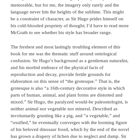
memorable, but for me, the imagery only rarely and the
language never hits the heights of the sublime. This might
be a constraint of character, as Sir Hugo prides himself on
his cold-blooded propriety of thought; I’d have to read more
McGrath to see whether his style has broader range.
The freshest and most lastingly troubling element of this
book for me was the thematic stuff around ontological
confusion. Sir Hugo’s background as a gentleman naturalist,
and his morbid embrace of the physical facts of
reproduction and decay, provide fertile grounds for
elaboration on this sense of “the grotesque.” That is, the
grotesque is also “a 16th-century decorative style in which
parts of human, animal, and plant forms are distorted and
mixed.” Sir Hugo, the paralyzed would-be paleontologist, is
neither animal nor vegetable nor mineral. Described as
involuntarily grunting like a pig, and “a vegetable,” and
“ossified,” he eventually converges with the looming figure
of his beloved dinosaur fossil, which by the end of the novel
has grown a drapery of lichen due to neglect and damp. Sir