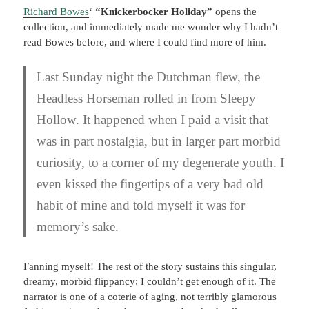
Richard Bowes
‘
“Knickerbocker Holiday”
opens the
collection, and immediately made me wonder why I hadn’t
read Bowes before, and where I could find more of him.
Last Sunday night the Dutchman flew, the
Headless Horseman rolled in from Sleepy
Hollow. It happened when I paid a visit that
was in part nostalgia, but in larger part morbid
curiosity, to a corner of my degenerate youth. I
even kissed the fingertips of a very bad old
habit of mine and told myself it was for
memory’s sake.
Fanning myself! The rest of the story sustains this singular,
dreamy, morbid flippancy; I couldn’t get enough of it. The
narrator is one of a coterie of aging, not terribly glamorous