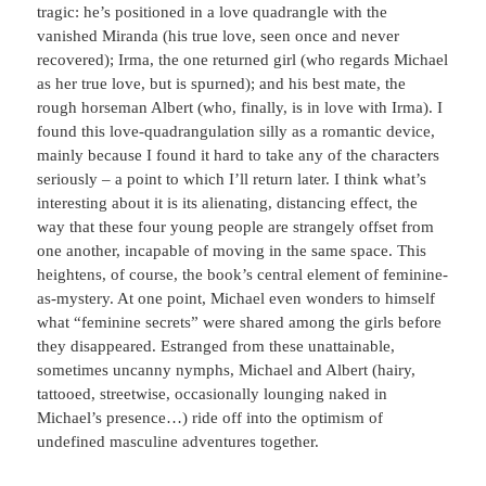
tragic: he’s positioned in a love quadrangle with the
vanished Miranda (his true love, seen once and never
recovered); Irma, the one returned girl (who regards Michael
as her true love, but is spurned); and his best mate, the
rough horseman Albert (who, finally, is in love with Irma). I
found this love-quadrangulation silly as a romantic device,
mainly because I found it hard to take any of the characters
seriously – a point to which I’ll return later. I think what’s
interesting about it is its alienating, distancing effect, the
way that these four young people are strangely offset from
one another, incapable of moving in the same space. This
heightens, of course, the book’s central element of feminine-
as-mystery. At one point, Michael even wonders to himself
what “feminine secrets” were shared among the girls before
they disappeared. Estranged from these unattainable,
sometimes uncanny nymphs, Michael and Albert (hairy,
tattooed, streetwise, occasionally lounging naked in
Michael’s presence…) ride off into the optimism of
undefined masculine adventures together.