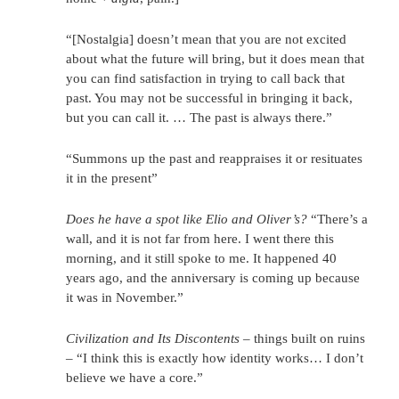
“[Nostalgia] doesn’t mean that you are not excited
about what the future will bring, but it does mean that
you can find satisfaction in trying to call back that
past. You may not be successful in bringing it back,
but you can call it. … The past is always there.”
“Summons up the past and reappraises it or resituates
it in the present”
Does he have a spot like Elio and Oliver’s?
“There’s a
wall, and it is not far from here. I went there this
morning, and it still spoke to me. It happened 40
years ago, and the anniversary is coming up because
it was in November.”
Civilization and Its Discontents
– things built on ruins
– “I think this is exactly how identity works… I don’t
believe we have a core.”