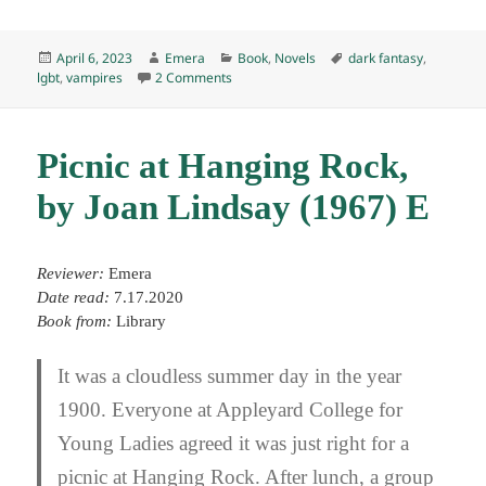
Posted
Author
Categories
Tags
April 6, 2023
Emera
Book
,
Novels
dark fantasy
,
on
on The Route of Ice and Salt, by José Luis 
lgbt
,
vampires
2 Comments
Picnic at Hanging Rock,
by Joan Lindsay (1967) E
Reviewer:
Emera
Date read:
7.17.2020
Book from:
Library
It was a cloudless summer day in the year
1900. Everyone at Appleyard College for
Young Ladies agreed it was just right for a
picnic at Hanging Rock. After lunch, a group