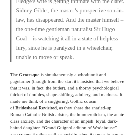
Fledge’s wife is getting intimate with the claret.
Sidney Giblet, the master’s prospective son-in-
law, has disappeared. And the master himself –
the one-time gentleman naturalist Sir Hugo
Coal – is watching it all in a state of helpless
fury, since he is paralyzed in a wheelchair,
unable to move or speak.
The Grotesque
is simultaneously a whodunnit and
pageturner (though from the start it’s insisted that we believe
that it was, in fact, the butler), and a thorny psychological
thicket of doubles, shape-shifting, adultery, and madness. It
made me think of a sniggering, Gothic cousin
of
Brideshead Revisited,
as they share the snarled-up
Roman Catholic British aristos, the homoeroticism, the acute
class anxiety, and the character of an impish, loyal, dark-
haired daughter. “Grand Guignol edition of Wodehouse”
also covers it rather well, especially when it comes to names