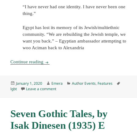
“I have never had one identity. I have never been one
thing.”
Egypt has lost its memory of its Jewish/multiethnic
community. “We are rebuilding the Jewish temple, we
want you back.” – Egyptian ambassador attempting to
woo Aciman back to Alexandria
Author Event: André Aciman discusses Find Me
Continue reading
Posted
Author
Categories
Tags
January 1, 2020
Emera
Author Events
,
Features
on
on Author Event: André Aciman discusses Find
lgbt
Leave a comment
Seven Gothic Tales, by
Isak Dinesen (1935) E