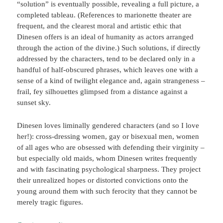
“solution” is eventually possible, revealing a full picture, a
completed tableau. (References to marionette theater are
frequent, and the clearest moral and artistic ethic that
Dinesen offers is an ideal of humanity as actors arranged
through the action of the divine.) Such solutions, if directly
addressed by the characters, tend to be declared only in a
handful of half-obscured phrases, which leaves one with a
sense of a kind of twilight elegance and, again strangeness –
frail, fey silhouettes glimpsed from a distance against a
sunset sky.
Dinesen loves liminally gendered characters (and so I love
her!): cross-dressing women, gay or bisexual men, women
of all ages who are obsessed with defending their virginity –
but especially old maids, whom Dinesen writes frequently
and with fascinating psychological sharpness. They project
their unrealized hopes or distorted convictions onto the
young around them with such ferocity that they cannot be
merely tragic figures.