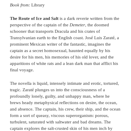
Book from:
Library
The Route of Ice and Salt
is a dark reverie written from the
perspective of the captain of the
Demeter
, the doomed
schooner that transports Dracula and his crates of
Transylvanian earth to the English coast. José Luis Zaraté, a
prominent Mexican writer of the fantastic, imagines the
captain as a secret homosexual, haunted equally by his
desire for his men, his memories of his old lover, and the
apparitions of white rats and a lean dark man that afflict his
final voyage.
The novella is liquid, intensely intimate and erotic, tortured,
tragic. Zaraté plunges us into the consciousness of a
profoundly lonely, guilty, and unhappy man, where he
brews heady metaphysical reflections on desire, the ocean,
and absence. The captain, his crew, their ship, and the ocean
form a sort of queasy, viscous superorganism: porous,
turbulent, saturated with saltwater and bad dreams. The
captain explores the salt-crusted skin of his men inch by