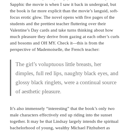
Sapphic the movie is when I saw it back in undergrad, but
the book is far more explicit than the movie’s languid, soft-
focus erotic glow. The novel opens with five pages of the
students and the prettiest teacher fluttering over their
Valentine’s Day cards and take turns thinking about how
much pleasure they derive from gazing at each other’s curls
and bosoms and OH MY. Check it—this is from the
perspective of Mademoiselle, the French teacher:
The girl’s voluptuous little breasts, her
dimples, full red lips, naughty black eyes, and
glossy black ringlets, were a continual source
of aesthetic pleasure.
It’s also immensely “interesting” that the book’s only two
male characters effectively end up riding into the sunset
together. It may be that Lindsay largely intends the spiritual
bachelorhood of young, wealthy Michael Fitzhubert as