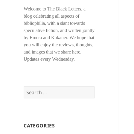
Welcome to The Black Letters, a
blog celebrating all aspects of
bibliophilia, with a slant towards
speculative fiction, and written jointly
by Emera and Kakaner. We hope that
you will enjoy the reviews, thoughts,
and images that we share here.
Updates every Wednesday.
Search
for:
CATEGORIES