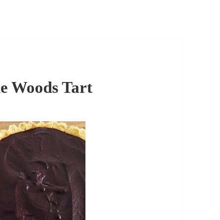
he Woods Tart