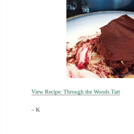
View Recipe: Through the Woods Tart
– K