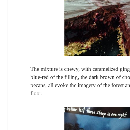
The mixture is chewy, with caramelized ginge
blue-red of the filling, the dark brown of cho
pecans, all evoke the imagery of the forest an
floor.