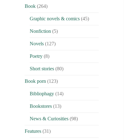
Book
(264)
Graphic novels & comics
(45)
Nonfiction
(5)
Novels
(127)
Poetry
(8)
Short stories
(80)
Book porn
(123)
Bibliophagy
(14)
Bookstores
(13)
News & Curiosities
(98)
Features
(31)