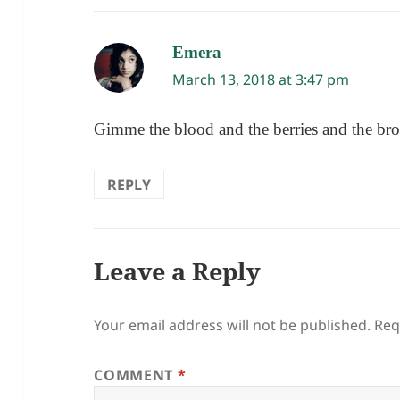
Emera
says:
March 13, 2018 at 3:47 pm
Gimme the blood and the berries and the brot
REPLY
Leave a Reply
Your email address will not be published.
Req
COMMENT
*