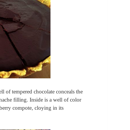
ll of tempered chocolate conceals the
nache filling. Inside is a well of color
 berry compote, cloying in its