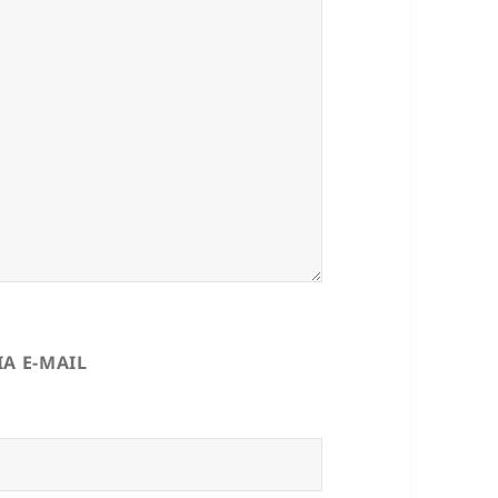
A E-MAIL