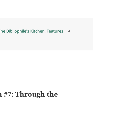
s
Tags
The Bibliophile's Kitchen
,
Features
h #7: Through the