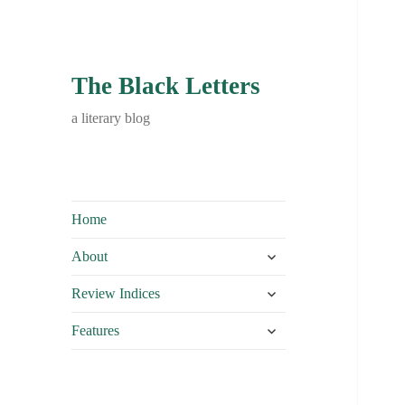
The Black Letters
a literary blog
Home
expand
About
child
expand
menu
Review Indices
child
expand
menu
Features
child
menu