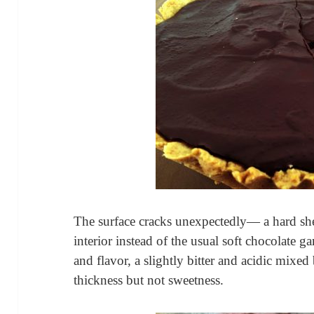
The surface cracks unexpectedly— a hard she
interior instead of the usual soft chocolate ga
and flavor, a slightly bitter and acidic mixed
thickness but not sweetness.