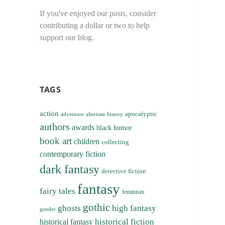
If you've enjoyed our posts, consider
contributing a dollar or two to help
support our blog.
TAGS
action
apocalyptic
adventure
alternate history
authors
awards
black humor
book art
children
collecting
contemporary fiction
dark fantasy
detective fiction
fantasy
fairy tales
feminism
gothic
ghosts
high fantasy
gender
historical fiction
historical fantasy