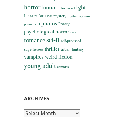
horror
lgbt
humor
illustrated
literary fantasy
mystery
noir
mythology
photos
Poetry
paranormal
psychological horror
race
sci-fi
romance
self-published
thriller
superheroes
urban fantasy
vampires
weird fiction
young adult
zombies
ARCHIVES
Archives