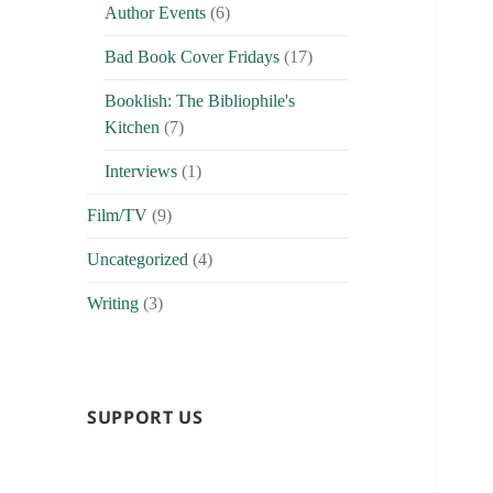
Author Events
(6)
Bad Book Cover Fridays
(17)
Booklish: The Bibliophile's
Kitchen
(7)
Interviews
(1)
Film/TV
(9)
Uncategorized
(4)
Writing
(3)
SUPPORT US