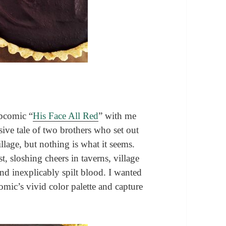
ebcomic “
His Face All Red
” with me
usive tale of two brothers who set out
village, but nothing is what it seems.
est, sloshing cheers in taverns, village
and inexplicably spilt blood. I wanted
omic’s vivid color palette and capture