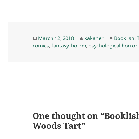
Posted
Author
Categorie
March 12, 2018
kakaner
Booklish: 
on
comics
,
fantasy
,
horror
,
psychological horror
One thought on “Booklis
Woods Tart”