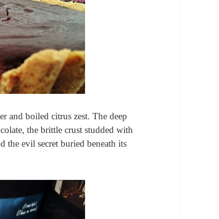
r and boiled citrus zest. The deep
colate, the brittle crust studded with
d the evil secret buried beneath its