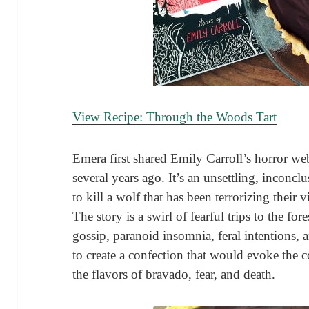
View Recipe: Through the Woods Tart
Emera first shared Emily Carroll’s horror w
several years ago. It’s an unsettling, inconcl
to kill a wolf that has been terrorizing their 
The story is a swirl of fearful trips to the for
gossip, paranoid insomnia, feral intentions, 
to create a confection that would evoke the c
the flavors of bravado, fear, and death.