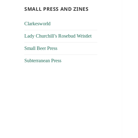
SMALL PRESS AND ZINES
Clarkesworld
Lady Churchill’s Rosebud Wristlet
Small Beer Press
Subterranean Press