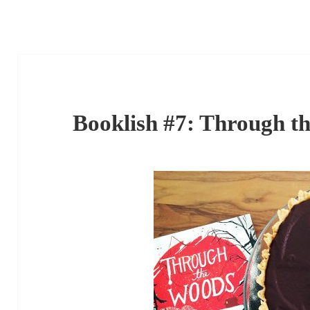
Booklish #7: Through t