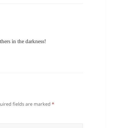
hers in the darkness!
uired fields are marked
*