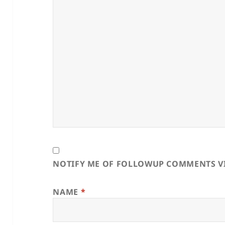
NOTIFY ME OF FOLLOWUP COMMENTS VI
NAME
*