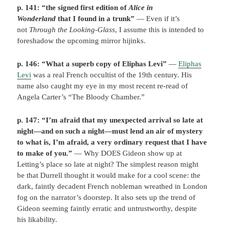
p. 141: “the signed first edition of
Alice in
Wonderland
that I found in a trunk”
— Even if it’s
not
Through the Looking-Glass
, I assume this is intended to
foreshadow the upcoming mirror hijinks.
p. 146:
“What a superb copy of Eliphas Levi”
—
Eliphas
Levi
was a real French occultist of the 19th century. His
name also caught my eye in my most recent re-read of
Angela Carter’s “The Bloody Chamber.”
p. 147: “I’m afraid that my unexpected arrival so late at
night—and on such a night—must lend an air of mystery
to what is, I’m afraid, a very ordinary request that I have
to make of you.”
— Why DOES Gideon show up at
Letting’s place so late at night? The simplest reason might
be that Durrell thought it would make for a cool scene: the
dark, faintly decadent French nobleman wreathed in London
fog on the narrator’s doorstep. It also sets up the trend of
Gideon seeming faintly erratic and untrustworthy, despite
his likability.