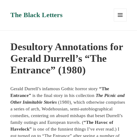
The Black Letters
MENU
AND
WIDGETS
Desultory Annotations for
Gerald Durrell’s “The
Entrance” (1980)
Gerald Durrell’s infamous Gothic horror story
“The
Entrance”
is the final story in his collection
The Picnic and
Other Inimitable Stories
(1980)
,
which otherwise comprises
a series of arch, Wodehousian, semi-autobiographical
comedies, centering on absurd mishaps that beset Durrell’s
family outings and European travels. (
“The Havoc of
Havelock”
is one of the funniest things I’ve ever read.) I
got turned on to “The Entrance” after seeing a number of