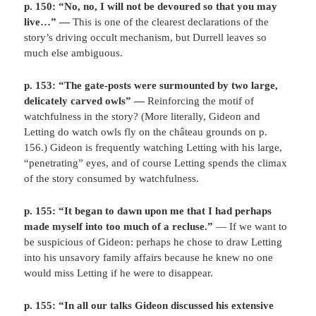
p. 150: “No, no, I will not be devoured so that you may
live…” —
This is one of the clearest declarations of the
story’s driving occult mechanism, but Durrell leaves so
much else ambiguous.
p. 153: “The gate-posts were surmounted by two large,
delicately carved owls” —
Reinforcing the motif of
watchfulness in the story? (More literally, Gideon and
Letting do watch owls fly on the château grounds on p.
156.) Gideon is frequently watching Letting with his large,
“penetrating” eyes, and of course Letting spends the climax
of the story consumed by watchfulness.
p. 155: “It began to dawn upon me that I had perhaps
made myself into too much of a recluse.”
— If we want to
be suspicious of Gideon: perhaps he chose to draw Letting
into his unsavory family affairs because he knew no one
would miss Letting if he were to disappear.
p. 155: “In all our talks Gideon discussed his extensive