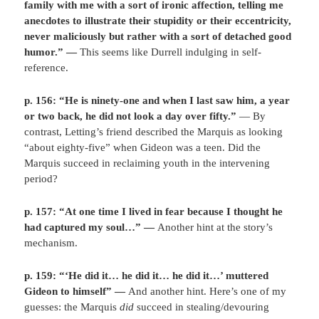
family with me with a sort of ironic affection, telling me
anecdotes to illustrate their stupidity or their eccentricity,
never maliciously but rather with a sort of detached good
humor.” —
This seems like Durrell indulging in self-
reference.
p. 156: “He is ninety-one and when I last saw him, a year
or two back, he did not look a day over fifty.”
— By
contrast, Letting’s friend described the Marquis as looking
“about eighty-five” when Gideon was a teen. Did the
Marquis succeed in reclaiming youth in the intervening
period?
p. 157: “At one time I lived in fear because I thought he
had captured my soul…” —
Another hint at the story’s
mechanism.
p. 159: “‘He did it… he did it… he did it…’ muttered
Gideon to himself” —
And another hint. Here’s one of my
guesses: the Marquis
did
succeed in stealing/devouring