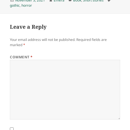
November 3, 2021
Emera
Book
,
Short stories
on
gothic
,
horror
Leave a Reply
Your email address will not be published.
Required fields are
marked
*
COMMENT
*