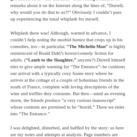
remarks about it on the Internet along the lines of, “Durrell,
why would you do that to us?!” Obviously I couldn’t pass
up experiencing the tonal whiplash for myself.
Whiplash there was! Although, warned in advance, I
couldn’t help noting the morbid humor that crops up in his
comedies, too—in particular,
“The Michelin Man”
is highly
reminiscent of Roald Dahl’s horror/comedy fiction for
adults. (
“Lamb to the Slaughter,”
anyone?) Durrell himself
tries to give ample warning for “The Entrance”: he cushions
our arrival with a typically cozy frame story where he
arrives at the cottage of a couple of bohemian friends in the
south of France, complete with loving descriptions of the
wine and truffles they consume. But then—amid an evening
storm, the friends produce “a very curious manuscript”
whose contents are promised to be “horrid.” There we enter
into “The Entrance.”
I was delighted, disturbed, and baffled by the story: so here
are my notes and attempts at analysis. Page numbers are