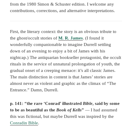
from the 1980 Simon & Schuster edition. I welcome any
contributions, corrections, and alternative interpretations.
First, the literary context: the story is an obvious tribute to
the ghost/occult stories of
M. R. James
. (I found it
wonderfully companionable to imagine Durrell settling
down of an evening to enjoy a bit of James with his
nightcap.) The antiquarian bookseller protagonist, the occult
rituals in the service of unnatural prolongation of youth, the
gradual onset of a creeping menace: it’s all classic James.
The main distinction in content is that James’ stories are
almost never as violent and graphic as the climax of “The
Entrance.” Damn, Durrell.
p. 141:
“the rare ‘Conrad’ illustrated
Bible
, said by some
to be as beautiful as the
Book of Kells
”
— I had assumed
this was fictional, but maybe Durrell was inspired by the
Conradin Bible
.