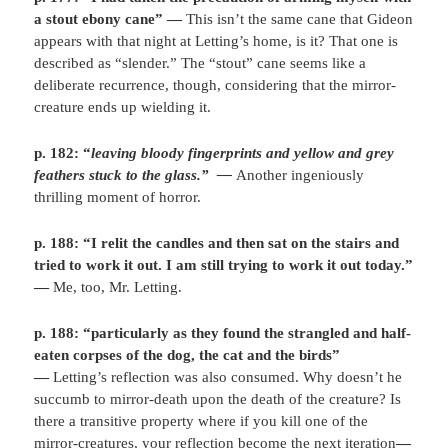
a stout ebony cane”
—
This isn’t the same cane that Gideon
appears with that night at Letting’s home, is it? That one is
described as “slender.” The “stout” cane seems like a
deliberate recurrence, though, considering that the mirror-
creature ends up wielding it.
p. 182: “
leaving bloody fingerprints and yellow and grey
feathers stuck to the glass.”
—
Another ingeniously
thrilling moment of horror.
p. 188: “I relit the candles and then sat on the stairs and
tried to work it out. I am still trying to work it out today.”
—
Me, too, Mr. Letting.
p. 188: “particularly as they found the strangled and half-
eaten corpses of the dog, the cat and the birds”
—
Letting’s reflection was also consumed. Why doesn’t he
succumb to mirror-death upon the death of the creature? Is
there a transitive property where if you kill one of the
mirror-creatures, your reflection become the next iteration
—