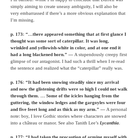
simply aiming to create uneasy ambiguity, I will also be
very embarrassed if there’s a more obvious explanation that
I’m missing.
p. 173: “…there appeared something that at first glance I
thought was some sort of caterpillar. It was long,
wrinkled and yellowish-white in color, and at one end it
had a long blackened horn.” —
A stupendously creepy first
glimpse of our antagonist. I had such a thrill when I re-read
the sentence and realized what the “caterpillar” really was.
p. 176:
“It had been snowing steadily since my arrival
and now the glistening drifts were so high I could not walk
through them. … Some of the icicles hanging from the
guttering, the window ledges and the gargoyles were four
and five feeet long and as thick as my arm.” —
A personal
note: boy, I love Gothic stories where characters are snowed
into a château or manor. See also Tanith Lee’s
Lycanthia
.
p. 177: “I had taken the precaution of arming myself with