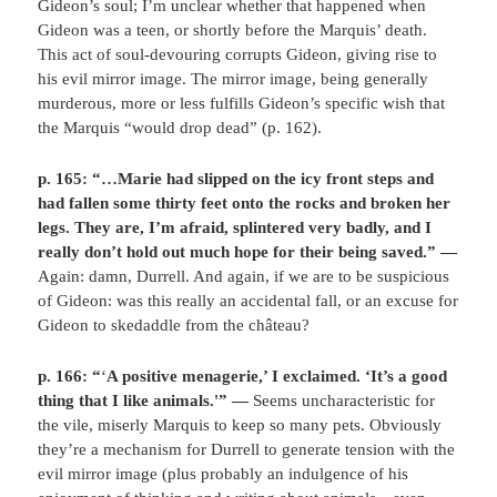
Gideon’s soul; I’m unclear whether that happened when
Gideon was a teen, or shortly before the Marquis’ death.
This act of soul-devouring corrupts Gideon, giving rise to
his evil mirror image. The mirror image, being generally
murderous, more or less fulfills Gideon’s specific wish that
the Marquis “would drop dead” (p. 162).
p. 165: “…Marie had slipped on the icy front steps and
had fallen some thirty feet onto the rocks and broken her
legs. They are, I’m afraid, splintered very badly, and I
really don’t hold out much hope for their being saved.” —
Again: damn, Durrell. And again, if we are to be suspicious
of Gideon: was this really an accidental fall, or an excuse for
Gideon to skedaddle from the château?
p. 166: “
‘
A positive menagerie,’ I exclaimed. ‘It’s a good
thing that I like animals.'” —
Seems uncharacteristic for
the vile, miserly Marquis to keep so many pets. Obviously
they’re a mechanism for Durrell to generate tension with the
evil mirror image (plus probably an indulgence of his