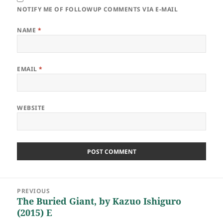
NOTIFY ME OF FOLLOWUP COMMENTS VIA E-MAIL
NAME
*
EMAIL
*
WEBSITE
Post
PREVIOUS
navigation
The Buried Giant, by Kazuo Ishiguro
Previous
(2015) E
post: