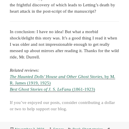
the frightful discovery of which leads to Letting’s death by
heart attack in the post-script of the manuscript?
In conclusion: I have no idea! But what a morbid
shock/delight this story was. It’s a good thing I read it when
I was older and not impressionable enough to get really
messed up about mirrors after reading it. Thanks for the wild
ride, Mr. Durrell.
Related reviews:
The Haunted Dolls’ House and Other Ghost Stories
, by M.
R. James (1919, 1925)
Best Ghost Stories of J. S. LeFanu
(1861-1923)
If you’ve enjoyed our posts, consider contributing a dollar
or two to help support our blog.
Posted
Author
Categories
Tags