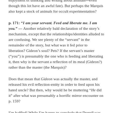
enjoyment of thinking and writing about animals
—
even
though this lot have an awful fate). But perhaps the Marquis
also kept a stock of animals for occult experimentation?
p. 171: “
I am your servant. Feed and liberate me. I am
you.”
—
Another relatively bald declaration of the story’s
mechanism, except that the relationships/identities alluded to
are confusing. We see plenty of the “servant” in the
remainder of the story, but what was it fed prior to
liberation? Gideon’s soul? Pets? If the servant’s master
(“you”) is presumably the one who is feeding and liberating
it, then why is the servant a reflection of its meal (Gideon?)
rather than the master (the Marquis)?
Does that mean that
Gideon
was actually the master, and
released his evil reflection-entity in order to feed upon his
hated uncle? But then, why would he be muttering “
He
did
it” after what was presumably a horrific mirror encounter on
p. 159?
I’m baffled! While I’m happy to conclude that Durrell was