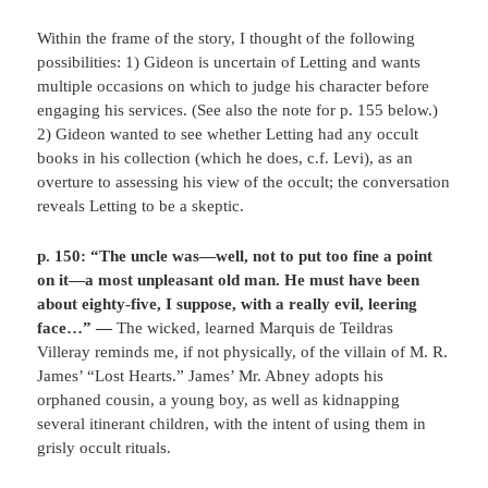
Within the frame of the story, I thought of the following
possibilities: 1) Gideon is uncertain of Letting and wants
multiple occasions on which to judge his character before
engaging his services. (See also the note for p. 155 below.)
2) Gideon wanted to see whether Letting had any occult
books in his collection (which he does, c.f. Levi), as an
overture to assessing his view of the occult; the conversation
reveals Letting to be a skeptic.
p. 150: “The uncle was—well, not to put too fine a point
on it—a most unpleasant old man. He must have been
about eighty-five, I suppose, with a really evil, leering
face…” —
The wicked, learned Marquis de Teildras
Villeray reminds me, if not physically, of the villain of M. R.
James’ “Lost Hearts.” James’ Mr. Abney adopts his
orphaned cousin, a young boy, as well as kidnapping
several itinerant children, with the intent of using them in
grisly occult rituals.