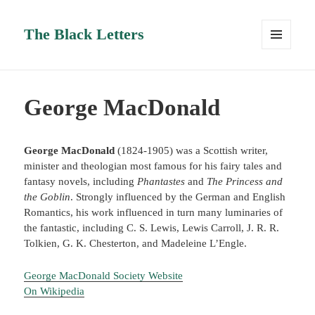
The Black Letters
MENU
AND
WIDGETS
George MacDonald
George MacDonald
(1824-1905) was a Scottish writer,
minister and theologian most famous for his fairy tales and
fantasy novels, including
Phantastes
and
The Princess and
the Goblin
. Strongly influenced by the German and English
Romantics, his work influenced in turn many luminaries of
the fantastic, including C. S. Lewis, Lewis Carroll, J. R. R.
Tolkien, G. K. Chesterton, and Madeleine L’Engle.
George MacDonald Society Website
On Wikipedia