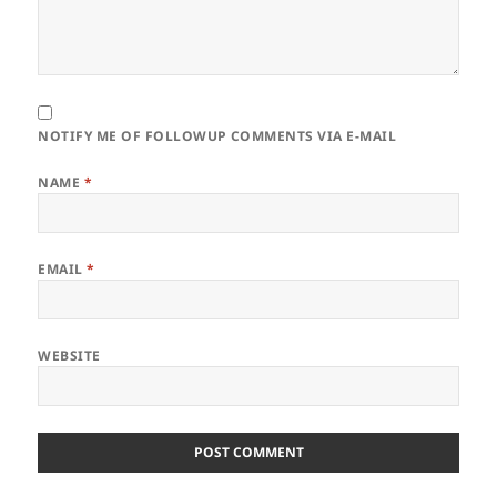
NOTIFY ME OF FOLLOWUP COMMENTS VIA E-MAIL
NAME
*
EMAIL
*
WEBSITE