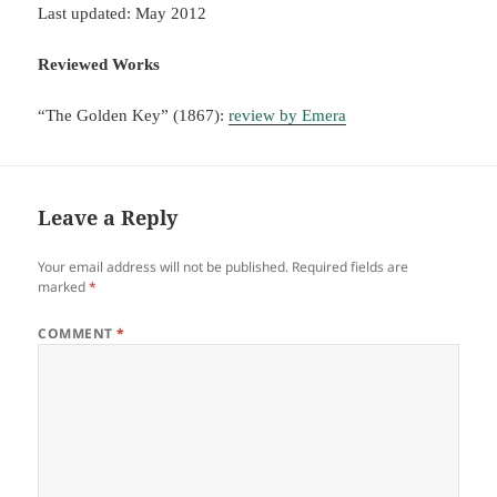
Last updated: May 2012
Reviewed Works
“The Golden Key” (1867):
review by Emera
Leave a Reply
Your email address will not be published.
Required fields are
marked
*
COMMENT
*