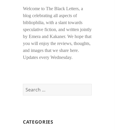
Welcome to The Black Letters, a
blog celebrating all aspects of
bibliophilia, with a slant towards
speculative fiction, and written jointly
by Emera and Kakaner. We hope that
you will enjoy the reviews, thoughts,
and images that we share here.
Updates every Wednesday.
Search
for:
CATEGORIES