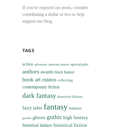
If you've enjoyed our posts, consider
contributing a dollar or two to help
support our blog.
TAGS
action
apocalyptic
adventure
alternate history
authors
awards
black humor
book art
children
collecting
contemporary fiction
dark fantasy
detective fiction
fantasy
fairy tales
feminism
gothic
ghosts
high fantasy
gender
historical fiction
historical fantasy