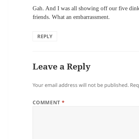
Gah. And I was all showing off our five dinky
friends. What an embarrassment.
REPLY
Leave a Reply
Your email address will not be published.
Req
COMMENT
*