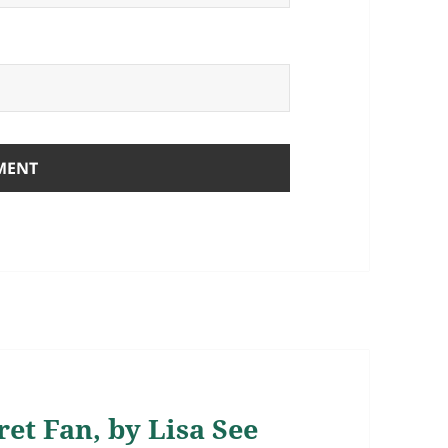
et Fan, by Lisa See