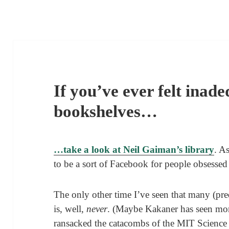
If you’ve ever felt inad
bookshelves…
…take a look at Neil Gaiman’s library
. A
to be a sort of Facebook for people obsessed
The only other time I’ve seen that many (pr
is, well,
never
. (Maybe Kakaner has seen more
ransacked the catacombs of the MIT Science F