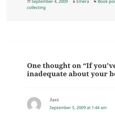
Posted
Author
Categori
September 4, 2009
Emera
Book po
on
collecting
One thought on “If you’ve
inadequate about your 
Javi
says:
September 5, 2009 at 1:44 am