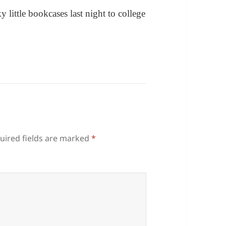
 little bookcases last night to college
uired fields are marked
*