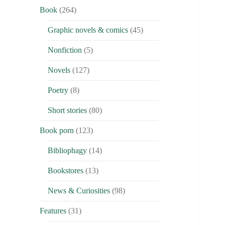
Book
(264)
Graphic novels & comics
(45)
Nonfiction
(5)
Novels
(127)
Poetry
(8)
Short stories
(80)
Book porn
(123)
Bibliophagy
(14)
Bookstores
(13)
News & Curiosities
(98)
Features
(31)