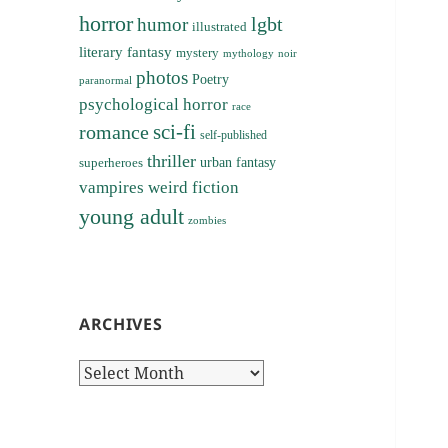
horror
lgbt
humor
illustrated
literary fantasy
mystery
noir
mythology
photos
Poetry
paranormal
psychological horror
race
sci-fi
romance
self-published
thriller
superheroes
urban fantasy
vampires
weird fiction
young adult
zombies
ARCHIVES
Archives