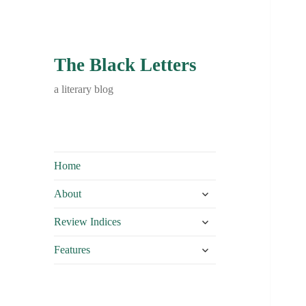
The Black Letters
a literary blog
Home
expand
About
child
expand
menu
Review Indices
child
expand
menu
Features
child
menu