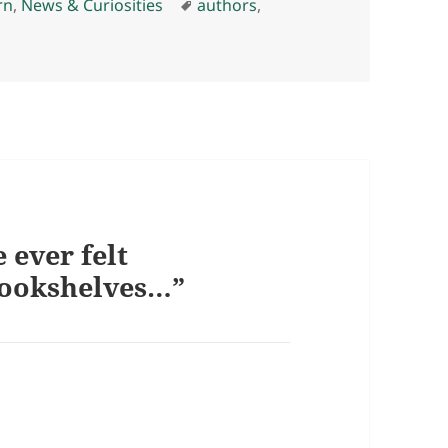
es
Tags
rn
,
News & Curiosities
authors
,
 ever felt
bookshelves…”