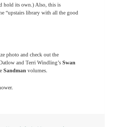
 hold its own.) Also, this is
he “upstairs library with all the good
size photo and check out the
n Datlow and Terri Windling’s
Swan
he
Sandman
volumes.
hower.