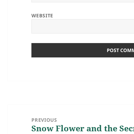
WEBSITE
Post
navigation
PREVIOUS
Snow Flower and the Secr
Previous