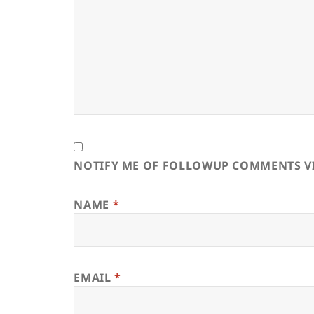
NOTIFY ME OF FOLLOWUP COMMENTS VI
NAME
*
EMAIL
*