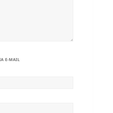
A E-MAIL