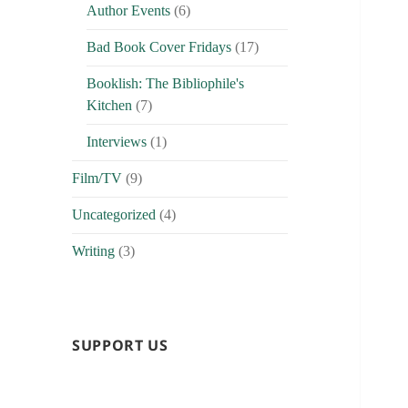
Author Events
(6)
Bad Book Cover Fridays
(17)
Booklish: The Bibliophile's
Kitchen
(7)
Interviews
(1)
Film/TV
(9)
Uncategorized
(4)
Writing
(3)
SUPPORT US