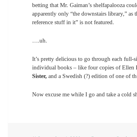
betting that Mr. Gaiman’s shelfapalooza could
apparently only “the downstairs library,” as t
reference stuff in it” is not featured.
….uh.
It’s pretty delicious to go through each full-
individual books – like four copies of Elle
Sister,
and a Swedish (?) edition of one of t
Now excuse me while I go and take a cold s