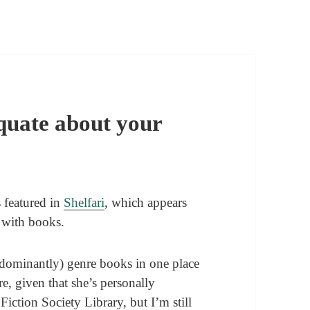
equate about your
s featured in
Shelfari
, which appears
 with books.
edominantly) genre books in one place
, given that she’s personally
iction Society Library, but I’m still