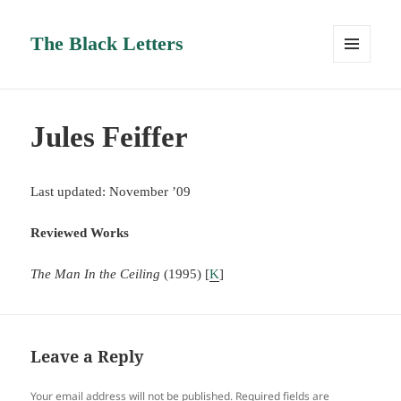
The Black Letters
MENU
AND
WIDGETS
Jules Feiffer
Last updated: November ’09
Reviewed Works
The Man In the Ceiling
(1995) [
K
]
Leave a Reply
Your email address will not be published.
Required fields are