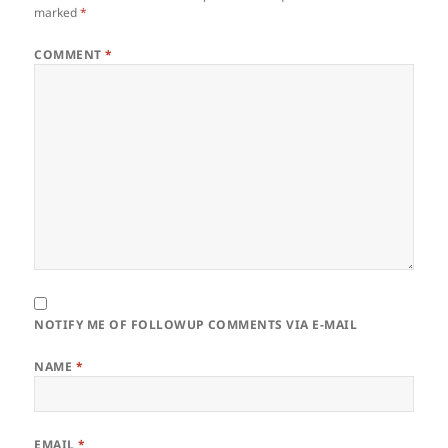
marked
*
COMMENT
*
NOTIFY ME OF FOLLOWUP COMMENTS VIA E-MAIL
NAME
*
EMAIL
*