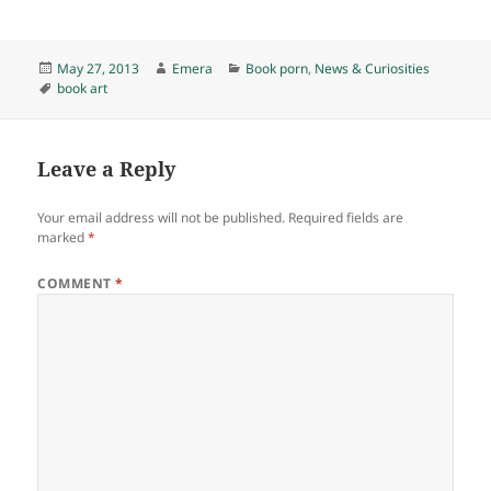
Posted
Author
Categories
May 27, 2013
Emera
Book porn
,
News & Curiosities
on
Tags
book art
Leave a Reply
Your email address will not be published.
Required fields are
marked
*
COMMENT
*