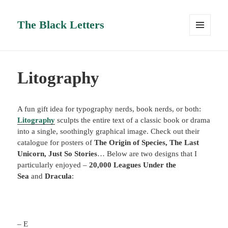
The Black Letters
MENU
AND
WIDGETS
Litography
A fun gift idea for typography nerds, book nerds, or both:
Litography
sculpts the entire text of a classic book or drama
into a single, soothingly graphical image. Check out their
catalogue for posters of
The Origin of Species,
The Last
Unicorn,
Just So Stories
… Below are two designs that I
particularly enjoyed –
20,000 Leagues Under the
Sea
and
Dracula
:
– E