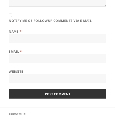
NOTIFY ME OF FOLLOWUP COMMENTS VIA E-MAIL
NAME
*
EMAIL
*
WEBSITE
Post
PREVIOUS