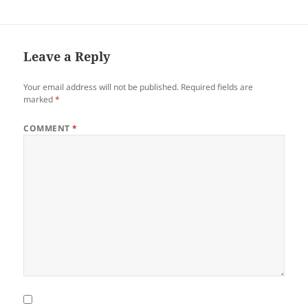
Leave a Reply
Your email address will not be published.
Required fields are
marked
*
COMMENT
*