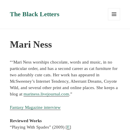
The Black Letters
MENU
AND
WIDGETS
Mari Ness
“‘Mari Ness worships chocolate, words and music, in no
particular order, and has a second career as cat furniture for
two adorably cute cats. Her work has appeared in
McSweeney’s Internet Tendency, Aberrant Dreams, Coyote
Wild, and several other print and online places. She keeps a
blog at
mariness.livejournal.com
.”
Fantasy Magazine interview
Reviewed Works
“Playing With Spades” (2009) [
E
]