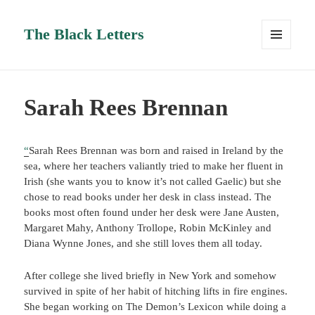
The Black Letters
MENU
AND
WIDGETS
Sarah Rees Brennan
“
Sarah Rees Brennan was born and raised in Ireland by the
sea, where her teachers valiantly tried to make her fluent in
Irish (she wants you to know it’s not called Gaelic) but she
chose to read books under her desk in class instead. The
books most often found under her desk were Jane Austen,
Margaret Mahy, Anthony Trollope, Robin McKinley and
Diana Wynne Jones, and she still loves them all today.
After college she lived briefly in New York and somehow
survived in spite of her habit of hitching lifts in fire engines.
She began working on The Demon’s Lexicon while doing a