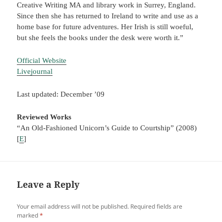
Creative Writing MA and library work in Surrey, England.
Since then she has returned to Ireland to write and use as a
home base for future adventures. Her Irish is still woeful,
but she feels the books under the desk were worth it.”
Official Website
Livejournal
Last updated: December ’09
Reviewed Works
“An Old-Fashioned Unicorn’s Guide to Courtship” (2008)
[
E
]
Leave a Reply
Your email address will not be published.
Required fields are
marked
*