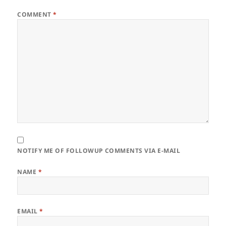
COMMENT
*
NOTIFY ME OF FOLLOWUP COMMENTS VIA E-MAIL
NAME
*
EMAIL
*