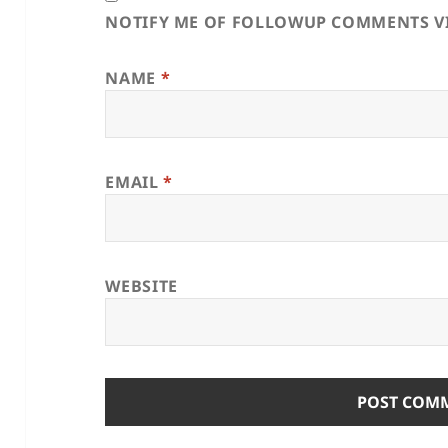
NOTIFY ME OF FOLLOWUP COMMENTS VI
NAME
*
EMAIL
*
WEBSITE