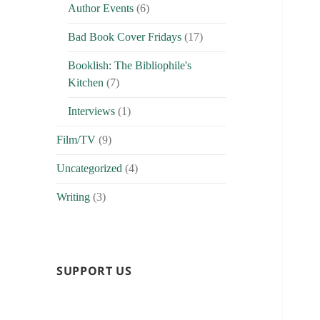
Author Events
(6)
Bad Book Cover Fridays
(17)
Booklish: The Bibliophile's
Kitchen
(7)
Interviews
(1)
Film/TV
(9)
Uncategorized
(4)
Writing
(3)
SUPPORT US