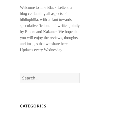
Welcome to The Black Letters, a
blog celebrating all aspects of
bibliophilia, with a slant towards
speculative fiction, and written jointly
by Emera and Kakaner. We hope that
you will enjoy the reviews, thoughts,
and images that we share here.
Updates every Wednesday.
Search
for:
CATEGORIES