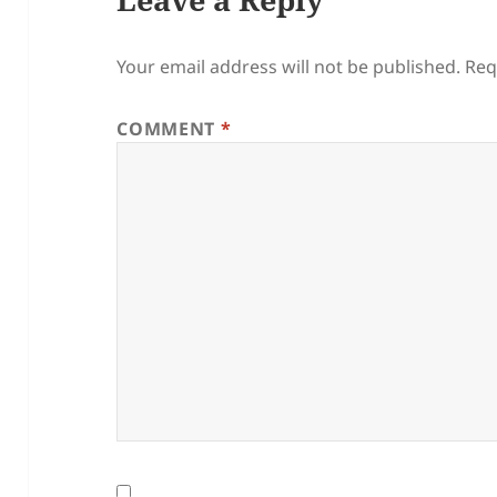
Your email address will not be published.
Req
COMMENT
*