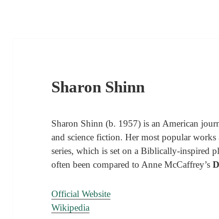
Sharon Shinn
Sharon Shinn (b. 1957) is an American journ
and science fiction. Her most popular works 
series, which is set on a Biblically-inspired
often been compared to Anne McCaffrey’s
D
Official Website
Wikipedia