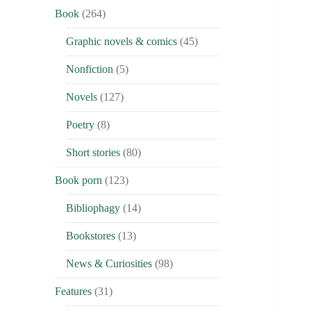
Book
(264)
Graphic novels & comics
(45)
Nonfiction
(5)
Novels
(127)
Poetry
(8)
Short stories
(80)
Book porn
(123)
Bibliophagy
(14)
Bookstores
(13)
News & Curiosities
(98)
Features
(31)