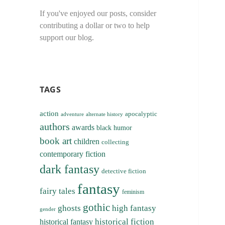
If you've enjoyed our posts, consider
contributing a dollar or two to help
support our blog.
TAGS
action
apocalyptic
adventure
alternate history
authors
awards
black humor
book art
children
collecting
contemporary fiction
dark fantasy
detective fiction
fantasy
fairy tales
feminism
gothic
ghosts
high fantasy
gender
historical fiction
historical fantasy