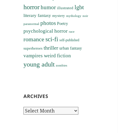
horror
lgbt
humor
illustrated
literary fantasy
mystery
noir
mythology
photos
Poetry
paranormal
psychological horror
race
sci-fi
romance
self-published
thriller
superheroes
urban fantasy
vampires
weird fiction
young adult
zombies
ARCHIVES
Archives