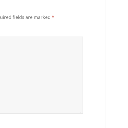
uired fields are marked
*