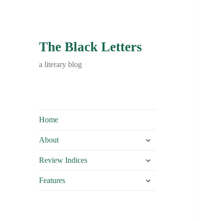
The Black Letters
a literary blog
Home
expand
About
child
expand
menu
Review Indices
child
expand
menu
Features
child
menu