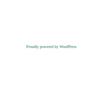
Proudly powered by WordPress