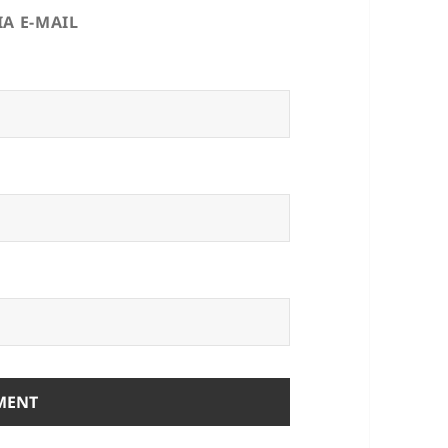
A E-MAIL