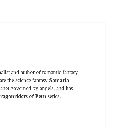
alist and author of romantic fantasy
are the science fantasy
Samaria
 planet governed by angels, and has
ragonriders of Pern
series.