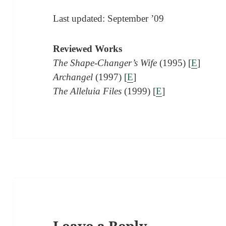
Last updated: September ’09
Reviewed Works
The Shape-Changer’s Wife
(1995) [
E
]
Archangel
(1997) [
E
]
The Alleluia Files
(1999) [
E
]
Leave a Reply