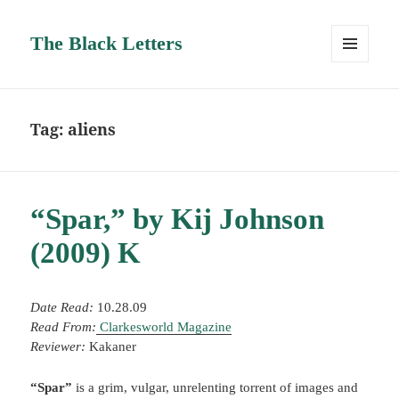
The Black Letters
MENU
AND
WIDGETS
Tag:
aliens
“Spar,” by Kij Johnson
(2009) K
Date Read:
10.28.09
Read From:
Clarkesworld Magazine
Reviewer:
Kakaner
“Spar”
is a grim, vulgar, unrelenting torrent of images and