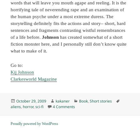
words that will leave you mouth agape and reeling. It is the
horrifying tale of neverending rape and an examination of
the human psyche under a most extreme duress. The
storytelling definitely fits the actions and story– short, hard
sentences and fragments contrasting wistful remembrances
of a life before.
Johnson
has created somewhat of a short
fiction monster here, and I personally still don’t know quite
what to make of it.
Go to:
Kij Johnson
Clarkesworld Magazine
Posted
Author
Categories
Tags
October 29, 2009
kakaner
Book
,
Short stories
on
on “Spar,” by Kij Johnson (2009) K
aliens
,
horror
,
sci-fi
4 Comments
Proudly powered by WordPress