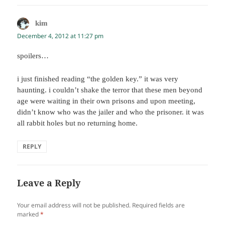
kim
says:
December 4, 2012 at 11:27 pm
spoilers…
i just finished reading “the golden key.” it was very
haunting. i couldn’t shake the terror that these men beyond
age were waiting in their own prisons and upon meeting,
didn’t know who was the jailer and who the prisoner. it was
all rabbit holes but no returning home.
REPLY
Leave a Reply
Your email address will not be published.
Required fields are
marked
*