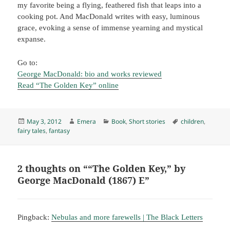
my favorite being a flying, feathered fish that leaps into a
cooking pot. And MacDonald writes with easy, luminous
grace, evoking a sense of immense yearning and mystical
expanse.
Go to:
George MacDonald: bio and works reviewed
Read “The Golden Key” online
Posted
Author
Categories
Tags
May 3, 2012
Emera
Book
,
Short stories
children
,
on
fairy tales
,
fantasy
2 thoughts on ““The Golden Key,” by
George MacDonald (1867) E”
Pingback:
Nebulas and more farewells | The Black Letters