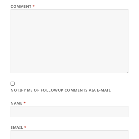
COMMENT
*
NOTIFY ME OF FOLLOWUP COMMENTS VIA E-MAIL
NAME
*
EMAIL
*