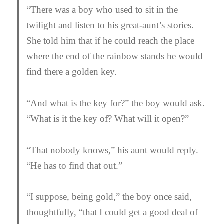
“There was a boy who used to sit in the
twilight and listen to his great-aunt’s stories.
She told him that if he could reach the place
where the end of the rainbow stands he would
find there a golden key.
“And what is the key for?” the boy would ask.
“What is it the key of? What will it open?”
“That nobody knows,” his aunt would reply.
“He has to find that out.”
“I suppose, being gold,” the boy once said,
thoughtfully, “that I could get a good deal of