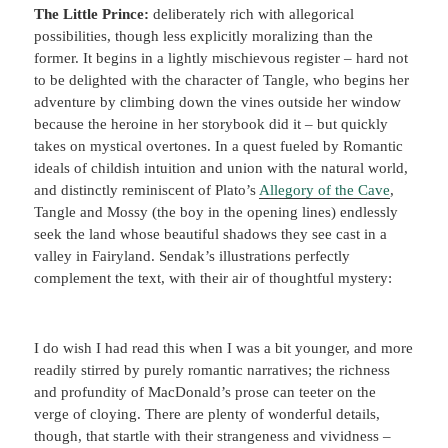
The Little Prince:
deliberately rich with allegorical
possibilities, though less explicitly moralizing than the
former. It begins in a lightly mischievous register – hard not
to be delighted with the character of Tangle, who begins her
adventure by climbing down the vines outside her window
because the heroine in her storybook did it – but quickly
takes on mystical overtones. In a quest fueled by Romantic
ideals of childish intuition and union with the natural world,
and distinctly reminiscent of Plato’s
Allegory of the Cave
,
Tangle and Mossy (the boy in the opening lines) endlessly
seek the land whose beautiful shadows they see cast in a
valley in Fairyland. Sendak’s illustrations perfectly
complement the text, with their air of thoughtful mystery:
I do wish I had read this when I was a bit younger, and more
readily stirred by purely romantic narratives; the richness
and profundity of MacDonald’s prose can teeter on the
verge of cloying. There are plenty of wonderful details,
though, that startle with their strangeness and vividness –