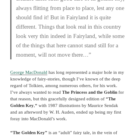
always flitting from place to place, lest any one
should find it! But in Fairyland it is quite
different. Things that look real in this country
look very thin indeed in Fairyland, while some
of the things that here cannot stand still for a
moment, will not move there…”
George MacDonald
has long represented a major hole in my
knowledge of fairy-stories, though I’ve known of the deep
regard of Tolkien, among numerous others, for his work.
I’ve always wanted to read
The Princess and the Goblin
for
that reason, but this gracefully designed edition of
“The
Golden Key
,
“
with 1987 illustrations by Maurice Sendak
and an afterword by W. H. Auden, ended up being my first
foray into MacDonald’s work.
“The Golden Key”
is an “adult” fairy tale, in the vein of