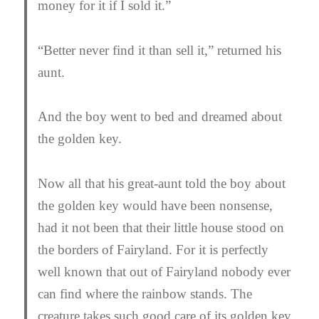
money for it if I sold it.”
“Better never find it than sell it,” returned his
aunt.
And the boy went to bed and dreamed about
the golden key.
Now all that his great-aunt told the boy about
the golden key would have been nonsense,
had it not been that their little house stood on
the borders of Fairyland. For it is perfectly
well known that out of Fairyland nobody ever
can find where the rainbow stands. The
creature takes such good care of its golden key,