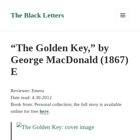
The Black Letters
MENU
AND
WIDGETS
“The Golden Key,” by
George MacDonald (1867)
E
Reviewer: Emera
Date read: 4.30.2012
Book from: Personal collection; the full story is available
online for free
here
.