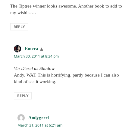
The Tiptree winner looks awesome. Another book to add to
my wishlist…
REPLY
Emera
says:
March 30, 2011 at 8:34 pm
Vin Diesel as Shadow
Andy, WAT. This is horrifying, partly because I can also
kind of see it working.
REPLY
Andygrrrl
says:
March 31, 2011 at 6:21 am