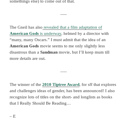
somethings else) to come out of that.
—–
The Gneil has also
revealed that a film adaptation of
American Gods
is underway
, helmed by a director with
“many, many Oscars.” I must admit that the idea of an
American Gods
movie seems to me only slightly less
disastrous than a
Sandman
movie, but I’ll keep mum till
more details are out.
—–
The winner of the
2
010 Tiptree Award
, for sff that explores
and challenges ideas of gender, has been announced! I also
recognize lots of titles on the short- and longlists as books
that I Really Should Be Reading…
– E