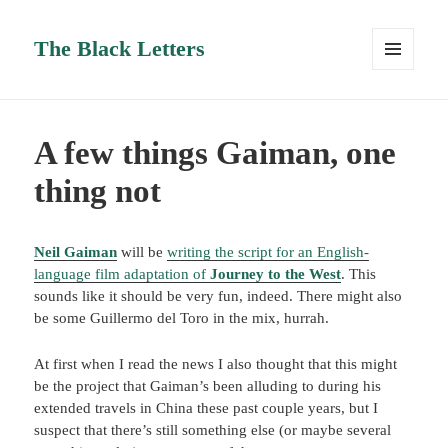
The Black Letters
MENU
AND
WIDGETS
A few things Gaiman, one
thing not
Neil Gaiman
will be
writing the script for an English-
language film adaptation of
Journey to the West
. This
sounds like it should be very fun, indeed. There might also
be some Guillermo del Toro in the mix, hurrah.
At first when I read the news I also thought that this might
be the project that Gaiman’s been alluding to during his
extended travels in China these past couple years, but I
suspect that there’s still something else (or maybe several