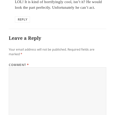
LOL! It is kind of horrifyingly cool, isn’t it? He would
look the part perfectly. Unfortunately he can’t act.
REPLY
Leave a Reply
Your email address will not be published.
Required fields are
marked
*
COMMENT
*