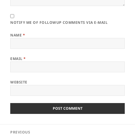
NOTIFY ME OF FOLLOWUP COMMENTS VIA E-MAIL
NAME
*
EMAIL
*
WEBSITE
Post
PREVIOUS
navigation