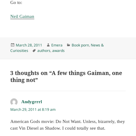
Go to:
Neil Gaiman
Posted
Author
Categories
March 28, 2011
Emera
Book porn
,
News &
on
Tags
Curiosities
authors
,
awards
3 thoughts on “A few things Gaiman, one
thing not”
Andygrrrl
says:
March 29, 2011 at 8:19 am
American Gods movie: Do Not Want. Unless, bizarrely, they
cast Vin Diesel as Shadow. I could totally see that.