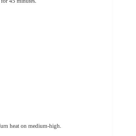
 for 45 minutes.
 Turn heat on medium-high.