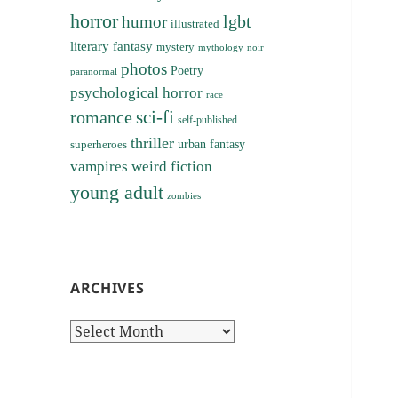
horror
lgbt
humor
illustrated
literary fantasy
mystery
noir
mythology
photos
Poetry
paranormal
psychological horror
race
sci-fi
romance
self-published
thriller
superheroes
urban fantasy
vampires
weird fiction
young adult
zombies
ARCHIVES
Archives