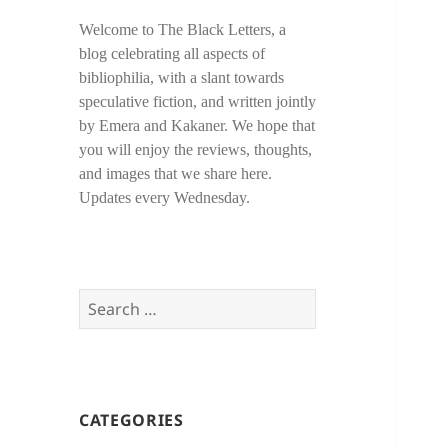
Welcome to The Black Letters, a
blog celebrating all aspects of
bibliophilia, with a slant towards
speculative fiction, and written jointly
by Emera and Kakaner. We hope that
you will enjoy the reviews, thoughts,
and images that we share here.
Updates every Wednesday.
Search
for:
CATEGORIES