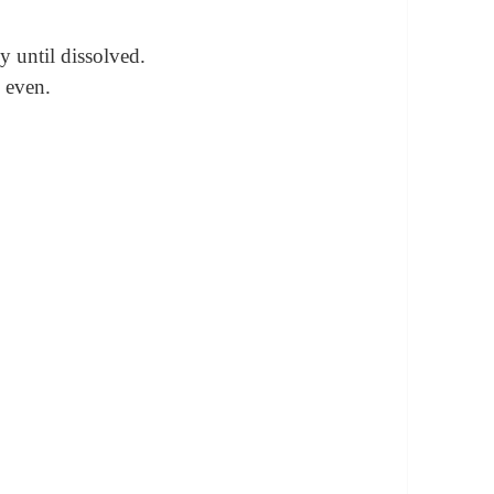
ly until dissolved.
 even.