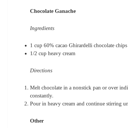
Chocolate Ganache
Ingredients
1 cup 60% cacao Ghirardelli chocolate chips
1/2 cup heavy cream
Directions
Melt chocolate in a nonstick pan or over indi
constantly.
Pour in heavy cream and continue stirring un
Other