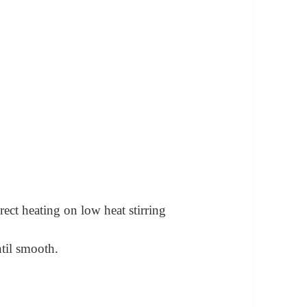
rect heating on low heat stirring
til smooth.