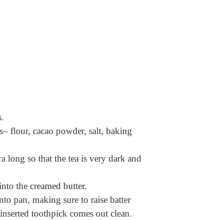
s.
s– flour, cacao powder, salt, baking
ra long so that the tea is very dark and
into the creamed butter.
to pan, making sure to raise batter
 inserted toothpick comes out clean.