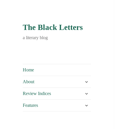
The Black Letters
a literary blog
Home
expand
About
child
expand
menu
Review Indices
child
expand
menu
Features
child
menu