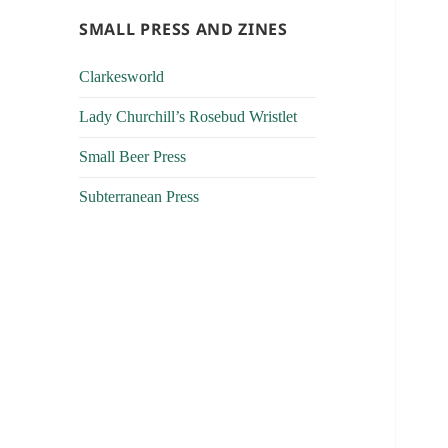
SMALL PRESS AND ZINES
Clarkesworld
Lady Churchill’s Rosebud Wristlet
Small Beer Press
Subterranean Press