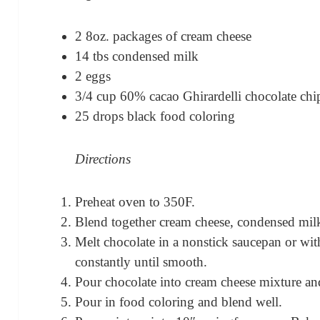
2 8oz. packages of cream cheese
14 tbs condensed milk
2 eggs
3/4 cup 60% cacao Ghirardelli chocolate chi
25 drops black food coloring
Directions
Preheat oven to 350F.
Blend together cream cheese, condensed milk
Melt chocolate in a nonstick saucepan or with
constantly until smooth.
Pour chocolate into cream cheese mixture an
Pour in food coloring and blend well.