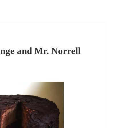
nge and Mr. Norrell