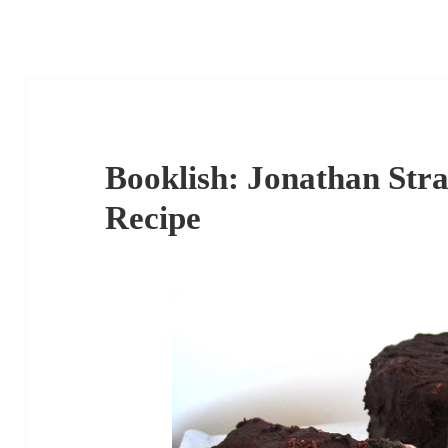
Booklish: Jonathan Stra
Recipe