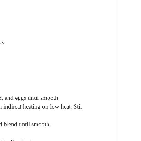
ps
, and eggs until smooth.
 indirect heating on low heat. Stir
d blend until smooth.