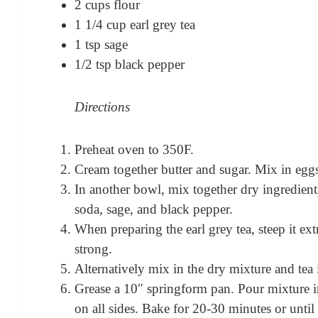
2 cups flour
1 1/4 cup earl grey tea
1 tsp sage
1/2 tsp black pepper
Directions
Preheat oven to 350F.
Cream together butter and sugar. Mix in egg
In another bowl, mix together dry ingredient
soda, sage, and black pepper.
When preparing the earl grey tea, steep it ext
strong.
Alternatively mix in the dry mixture and tea 
Grease a 10″ springform pan. Pour mixture in
on all sides. Bake for 20-30 minutes or until