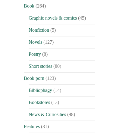
Book
(264)
Graphic novels & comics
(45)
Nonfiction
(5)
Novels
(127)
Poetry
(8)
Short stories
(80)
Book porn
(123)
Bibliophagy
(14)
Bookstores
(13)
News & Curiosities
(98)
Features
(31)