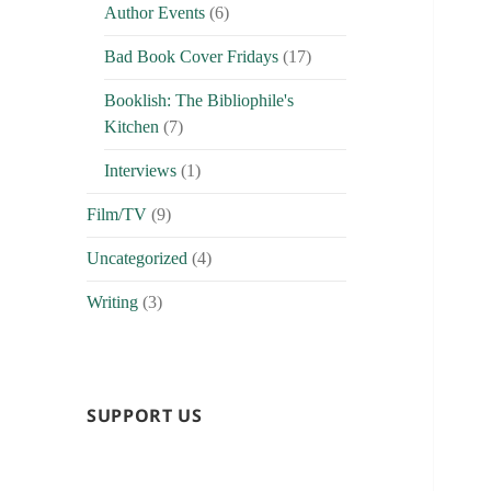
Author Events
(6)
Bad Book Cover Fridays
(17)
Booklish: The Bibliophile's
Kitchen
(7)
Interviews
(1)
Film/TV
(9)
Uncategorized
(4)
Writing
(3)
SUPPORT US