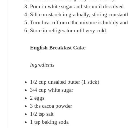
Pour in white sugar and stir until dissolved.
Sift cornstarch in gradually, stirring constant
Turn heat off once the mixture is bubbly and
Store in refrigerator until very cold.
English Breakfast Cake
Ingredients
1/2 cup unsalted butter (1 stick)
3/4 cup white sugar
2 eggs
3 tbs cacoa powder
1/2 tsp salt
1 tsp baking soda