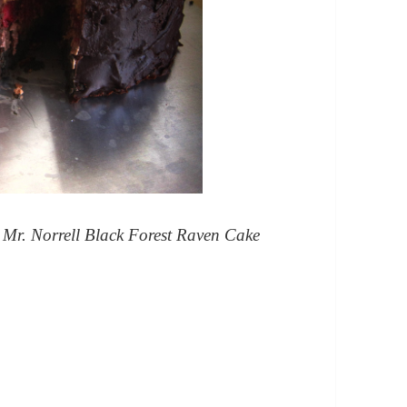
Mr. Norrell Black Forest Raven Cake