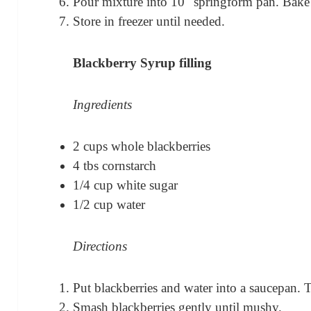
Pour mixture into 10″ springform pan. Bake
Store in freezer until needed.
Blackberry Syrup filling
Ingredients
2 cups whole blackberries
4 tbs cornstarch
1/4 cup white sugar
1/2 cup water
Directions
Put blackberries and water into a saucepan.
Smash blackberries gently until mushy.