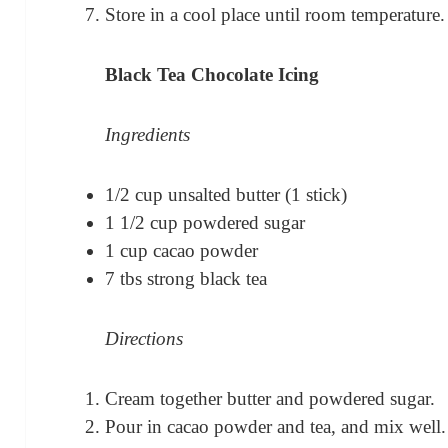
Store in a cool place until room temperature.
Black Tea Chocolate Icing
Ingredients
1/2 cup unsalted butter (1 stick)
1 1/2 cup powdered sugar
1 cup cacao powder
7 tbs strong black tea
Directions
Cream together butter and powdered sugar.
Pour in cacao powder and tea, and mix well.