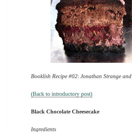
Booklish Recipe #02
:
Jonathan Strange and 
(Back to introductory post)
Black Chocolate Cheesecake
Ingredients