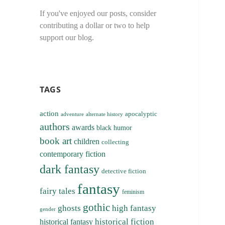
If you've enjoyed our posts, consider
contributing a dollar or two to help
support our blog.
TAGS
action
apocalyptic
adventure
alternate history
authors
awards
black humor
book art
children
collecting
contemporary fiction
dark fantasy
detective fiction
fantasy
fairy tales
feminism
gothic
ghosts
high fantasy
gender
historical fiction
historical fantasy