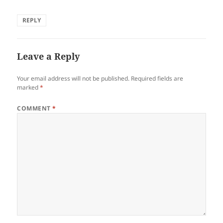
REPLY
Leave a Reply
Your email address will not be published.
Required fields are
marked
*
COMMENT
*