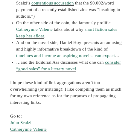
Scalzi’s
contentious accusation
that the $0.002/word
payment of a recently established zine was “insulting to
authors.”)
On the other side of the coin, the famously prolific
Catherynne Valente
talks about why
short fiction sales
keep her afloat
.
And on the novel side, Daniel Hoyt presents an amusing
and highly informative breakdown of the kind of
timelines and income an aspiring novelist can expect
…
…and the Editorial Ass discusses what one can
consider
“good sales” for a literary novel
.
I hope these kind of link aggregations aren’t too
overwhelming (or irritating); I like compiling them as much
for my own reference as for the purposes of propagating
interesting links.
Go to:
John Scalzi
Catherynne Valente