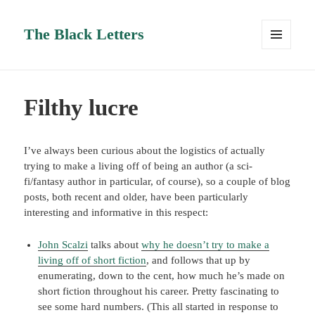
The Black Letters
MENU
AND
WIDGETS
Filthy lucre
I’ve always been curious about the logistics of actually
trying to make a living off of being an author (a sci-
fi/fantasy author in particular, of course), so a couple of blog
posts, both recent and older, have been particularly
interesting and informative in this respect:
John Scalzi
talks about
why he doesn’t try to make a
living off of short fiction
, and follows that up by
enumerating, down to the cent, how much he’s made on
short fiction throughout his career. Pretty fascinating to
see some hard numbers. (This all started in response to