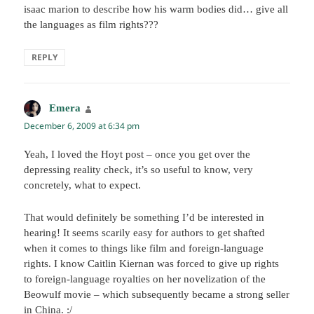
isaac marion to describe how his warm bodies did… give all
the languages as film rights???
REPLY
Emera
says:
December 6, 2009 at 6:34 pm
Yeah, I loved the Hoyt post – once you get over the
depressing reality check, it’s so useful to know, very
concretely, what to expect.
That would definitely be something I’d be interested in
hearing! It seems scarily easy for authors to get shafted
when it comes to things like film and foreign-language
rights. I know Caitlin Kiernan was forced to give up rights
to foreign-language royalties on her novelization of the
Beowulf movie – which subsequently became a strong seller
in China. :/