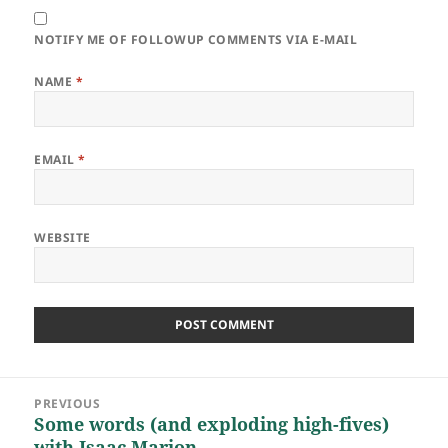
NOTIFY ME OF FOLLOWUP COMMENTS VIA E-MAIL
NAME
*
EMAIL
*
WEBSITE
Post
PREVIOUS
navigation
Some words (and exploding high-fives)
Previous
with Isaac Marion
post: