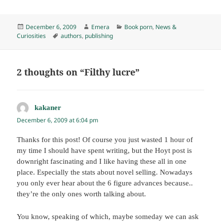
Posted
Author
Categories
December 6, 2009
Emera
Book porn
,
News &
on
Tags
Curiosities
authors
,
publishing
2 thoughts on “Filthy lucre”
kakaner
says:
December 6, 2009 at 6:04 pm
Thanks for this post! Of course you just wasted 1 hour of
my time I should have spent writing, but the Hoyt post is
downright fascinating and I like having these all in one
place. Especially the stats about novel selling. Nowadays
you only ever hear about the 6 figure advances because..
they’re the only ones worth talking about.
You know, speaking of which, maybe someday we can ask