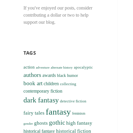
If you've enjoyed our posts, consider
contributing a dollar or two to help
support our blog.
TAGS
action
apocalyptic
adventure
alternate history
authors
awards
black humor
book art
children
collecting
contemporary fiction
dark fantasy
detective fiction
fantasy
fairy tales
feminism
gothic
ghosts
high fantasy
gender
historical fiction
historical fantasy