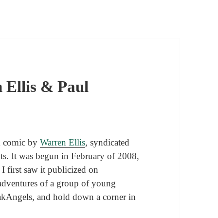
 Ellis & Paul
nk comic by
Warren Ellis
, syndicated
nts. It was begun in February of 2008,
I first saw it publicized on
e adventures of a group of young
akAngels, and hold down a corner in