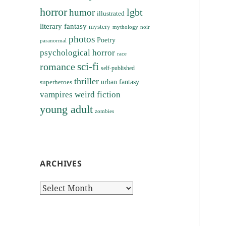
horror
lgbt
humor
illustrated
literary fantasy
mystery
noir
mythology
photos
Poetry
paranormal
psychological horror
race
sci-fi
romance
self-published
thriller
superheroes
urban fantasy
vampires
weird fiction
young adult
zombies
ARCHIVES
Archives