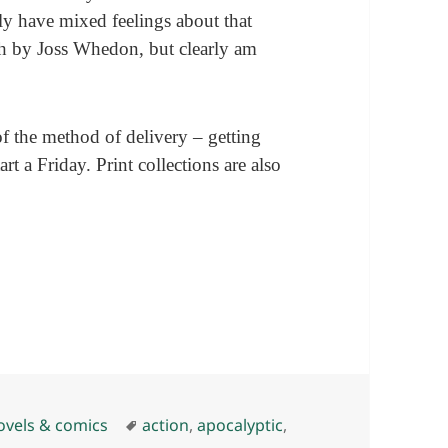
ly have mixed feelings about that
ath by Joss Whedon, but clearly am
of the method of delivery – getting
t a Friday. Print collections are also
Tags
ovels & comics
action
,
apocalyptic
,