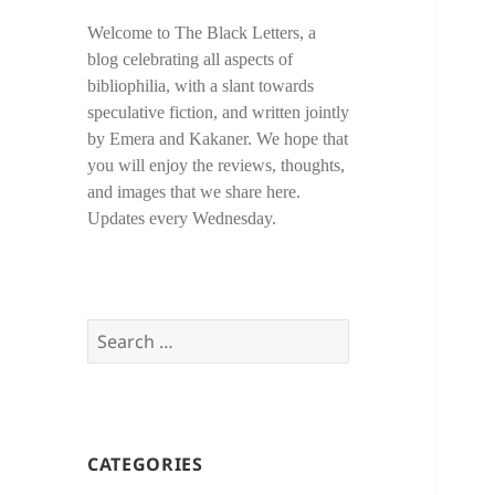
Welcome to The Black Letters, a
blog celebrating all aspects of
bibliophilia, with a slant towards
speculative fiction, and written jointly
by Emera and Kakaner. We hope that
you will enjoy the reviews, thoughts,
and images that we share here.
Updates every Wednesday.
Search
for:
CATEGORIES