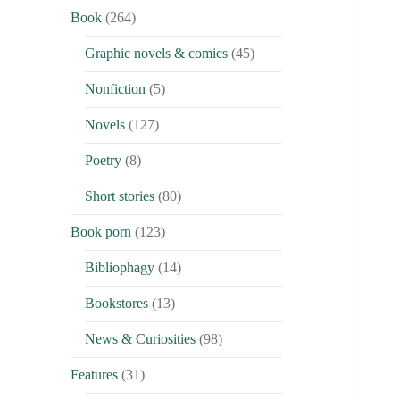
Book
(264)
Graphic novels & comics
(45)
Nonfiction
(5)
Novels
(127)
Poetry
(8)
Short stories
(80)
Book porn
(123)
Bibliophagy
(14)
Bookstores
(13)
News & Curiosities
(98)
Features
(31)