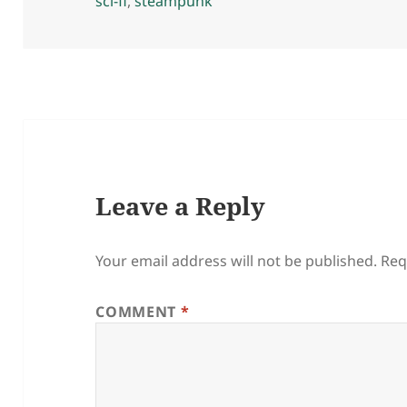
on
sci-fi
,
steampunk
Leave a Reply
Your email address will not be published.
Req
COMMENT
*