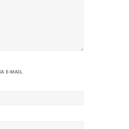
A E-MAIL