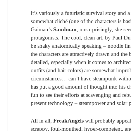
It’s variously a futuristic survival story and 
somewhat cliché (one of the characters is bas
Gaiman’s
Sandman
; unsurprisingly, she see
protagonists. The cool, clean art, by Paul Duf
be shaky anatomically speaking – noodle fing
the characters are attractively drawn and the
detailed, especially when it comes to archite
outfits (and hair colors) are somewhat improb
circumstances… can’t have steampunk without f
has put a good amount of thought into his char
fun to see their efforts at scavenging and reb
present technology – steampower and solar p
All in all,
FreakAngels
will probably appeal
scrappy, foul-mouthed, hyper-competent, and