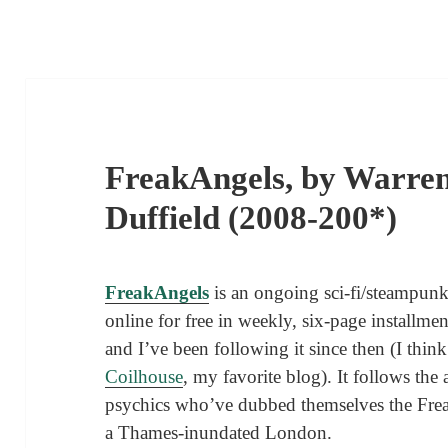
FreakAngels, by Warren
Duffield (2008-200*)
FreakAngels
is an ongoing sci-fi/steampu
online for free in weekly, six-page installme
and I’ve been following it since then (I think 
Coilhouse
, my favorite blog). It follows th
psychics who’ve dubbed themselves the Fre
a Thames-inundated London.