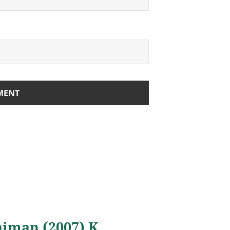
Gaiman (2007) K