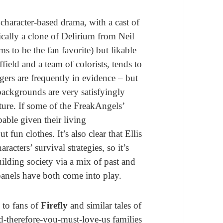
a character-based drama, with a cast of
ically a clone of Delirium from Neil
ms to be the fan favorite) but likable
field and a team of colorists, tends to
ers are frequently in evidence – but
 backgrounds are very satisfyingly
cture. If some of the FreakAngels’
able given their living
un clothes. It’s also clear that Ellis
acters’ survival strategies, so it’s
uilding society via a mix of past and
anels have both come into play.
 to fans of
Firefly
and similar tales of
-therefore-you-must-love-us families