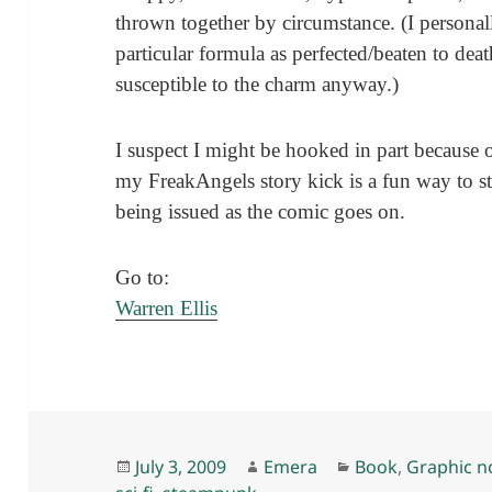
thrown together by circumstance. (I personal
particular formula as perfected/beaten to de
susceptible to the charm anyway.)
I suspect I might be hooked in part because 
my FreakAngels story kick is a fun way to star
being issued as the comic goes on.
Go to:
Warren Ellis
Posted
Author
Categories
July 3, 2009
Emera
Book
,
Graphic n