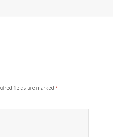
uired fields are marked
*