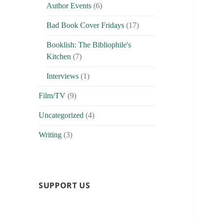
Author Events
(6)
Bad Book Cover Fridays
(17)
Booklish: The Bibliophile's
Kitchen
(7)
Interviews
(1)
Film/TV
(9)
Uncategorized
(4)
Writing
(3)
SUPPORT US