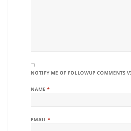
NOTIFY ME OF FOLLOWUP COMMENTS VI
NAME
*
EMAIL
*