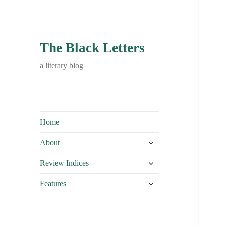
The Black Letters
a literary blog
Home
expand
About
child
expand
menu
Review Indices
child
expand
menu
Features
child
menu