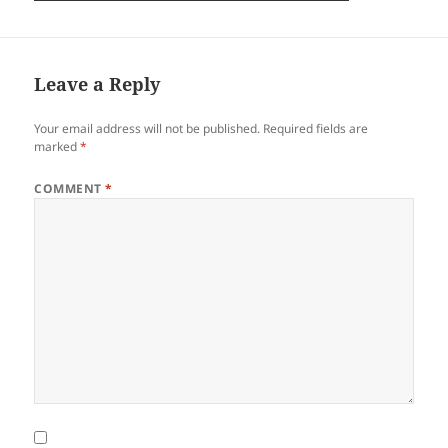
Leave a Reply
Your email address will not be published.
Required fields are
marked
*
COMMENT
*