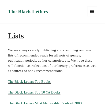
The Black Letters
MENU
AND
WIDGETS
Lists
We are always slowly publishing and compiling our own
lists of recommended reads for all sorts of genres,
publication periods, author categories, etc. We hope these
will function as reflections of our literary preferences as well
as sources of book recommendations.
The Black Letters Top Books
The Black Letters Top 10 YA Books
The Black Letters Most Memorable Reads of 2009