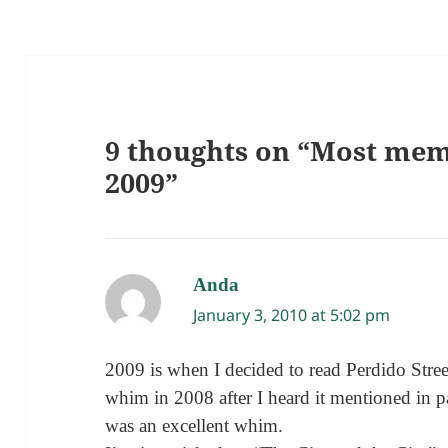
9 thoughts on “Most mem
2009”
Anda
says:
January 3, 2010 at 5:02 pm
2009 is when I decided to read Perdido Stree
whim in 2008 after I heard it mentioned in p
was an excellent whim.