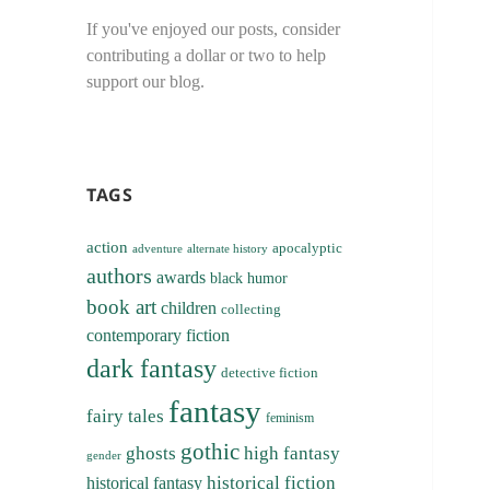
If you've enjoyed our posts, consider
contributing a dollar or two to help
support our blog.
TAGS
action
apocalyptic
adventure
alternate history
authors
awards
black humor
book art
children
collecting
contemporary fiction
dark fantasy
detective fiction
fantasy
fairy tales
feminism
gothic
ghosts
high fantasy
gender
historical fiction
historical fantasy