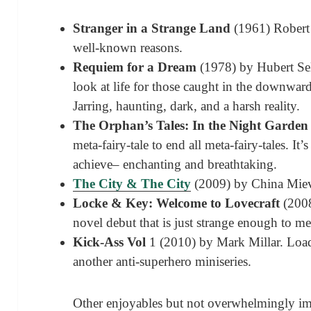
Stranger in a Strange Land
(1961) Robert 
well-known reasons.
Requiem for a Dream
(1978) by Hubert Sel
look at life for those caught in the downward
Jarring, haunting, dark, and a harsh reality.
The Orphan’s Tales: In the Night Garden
meta-fairy-tale to end all meta-fairy-tales. It’s
achieve– enchanting and breathtaking.
The City & The City
(2009) by China Miev
Locke & Key: Welcome to Lovecraft
(2008
novel debut that is just strange enough to m
K
ick-Ass Vol
1 (2010) by Mark Millar. Loads
another anti-superhero miniseries.
Other enjoyables but not overwhelmingly im