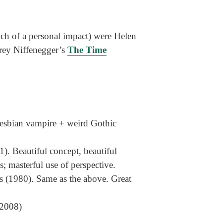
ch of a personal impact) were Helen
ey Niffenegger’s
The Time
Lesbian vampire + weird Gothic
1). Beautiful concept, beautiful
; masterful use of perspective.
 (1980). Same as the above. Great
(2008)