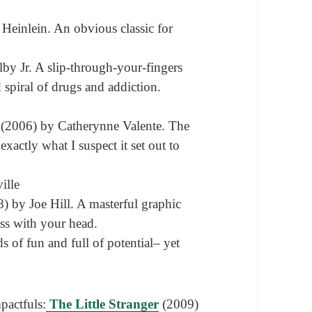
Heinlein. An obvious classic for
by Jr. A slip-through-your-fingers
 spiral of drugs and addiction.
(2006) by Catherynne Valente. The
 exactly what I suspect it set out to
ille
) by Joe Hill. A masterful graphic
ess with your head.
 of fun and full of potential– yet
pactfuls:
The Little Stranger
(2009)