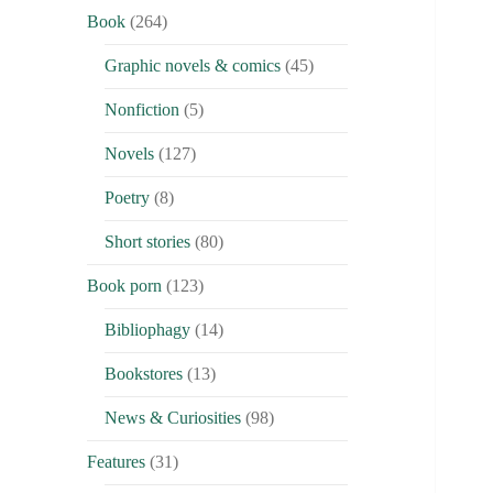
Book
(264)
Graphic novels & comics
(45)
Nonfiction
(5)
Novels
(127)
Poetry
(8)
Short stories
(80)
Book porn
(123)
Bibliophagy
(14)
Bookstores
(13)
News & Curiosities
(98)
Features
(31)