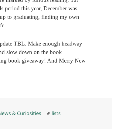
als period this year, December was
 up to graduating, finding my own
fe.
update TBL. Make enough headway
And slow down on the book
oming book giveaway! And Merry New
Tags
News & Curiosities
lists