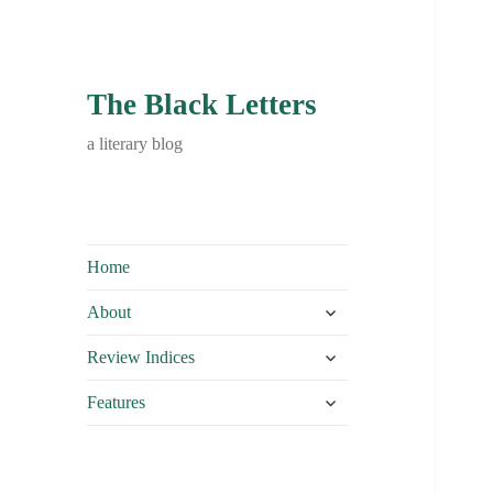
The Black Letters
a literary blog
Home
expand
About
child
expand
menu
Review Indices
child
expand
menu
Features
child
menu