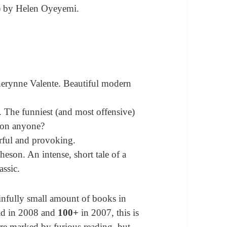
 by Helen Oyeyemi.
erynne Valente. Beautiful modern
. The funniest (and most offensive)
tion anyone?
rful and provoking.
on. An intense, short tale of a
assic.
ainfully small amount of books in
ad in 2008 and
100+
in 2007, this is
are marked by furious reading, but