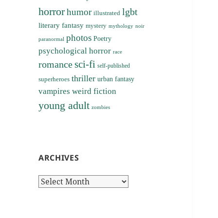
horror
lgbt
humor
illustrated
literary fantasy
mystery
noir
mythology
photos
Poetry
paranormal
psychological horror
race
sci-fi
romance
self-published
thriller
superheroes
urban fantasy
vampires
weird fiction
young adult
zombies
ARCHIVES
Archives