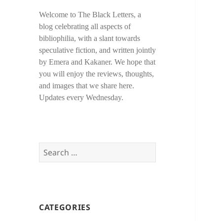
Welcome to The Black Letters, a
blog celebrating all aspects of
bibliophilia, with a slant towards
speculative fiction, and written jointly
by Emera and Kakaner. We hope that
you will enjoy the reviews, thoughts,
and images that we share here.
Updates every Wednesday.
Search
for:
CATEGORIES