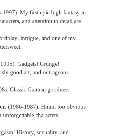
1997). My first epic high fantasy in
haracters, and attention to detail are
ordplay
,
intrigue, and one of my
ttersweet.
-1995). Gadgets! Grunge!
usly good art, and outrageous
08). Classic Gaiman goodness.
ons (1986-1987). Hmm, too obvious
h unforgettable characters.
)
ygasm! History, sexuality, and