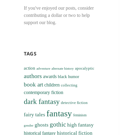
If you've enjoyed our posts, consider
contributing a dollar or two to help
support our blog.
TAGS
action
apocalyptic
adventure
alternate history
authors
awards
black humor
book art
children
collecting
contemporary fiction
dark fantasy
detective fiction
fantasy
fairy tales
feminism
gothic
ghosts
high fantasy
gender
historical fiction
historical fantasy