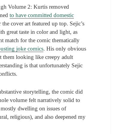
rough Volume 2: Kurtis removed
irmed
to have committed domestic
 the cover art featured up top. Sejic’s
h great taste in color and light, as
nt match for the comic thematically
busting joke comics
. His only obvious
ut them looking like creepy adult
standing is that unfortunately Sejic
onflicts.
bstantive storytelling, the comic did
le volume felt narratively solid to
 mostly dwelling on issues of
tural, religious), and also deepened my