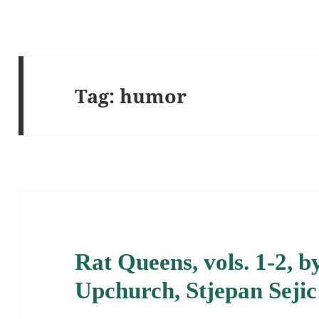
Tag:
humor
Rat Queens, vols. 1-2, 
Upchurch, Stjepan Sejic