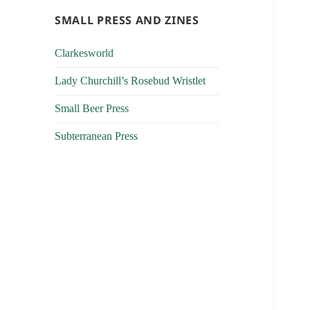
SMALL PRESS AND ZINES
Clarkesworld
Lady Churchill’s Rosebud Wristlet
Small Beer Press
Subterranean Press