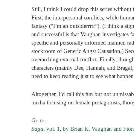
Still, I think I could drop this series without
First, the interpersonal conflicts, while huma
fantasy (“I’m an outsiderrrrr”). (I think a si
and successful is that Vaughan investigates f
specific and personally informed manner, rat
stockroom of Generic Angst Causation.) Seco
overarching external conflict. Finally, though
characters (mainly Dee, Hannah, and Braga), I
need to keep reading just to see what happen
Altogether, I’d call this fun but not unmissab
media focusing on female protagonists, thou
Go to:
Saga
, vol. 1, by Brian K. Vaughan and Fion