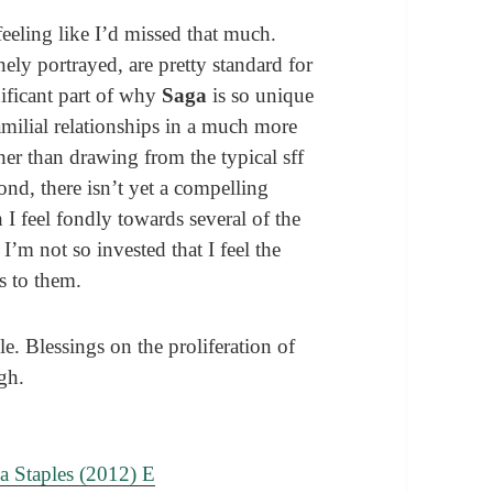
 feeling like I’d missed that much.
nely portrayed, are pretty standard for
gnificant part of why
Saga
is so unique
amilial relationships in a much more
her than drawing from the typical sff
nd, there isn’t yet a compelling
 I feel fondly towards several of the
’m not so invested that I feel the
s to them.
le. Blessings on the proliferation of
gh.
a Staples (2012) E