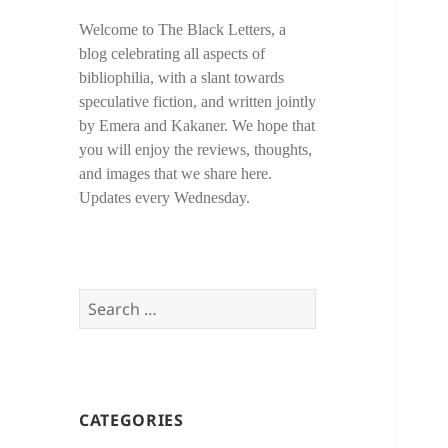
Welcome to The Black Letters, a
blog celebrating all aspects of
bibliophilia, with a slant towards
speculative fiction, and written jointly
by Emera and Kakaner. We hope that
you will enjoy the reviews, thoughts,
and images that we share here.
Updates every Wednesday.
Search
for:
CATEGORIES