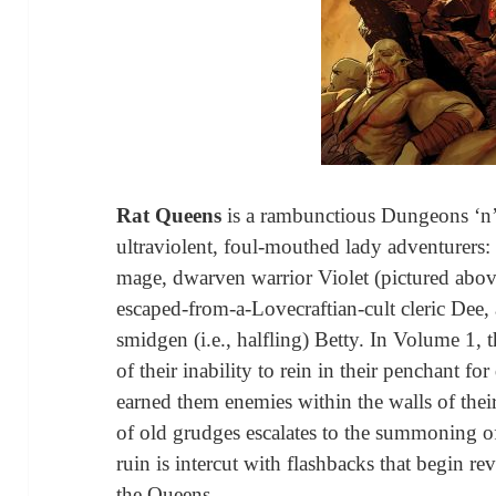
Rat Queens
is a rambunctious Dungeons ‘n’
ultraviolent, foul-mouthed lady adventurers
mage, dwarven warrior Violet (pictured abov
escaped-from-a-Lovecraftian-cult cleric Dee
smidgen (i.e., halfling) Betty. In Volume 1,
of their inability to rein in their penchant f
earned them enemies within the walls of thei
of old grudges escalates to the summoning of
ruin is intercut with flashbacks that begin re
the Queens.