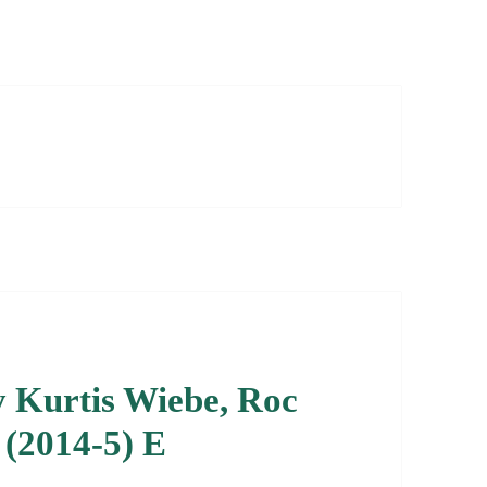
by Kurtis Wiebe, Roc
 (2014-5) E