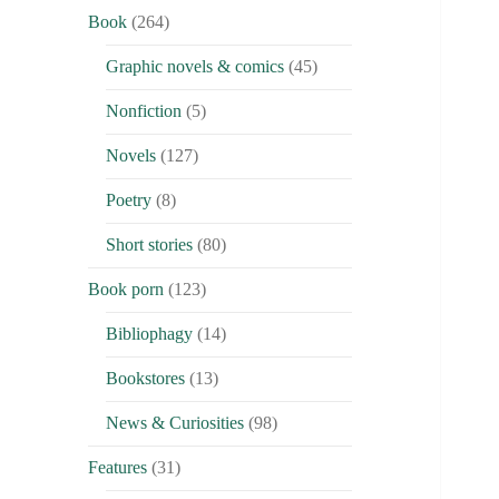
Book
(264)
Graphic novels & comics
(45)
Nonfiction
(5)
Novels
(127)
Poetry
(8)
Short stories
(80)
Book porn
(123)
Bibliophagy
(14)
Bookstores
(13)
News & Curiosities
(98)
Features
(31)