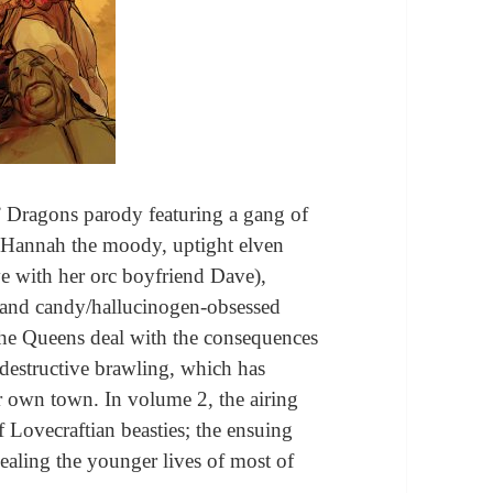
 Dragons parody featuring a gang of
: Hannah the moody, uptight elven
e with her orc boyfriend Dave),
, and candy/hallucinogen-obsessed
 the Queens deal with the consequences
or destructive brawling, which has
r own town. In volume 2, the airing
 Lovecraftian beasties; the ensuing
vealing the younger lives of most of