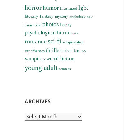
horror
lgbt
humor
illustrated
literary fantasy
mystery
noir
mythology
photos
Poetry
paranormal
psychological horror
race
sci-fi
romance
self-published
thriller
superheroes
urban fantasy
vampires
weird fiction
young adult
zombies
ARCHIVES
Archives