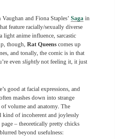
an Vaughan and Fiona Staples’
Saga
in
t feature racially/sexually diverse
 light anime influence, sarcastic
up, though,
Rat Queens
comes up
es, and tonally, the comic is in that
ou’re even
slightly
not feeling it, it just
e’s good at facial expressions, and
rt often mashes down into strange
se of volume and anatomy. The
l kind of incoherent and joylessly
page – theoretically pretty chicks
 blurred beyond usefulness: