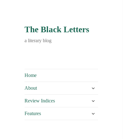
The Black Letters
a literary blog
Home
expand
About
child
expand
menu
Review Indices
child
expand
menu
Features
child
menu