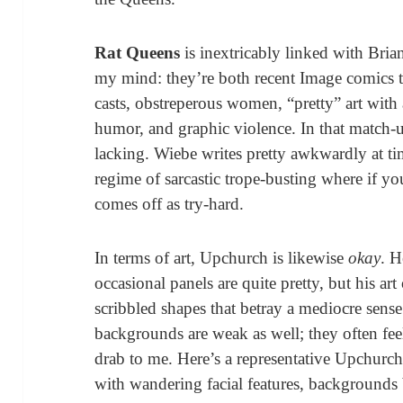
Rat Queens
is inextricably linked with Bri
my mind: they’re both recent Image comics tha
casts, obstreperous women, “pretty” art with a
humor, and graphic violence. In that match-
lacking. Wiebe writes pretty awkwardly at tim
regime of sarcastic trope-busting where if y
comes off as try-hard.
In terms of art, Upchurch is likewise
okay
. H
occasional panels are quite pretty, but his a
scribbled shapes that betray a mediocre sen
backgrounds are weak as well; they often fee
drab to me. Here’s a representative Upchurch 
with wandering facial features, backgrounds