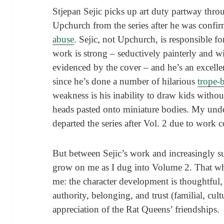
Stjepan Sejic picks up art duty partway th
Upchurch from the series after he was conf
abuse
. Sejic, not Upchurch, is responsible for
work is strong – seductively painterly and wit
evidenced by the cover – and he’s an excelle
since he’s done a number of hilarious
trope-
weakness is his inability to draw kids witho
heads pasted onto miniature bodies. My under
departed the series after Vol. 2 due to work c
But between Sejic’s work and increasingly su
grow on me as I dug into Volume 2. That who
me: the character development is thoughtful,
authority, belonging, and trust (familial, cul
appreciation of the Rat Queens’ friendships.