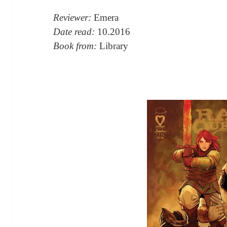
Reviewer:
Emera
Date read:
10.2016
Book from:
Library