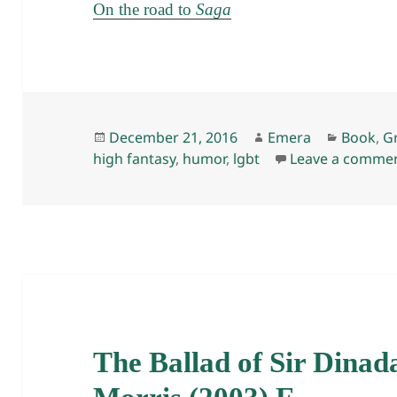
On the road to
Saga
Posted
Author
Categor
December 21, 2016
Emera
Book
,
G
on
high fantasy
,
humor
,
lgbt
Leave a comme
The Ballad of Sir Dinad