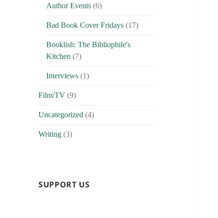
Author Events
(6)
Bad Book Cover Fridays
(17)
Booklish: The Bibliophile's
Kitchen
(7)
Interviews
(1)
Film/TV
(9)
Uncategorized
(4)
Writing
(3)
SUPPORT US