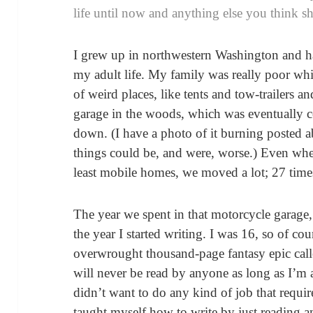
life until now and anything else you think s
I grew up in northwestern Washington and hav
my adult life. My family was really poor whi
of weird places, like tents and tow-trailers
garage in the woods, which was eventually 
down. (I have a photo of it burning posted 
things could be, and were, worse.) Even when
least mobile homes, we moved a lot; 27 times
The year we spent in that motorcycle garag
the year I started writing. I was 16, so of c
overwrought thousand-page fantasy epic cal
will never be read by anyone as long as I’m a
didn’t want to do any kind of job that requir
taught myself how to write by just reading a