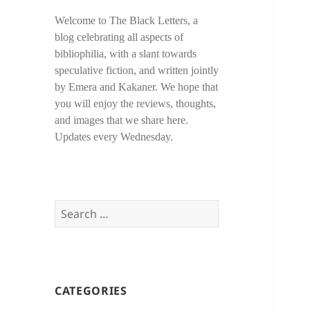
Welcome to The Black Letters, a
blog celebrating all aspects of
bibliophilia, with a slant towards
speculative fiction, and written jointly
by Emera and Kakaner. We hope that
you will enjoy the reviews, thoughts,
and images that we share here.
Updates every Wednesday.
Search
for:
CATEGORIES