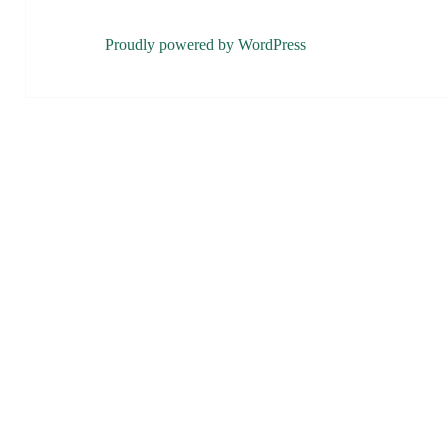
Proudly powered by WordPress