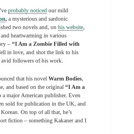
u’ve
probably noticed
our mild
ion
,
a mysterious and sardonic
ished two novels and, on
his website
,
s, and heartwarming in various
tory –
“I Am a Zombie Filled with
l in love, and shot the link to his
avid followers of his work.
ounced that his novel
Warm Bodies
,
se, and based on the original
“I Am a
o a major American publisher. Even
en sold for publication in the UK, and
 Korean. On top of all that, he’s
short fiction – something Kakaner and I