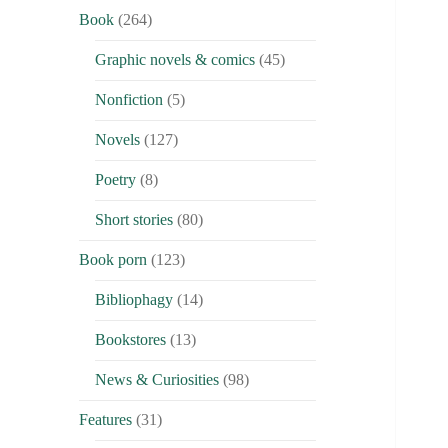
Book
(264)
Graphic novels & comics
(45)
Nonfiction
(5)
Novels
(127)
Poetry
(8)
Short stories
(80)
Book porn
(123)
Bibliophagy
(14)
Bookstores
(13)
News & Curiosities
(98)
Features
(31)