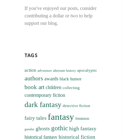
If you've enjoyed our posts, consider
contributing a dollar or two to help
support our blog.
TAGS
action
apocalyptic
adventure
alternate history
authors
awards
black humor
book art
children
collecting
contemporary fiction
dark fantasy
detective fiction
fantasy
fairy tales
feminism
gothic
ghosts
high fantasy
gender
historical fiction
historical fantasy