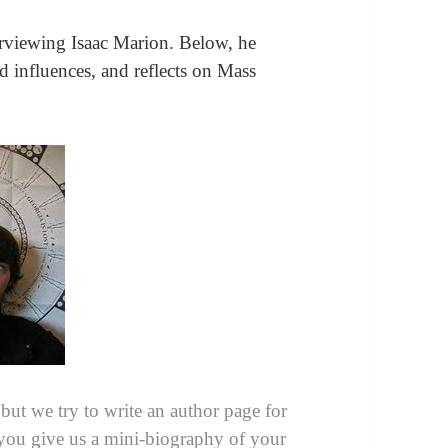
erviewing Isaac Marion. Below, he
 and influences, and reflects on Mass
 but we try to write an author page for
you give us a mini-biography of your