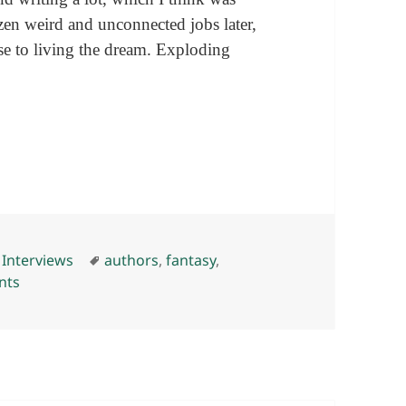
ozen weird and unconnected jobs later,
se to living the dream. Exploding
 high-fives) with Isaac Marion
es
Tags
,
Interviews
authors
,
fantasy
,
on Some words (and exploding high-fives) with Isaac Ma
nts