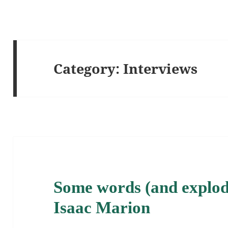
Category:
Interviews
Some words (and explodi
Isaac Marion