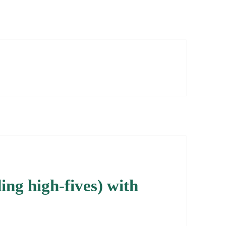
ng high-fives) with