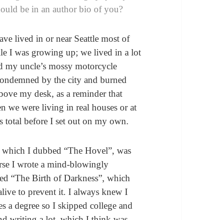
hould be in an author bio of you?
e lived in or near Seattle most of
le I was growing up; we lived in a lot
 and my uncle’s mossy motorcycle
condemned by the city and burned
above my desk, as a reminder that
 we were living in real houses or at
 total before I set out on my own.
e, which I dubbed “The Hovel”, was
ourse I wrote a mind-blowingly
led “The Birth of Darkness”, which
live to prevent it. I always knew I
es a degree so I skipped college and
nd writing a lot, which I think was