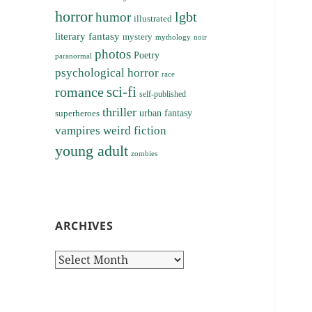
horror
lgbt
humor
illustrated
literary fantasy
mystery
noir
mythology
photos
Poetry
paranormal
psychological horror
race
sci-fi
romance
self-published
thriller
superheroes
urban fantasy
vampires
weird fiction
young adult
zombies
ARCHIVES
Archives