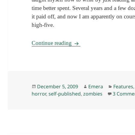
time better spent. Several years and a few d
it paid off, and now I am apparently on cour
high-five.
Some words (and exploding
Continue reading
Posted
Author
Categori
December 5, 2009
Emera
Features
on
horror
,
self-published
,
zombies
3 Comme