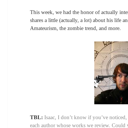
This week, we had the honor of actually int
shares a little (actually, a lot) about his life
Amateurism, the zombie trend, and more.
TBL:
Isaac, I don’t know if you’ve noticed,
each author whose works we review. Could 