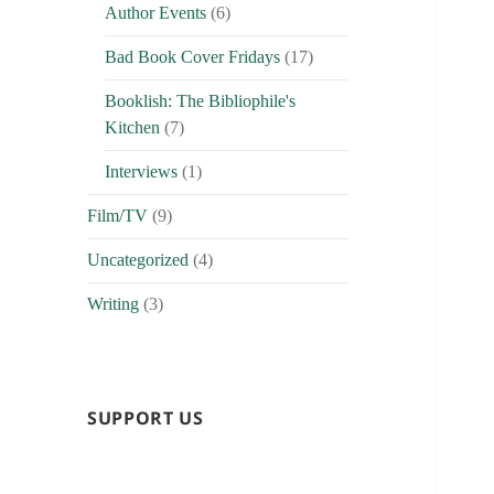
Author Events
(6)
Bad Book Cover Fridays
(17)
Booklish: The Bibliophile's
Kitchen
(7)
Interviews
(1)
Film/TV
(9)
Uncategorized
(4)
Writing
(3)
SUPPORT US