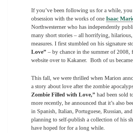
If you’ve been following us for a while, yo
obsession with the works of one
Isaac Mar
Northwesterner who has independently publ
many short stories – all horrifying, hilariou
measures. I first stumbled on his signature s
Love”
– by chance in the summer of 2008, fel
website over to Kakaner. Both of us became 
This fall, we were thrilled when Marion ann
a story about love after the zombie apocalyp
Zombie Filled with Love,”
had been sold t
more recently, he announced that it’s also be
in Spanish, Italian, Portuguese, Russian, and
planning to self-publish a collection of his 
have hoped for for a long while.