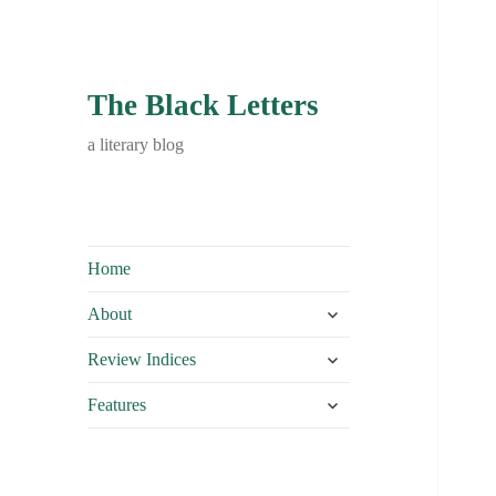
The Black Letters
a literary blog
Home
expand
About
child
expand
menu
Review Indices
child
expand
menu
Features
child
menu