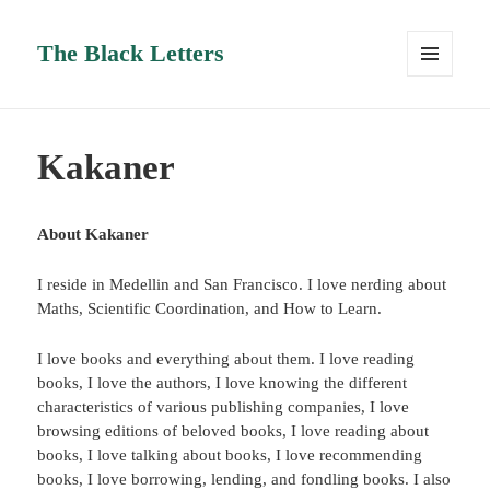
The Black Letters
MENU
AND
WIDGETS
Kakaner
About Kakaner
I reside in Medellin and San Francisco. I love nerding about
Maths, Scientific Coordination, and How to Learn.
I love books and everything about them. I love reading
books, I love the authors, I love knowing the different
characteristics of various publishing companies, I love
browsing editions of beloved books, I love reading about
books, I love talking about books, I love recommending
books, I love borrowing, lending, and fondling books. I also