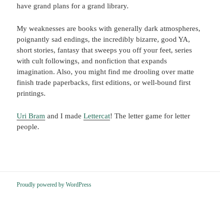
have grand plans for a grand library.
My weaknesses are books with generally dark atmospheres,
poignantly sad endings, the incredibly bizarre, good YA,
short stories, fantasy that sweeps you off your feet, series
with cult followings, and nonfiction that expands
imagination. Also, you might find me drooling over matte
finish trade paperbacks, first editions, or well-bound first
printings.
Uri Bram
and I made
Lettercat
! The letter game for letter
people.
Proudly powered by WordPress