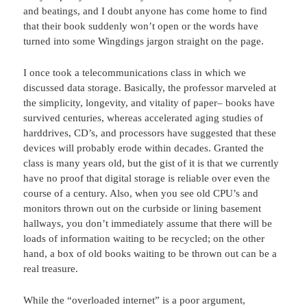
and beatings, and I doubt anyone has come home to find
that their book suddenly won’t open or the words have
turned into some Wingdings jargon straight on the page.
I once took a telecommunications class in which we
discussed data storage. Basically, the professor marveled at
the simplicity, longevity, and vitality of paper– books have
survived centuries, whereas accelerated aging studies of
harddrives, CD’s, and processors have suggested that these
devices will probably erode within decades. Granted the
class is many years old, but the gist of it is that we currently
have no proof that digital storage is reliable over even the
course of a century. Also, when you see old CPU’s and
monitors thrown out on the curbside or lining basement
hallways, you don’t immediately assume that there will be
loads of information waiting to be recycled; on the other
hand, a box of old books waiting to be thrown out can be a
real treasure.
While the “overloaded internet” is a poor argument,