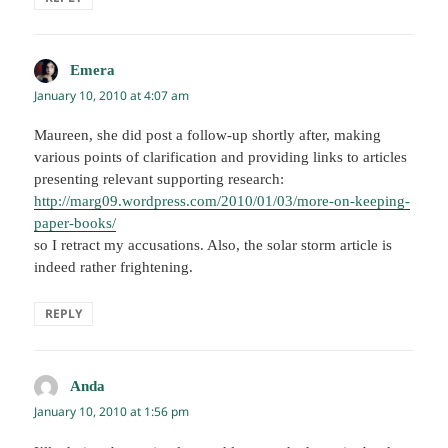
Emera
says:
January 10, 2010 at 4:07 am
Maureen, she did post a follow-up shortly after, making
various points of clarification and providing links to articles
presenting relevant supporting research:
http://marg09.wordpress.com/2010/01/03/more-on-keeping-
paper-books/
so I retract my accusations. Also, the solar storm article is
indeed rather frightening.
REPLY
Anda
says:
January 10, 2010 at 1:56 pm