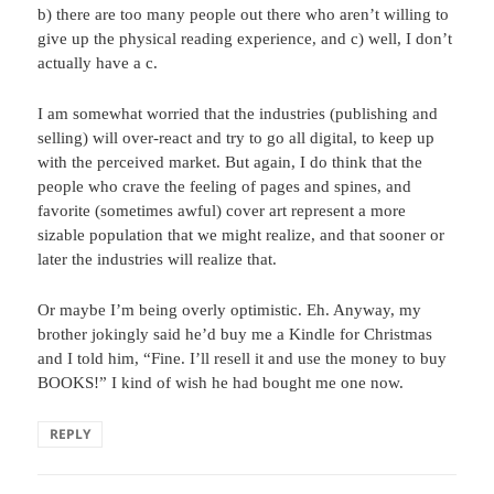
b) there are too many people out there who aren’t willing to
give up the physical reading experience, and c) well, I don’t
actually have a c.
I am somewhat worried that the industries (publishing and
selling) will over-react and try to go all digital, to keep up
with the perceived market. But again, I do think that the
people who crave the feeling of pages and spines, and
favorite (sometimes awful) cover art represent a more
sizable population that we might realize, and that sooner or
later the industries will realize that.
Or maybe I’m being overly optimistic. Eh. Anyway, my
brother jokingly said he’d buy me a Kindle for Christmas
and I told him, “Fine. I’ll resell it and use the money to buy
BOOKS!” I kind of wish he had bought me one now.
REPLY