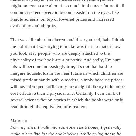
might not even care about it so much in the near future if all
computer screens were to become easier on the eyes, like
Kindle screens, on top of lowered prices and increased
availability and ubiquity.
That was all rather incoherent and disorganized, bah. I think
the point that I was trying to make was that no matter how
you look at it, people who are deeply attached to the
physicality of the book are a minority. And sadly, I’m sure
this will become increasingly true; it’s not that hard to
imagine households in the near future in which children are
raised predominantly with e-readers, simply because prices
will have dropped sufficiently for a digital library to be more
cost-effective than a physical one. Certainly I can think of
several science-fiction stories in which the books were only
read through the equivalent of e-readers.
Maureen –
For me, when I walk into someone else’s home, I generally
make a bee-line for the bookshelves (while trying not to be