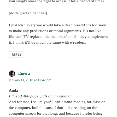
you simply lease the right to access it for a period of time).
[doffs grad student hat]
I just wish everyone would take a deep breath! It’s too soon
to make any predictions or moral arguments. It’s not like
film and TV replaced the theater, after all—they complement
it. I think it’ll be much the same with e-readers.
REPLY
Emera
says:
January 11, 2010 at 12:42 pm
Anda
–
I’ll read 400 page .pdfs on my monitor
And for that, I salute you! I can’t stand reading for class on
the computer, both because I don’t like reading on the
computer screen for that long, and because I prefer being