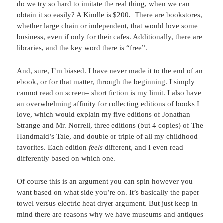
do we try so hard to imitate the real thing, when we can
obtain it so easily? A Kindle is $200. There are bookstores,
whether large chain or independent, that would love some
business, even if only for their cafes. Additionally, there are
libraries, and the key word there is “free”.
And, sure, I’m biased. I have never made it to the end of an
ebook, or for that matter, through the beginning. I simply
cannot read on screen– short fiction is my limit. I also have
an overwhelming affinity for collecting editions of books I
love, which would explain my five editions of Jonathan
Strange and Mr. Norrell, three editions (but 4 copies) of The
Handmaid’s Tale, and double or triple of all my childhood
favorites. Each edition
feels
different, and I even read
differently based on which one.
Of course this is an argument you can spin however you
want based on what side you’re on. It’s basically the paper
towel versus electric heat dryer argument. But just keep in
mind there are reasons why we have museums and antiques