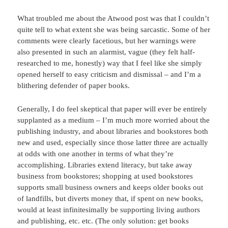
What troubled me about the Atwood post was that I couldn’t
quite tell to what extent she was being sarcastic. Some of her
comments were clearly facetious, but her warnings were
also presented in such an alarmist, vague (they felt half-
researched to me, honestly) way that I feel like she simply
opened herself to easy criticism and dismissal – and I’m a
blithering defender of paper books.
Generally, I do feel skeptical that paper will ever be entirely
supplanted as a medium – I’m much more worried about the
publishing industry, and about libraries and bookstores both
new and used, especially since those latter three are actually
at odds with one another in terms of what they’re
accomplishing. Libraries extend literacy, but take away
business from bookstores; shopping at used bookstores
supports small business owners and keeps older books out
of landfills, but diverts money that, if spent on new books,
would at least infinitesimally be supporting living authors
and publishing, etc. etc. (The only solution: get books