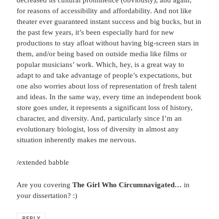
decreased its cultural prominence (obviously), and again,
for reasons of accessibility and affordability. And not like
theater ever guaranteed instant success and big bucks, but in
the past few years, it’s been especially hard for new
productions to stay afloat without having big-screen stars in
them, and/or being based on outside media like films or
popular musicians’ work. Which, hey, is a great way to
adapt to and take advantage of people’s expectations, but
one also worries about loss of representation of fresh talent
and ideas. In the same way, every time an independent book
store goes under, it represents a significant loss of history,
character, and diversity. And, particularly since I’m an
evolutionary biologist, loss of diversity in almost any
situation inherently makes me nervous.
/extended babble
Are you covering
The Girl Who Circumnavigated…
in
your dissertation? :)
REPLY