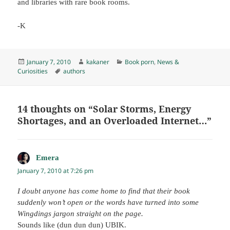
and libraries with rare book rooms.
-K
Posted
Author
Categories
January 7, 2010
kakaner
Book porn
,
News &
on
Tags
Curiosities
authors
14 thoughts on “Solar Storms, Energy
Shortages, and an Overloaded Internet…”
Emera
says:
January 7, 2010 at 7:26 pm
I doubt anyone has come home to find that their book
suddenly won’t open or the words have turned into some
Wingdings jargon straight on the page.
Sounds like (dun dun dun) UBIK.