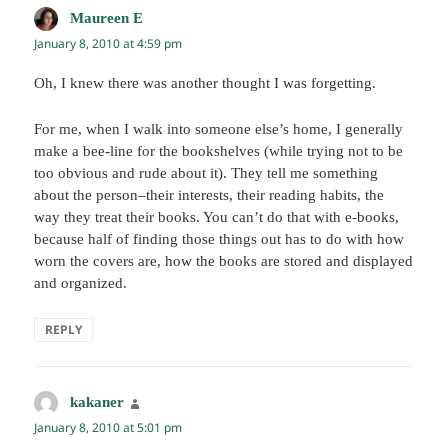
Maureen E
says:
January 8, 2010 at 4:59 pm
Oh, I knew there was another thought I was forgetting.
For me, when I walk into someone else’s home, I generally
make a bee-line for the bookshelves (while trying not to be
too obvious and rude about it). They tell me something
about the person–their interests, their reading habits, the
way they treat their books. You can’t do that with e-books,
because half of finding those things out has to do with how
worn the covers are, how the books are stored and displayed
and organized.
REPLY
kakaner
says:
January 8, 2010 at 5:01 pm