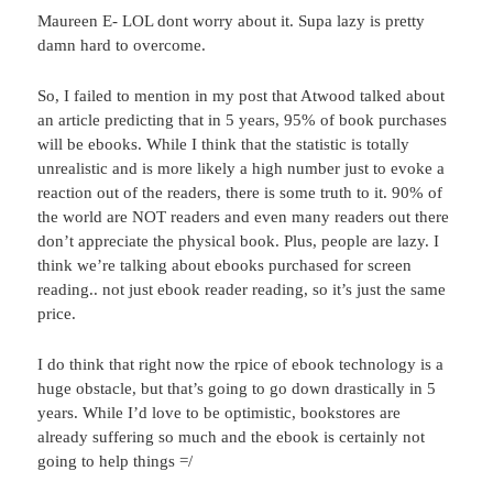
Maureen E- LOL dont worry about it. Supa lazy is pretty
damn hard to overcome.
So, I failed to mention in my post that Atwood talked about
an article predicting that in 5 years, 95% of book purchases
will be ebooks. While I think that the statistic is totally
unrealistic and is more likely a high number just to evoke a
reaction out of the readers, there is some truth to it. 90% of
the world are NOT readers and even many readers out there
don’t appreciate the physical book. Plus, people are lazy. I
think we’re talking about ebooks purchased for screen
reading.. not just ebook reader reading, so it’s just the same
price.
I do think that right now the rpice of ebook technology is a
huge obstacle, but that’s going to go down drastically in 5
years. While I’d love to be optimistic, bookstores are
already suffering so much and the ebook is certainly not
going to help things =/