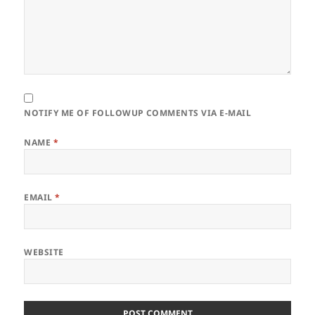
NOTIFY ME OF FOLLOWUP COMMENTS VIA E-MAIL
NAME
*
EMAIL
*
WEBSITE