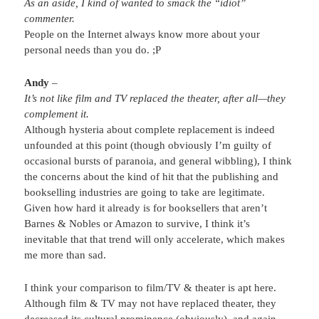
As an aside, I kind of wanted to smack the “idiot”
commenter.
People on the Internet always know more about your
personal needs than you do. ;P
Andy
–
It’s not like film and TV replaced the theater, after all—they
complement it.
Although hysteria about complete replacement is indeed
unfounded at this point (though obviously I’m guilty of
occasional bursts of paranoia, and general wibbling), I think
the concerns about the kind of hit that the publishing and
bookselling industries are going to take are legitimate.
Given how hard it already is for booksellers that aren’t
Barnes & Nobles or Amazon to survive, I think it’s
inevitable that that trend will only accelerate, which makes
me more than sad.
I think your comparison to film/TV & theater is apt here.
Although film & TV may not have replaced theater, they