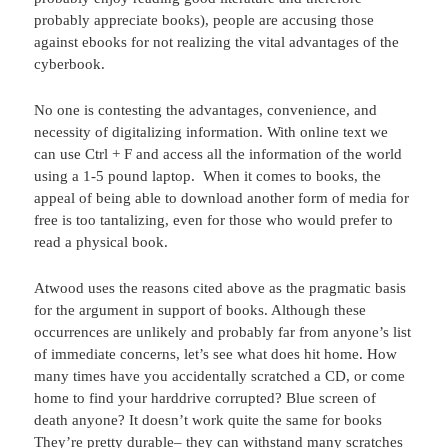
probably appreciate books), people are accusing those
against ebooks for not realizing the vital advantages of the
cyberbook.
No one is contesting the advantages, convenience, and
necessity of digitalizing information. With online text we
can use Ctrl + F and access all the information of the world
using a 1-5 pound laptop. When it comes to books, the
appeal of being able to download another form of media for
free is too tantalizing, even for those who would prefer to
read a physical book.
Atwood uses the reasons cited above as the pragmatic basis
for the argument in support of books. Although these
occurrences are unlikely and probably far from anyone’s list
of immediate concerns, let’s see what does hit home. How
many times have you accidentally scratched a CD, or come
home to find your harddrive corrupted? Blue screen of
death anyone? It doesn’t work quite the same for books
They’re pretty durable– they can withstand many scratches