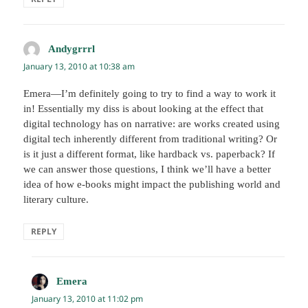
Andygrrrl
says:
January 13, 2010 at 10:38 am
Emera—I’m definitely going to try to find a way to work it
in! Essentially my diss is about looking at the effect that
digital technology has on narrative: are works created using
digital tech inherently different from traditional writing? Or
is it just a different format, like hardback vs. paperback? If
we can answer those questions, I think we’ll have a better
idea of how e-books might impact the publishing world and
literary culture.
REPLY
Emera
says:
January 13, 2010 at 11:02 pm