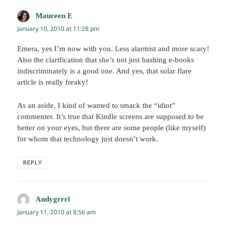
Maureen E
says:
January 10, 2010 at 11:28 pm
Emera, yes I’m now with you. Less alarmist and more scary!
Also the clarification that she’s not just bashing e-books
indiscriminately is a good one. And yes, that solar flare
article is really freaky!
As an aside, I kind of wanted to smack the “idiot”
commenter. It’s true that Kindle screens are supposed to be
better on your eyes, but there are some people (like myself)
for whom that technology just doesn’t work.
REPLY
Andygrrrl
says:
January 11, 2010 at 8:56 am