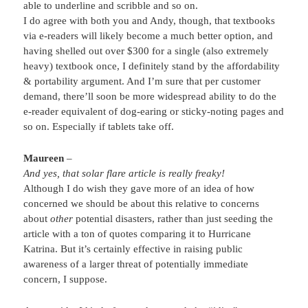
able to underline and scribble and so on.
I do agree with both you and Andy, though, that textbooks
via e-readers will likely become a much better option, and
having shelled out over $300 for a single (also extremely
heavy) textbook once, I definitely stand by the affordability
& portability argument. And I’m sure that per customer
demand, there’ll soon be more widespread ability to do the
e-reader equivalent of dog-earing or sticky-noting pages and
so on. Especially if tablets take off.
Maureen
–
And yes, that solar flare article is really freaky!
Although I do wish they gave more of an idea of how
concerned we should be about this relative to concerns
about
other
potential disasters, rather than just seeding the
article with a ton of quotes comparing it to Hurricane
Katrina. But it’s certainly effective in raising public
awareness of a larger threat of potentially immediate
concern, I suppose.