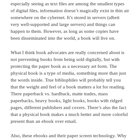
especially seeing as text files are among the smallest types
of digital files, information doesn’t magically exist in thin air
somewhere on the cybernet. It’s stored in servers (albeit
very well-supported and large servers) and things can
happen to them. However, as long as some copies have
been disseminated into the world, a book will live on.
What I think book advocates are really concerned about is
not preventing books from being sold digitally, but with
protecting the paper book as a necessary art form. The
physical book is a type of media, something more than just
the words inside. True bibliophiles will probably tell you
that the weight and feel of a book matters a lot for reading.
There paperback vs. hardback, matte trades, mass
paperbacks, heavy books, light books, books with ridged
pages, different publishers and covers. There’s also the fact
that a physical book makes a much better and more colorful
present than an ebook over email.
Also, these ebooks and their paper screen technology. Why