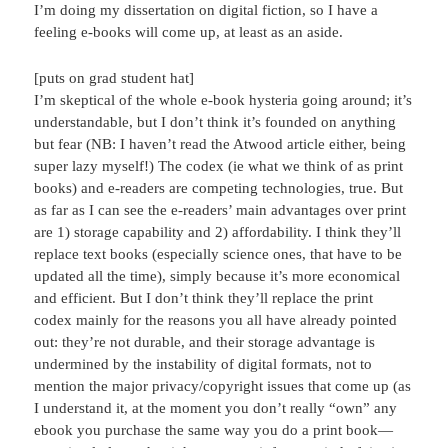
I’m doing my dissertation on digital fiction, so I have a
feeling e-books will come up, at least as an aside.
[puts on grad student hat]
I’m skeptical of the whole e-book hysteria going around; it’s
understandable, but I don’t think it’s founded on anything
but fear (NB: I haven’t read the Atwood article either, being
super lazy myself!) The codex (ie what we think of as print
books) and e-readers are competing technologies, true. But
as far as I can see the e-readers’ main advantages over print
are 1) storage capability and 2) affordability. I think they’ll
replace text books (especially science ones, that have to be
updated all the time), simply because it’s more economical
and efficient. But I don’t think they’ll replace the print
codex mainly for the reasons you all have already pointed
out: they’re not durable, and their storage advantage is
undermined by the instability of digital formats, not to
mention the major privacy/copyright issues that come up (as
I understand it, at the moment you don’t really “own” any
ebook you purchase the same way you do a print book—