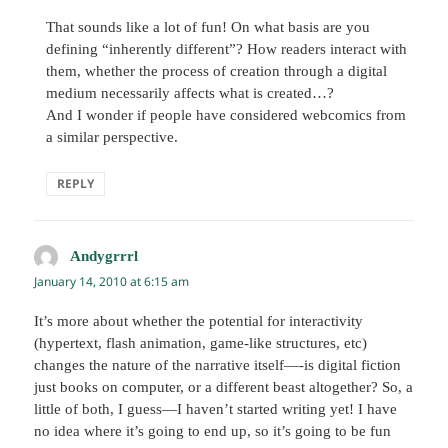
That sounds like a lot of fun! On what basis are you
defining “inherently different”? How readers interact with
them, whether the process of creation through a digital
medium necessarily affects what is created…?
And I wonder if people have considered webcomics from
a similar perspective.
REPLY
Andygrrrl
says:
January 14, 2010 at 6:15 am
It’s more about whether the potential for interactivity
(hypertext, flash animation, game-like structures, etc)
changes the nature of the narrative itself—-is digital fiction
just books on computer, or a different beast altogether? So, a
little of both, I guess—I haven’t started writing yet! I have
no idea where it’s going to end up, so it’s going to be fun