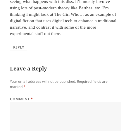
seeing what happens with this diss. It’ll mostly involve
using lots of post-modern theory like Barthes, etc. I’m
thinking I might look at The Girl Who… as an example of
digital fiction that uses digital tech to enhance a traditional
narrative, and contrast it with some of the more
experimental stuff out there.
REPLY
Leave a Reply
Your email address will not be published.
Required fields are
marked
*
COMMENT
*