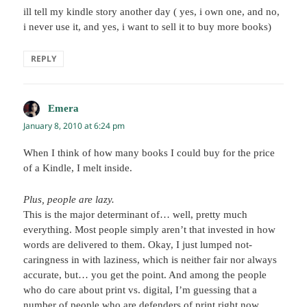
ill tell my kindle story another day ( yes, i own one, and no,
i never use it, and yes, i want to sell it to buy more books)
REPLY
Emera
says:
January 8, 2010 at 6:24 pm
When I think of how many books I could buy for the price
of a Kindle, I melt inside.
Plus, people are lazy.
This is the major determinant of… well, pretty much
everything. Most people simply aren’t that invested in how
words are delivered to them. Okay, I just lumped not-
caringness in with laziness, which is neither fair nor always
accurate, but… you get the point. And among the people
who do care about print vs. digital, I’m guessing that a
number of people who are defenders of print right now