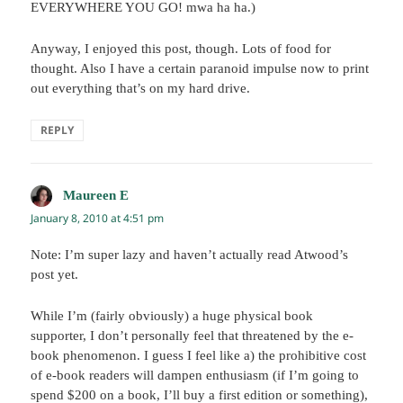
EVERYWHERE YOU GO! mwa ha ha.)
Anyway, I enjoyed this post, though. Lots of food for
thought. Also I have a certain paranoid impulse now to print
out everything that’s on my hard drive.
REPLY
Maureen E
says:
January 8, 2010 at 4:51 pm
Note: I’m super lazy and haven’t actually read Atwood’s
post yet.
While I’m (fairly obviously) a huge physical book
supporter, I don’t personally feel that threatened by the e-
book phenomenon. I guess I feel like a) the prohibitive cost
of e-book readers will dampen enthusiasm (if I’m going to
spend $200 on a book, I’ll buy a first edition or something),