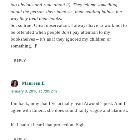
too obvious and rude about it). They tell me something
about the person–their interests, their reading habits, the
way they treat their books.
So, so true! Great observation. I always have to work not to
be offended when people
don’t
pay attention to my
bookshelves – it’s as if they ignored my children or
something. ;P
REPLY
Maureen E
says:
January 8, 2010 at 7:09 pm
I’m back, now that I’ve actually read Atwood’s post. And I
agree with Emera, she does sound fairly vague and alarmist.
K–I hadn’t heard that projection. Sigh.
REPLY