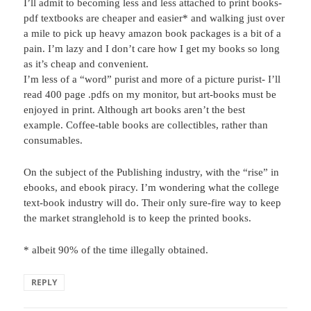
I’ll admit to becoming less and less attached to print books-
pdf textbooks are cheaper and easier* and walking just over
a mile to pick up heavy amazon book packages is a bit of a
pain. I’m lazy and I don’t care how I get my books so long
as it’s cheap and convenient.
I’m less of a “word” purist and more of a picture purist- I’ll
read 400 page .pdfs on my monitor, but art-books must be
enjoyed in print. Although art books aren’t the best
example. Coffee-table books are collectibles, rather than
consumables.
On the subject of the Publishing industry, with the “rise” in
ebooks, and ebook piracy. I’m wondering what the college
text-book industry will do. Their only sure-fire way to keep
the market stranglehold is to keep the printed books.
* albeit 90% of the time illegally obtained.
REPLY