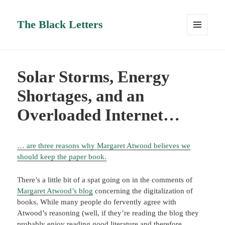
The Black Letters
MENU
AND
WIDGETS
Solar Storms, Energy
Shortages, and an
Overloaded Internet…
… are three reasons why Margaret Atwood believes we
should keep the paper book.
There’s a little bit of a spat going on in the comments of
Margaret Atwood’s blog
concerning the digitalization of
books. While many people do fervently agree with
Atwood’s reasoning (well, if they’re reading the blog they
probably enjoy reading good literature and therefore