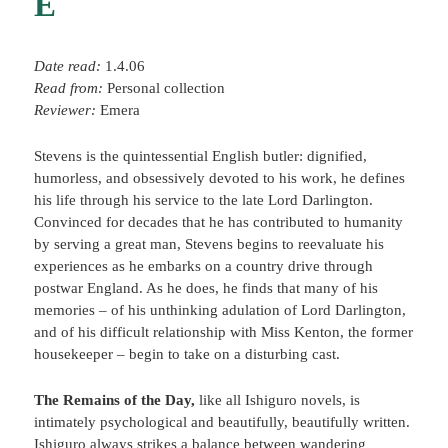
E
Date read:
1.4.06
Read from:
Personal collection
Reviewer:
Emera
Stevens is the quintessential English butler: dignified,
humorless, and obsessively devoted to his work, he defines
his life through his service to the late Lord Darlington.
Convinced for decades that he has contributed to humanity
by serving a great man, Stevens begins to reevaluate his
experiences as he embarks on a country drive through
postwar England. As he does, he finds that many of his
memories – of his unthinking adulation of Lord Darlington,
and of his difficult relationship with Miss Kenton, the former
housekeeper – begin to take on a disturbing cast.
The Remains of the Day,
like all Ishiguro novels, is
intimately psychological and beautifully, beautifully written.
Ishiguro always strikes a balance between wandering