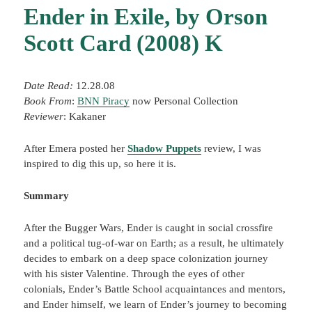
Ender in Exile, by Orson
Scott Card (2008) K
Date Read:
12.28.08
Book From
:
BNN Piracy
now Personal Collection
Reviewer
: Kakaner
After Emera posted her
Shadow Puppets
review, I was
inspired to dig this up, so here it is.
Summary
After the Bugger Wars, Ender is caught in social crossfire
and a political tug-of-war on Earth; as a result, he ultimately
decides to embark on a deep space colonization journey
with his sister Valentine. Through the eyes of other
colonials, Ender’s Battle School acquaintances and mentors,
and Ender himself, we learn of Ender’s journey to becoming