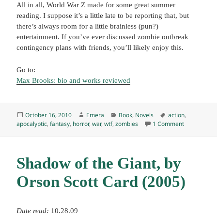
All in all, World War Z made for some great summer
reading. I suppose it’s a little late to be reporting that, but
there’s always room for a little brainless (pun?)
entertainment. If you’ve ever discussed zombie outbreak
contingency plans with friends, you’ll likely enjoy this.
Go to:
Max Brooks: bio and works reviewed
Posted
Author
Categories
Tags
October 16, 2010
Emera
Book
,
Novels
action
,
on
on World Wa
apocalyptic
,
fantasy
,
horror
,
war
,
wtf
,
zombies
1 Comment
Shadow of the Giant, by
Orson Scott Card (2005)
Date read:
10.28.09