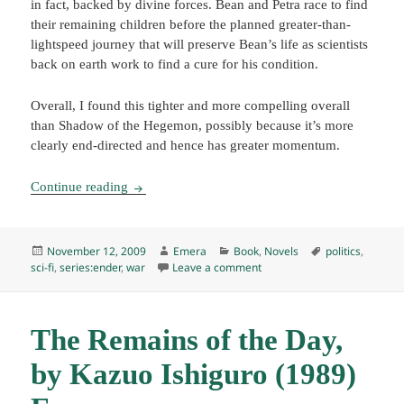
in fact, backed by divine forces. Bean and Petra race to find
their remaining children before the planned greater-than-
lightspeed journey that will preserve Bean’s life as scientists
back on earth work to find a cure for his condition.
Overall, I found this tighter and more compelling overall
than Shadow of the Hegemon, possibly because it’s more
clearly end-directed and hence has greater momentum.
Shadow of the Giant, by Orson Scott Card (2005
Continue reading
Posted
Author
Categories
Tags
November 12, 2009
Emera
Book
,
Novels
politics
,
on
on Shadow of the Giant, by 
sci-fi
,
series:ender
,
war
Leave a comment
The Remains of the Day,
by Kazuo Ishiguro (1989)