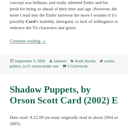
concept was brilliant, and really admired Ender and his
jeesh for being so ahead of their time and age. However, the
more I read into the Ender universe the more I wonder if it’s
possibly
Card
‘s inability, disregard, or lack of willingness to
embrace the YA characters and genre.
Ender in Exile, by Orson Scott Card (2008) K
Continue reading
Posted
Author
Categories
Tags
September 9, 2009
kakaner
Book
,
Novels
action
,
on
on Ender in Exile, by Ors
politics
,
sci-fi
,
series:ender
,
war
2 Comments
Shadow Puppets, by
Orson Scott Card (2002) E
Date read:
8.22.09 (re-read; originally read in about 2004 or
2005)