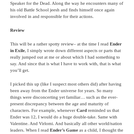
Speaker for the Dead. Along the way he encounters many of
his old Battle School jeesh and finds himself once again
involved in and responsible for their actions.
Review
This will be a rather spotty review– at the time I read
Ender
in Exile
, I simply wrote down different aspects or parts that
really jumped out at me or about which I had something to
say. And since that is what I have to work with, that is what
you’ll get.
I picked this up (like I suspect most others did) after having
been away from the Ender universe for years. So many
things were disconcerting yet familiar… such as the ever-
present discrepancy between the age and maturity of
characters. For example, whenever
Card
reminded us that
Ender was 12, I would do a huge double-take. Same with
Valentine. And Virlomi. And basically all other world/nation
leaders. When I read
Ender’s Game
as a child, I thought the