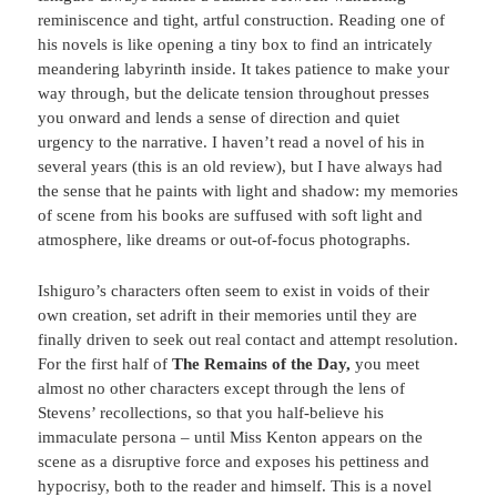
reminiscence and tight, artful construction. Reading one of
his novels is like opening a tiny box to find an intricately
meandering labyrinth inside. It takes patience to make your
way through, but the delicate tension throughout presses
you onward and lends a sense of direction and quiet
urgency to the narrative. I haven’t read a novel of his in
several years (this is an old review), but I have always had
the sense that he paints with light and shadow: my memories
of scene from his books are suffused with soft light and
atmosphere, like dreams or out-of-focus photographs.
Ishiguro’s characters often seem to exist in voids of their
own creation, set adrift in their memories until they are
finally driven to seek out real contact and attempt resolution.
For the first half of
The Remains of the Day,
you meet
almost no other characters except through the lens of
Stevens’ recollections, so that you half-believe his
immaculate persona – until Miss Kenton appears on the
scene as a disruptive force and exposes his pettiness and
hypocrisy, both to the reader and himself. This is a novel