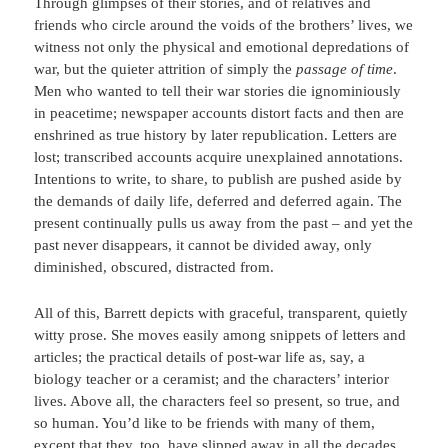
Through glimpses of their stories, and of relatives and
friends who circle around the voids of the brothers’ lives, we
witness not only the physical and emotional depredations of
war, but the quieter attrition of simply the
passage of time
.
Men who wanted to tell their war stories die ignominiously
in peacetime; newspaper accounts distort facts and then are
enshrined as true history by later republication. Letters are
lost; transcribed accounts acquire unexplained annotations.
Intentions to write, to share, to publish are pushed aside by
the demands of daily life, deferred and deferred again. The
present continually pulls us away from the past – and yet the
past never disappears, it cannot be divided away, only
diminished, obscured, distracted from.
All of this, Barrett depicts with graceful, transparent, quietly
witty prose. She moves easily among snippets of letters and
articles; the practical details of post-war life as, say, a
biology teacher or a ceramist; and the characters’ interior
lives. Above all, the characters feel so present, so true, and
so human. You’d like to be friends with many of them,
except that they, too, have slipped away in all the decades