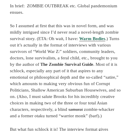
In brief: ZOMBIE OUTBREAK etc. Global pandemonium
ensues.
So I assumed at first that this was in novel form, and was
mildly intrigued since I’d never read a novel-length zombie
survival story. (ETA: Oh wait, I have:
Warm Bodies
.) Turns
out it’s actually in the format of interviews with various
survivors of “World War Z:” soldiers, community leaders,
doctors, lone survivalists, a feral child, etc., brought to you
by the author of
The Zombie Survival Guide
. Most of it is
schlock, especially any part of it that aspires to any
emotional or philosophical depth and the so-called “satire,”
which amounts to making very obvious fun of Corrupt
Politicians, Shallow American Suburban Housewives, and so
on. (Also, I must salute Brooks for his incredibly creative
choices in making two of the three or four total Asian
characters, respectively, a blind
samurai
zombie-whacker
and a former otaku turned “warrior monk” (barf).)
But what fun schlock it is! The interview format gives