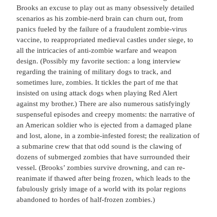
Brooks an excuse to play out as many obsessively detailed
scenarios as his zombie-nerd brain can churn out, from
panics fueled by the failure of a fraudulent zombie-virus
vaccine, to reappropriated medieval castles under siege, to
all the intricacies of anti-zombie warfare and weapon
design. (Possibly my favorite section: a long interview
regarding the training of military dogs to track, and
sometimes lure, zombies. It tickles the part of me that
insisted on using attack dogs when playing Red Alert
against my brother.) There are also numerous satisfyingly
suspenseful episodes and creepy moments: the narrative of
an American soldier who is ejected from a damaged plane
and lost, alone, in a zombie-infested forest; the realization of
a submarine crew that that odd sound is the clawing of
dozens of submerged zombies that have surrounded their
vessel. (Brooks’ zombies survive drowning, and can re-
reanimate if thawed after being frozen, which leads to the
fabulously grisly image of a world with its polar regions
abandoned to hordes of half-frozen zombies.)