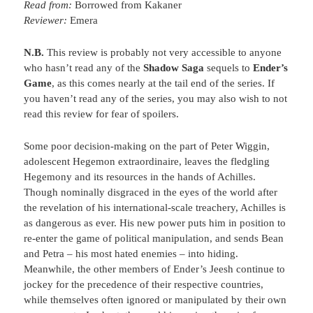
Read from:
Borrowed from Kakaner
Reviewer:
Emera
N.B.
This review is probably not very accessible to anyone
who hasn’t read any of the
Shadow Saga
sequels to
Ender’s
Game
, as this comes nearly at the tail end of the series. If
you haven’t read any of the series, you may also wish to not
read this review for fear of spoilers.
Some poor decision-making on the part of Peter Wiggin,
adolescent Hegemon extraordinaire, leaves the fledgling
Hegemony and its resources in the hands of Achilles.
Though nominally disgraced in the eyes of the world after
the revelation of his international-scale treachery, Achilles is
as dangerous as ever. His new power puts him in position to
re-enter the game of political manipulation, and sends Bean
and Petra – his most hated enemies – into hiding.
Meanwhile, the other members of Ender’s Jeesh continue to
jockey for the precedence of their respective countries,
while themselves often ignored or manipulated by their own