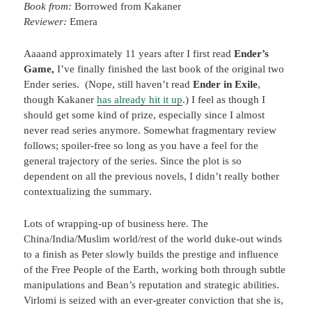
Book from:
Borrowed from Kakaner
Reviewer:
Emera
Aaaand approximately 11 years after I first read
Ender’s
Game,
I’ve finally finished the last book of the original two
Ender series. (Nope, still haven’t read
Ender in Exile
,
though Kakaner
has already hit it up
.) I feel as though I
should get some kind of prize, especially since I almost
never read series anymore. Somewhat fragmentary review
follows; spoiler-free so long as you have a feel for the
general trajectory of the series. Since the plot is so
dependent on all the previous novels, I didn’t really bother
contextualizing the summary.
Lots of wrapping-up of business here. The
China/India/Muslim world/rest of the world duke-out winds
to a finish as Peter slowly builds the prestige and influence
of the Free People of the Earth, working both through subtle
manipulations and Bean’s reputation and strategic abilities.
Virlomi is seized with an ever-greater conviction that she is,