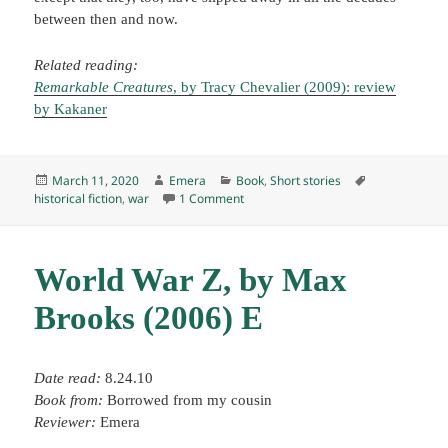
between then and now.
Related reading:
Remarkable Creatures
, by Tracy Chevalier (2009): review
by Kakaner
Posted
Author
Categories
Tags
March 11, 2020
Emera
Book
,
Short stories
on
on “The Regimental History,” by Andr
historical fiction
,
war
1 Comment
World War Z, by Max
Brooks (2006) E
Date read:
8.24.10
Book from:
Borrowed from my cousin
Reviewer:
Emera