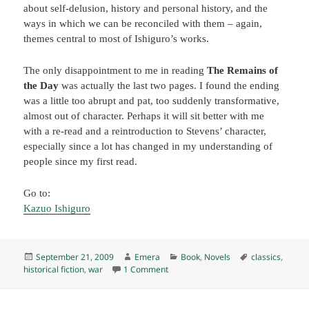
about self-delusion, history and personal history, and the
ways in which we can be reconciled with them – again,
themes central to most of Ishiguro’s works.
The only disappointment to me in reading
The Remains of
the Day
was actually the last two pages. I found the ending
was a little too abrupt and pat, too suddenly transformative,
almost out of character. Perhaps it will sit better with me
with a re-read and a reintroduction to Stevens’ character,
especially since a lot has changed in my understanding of
people since my first read.
Go to:
Kazuo Ishiguro
Posted
Author
Categories
Tags
September 21, 2009
Emera
Book
,
Novels
classics
,
on
on The Remains of the Day, by Kazuo
historical fiction
,
war
1 Comment