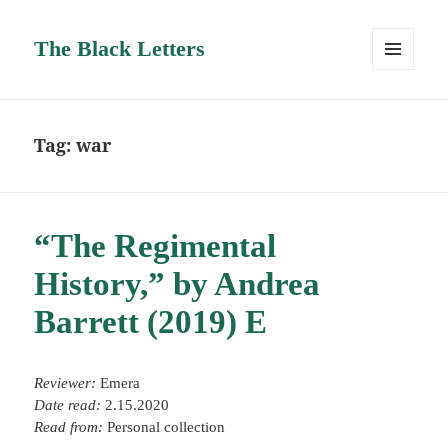
The Black Letters
MENU
AND
WIDGETS
Tag:
war
“The Regimental
History,” by Andrea
Barrett (2019) E
Reviewer:
Emera
Date read:
2.15.2020
Read from:
Personal collection