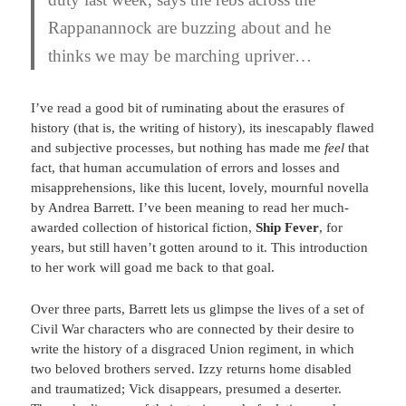
Rappanannock are buzzing about and he
thinks we may be marching upriver…
I’ve read a good bit of ruminating about the erasures of
history (that is, the writing of history), its inescapably flawed
and subjective processes, but nothing has made me
feel
that
fact, that human accumulation of errors and losses and
misapprehensions, like this lucent, lovely, mournful novella
by Andrea Barrett. I’ve been meaning to read her much-
awarded collection of historical fiction,
Ship Fever
, for
years, but still haven’t gotten around to it. This introduction
to her work will goad me back to that goal.
Over three parts, Barrett lets us glimpse the lives of a set of
Civil War characters who are connected by their desire to
write the history of a disgraced Union regiment, in which
two beloved brothers served. Izzy returns home disabled
and traumatized; Vick disappears, presumed a deserter.