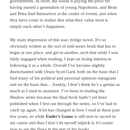
governments. In short, the world is paying the price for
having nursed a generation of young Napoleons, and Bean
and Petra find themselves at the center of events, just when
they have come to realize that what they value most is
simply each other’s happiness.
My main impression of this was: bridge novel. It’s so
obviously written as the sort of mid-series book that has to
begin at one place, and get to another, such that while I was
fairly engaged when reading, I kept on losing interest in
following it as a whole. Overall I’ve become slightly
disenchanted with Orson Scott Card, both on the basis that I
find many of his political and personal opinions repugnant
and on the basis that… frankly, I don’t think he’s a genius as
much as I used to anymore. I’ve been re-reading the
Shadow series because the final book hadn’t yet been
published when I first ran through the series, so I’ve had to
catch up again. A lot has changed in how I read in these past
few years, so while
Ender’s Game
is still next to sacred in
my canon and thus I don’t let myself nitpick it, it’s easier
now to see the flaws in the rest of his books.