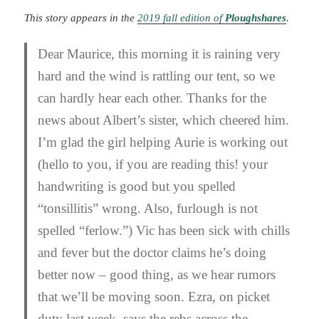
This story appears in the
2019 fall edition of
Ploughshares
.
Dear Maurice, this morning it is raining very
hard and the wind is rattling our tent, so we
can hardly hear each other. Thanks for the
news about Albert’s sister, which cheered him.
I’m glad the girl helping Aurie is working out
(hello to you, if you are reading this! your
handwriting is good but you spelled
“tonsillitis” wrong. Also, furlough is not
spelled “ferlow.”) Vic has been sick with chills
and fever but the doctor claims he’s doing
better now – good thing, as we hear rumors
that we’ll be moving soon. Ezra, on picket
duty last week, says the rebs across the