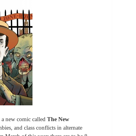
s a new comic called
The New
bies, and class conflicts in alternate