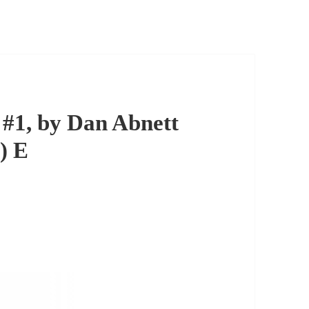
#1, by Dan Abnett
) E