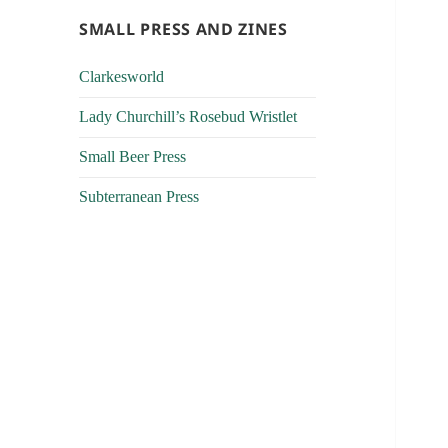
SMALL PRESS AND ZINES
Clarkesworld
Lady Churchill’s Rosebud Wristlet
Small Beer Press
Subterranean Press