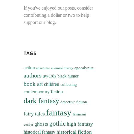
If you've enjoyed our posts, consider
contributing a dollar or two to help
support our blog.
TAGS
action
apocalyptic
adventure
alternate history
authors
awards
black humor
book art
children
collecting
contemporary fiction
dark fantasy
detective fiction
fantasy
fairy tales
feminism
gothic
ghosts
high fantasy
gender
historical fiction
historical fantasy