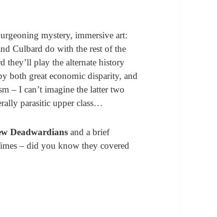
burgeoning mystery, immersive art:
and Culbard do with the rest of the
d they’ll play the alternate history
by both great economic disparity, and
ism – I can’t imagine the latter two
erally parasitic upper class…
ew Deadwardians
and a brief
 Times – did you know they covered