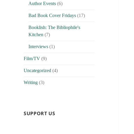
Author Events
(6)
Bad Book Cover Fridays
(17)
Booklish: The Bibliophile's
Kitchen
(7)
Interviews
(1)
Film/TV
(9)
Uncategorized
(4)
Writing
(3)
SUPPORT US