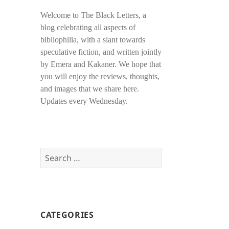
Welcome to The Black Letters, a
blog celebrating all aspects of
bibliophilia, with a slant towards
speculative fiction, and written jointly
by Emera and Kakaner. We hope that
you will enjoy the reviews, thoughts,
and images that we share here.
Updates every Wednesday.
Search
for:
CATEGORIES