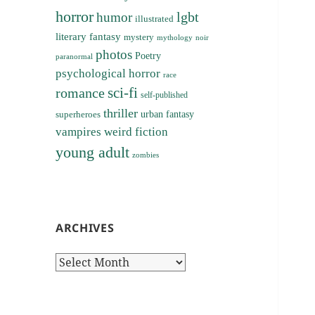
horror
lgbt
humor
illustrated
literary fantasy
mystery
noir
mythology
photos
Poetry
paranormal
psychological horror
race
sci-fi
romance
self-published
thriller
superheroes
urban fantasy
vampires
weird fiction
young adult
zombies
ARCHIVES
Archives