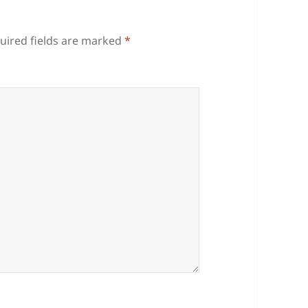
uired fields are marked
*