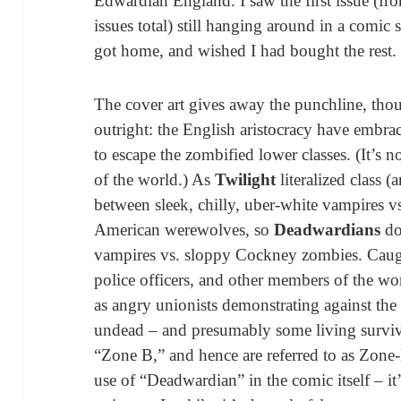
Edwardian England. I saw the first issue (fro
issues total) still hanging around in a comic s
got home, and wished I had bought the rest.
The cover art gives away the punchline, thoug
outright: the English aristocracy have embra
to escape the zombified lower classes. (It’s n
of the world.) As
Twilight
literalized class (
between sleek, chilly, uber-white vampires v
American werewolves, so
Deadwardians
do
vampires vs. sloppy Cockney zombies. Caught
police officers, and other members of the wo
as angry unionists demonstrating against th
undead – and presumably some living survi
“Zone B,” and hence are referred to as Zone-B
use of “Deadwardian” in the comic itself – it’