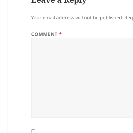
Your email address will not be published.
Req
COMMENT
*