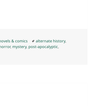
Tags
novels & comics
alternate history
,
horror
,
mystery
,
post-apocalyptic
,