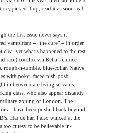
m March of this year; there are to be 8
tore, picked it up, read it as soon as I
h the first issue never says it
ced vampirism – “the cure” – in order
ot clear yet what’s happened to the rest
and race) conflict via Bella’s choice
s. rough-n-tumble, blue-collar, Native
es with poker-faced pish-posh
 in between are living servants,
rking class, who also appear distantly
e military zoning of London. The
vors – have been pushed back beyond
’s. Har de har. I also winced at the
s too cutesy to be believable in-