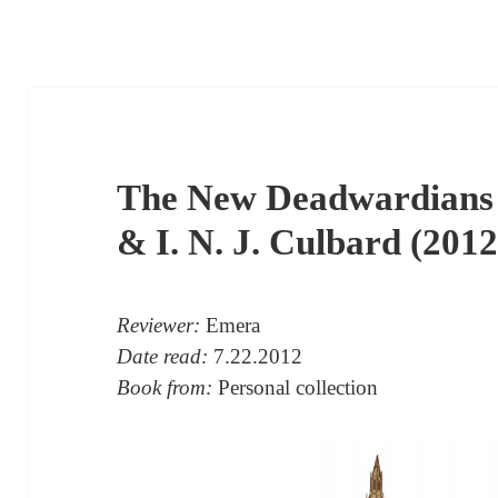
The New Deadwardians 
& I. N. J. Culbard (2012
Reviewer:
Emera
Date read:
7.22.2012
Book from:
Personal collection