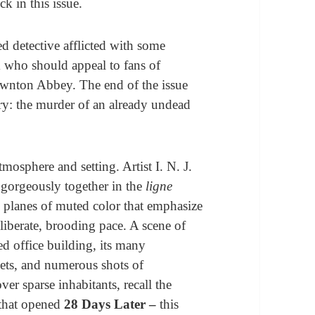
ck in this issue.
d detective afflicted with some
m who should appeal to fans of
wnton Abbey. The end of the issue
ry: the murder of an already undead
mosphere and setting. Artist I. N. J.
 gorgeously together in the
ligne
d planes of muted color that emphasize
deliberate, brooding pace. A scene of
ed office building, its many
ets, and numerous shots of
er sparse inhabitants, recall the
 that opened
28 Days Later –
this