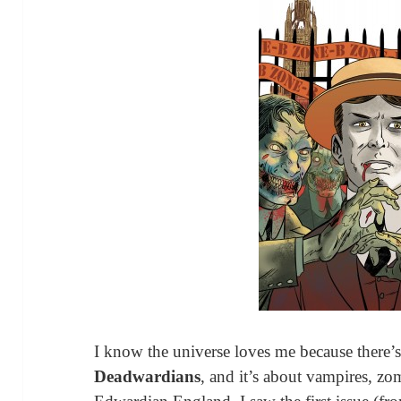
I know the universe loves me because there’
Deadwardians
, and it’s about vampires, zom