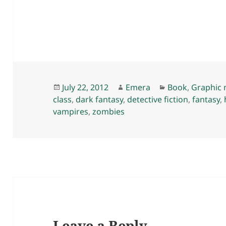
Posted
Author
Categories
July 22, 2012
Emera
Book
,
Graphic 
on
class
,
dark fantasy
,
detective fiction
,
fantasy
,
vampires
,
zombies
Leave a Reply