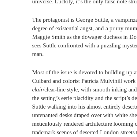
universe. Luckily, it’s the only false note stru
The protagonist is George Suttle, a vampirize
degree of existential angst, and a pruny mu
Maggie Smith as the dowager duchess in Do
sees Suttle confronted with a puzzling myste
man.
Most of the issue is devoted to building up at
Culbard and colorist Patricia Mulvihill work
clair
/clear-line style, with smooth inking an
the setting’s eerie placidity and the script’s 
Suttle walking into his almost entirely desert
untenanted desks draped over with white she
meticulously rendered architecture looming ov
trademark scenes of deserted London streets