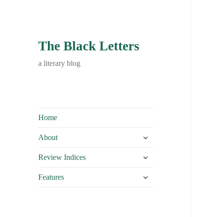
The Black Letters
a literary blog
Home
expand
About
child
expand
menu
Review Indices
child
expand
menu
Features
child
menu