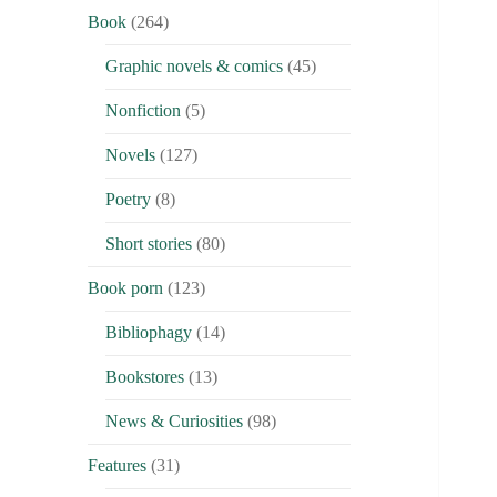
Book
(264)
Graphic novels & comics
(45)
Nonfiction
(5)
Novels
(127)
Poetry
(8)
Short stories
(80)
Book porn
(123)
Bibliophagy
(14)
Bookstores
(13)
News & Curiosities
(98)
Features
(31)