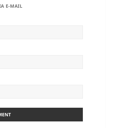
A E-MAIL