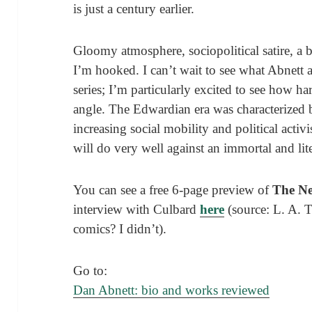
is just a century earlier.
Gloomy atmosphere, sociopolitical satire, a 
I’m hooked. I can’t wait to see what Abnett 
series; I’m particularly excited to see how har
angle. The Edwardian era was characterized 
increasing social mobility and political activ
will do very well against an immortal and lit
You can see a free 6-page preview of
The N
interview with Culbard
here
(source: L. A.
comics? I didn’t).
Go to:
Dan Abnett: bio and works reviewed