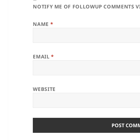
NOTIFY ME OF FOLLOWUP COMMENTS VI
NAME
*
EMAIL
*
WEBSITE