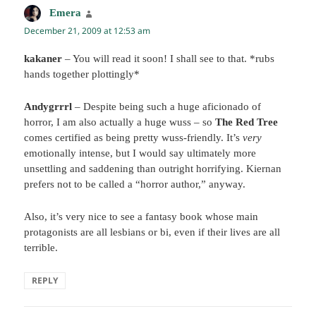
Emera
says:
December 21, 2009 at 12:53 am
kakaner
– You will read it soon! I shall see to that. *rubs
hands together plottingly*
Andygrrrl
– Despite being such a huge aficionado of
horror, I am also actually a huge wuss – so
The Red Tree
comes certified as being pretty wuss-friendly. It’s
very
emotionally intense, but I would say ultimately more
unsettling and saddening than outright horrifying. Kiernan
prefers not to be called a “horror author,” anyway.
Also, it’s very nice to see a fantasy book whose main
protagonists are all lesbians or bi, even if their lives are all
terrible.
REPLY