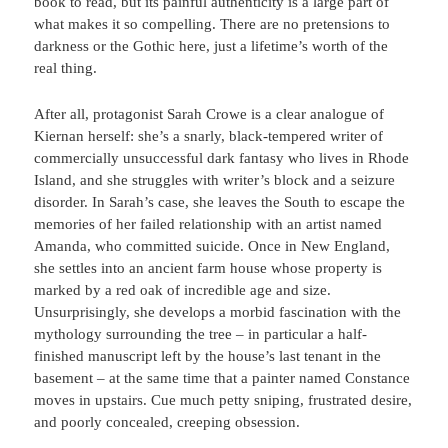
book to read, but its painful authenticity is a large part of
what makes it so compelling. There are no pretensions to
darkness or the Gothic here, just a lifetime’s worth of the
real thing.
After all, protagonist Sarah Crowe is a clear analogue of
Kiernan herself: she’s a snarly, black-tempered writer of
commercially unsuccessful dark fantasy who lives in Rhode
Island, and she struggles with writer’s block and a seizure
disorder. In Sarah’s case, she leaves the South to escape the
memories of her failed relationship with an artist named
Amanda, who committed suicide. Once in New England,
she settles into an ancient farm house whose property is
marked by a red oak of incredible age and size.
Unsurprisingly, she develops a morbid fascination with the
mythology surrounding the tree – in particular a half-
finished manuscript left by the house’s last tenant in the
basement – at the same time that a painter named Constance
moves in upstairs. Cue much petty sniping, frustrated desire,
and poorly concealed, creeping obsession.