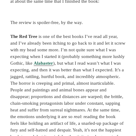
at about the same time that I finished the book:
The review is spoiler-free, by the way.
The Red Tree
is one of the best books I’ve read all year,
and I’ve already been itching to go back to it and let it screw
with my head some more. I’m not quite sure what I was
expecting when I started it (probably something more lushly
Gothic, like
Alabaster
), but what I read wasn’t what I was
expecting, and then it was better than what I expected. It’s a
jagged, rattling, hurtful book, and incredibly atmospheric.
The horror is creeping and primal, almost inarticulable.
People and paintings and animal bones appear and
disappear; proportions and distances are warped; the brittle,
chain-smoking protagonists labor under constant, sapping
heat and suffer from surreal nightmares. At the same time,
the emotions underlying it are so
real
: reading the book
feels like holding an artifact of life, a snarled-up package of
fury and self-hatred and despair. Yeah, it’s not the happiest