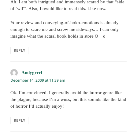
Ah. I am both intrigued and immensely scared by that “side
of ‘wtf'”. Also, I owuld like to read this. Like now.
Your review and conveying-of-boko-emotions is already
enough to scare me and screw me sideways… I can only
imagine what the actual book holds in store O__o
REPLY
Andygrrrl
says:
December 14, 2009 at 11:39 am
Ok. I’m convinced. I generally avoid the horror genre like
the plague, because I’m a wuss, but this sounds like the kind
of horror I’d actually enjoy!
REPLY