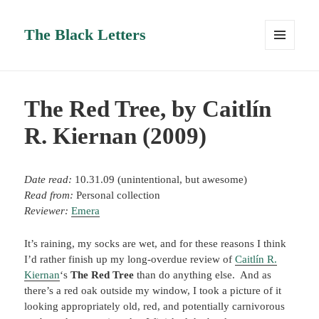
The Black Letters
MENU
AND
WIDGETS
The Red Tree, by Caitlín
R. Kiernan (2009)
Date read:
10.31.09 (unintentional, but awesome)
Read from:
Personal collection
Reviewer:
Emera
It’s raining, my socks are wet, and for these reasons I think
I’d rather finish up my long-overdue review of
Caitlín R.
Kiernan
‘s
The Red Tree
than do anything else. And as
there’s a red oak outside my window, I took a picture of it
looking appropriately old, red, and potentially carnivorous