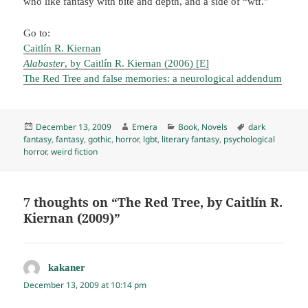
who like fantasy with bite and depth, and a side of “wtf.”
Go to:
Caitlín R. Kiernan
Alabaster
, by Caitlín R. Kiernan (2006) [E]
The Red Tree and false memories: a neurological addendum
Posted
Author
Categories
Tags
December 13, 2009
Emera
Book
,
Novels
dark
on
fantasy
,
fantasy
,
gothic
,
horror
,
lgbt
,
literary fantasy
,
psychological
horror
,
weird fiction
7 thoughts on “The Red Tree, by Caitlín R.
Kiernan (2009)”
kakaner
says:
December 13, 2009 at 10:14 pm