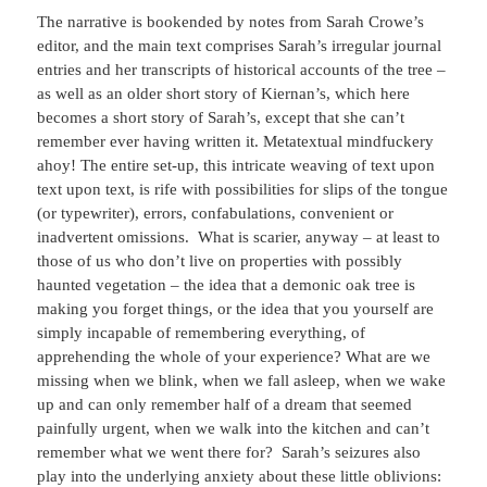
The narrative is bookended by notes from Sarah Crowe’s
editor, and the main text comprises Sarah’s irregular journal
entries and her transcripts of historical accounts of the tree –
as well as an older short story of Kiernan’s, which here
becomes a short story of Sarah’s, except that she can’t
remember ever having written it. Metatextual mindfuckery
ahoy! The entire set-up, this intricate weaving of text upon
text upon text, is rife with possibilities for slips of the tongue
(or typewriter), errors, confabulations, convenient or
inadvertent omissions. What is scarier, anyway – at least to
those of us who don’t live on properties with possibly
haunted vegetation – the idea that a demonic oak tree is
making you forget things, or the idea that you yourself are
simply incapable of remembering everything, of
apprehending the whole of your experience? What are we
missing when we blink, when we fall asleep, when we wake
up and can only remember half of a dream that seemed
painfully urgent, when we walk into the kitchen and can’t
remember what we went there for? Sarah’s seizures also
play into the underlying anxiety about these little oblivions: