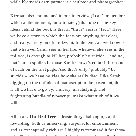
while Kiernan’s own partner is a sculptor and photographer.
Kiernan also commented in one interview (I can’t remember
which at the moment, unfortunately) that one of the key
ideas behind the book is that of “truth” versus “fact.” Here
we have a story in which the facts are anything but clear,
and really, pretty much irrelevant. In the end, all we know is
that whatever Sarah sees in her life, whatever she sees in the
red tree, is enough to kill her, probably by suicide – and no,
that’s not a spoiler, because Sarah Crowe’s editor informs us
of such on the first page. And that’s only “probably” by
suicide – we have no idea how she really died. Like Sarah
digging up the unfinished manuscript in the basement, this
is all we have to go by: a messy, unsatisfying, and
frightening bundle of typescript, make what truth of it we
will.
All in all,
The Red Tree
is frustrating, challenging, and
rewarding, both as unnerving, suspenseful entertainment
and as conceptually rich art. I highly recommend it for those