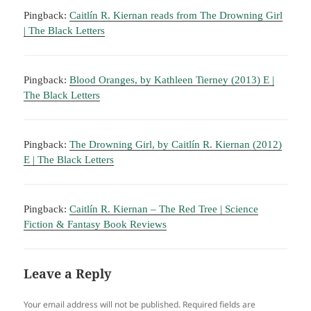
Pingback:
Caitlín R. Kiernan reads from The Drowning Girl
| The Black Letters
Pingback:
Blood Oranges, by Kathleen Tierney (2013) E |
The Black Letters
Pingback:
The Drowning Girl, by Caitlín R. Kiernan (2012)
E | The Black Letters
Pingback:
Caitlín R. Kiernan – The Red Tree | Science
Fiction & Fantasy Book Reviews
Leave a Reply
Your email address will not be published.
Required fields are