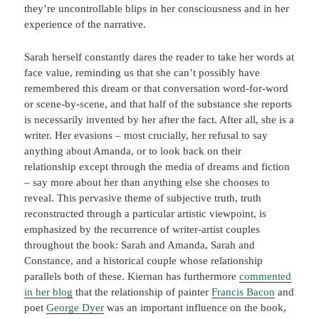
they’re uncontrollable blips in her consciousness and in her
experience of the narrative.
Sarah herself constantly dares the reader to take her words at
face value, reminding us that she can’t possibly have
remembered this dream or that conversation word-for-word
or scene-by-scene, and that half of the substance she reports
is necessarily invented by her after the fact. After all, she is a
writer. Her evasions – most crucially, her refusal to say
anything about Amanda, or to look back on their
relationship except through the media of dreams and fiction
– say more about her than anything else she chooses to
reveal. This pervasive theme of subjective truth, truth
reconstructed through a particular artistic viewpoint, is
emphasized by the recurrence of writer-artist couples
throughout the book: Sarah and Amanda, Sarah and
Constance, and a historical couple whose relationship
parallels both of these. Kiernan has furthermore
commented
in her blog
that the relationship of painter
Francis Bacon
and
poet
George Dyer
was an important influence on the book,