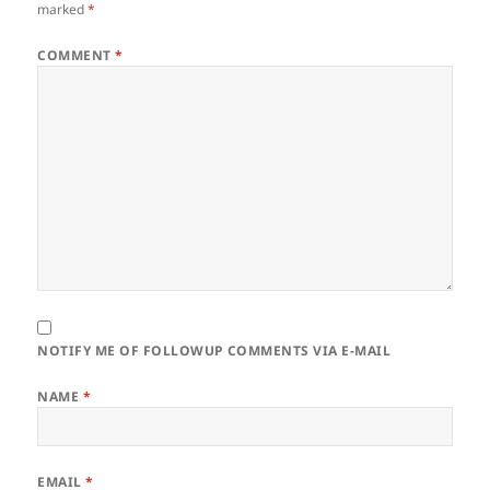
marked
*
COMMENT
*
NOTIFY ME OF FOLLOWUP COMMENTS VIA E-MAIL
NAME
*
EMAIL
*