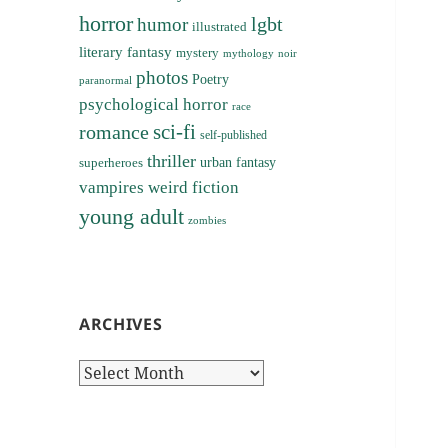
horror
lgbt
humor
illustrated
literary fantasy
mystery
noir
mythology
photos
Poetry
paranormal
psychological horror
race
sci-fi
romance
self-published
thriller
superheroes
urban fantasy
vampires
weird fiction
young adult
zombies
ARCHIVES
Archives