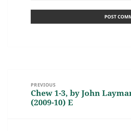
Post
navigation
PREVIOUS
Chew 1-3, by John Layma
Previous
(2009-10) E
post: