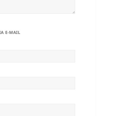
A E-MAIL