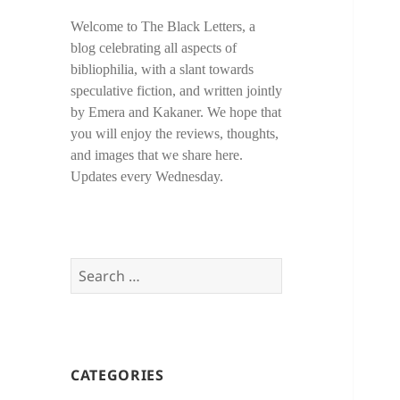
Welcome to The Black Letters, a
blog celebrating all aspects of
bibliophilia, with a slant towards
speculative fiction, and written jointly
by Emera and Kakaner. We hope that
you will enjoy the reviews, thoughts,
and images that we share here.
Updates every Wednesday.
Search
for:
CATEGORIES