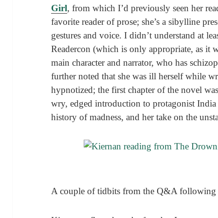
Girl
, from which I’d previously seen her re
favorite reader of prose; she’s a sibylline pr
gestures and voice. I didn’t understand at lea
Readercon (which is only appropriate, as it 
main character and narrator, who has schizop
further noted that she was ill herself while w
hypnotized; the first chapter of the novel wa
wry, edged introduction to protagonist Indi
history of madness, and her take on the unsta
A couple of tidbits from the Q&A following 