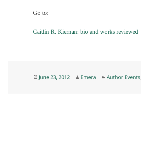
Go to:
Caitlín R. Kiernan: bio and works reviewed
Posted
Author
Categories
June 23, 2012
Emera
Author Events
on