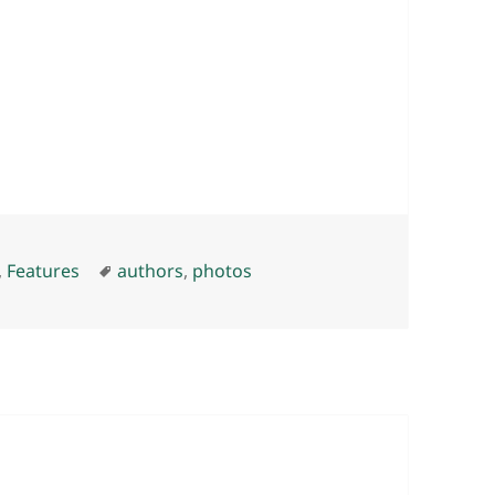
Tags
,
Features
authors
,
photos