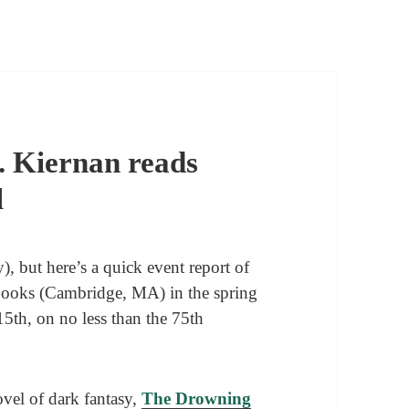
. Kiernan reads
l
, but here’s a quick event report of
Books (Cambridge, MA) in the spring
15th, on no less than the 75th
vel of dark fantasy,
The Drowning