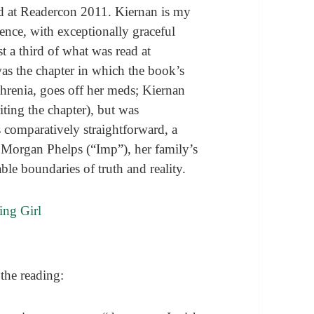
ad at Readercon 2011. Kiernan is my
esence, with exceptionally graceful
st a third of what was read at
was the chapter in which the book’s
hrenia, goes off her meds; Kiernan
riting the chapter), but was
s comparatively straightforward, a
a Morgan Phelps (“Imp”), her family’s
ble boundaries of truth and reality.
the reading: