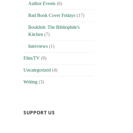
Author Events
(6)
Bad Book Cover Fridays
(17)
Booklish: The Bibliophile's
Kitchen
(7)
Interviews
(1)
Film/TV
(9)
Uncategorized
(4)
Writing
(3)
SUPPORT US