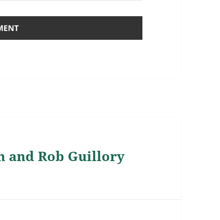
n and Rob Guillory