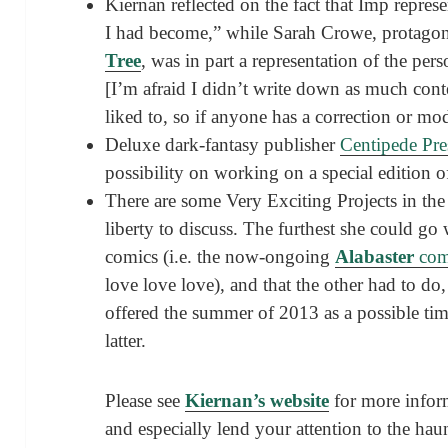
Kiernan reflected on the fact that Imp repres
I had become,” while Sarah Crowe, protagon
Tree
, was in part a representation of the per
[I’m afraid I didn’t write down as much cont
liked to, so if anyone has a correction or mo
Deluxe dark-fantasy publisher
Centipede Pre
possibility on working on a special edition 
There are some Very Exciting Projects in th
liberty to discuss. The furthest she could go
comics (i.e. the now-ongoing
Alabaster
com
love love love), and that the other had to do
offered the summer of 2013 as a possible tim
latter.
Please see
Kiernan’s website
for more info
and especially lend your attention to the ha