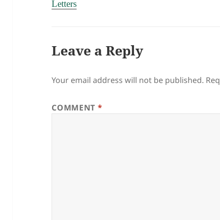
Letters
Leave a Reply
Your email address will not be published.
Req
COMMENT
*