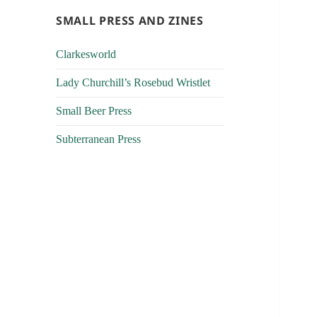
SMALL PRESS AND ZINES
Clarkesworld
Lady Churchill’s Rosebud Wristlet
Small Beer Press
Subterranean Press