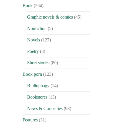
Book
(264)
Graphic novels & comics
(45)
Nonfiction
(5)
Novels
(127)
Poetry
(8)
Short stories
(80)
Book porn
(123)
Bibliophagy
(14)
Bookstores
(13)
News & Curiosities
(98)
Features
(31)