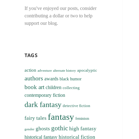
If you've enjoyed our posts, consider
contributing a dollar or two to help
support our blog.
TAGS
action
apocalyptic
adventure
alternate history
authors
awards
black humor
book art
children
collecting
contemporary fiction
dark fantasy
detective fiction
fantasy
fairy tales
feminism
gothic
ghosts
high fantasy
gender
historical fiction
historical fantasy