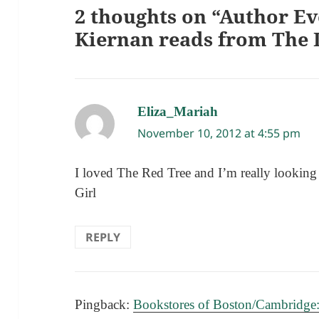
2 thoughts on “Author Eve
Kiernan reads from The 
Eliza_Mariah
says:
November 10, 2012 at 4:55 pm
I loved The Red Tree and I’m really lookin
Girl
REPLY
Pingback:
Bookstores of Boston/Cambridge