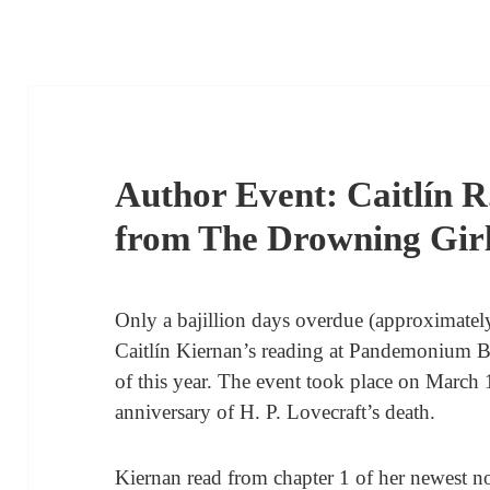
Author Event: Caitlín R
from The Drowning Gir
Only a bajillion days overdue (approximately)
Caitlín Kiernan’s reading at Pandemonium 
of this year. The event took place on March 
anniversary of H. P. Lovecraft’s death.
Kiernan read from chapter 1 of her newest no