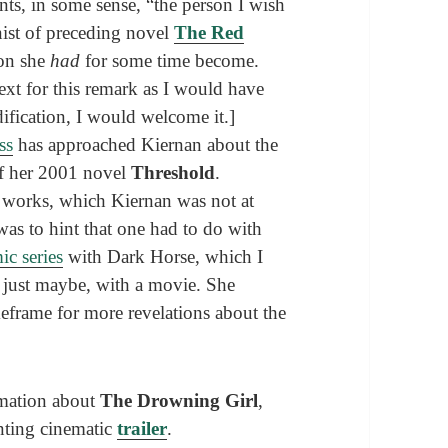
ents, in some sense, “the person I wish
ist of preceding novel
The Red
son she
had
for some time become.
ext for this remark as I would have
dification, I would welcome it.]
ss
has approached Kiernan about the
of her 2001 novel
Threshold
.
e works, which Kiernan was not at
 was to hint that one had to do with
ic series
with Dark Horse, which I
, just maybe, with a movie. She
eframe for more revelations about the
rmation about
The Drowning Girl
,
unting cinematic
trailer
.