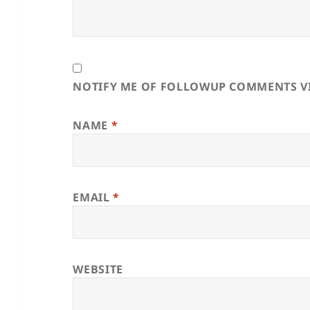
NOTIFY ME OF FOLLOWUP COMMENTS VI
NAME
*
EMAIL
*
WEBSITE