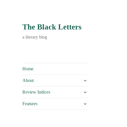
The Black Letters
a literary blog
Home
expand
About
child
expand
menu
Review Indices
child
expand
menu
Features
child
menu