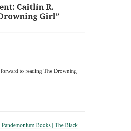
nt: Caitlín R.
Drowning Girl”
g forward to reading The Drowning
: Pandemonium Books | The Black