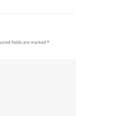
uired fields are marked
*