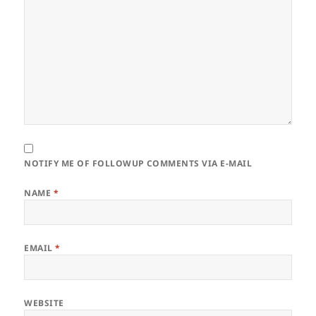
NOTIFY ME OF FOLLOWUP COMMENTS VIA E-MAIL
NAME
*
EMAIL
*
WEBSITE