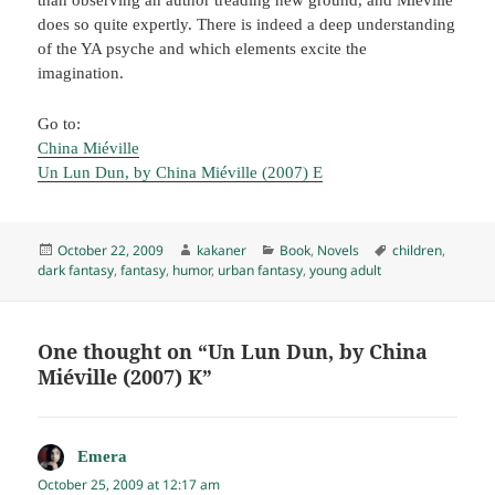
does so quite expertly. There is indeed a deep understanding
of the YA psyche and which elements excite the
imagination.
Go to:
China Miéville
Un Lun Dun, by China Miéville (2007) E
Posted
Author
Categories
Tags
October 22, 2009
kakaner
Book
,
Novels
children
,
on
dark fantasy
,
fantasy
,
humor
,
urban fantasy
,
young adult
One thought on “Un Lun Dun, by China
Miéville (2007) K”
Emera
says:
October 25, 2009 at 12:17 am