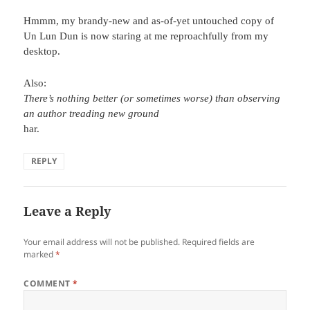
Hmmm, my brandy-new and as-of-yet untouched copy of
Un Lun Dun is now staring at me reproachfully from my
desktop.
Also:
There’s nothing better (or sometimes worse) than observing
an author treading new ground
har.
REPLY
Leave a Reply
Your email address will not be published.
Required fields are
marked
*
COMMENT
*