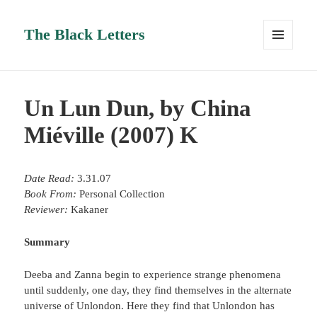
The Black Letters
MENU
AND
WIDGETS
Un Lun Dun, by China
Miéville (2007) K
Date Read:
3.31.07
Book From:
Personal Collection
Reviewer:
Kakaner
Summary
Deeba and Zanna begin to experience strange phenomena
until suddenly, one day, they find themselves in the alternate
universe of Unlondon. Here they find that Unlondon has