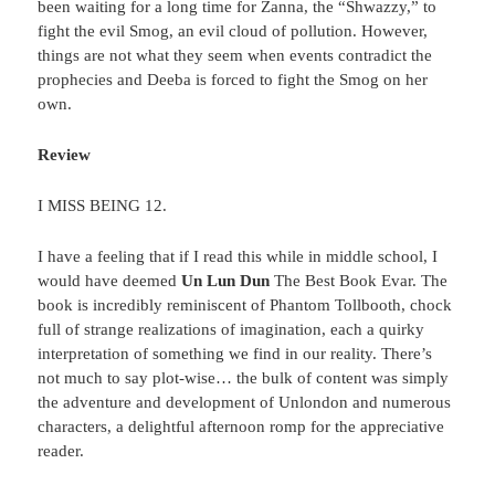
been waiting for a long time for Zanna, the “Shwazzy,” to
fight the evil Smog, an evil cloud of pollution. However,
things are not what they seem when events contradict the
prophecies and Deeba is forced to fight the Smog on her
own.
Review
I MISS BEING 12.
I have a feeling that if I read this while in middle school, I
would have deemed
Un Lun Dun
The Best Book Evar. The
book is incredibly reminiscent of Phantom Tollbooth, chock
full of strange realizations of imagination, each a quirky
interpretation of something we find in our reality. There’s
not much to say plot-wise… the bulk of content was simply
the adventure and development of Unlondon and numerous
characters, a delightful afternoon romp for the appreciative
reader.