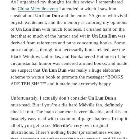
As I organized my thoughts for this review, I remembered
the
China Miéville event
I attended at which I saw him
speak about
Un Lun Dun
and the entire YA genre with vivid
boyish excitement, and the memory is coloring my opinions
of
Un Lun Dun
with much fondness. I crushed hard on the
fact that so much of the humor and wit in
Un Lun Dun
was
derived from references and puns concerning books. Some
pun examples, though not necessarily book-related, are the
Black Window, Unbrellas, and Bookaneers! But most of the
circumstantial humor was centered around books, and made
me suspect that
Un Lun Dun
was really a huge elaborate
scheme to write a book to promote the message: “BOOKS
ARE TEH SH*T!” and it made me extremely happy.
Unfortunately, I actually don’t consider
Un Lun Dun
a
must-read. But if you’re a die hard Miéville fan, definitely
check it out. The main character is very likeable, and it is an
insanely easy read with maximum 4-page chapters. To top it
all off, you get to see
Mié
ville
‘s very own original
illustrations. There’s nothing better (or sometimes worse)
than observing an author treading new ground, and Mieville