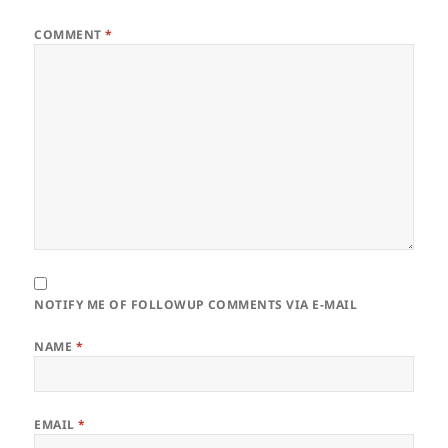
COMMENT
*
NOTIFY ME OF FOLLOWUP COMMENTS VIA E-MAIL
NAME
*
EMAIL
*