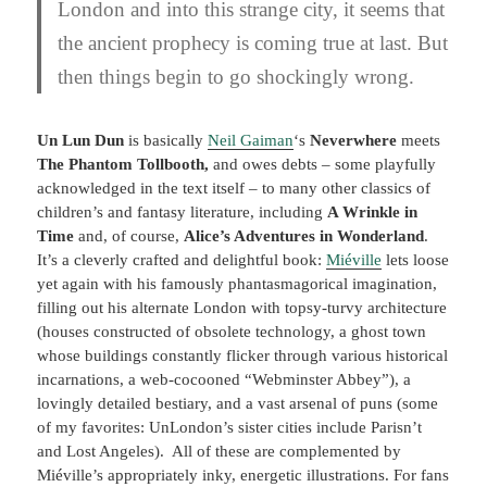
London and into this strange city, it seems that
the ancient prophecy is coming true at last. But
then things begin to go shockingly wrong.
Un Lun Dun
is basically
Neil Gaiman
‘s
Neverwhere
meets
The Phantom Tollbooth,
and owes debts – some playfully
acknowledged in the text itself – to many other classics of
children’s and fantasy literature, including
A Wrinkle in
Time
and, of course,
Alice’s Adventures in Wonderland
.
It’s a cleverly crafted and delightful book:
Miéville
lets loose
yet again with his famously phantasmagorical imagination,
filling out his alternate London with topsy-turvy architecture
(houses constructed of obsolete technology, a ghost town
whose buildings constantly flicker through various historical
incarnations, a web-cocooned “Webminster Abbey”), a
lovingly detailed bestiary, and a vast arsenal of puns (some
of my favorites: UnLondon’s sister cities include Parisn’t
and Lost Angeles). All of these are complemented by
Miéville’s appropriately inky, energetic illustrations. For fans