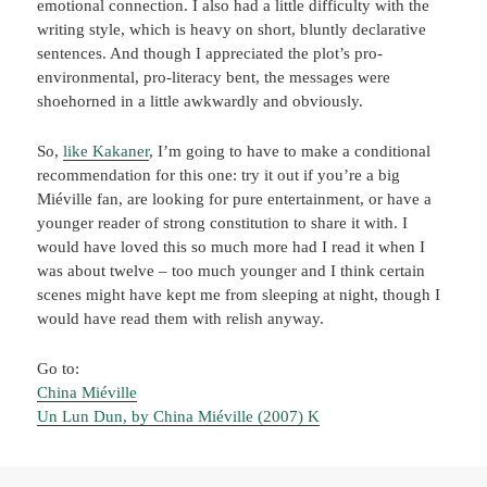
emotional connection. I also had a little difficulty with the
writing style, which is heavy on short, bluntly declarative
sentences. And though I appreciated the plot’s pro-
environmental, pro-literacy bent, the messages were
shoehorned in a little awkwardly and obviously.
So,
like Kakaner
, I’m going to have to make a conditional
recommendation for this one: try it out if you’re a big
Miéville fan, are looking for pure entertainment, or have a
younger reader of strong constitution to share it with. I
would have loved this so much more had I read it when I
was about twelve – too much younger and I think certain
scenes might have kept me from sleeping at night, though I
would have read them with relish anyway.
Go to:
China Miéville
Un Lun Dun, by China Miéville (2007) K