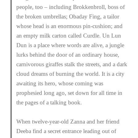
people, too – including Brokkenbroll, boss of
the broken umbrellas; Obaday Fing, a tailor
whose head is an enormous pin-cushion; and
an empty milk carton called Curdle. Un Lun
Dun is a place where words are alive, a jungle
lurks behind the door of an ordinary house,
carnivorous giraffes stalk the streets, and a dark
cloud dreams of burning the world. It is a city
awaiting its hero, whose coming was
prophesied long ago, set down for all time in
the pages of a talking book.
When twelve-year-old Zanna and her friend
Deeba find a secret entrance leading out of