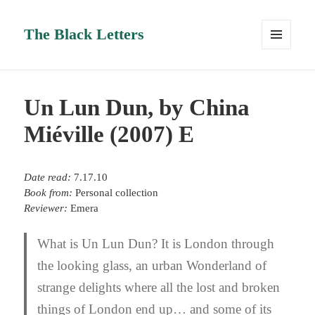
The Black Letters
MENU
AND
WIDGETS
Un Lun Dun, by China
Miéville (2007) E
Date read:
7.17.10
Book from:
Personal collection
Reviewer:
Emera
What is Un Lun Dun? It is London through
the looking glass, an urban Wonderland of
strange delights where all the lost and broken
things of London end up… and some of its