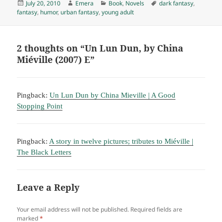
Posted
Author
Categories
Tags
July 20, 2010
Emera
Book
,
Novels
dark fantasy
,
on
fantasy
,
humor
,
urban fantasy
,
young adult
2 thoughts on “Un Lun Dun, by China
Miéville (2007) E”
Pingback:
Un Lun Dun by China Mieville | A Good
Stopping Point
Pingback:
A story in twelve pictures; tributes to Miéville |
The Black Letters
Leave a Reply
Your email address will not be published.
Required fields are
marked
*