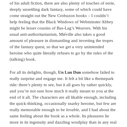
of his adult fiction, there are also plenty of touches of eerie,
deeply unsettling dark fantasy, some of which could have
come straight out the New Crobuzon books – I couldn’t
help feeling that the Black Windows of Webminster Abbey
might be lesser cousins of Bas-Lag’s Weavers. With his
usual anti-authoritarianism, Miéville also takes a good
amount of pleasure in dismantling and inverting the tropes
of the fantasy quest, so that we get a very unintended
heroine who quite literally refuses to go by the rules of the
(talking) book.
For all its delights, though,
Un Lun Dun
somehow failed to
really surprise and engage me. It felt a bit like a themepark
ride: there’s plenty to see, but it all goes by rather quickly,
and you’re not sure how much it really meant to you at the
end of it all. The characters are all likable enough, including
the quick-thinking, occasionally snarky heroine, but few are
really memorable enough to be
lovable
, and I had about the
same feeling about the book as a whole. Its pleasures lie
more in its ingenuity and dazzling wordplay than in any real