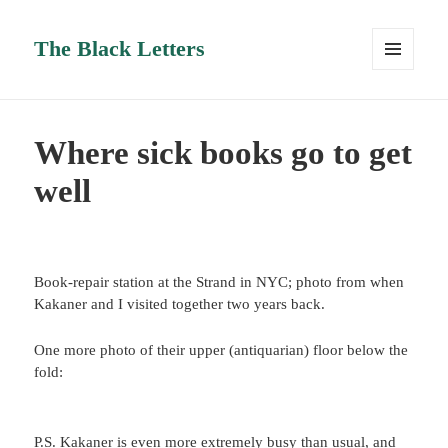
The Black Letters
MENU
AND
WIDGETS
Where sick books go to get
well
Book-repair station at the Strand in NYC; photo from when
Kakaner and I visited together two years back.
One more photo of their upper (antiquarian) floor below the
fold:
P.S. Kakaner is even more extremely busy than usual, and