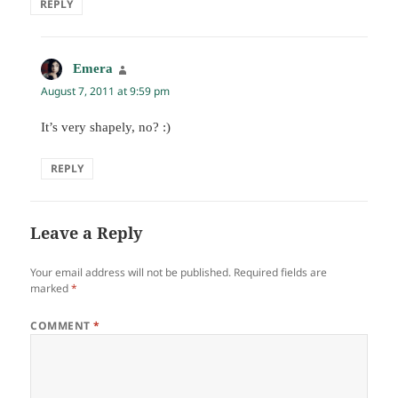
REPLY
Emera
says:
August 7, 2011 at 9:59 pm
It’s very shapely, no? :)
REPLY
Leave a Reply
Your email address will not be published.
Required fields are
marked
*
COMMENT
*