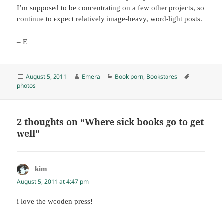
I’m supposed to be concentrating on a few other projects, so
continue to expect relatively image-heavy, word-light posts.
– E
Posted
Author
Categories
Tags
August 5, 2011
Emera
Book porn
,
Bookstores
on
photos
2 thoughts on “Where sick books go to get
well”
kim
says:
August 5, 2011 at 4:47 pm
i love the wooden press!