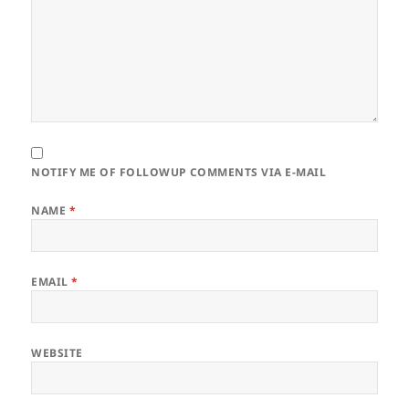
NOTIFY ME OF FOLLOWUP COMMENTS VIA E-MAIL
NAME
*
EMAIL
*
WEBSITE