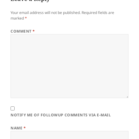
Your email address will not be published.
Required fields are
marked
*
COMMENT
*
NOTIFY ME OF FOLLOWUP COMMENTS VIA E-MAIL
NAME
*