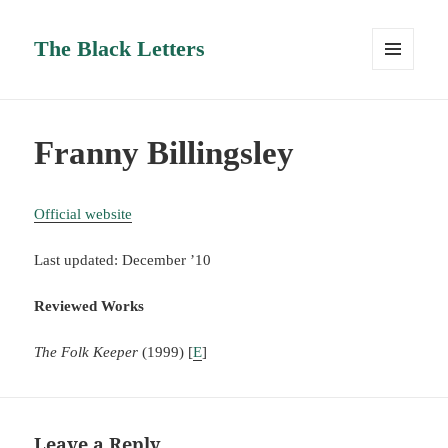
The Black Letters
MENU
AND
WIDGETS
Franny Billingsley
Official website
Last updated: December ’10
Reviewed Works
The Folk Keeper
(1999) [
E
]
Leave a Reply