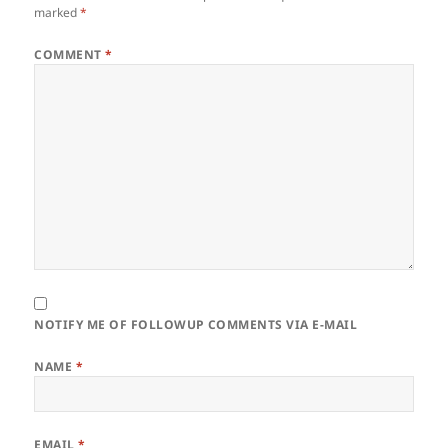
marked
*
COMMENT
*
NOTIFY ME OF FOLLOWUP COMMENTS VIA E-MAIL
NAME
*
EMAIL
*