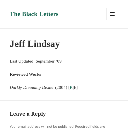
The Black Letters
MENU
AND
WIDGETS
Jeff Lindsay
Last Updated: September ’09
Reviewed Works
Darkly Dreaming Dexter
(2004) [
K
|E]
Leave a Reply
Your email address will not be published.
Required fields are