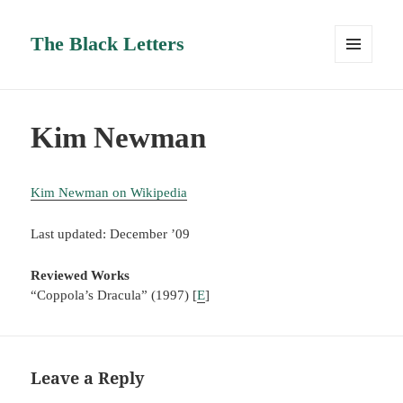
The Black Letters
MENU
AND
WIDGETS
Kim Newman
Kim Newman on Wikipedia
Last updated: December ’09
Reviewed Works
“Coppola’s Dracula” (1997) [
E
]
Leave a Reply