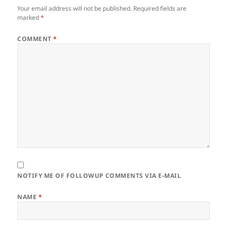
Your email address will not be published.
Required fields are
marked
*
COMMENT
*
NOTIFY ME OF FOLLOWUP COMMENTS VIA E-MAIL
NAME
*