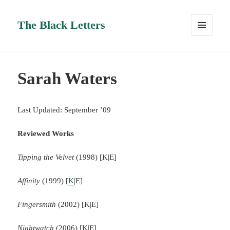
The Black Letters
MENU
AND
WIDGETS
Sarah Waters
Last Updated: September ’09
Reviewed Works
Tipping the Velvet
(1998) [K|E]
Affinity
(1999) [
K
|E]
Fingersmith
(2002) [K|E]
Nightwatch
(2006) [K|E]