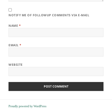
NOTIFY ME OF FOLLOWUP COMMENTS VIA E-MAIL
NAME
*
EMAIL
*
WEBSITE
Proudly powered by WordPress