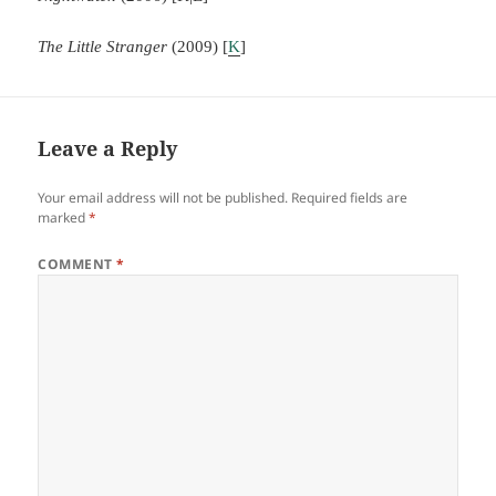
The Little Stranger
(2009) [
K
]
Leave a Reply
Your email address will not be published.
Required fields are
marked
*
COMMENT
*