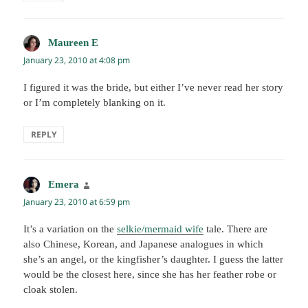
Maureen E
says:
January 23, 2010 at 4:08 pm
I figured it was the bride, but either I’ve never read her story
or I’m completely blanking on it.
REPLY
Emera
says:
January 23, 2010 at 6:59 pm
It’s a variation on the
selkie/mermaid wife
tale. There are
also Chinese, Korean, and Japanese analogues in which
she’s an angel, or the kingfisher’s daughter. I guess the latter
would be the closest here, since she has her feather robe or
cloak stolen.