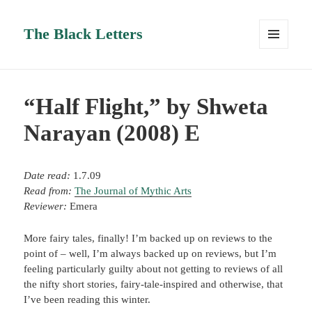
The Black Letters
MENU
AND
WIDGETS
“Half Flight,” by Shweta
Narayan (2008) E
Date read:
1.7.09
Read from:
The Journal of Mythic Arts
Reviewer:
Emera
More fairy tales, finally! I’m backed up on reviews to the
point of – well, I’m always backed up on reviews, but I’m
feeling particularly guilty about not getting to reviews of all
the nifty short stories, fairy-tale-inspired and otherwise, that
I’ve been reading this winter.