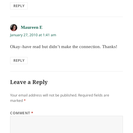
REPLY
Maureen E
says:
January 27, 2010 at 1:41 am
Okay–have read but didn’t make the connection. Thanks!
REPLY
Leave a Reply
Your email address will not be published.
Required fields are
marked
*
COMMENT
*