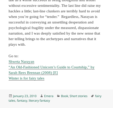
without excessive sentimentality. The last line did raise my
hackles a little; last-line clunkers are terribly hard to avoid
when you’re going for “tender.” Regardless, Narayan is
successful in conveying an unsettling desperation and
psychological fragility under the measured, dispassionate
narration, and I was deeply satisfied by the new sense that
her telling brings to the archetypes and narratives that it
plays with.
Go to:
Shweta Narayan
“An Old-Fashioned Unicorn’s Guide to Courtship,” by
Sarah Rees Brennan (2008) [E]
Winter is for fairy tales
Posted
Author
Categories
Tags
January 23, 2010
Emera
Book
,
Short stories
fairy
on
tales
,
fantasy
,
literary fantasy