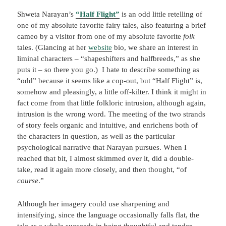
Shweta Narayan’s
“Half Flight”
is an odd little retelling of
one of my absolute favorite fairy tales, also featuring a brief
cameo by a visitor from one of my absolute favorite
folk
tales. (Glancing at her
website
bio, we share an interest in
liminal characters – “shapeshifters and halfbreeds,” as she
puts it – so there you go.) I hate to describe something as
“odd” because it seems like a cop-out, but “Half Flight” is,
somehow and pleasingly, a little off-kilter. I think it might in
fact come from that little folkloric intrusion, although again,
intrusion is the wrong word. The meeting of the two strands
of story feels organic and intuitive, and enrichens both of
the characters in question, as well as the particular
psychological narrative that Narayan pursues. When I
reached that bit, I almost skimmed over it, did a double-
take, read it again more closely, and then thought, “of
course
.”
Although her imagery could use sharpening and
intensifying, since the language occasionally falls flat, the
tale as a whole succeeds in being thoughtful and tender