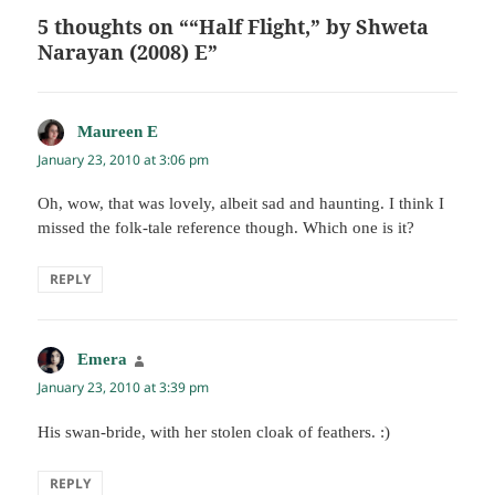
5 thoughts on ““Half Flight,” by Shweta
Narayan (2008) E”
Maureen E
says:
January 23, 2010 at 3:06 pm
Oh, wow, that was lovely, albeit sad and haunting. I think I
missed the folk-tale reference though. Which one is it?
REPLY
Emera
says:
January 23, 2010 at 3:39 pm
His swan-bride, with her stolen cloak of feathers. :)
REPLY