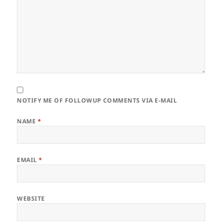
NOTIFY ME OF FOLLOWUP COMMENTS VIA E-MAIL
NAME
*
EMAIL
*
WEBSITE