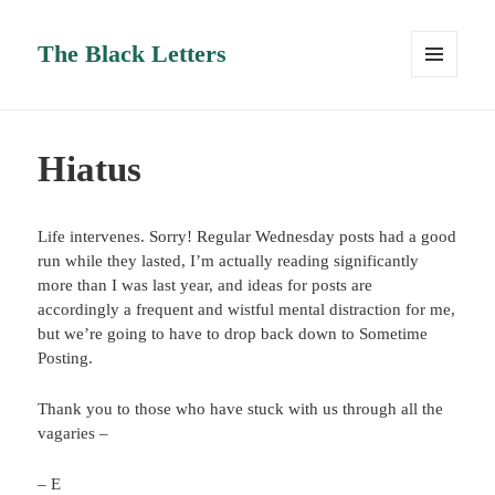
The Black Letters
MENU
AND
WIDGETS
Hiatus
Life intervenes. Sorry! Regular Wednesday posts had a good
run while they lasted, I’m actually reading significantly
more than I was last year, and ideas for posts are
accordingly a frequent and wistful mental distraction for me,
but we’re going to have to drop back down to Sometime
Posting.
Thank you to those who have stuck with us through all the
vagaries –
– E