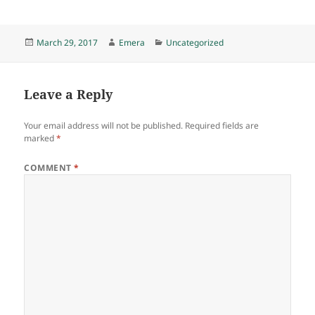
Posted
Author
Categories
March 29, 2017
Emera
Uncategorized
on
Leave a Reply
Your email address will not be published.
Required fields are
marked
*
COMMENT
*