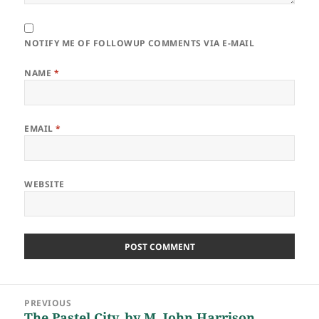
NOTIFY ME OF FOLLOWUP COMMENTS VIA E-MAIL
NAME
*
EMAIL
*
WEBSITE
Post
PREVIOUS
navigation
The Pastel City, by M. John Harrison
Previous