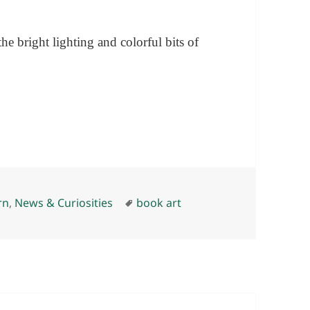
he bright lighting and colorful bits of
es
Tags
rn
,
News & Curiosities
book art