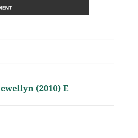
lewellyn (2010) E