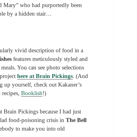
ad Mary” who had purportedly been
ible by a hidden stair…
larly vivid description of food in a
Dishes
features meticulously styled and
l meals. You can see photo selections
 project
here at Brain Pickings
. (And
ng up yourself, check out Kakaner’s
d recipes,
Booklish
!)
 at Brain Pickings because I had just
alad food-poisoning crisis in
The Bell
mebody to make you into old