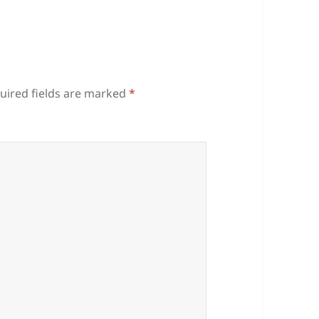
uired fields are marked
*