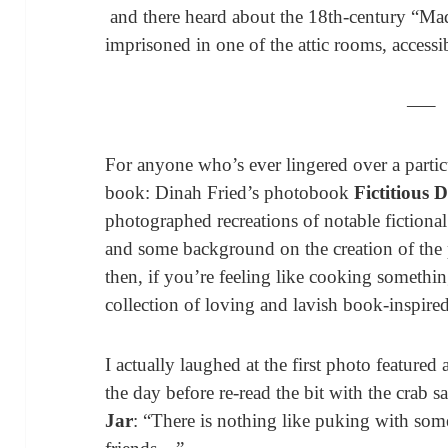
and there heard about the 18th-century “M
imprisoned in one of the attic rooms, access
—–
For anyone who’s ever lingered over a particu
book: Dinah Fried’s photobook
Fictitious 
photographed recreations of notable fictiona
and some background on the creation of the
then, if you’re feeling like cooking somethi
collection of loving and lavish book-inspire
I actually laughed at the first photo featured
the day before re-read the bit with the crab s
Jar
: “There is nothing like puking with so