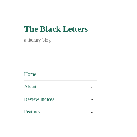
The Black Letters
a literary blog
Home
expand
About
child
expand
menu
Review Indices
child
expand
menu
Features
child
menu