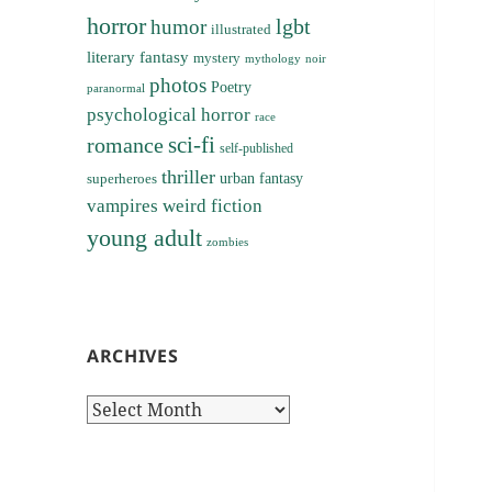
horror
lgbt
humor
illustrated
literary fantasy
mystery
noir
mythology
photos
Poetry
paranormal
psychological horror
race
sci-fi
romance
self-published
thriller
superheroes
urban fantasy
vampires
weird fiction
young adult
zombies
ARCHIVES
Archives