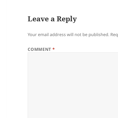
Leave a Reply
Your email address will not be published.
Req
COMMENT
*