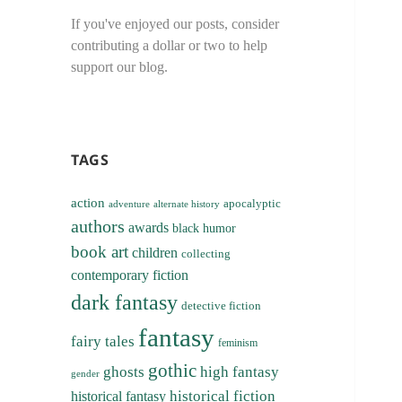
If you've enjoyed our posts, consider
contributing a dollar or two to help
support our blog.
TAGS
action
apocalyptic
adventure
alternate history
authors
awards
black humor
book art
children
collecting
contemporary fiction
dark fantasy
detective fiction
fantasy
fairy tales
feminism
gothic
ghosts
high fantasy
gender
historical fiction
historical fantasy