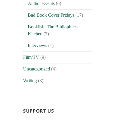
Author Events
(6)
Bad Book Cover Fridays
(17)
Booklish: The Bibliophile's
Kitchen
(7)
Interviews
(1)
Film/TV
(9)
Uncategorized
(4)
Writing
(3)
SUPPORT US