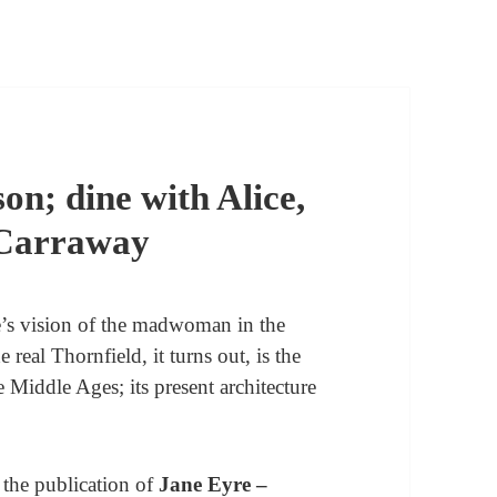
on; dine with Alice,
 Carraway
të’s vision of the madwoman in the
e real Thornfield, it turns out, is the
e Middle Ages; its present architecture
o the publication of
Jane Eyre –