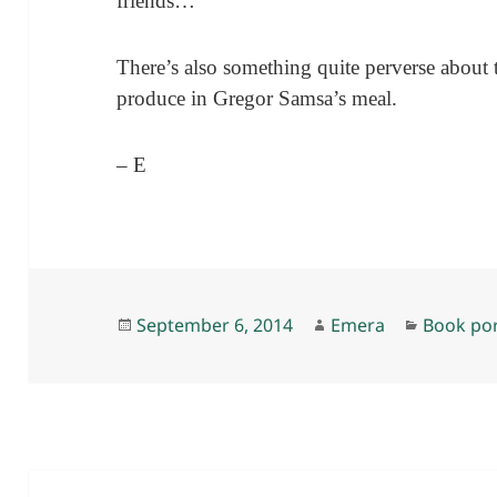
friends…”
There’s also something quite perverse about t
produce in Gregor Samsa’s meal.
– E
Posted
Author
Categori
September 6, 2014
Emera
Book po
on