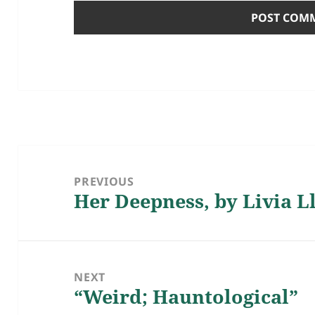
Post
navigation
PREVIOUS
Her Deepness, by Livia L
Previous
post:
NEXT
“Weird; Hauntological”
Next
post: