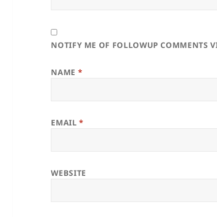
NOTIFY ME OF FOLLOWUP COMMENTS VI
NAME
*
EMAIL
*
WEBSITE