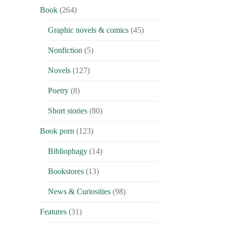
Book
(264)
Graphic novels & comics
(45)
Nonfiction
(5)
Novels
(127)
Poetry
(8)
Short stories
(80)
Book porn
(123)
Bibliophagy
(14)
Bookstores
(13)
News & Curiosities
(98)
Features
(31)