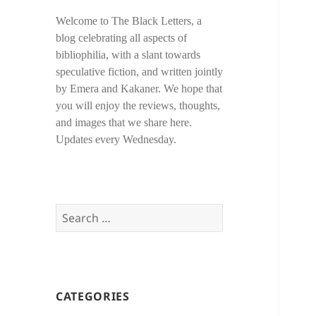
Welcome to The Black Letters, a
blog celebrating all aspects of
bibliophilia, with a slant towards
speculative fiction, and written jointly
by Emera and Kakaner. We hope that
you will enjoy the reviews, thoughts,
and images that we share here.
Updates every Wednesday.
Search
for:
CATEGORIES