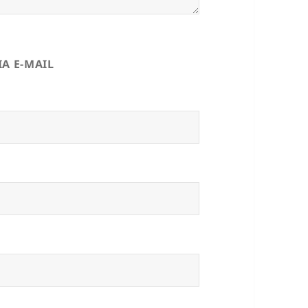
A E-MAIL