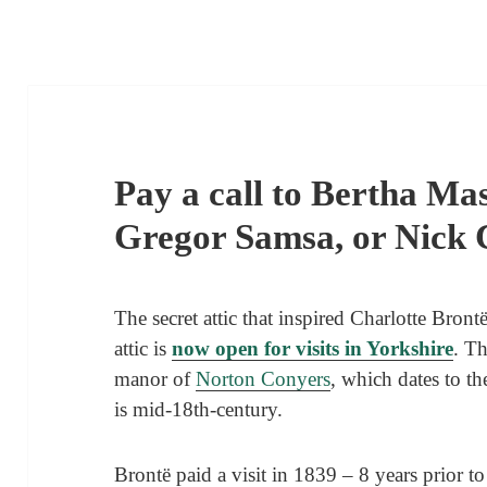
Pay a call to Bertha Mas
Gregor Samsa, or Nick
The secret attic that inspired Charlotte Bron
attic is
now open for visits in Yorkshire
. Th
manor of
Norton Conyers
, which dates to th
is mid-18th-century.
Brontë paid a visit in 1839 – 8 years prior t