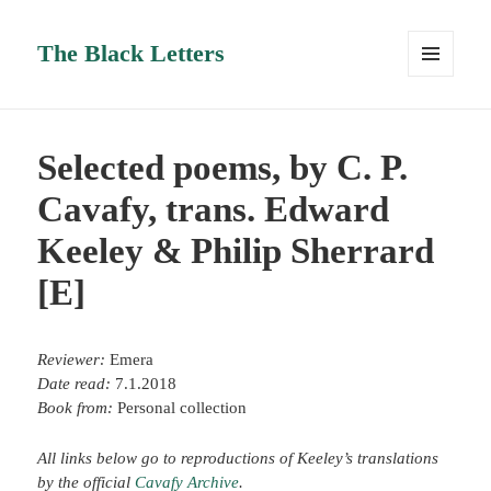
The Black Letters
MENU
AND
WIDGETS
Selected poems, by C. P.
Cavafy, trans. Edward
Keeley & Philip Sherrard
[E]
Reviewer:
Emera
Date read:
7.1.2018
Book from:
Personal collection
All links below go to reproductions of Keeley’s translations
by the official
Cavafy Archive
.