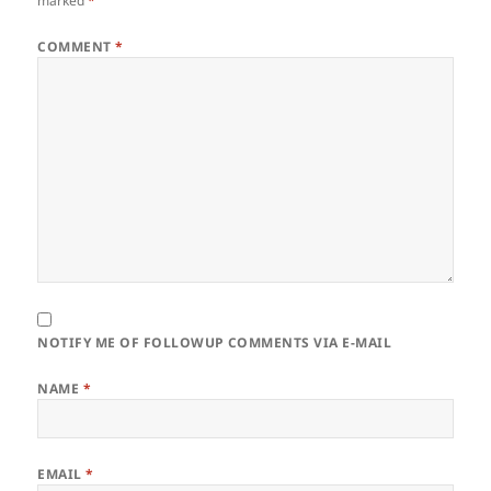
marked
*
COMMENT
*
NOTIFY ME OF FOLLOWUP COMMENTS VIA E-MAIL
NAME
*
EMAIL
*