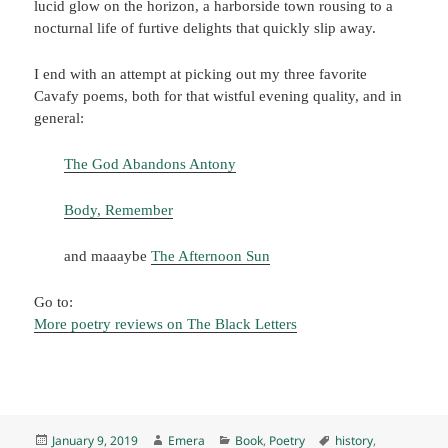
lucid glow on the horizon, a harborside town rousing to a
nocturnal life of furtive delights that quickly slip away.
I end with an attempt at picking out my three favorite
Cavafy poems, both for that wistful evening quality, and in
general:
The God Abandons Antony
Body, Remember
and maaaybe
The Afternoon Sun
Go to:
More poetry reviews on The Black Letters
Posted
Author
Categories
Tags
January 9, 2019
Emera
Book
,
Poetry
history
,