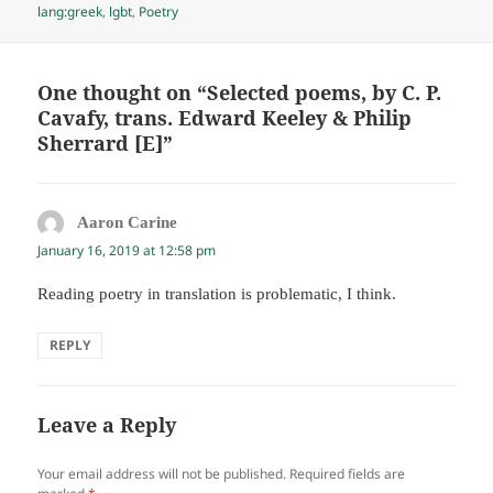
on
lang:greek
,
lgbt
,
Poetry
One thought on “Selected poems, by C. P.
Cavafy, trans. Edward Keeley & Philip
Sherrard [E]”
Aaron Carine
says:
January 16, 2019 at 12:58 pm
Reading poetry in translation is problematic, I think.
REPLY
Leave a Reply
Your email address will not be published.
Required fields are