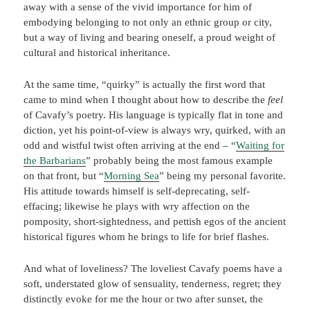
away with a sense of the vivid importance for him of
embodying belonging to not only an ethnic group or city,
but a way of living and bearing oneself, a proud weight of
cultural and historical inheritance.
At the same time, “quirky” is actually the first word that
came to mind when I thought about how to describe the
feel
of Cavafy’s poetry. His language is typically flat in tone and
diction, yet his point-of-view is always wry, quirked, with an
odd and wistful twist often arriving at the end – “
Waiting for
the Barbarians
” probably being the most famous example
on that front, but “
Morning Sea
” being my personal favorite.
His attitude towards himself is self-deprecating, self-
effacing; likewise he plays with wry affection on the
pomposity, short-sightedness, and pettish egos of the ancient
historical figures whom he brings to life for brief flashes.
And what of loveliness? The loveliest Cavafy poems have a
soft, understated glow of sensuality, tenderness, regret; they
distinctly evoke for me the hour or two after sunset, the