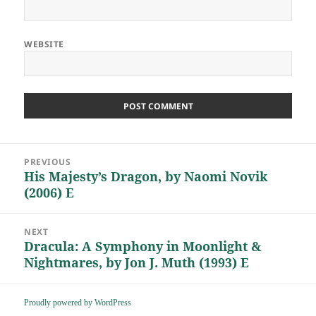
WEBSITE
Post
PREVIOUS
navigation
His Majesty’s Dragon, by Naomi Novik
Previous
(2006) E
post:
NEXT
Dracula: A Symphony in Moonlight &
Next
Nightmares, by Jon J. Muth (1993) E
post:
Proudly powered by WordPress