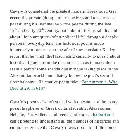
Cavafy is considered the greatest modern Greek poet. Gay,
eccentric, private (though not reclusive), and obscure as a
poet during his lifetime, he wrote poems during the late
th
th
19
and early 20
century, both about his sensual life, and
about life in antiquity (often political life) through a deeply
personal, everyday lens. His historical poems made
immensely more sense to me after I saw translator Keeley
report that he “had [the] fascinating capacity to gossip about
historical figures from the distant past so as to make them
seem a part of some scandalous intrigue taking place in the
Alexandrian world immediately below the poet’s second-
floor balcony.” Illustrative poem title: “
For Ammonis, Who
Died at 29, in 610
”
Cavafy’s poems also often deal with questions of the many
possible spheres of Greek cultural identity: Alexandrian,
Hellene, Pan-Hellene… all versus, of course,
barbarian
. I
can’t pretend to understand all the nuances of historical and
cultural reference that Cavafy draws upon, but I did come