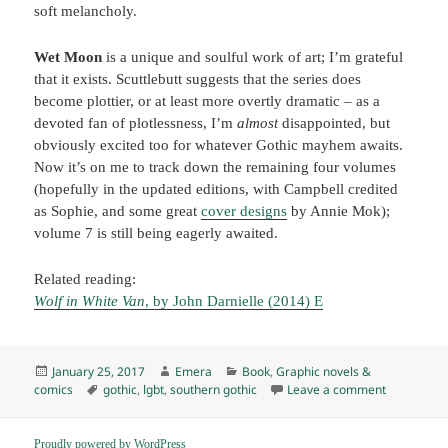
soft melancholy.
Wet Moon
is a unique and soulful work of art; I’m grateful
that it exists. Scuttlebutt suggests that the series does
become plottier, or at least more overtly dramatic – as a
devoted fan of plotlessness, I’m
almost
disappointed, but
obviously excited too for whatever Gothic mayhem awaits.
Now it’s on me to track down the remaining four volumes
(hopefully in the updated editions, with Campbell credited
as Sophie, and some great
cover designs
by Annie Mok);
volume 7 is still being eagerly awaited.
Related reading:
Wolf in White Van
, by John Darnielle (2014) E
Posted
Author
Categories
January 25, 2017
Emera
Book
,
Graphic novels &
on
Tags
on Wet Moo
comics
gothic
,
lgbt
,
southern gothic
Leave a comment
Proudly powered by WordPress