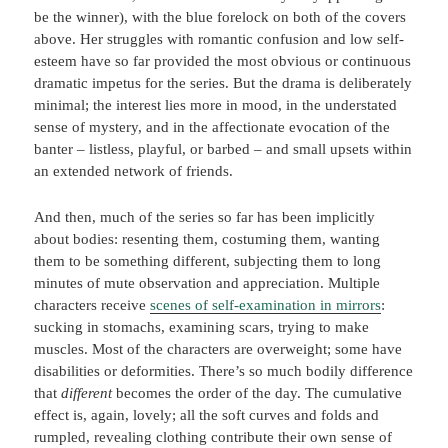
be the winner), with the blue forelock on both of the covers
above. Her struggles with romantic confusion and low self-
esteem have so far provided the most obvious or continuous
dramatic impetus for the series. But the drama is deliberately
minimal; the interest lies more in mood, in the understated
sense of mystery, and in the affectionate evocation of the
banter – listless, playful, or barbed – and small upsets within
an extended network of friends.
And then, much of the series so far has been implicitly
about bodies: resenting them, costuming them, wanting
them to be something different, subjecting them to long
minutes of mute observation and appreciation. Multiple
characters receive
scenes of self-examination in mirrors
:
sucking in stomachs, examining scars, trying to make
muscles. Most of the characters are overweight; some have
disabilities or deformities. There’s so much bodily difference
that
different
becomes the order of the day. The cumulative
effect is, again, lovely; all the soft curves and folds and
rumpled, revealing clothing contribute their own sense of