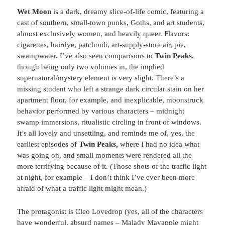
Wet Moon
is a dark, dreamy slice-of-life comic, featuring a
cast of southern, small-town punks, Goths, and art students,
almost exclusively women, and heavily queer. Flavors:
cigarettes, hairdye, patchouli, art-supply-store air, pie,
swampwater. I’ve also seen comparisons to
Twin Peaks
,
though being only two volumes in, the implied
supernatural/mystery element is very slight. There’s a
missing student who left a strange dark circular stain on her
apartment floor, for example, and inexplicable, moonstruck
behavior performed by various characters – midnight
swamp immersions, ritualistic circling in front of windows.
It’s all lovely and unsettling, and reminds me of, yes, the
earliest episodes of
Twin Peaks,
where I had no idea what
was going on, and small moments were rendered all the
more terrifying because of it. (Those shots of the traffic light
at night, for example – I don’t think I’ve ever been more
afraid of what a traffic light might mean.)
The protagonist is Cleo Lovedrop (yes, all of the characters
have wonderful, absurd names – Malady Mayapple might