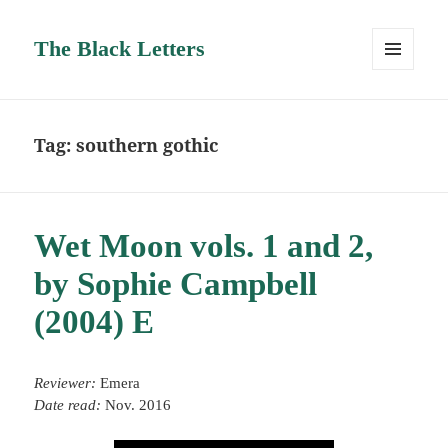
The Black Letters
MENU
AND
WIDGETS
Tag:
southern gothic
Wet Moon vols. 1 and 2,
by Sophie Campbell
(2004) E
Reviewer:
Emera
Date read:
Nov. 2016