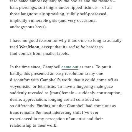
fascinated almost equally by the bodies and the fashion –
hair, piercings, soft thighs under ripped fishnets – of all
those languorously sprawling, sulkily self-possessed,
implicitly vulnerable girls (and very occasional
androgynous boys).
I have no good reason for why it took me so long to actually
read
Wet Moon
, except that it
used to be
harder to
find comics from smaller labels.
In the time since, Campbell
came out
as trans. To put it
baldly, this presented an easy resolution to my one
discomfort with Campbell’s work: that it could come off as
voyeuristic, or fetishistic. To have a lingering male gaze
suddenly revealed as [trans]female – suddenly consumption,
desire, appreciation, longing are all construed so,
so differently. Finding out that Campbell had come out as
trans remains
the
most interesting shift I’ve ever
experienced in my perception of an artist and their
relationship to their work.