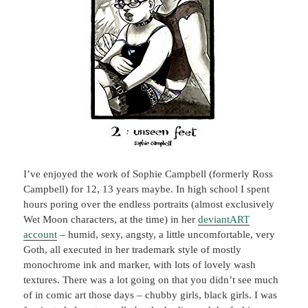
I’ve enjoyed the work of Sophie Campbell (formerly Ross
Campbell) for 12, 13 years maybe. In high school I spent
hours poring over the endless portraits (almost exclusively
Wet Moon characters, at the time) in her
deviantART
account
– humid, sexy, angsty, a little uncomfortable, very
Goth, all executed in her trademark style of mostly
monochrome ink and marker, with lots of lovely wash
textures. There was a lot going on that you didn’t see much
of in comic art those days – chubby girls, black girls. I was