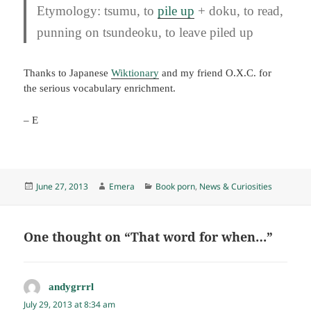
Etymology:
tsumu
, to
pile up
+
doku
, to read,
punning on
tsundeoku
, to leave piled up
Thanks to Japanese
Wiktionary
and my friend O.X.C. for
the serious vocabulary enrichment.
– E
Posted
Author
Categories
June 27, 2013
Emera
Book porn
,
News & Curiosities
on
One thought on “That word for when…”
andygrrrl
says:
July 29, 2013 at 8:34 am