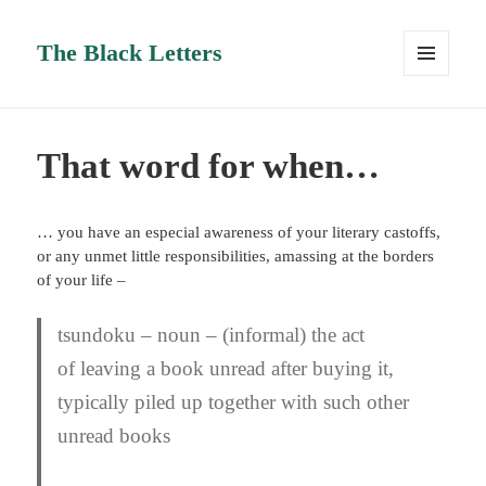
The Black Letters
MENU
AND
WIDGETS
That word for when…
… you have an especial awareness of your literary castoffs,
or any unmet little responsibilities, amassing at the borders
of your life –
tsundoku
– noun – (informal) the act
of leaving a book unread after buying it,
typically piled up together with such other
unread books