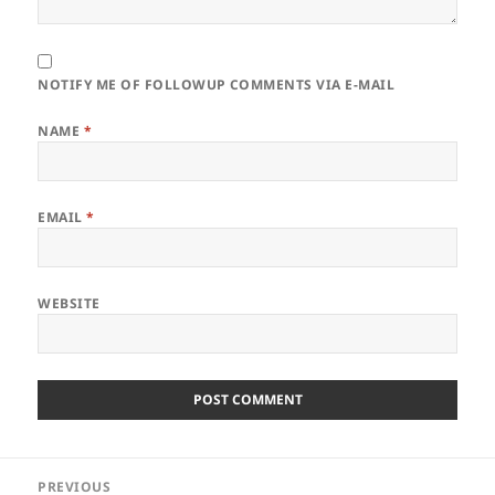
NOTIFY ME OF FOLLOWUP COMMENTS VIA E-MAIL
NAME
*
EMAIL
*
WEBSITE
Post
PREVIOUS
navigation