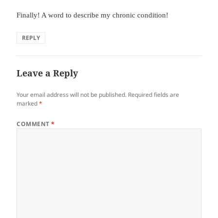
Finally! A word to describe my chronic condition!
REPLY
Leave a Reply
Your email address will not be published.
Required fields are
marked
*
COMMENT
*