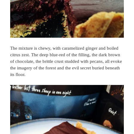
The mixture is chewy, with caramelized ginger and boiled
citrus zest. The deep blue-red of the filling, the dark brown
of chocolate, the brittle crust studded with pecans, all evoke
the imagery of the forest and the evil secret buried beneath
its floor.