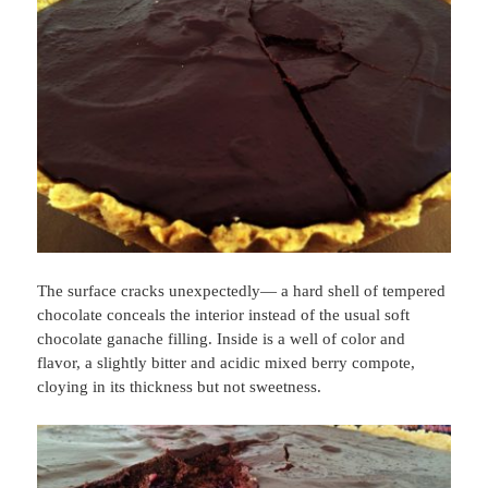
The surface cracks unexpectedly— a hard shell of tempered
chocolate conceals the interior instead of the usual soft
chocolate ganache filling. Inside is a well of color and
flavor, a slightly bitter and acidic mixed berry compote,
cloying in its thickness but not sweetness.