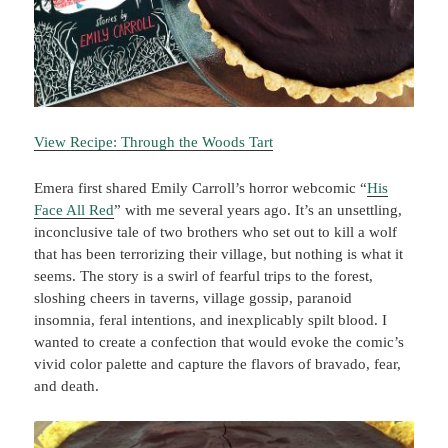
View Recipe: Through the Woods Tart
Emera first shared Emily Carroll’s horror webcomic “
His
Face All Red
” with me several years ago. It’s an unsettling,
inconclusive tale of two brothers who set out to kill a wolf
that has been terrorizing their village, but nothing is what it
seems. The story is a swirl of fearful trips to the forest,
sloshing cheers in taverns, village gossip, paranoid
insomnia, feral intentions, and inexplicably spilt blood. I
wanted to create a confection that would evoke the comic’s
vivid color palette and capture the flavors of bravado, fear,
and death.