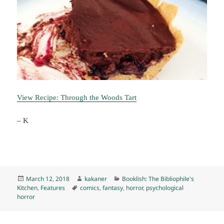
View Recipe: Through the Woods Tart
– K
Posted
Author
Categories
March 12, 2018
kakaner
Booklish: The Bibliophile's
on
Tags
Kitchen
,
Features
comics
,
fantasy
,
horror
,
psychological
horror