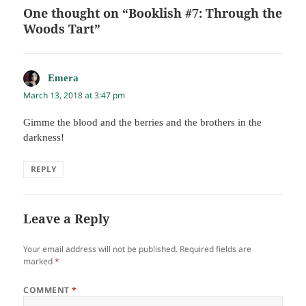
One thought on “Booklish #7: Through the
Woods Tart”
Emera
says:
March 13, 2018 at 3:47 pm
Gimme the blood and the berries and the brothers in the
darkness!
REPLY
Leave a Reply
Your email address will not be published.
Required fields are
marked
*
COMMENT
*