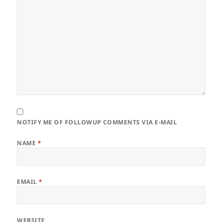
NOTIFY ME OF FOLLOWUP COMMENTS VIA E-MAIL
NAME
*
EMAIL
*
WEBSITE