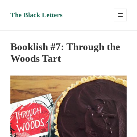
The Black Letters
MENU
AND
WIDGETS
Booklish #7: Through the
Woods Tart