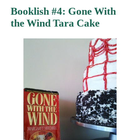
Booklish #4: Gone With
the Wind Tara Cake