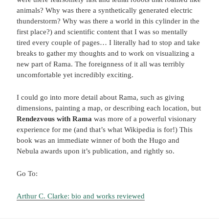
animals? Why was there a synthetically generated electric
thunderstorm? Why was there a world in this cylinder in the
first place?) and scientific content that I was so mentally
tired every couple of pages… I literally had to stop and take
breaks to gather my thoughts and to work on visualizing a
new part of Rama. The foreignness of it all was terribly
uncomfortable yet incredibly exciting.
I could go into more detail about Rama, such as giving
dimensions, painting a map, or describing each location, but
Rendezvous with Rama
was more of a powerful visionary
experience for me (and that’s what Wikipedia is for!) This
book was an immediate winner of both the Hugo and
Nebula awards upon it’s publication, and rightly so.
Go To:
Arthur C. Clarke: bio and works reviewed