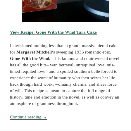
View Recipe: Gone With the Wind Tara Cake
I envisioned nothing less than a grand, massive tiered cake
for
Margaret Mitchell
‘s sweeping 1936 romantic epic,
Gone With the Wind
. This famous and controversial novel
has all the good bits– war, betrayal, unrequited love, mis-
timed requited love– and a spoiled southern belle forced to
experience the worst of humanity who then seizes her life
back though hard work, womanly charms, and sheer force
of will. This recipe is meant to capture the full range of
history, time and emotion in the novel, as well as convey an
atmosphere of grandness throughout.
Booklish #4: Gone With the Wind Tara Cake
Continue reading