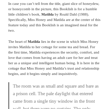
In case you can’t tell from the title, giant slice of honeydew,
or honeycomb in the picture, this Booklish is for a humble
little children’s book,
Matilda
by Roald Dahl (1988).
Specifically, Miss Honey and Matilda are at the center of this
feature today and this Booklish is an imagined meal for the
two.
The heart of
Matilda
lies in the scene in which Miss Honey
invites Matilda to her cottage for some tea and bread. For
the first time, Matilda experiences the security, comfort, and
love that comes from having an adult care for her and treat
her as a unique and intelligent human being. It is here in the
cottage that Miss Honey and Matilda’s trust and relationship
begins, and it begins simply and inquisitively.
The room was as small and square and bare as
a prison cell. The pale daylight that entered
came from a single tiny window in the front
wall, but there were no curtains. The only