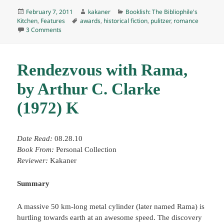
Posted
Author
Categories
February 7, 2011
kakaner
Booklish: The Bibliophile's
on
Tags
Kitchen
,
Features
awards
,
historical fiction
,
pulitzer
,
romance
on Booklish #4: Gone With the Wind Tara Cake
3 Comments
Rendezvous with Rama,
by Arthur C. Clarke
(1972) K
Date Read:
08.28.10
Book From:
Personal Collection
Reviewer:
Kakaner
Summary
A massive 50 km-long metal cylinder (later named Rama) is
hurtling towards earth at an awesome speed. The discovery