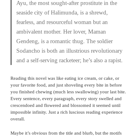
Ayu, the most sought-after prostitute in the
seaside city of Halimunda, is a shrewd,
fearless, and resourceful woman but an
ambivalent mother. Her lover, Maman
Gendeng, is a romantic thug. The soldier
Sodancho is both an illustrious revolutionary
and a self-serving racketeer; he’s also a rapist.
Reading this novel was like eating ice cream, or cake, or
your favorite food, and just shoveling every bite in before
you finished chewing (much less swallowing) your last bite.
Every sentence, every paragraph, every story swelled and
crescendoed and flowered and blossomed it seemed until
impossible infinity. Just a rich luscious reading experience
overall.
Maybe it’s obvious from the title and blurb, but the motifs