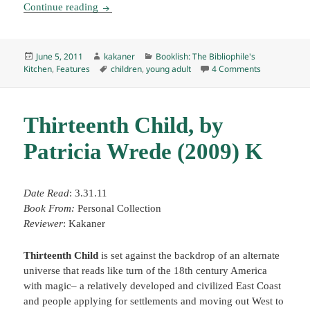
Booklish #5: Matilda Honey Oatmeal Scones
Continue reading
Posted
Author
Categories
June 5, 2011
kakaner
Booklish: The Bibliophile's
on
Tags
on Booklish
Kitchen
,
Features
children
,
young adult
4 Comments
Thirteenth Child, by
Patricia Wrede (2009) K
Date Read
: 3.31.11
Book From:
Personal Collection
Reviewer
: Kakaner
Thirteenth Child
is set against the backdrop of an alternate
universe that reads like turn of the 18th century America
with magic– a relatively developed and civilized East Coast
and people applying for settlements and moving out West to