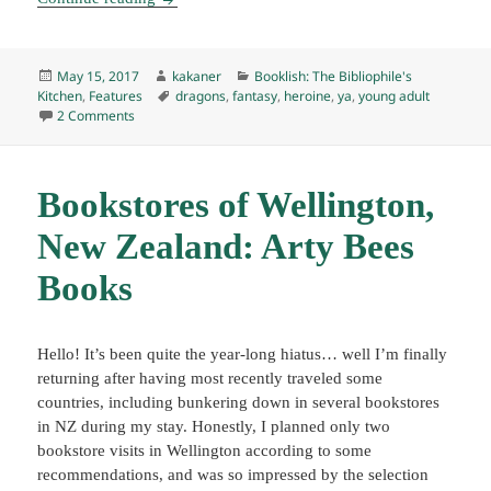
Posted
Author
Categories
May 15, 2017
kakaner
Booklish: The Bibliophile's
on
Tags
Kitchen
,
Features
dragons
,
fantasy
,
heroine
,
ya
,
young adult
on Booklish #6: Cimorene’s Enchanted Earth Shortbread C
2 Comments
Bookstores of Wellington,
New Zealand: Arty Bees
Books
Hello! It’s been quite the year-long hiatus… well I’m finally
returning after having most recently traveled some
countries, including bunkering down in several bookstores
in NZ during my stay. Honestly, I planned only two
bookstore visits in Wellington according to some
recommendations, and was so impressed by the selection