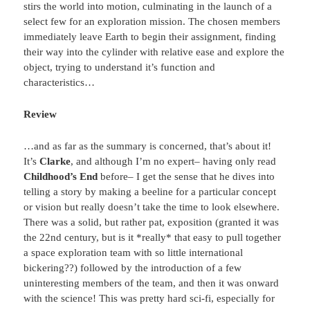
stirs the world into motion, culminating in the launch of a
select few for an exploration mission. The chosen members
immediately leave Earth to begin their assignment, finding
their way into the cylinder with relative ease and explore the
object, trying to understand it’s function and
characteristics…
Review
…and as far as the summary is concerned, that’s about it!
It’s
Clarke
, and although I’m no expert– having only read
Childhood’s End
before– I get the sense that he dives into
telling a story by making a beeline for a particular concept
or vision but really doesn’t take the time to look elsewhere.
There was a solid, but rather pat, exposition (granted it was
the 22nd century, but is it *really* that easy to pull together
a space exploration team with so little international
bickering??) followed by the introduction of a few
uninteresting members of the team, and then it was onward
with the science! This was pretty hard sci-fi, especially for