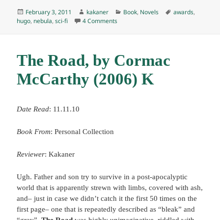
Posted
Author
Categories
Tags
February 3, 2011
kakaner
Book
,
Novels
awards
,
on
on Rendezvous with Rama, by Arthur C
hugo
,
nebula
,
sci-fi
4 Comments
The Road, by Cormac
McCarthy (2006) K
Date Read
: 11.11.10
Book From
: Personal Collection
Reviewer
: Kakaner
Ugh. Father and son try to survive in a post-apocalyptic
world that is apparently strewn with limbs, covered with ash,
and– just in case we didn’t catch it the first 50 times on the
first page– one that is repeatedly described as “bleak” and
“gray”.
The Road
was highly unimaginative, riddled with