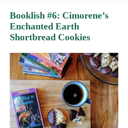
Booklish #6: Cimorene’s
Enchanted Earth
Shortbread Cookies