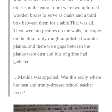
objects in the entire room were two upturned
wooden boxes to serve as chairs and a third
box between them for a table.That was all.
There were no pictures on the walls, no carpet
on the floor, only rough unpolished wooden
planks, and there were gaps between the
planks were dust and bits of grime had
gathered…
…Matilda was appalled. Was this really where
her neat and trimly-dressed school teacher
lived?