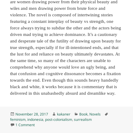
are women drawing power from their physical beauty and
wiles and men drawing power from brute force and
violence. The novel is composed of intertwining stories
featuring a constant interplay of beauty vs strength, one
force always trying to subdue the other and the actors being
driven mad trying to achieve dominance. It’s a cautionary
and desperate tale of the futility of drawing upon beauty for
true strength, especially if for ill-intentioned ends, and that
the lust for and reliance on beauty ultimately devastates. At
the same time, so many of the characters are unable to
comprehend why anyone would love an ugly being, and
that confusion and cognitive dissonance becomes a fixation
towards the end. Even though this sounds heavy handedly
black and white, it works because it is commentary that is
delivered in this unabashedly absurd and dreamlike way.
Posted
Author
Categories
Tags
November 28, 2017
kakaner
Book
,
Novels
on
feminism
,
indonesia
,
post-colonialism
,
surrealism
on Beauty is a Wound, by Eka Kurniawan (2017) K
1 Comment