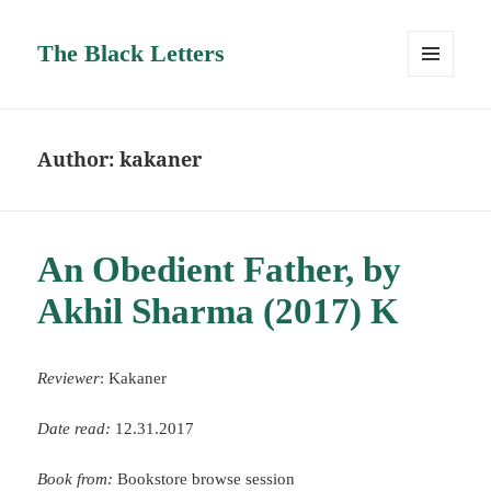
The Black Letters
MENU
AND
WIDGETS
Author:
kakaner
An Obedient Father, by
Akhil Sharma (2017) K
Reviewer
: Kakaner
Date read:
12.31.2017
Book from:
Bookstore browse session