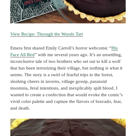
View Recipe: Through the Woods Tart
Emera first shared Emily Carroll’s horror webcomic “
His
Face All Red
” with me several years ago. It’s an unsettling,
inconclusive tale of two brothers who set out to kill a wolf
that has been terrorizing their village, but nothing is what it
seems. The story is a swirl of fearful trips to the forest,
sloshing cheers in taverns, village gossip, paranoid
insomnia, feral intentions, and inexplicably spilt blood. I
wanted to create a confection that would evoke the comic’s
vivid color palette and capture the flavors of bravado, fear,
and death.