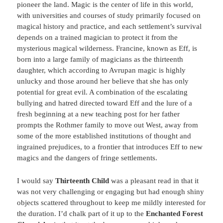
pioneer the land. Magic is the center of life in this world,
with universities and courses of study primarily focused on
magical history and practice, and each settlement’s survival
depends on a trained magician to protect it from the
mysterious magical wilderness. Francine, known as Eff, is
born into a large family of magicians as the thirteenth
daughter, which according to Avrupan magic is highly
unlucky and those around her believe that she has only
potential for great evil. A combination of the escalating
bullying and hatred directed toward Eff and the lure of a
fresh beginning at a new teaching post for her father
prompts the Rothmer family to move out West, away from
some of the more established institutions of thought and
ingrained prejudices, to a frontier that introduces Eff to new
magics and the dangers of fringe settlements.
I would say
Thirteenth Child
was a pleasant read in that it
was not very challenging or engaging but had enough shiny
objects scattered throughout to keep me mildly interested for
the duration. I’d chalk part of it up to the
Enchanted Forest