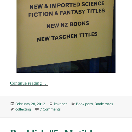
Bookstores of Wellington, New Zealand: Arty B
Continue reading
Posted
Author
Categories
February 28, 2012
kakaner
Book porn
,
Bookstores
on
Tags
on Bookstores of Wellington, New Zealand:
collecting
7 Comments