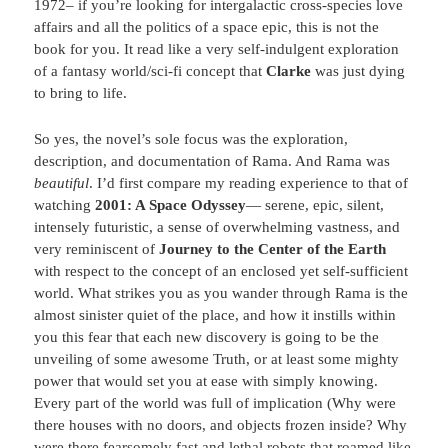
1972– if you’re looking for intergalactic cross-species love
affairs and all the politics of a space epic, this is not the
book for you. It read like a very self-indulgent exploration
of a fantasy world/sci-fi concept that
Clarke
was just dying
to bring to life.
So yes, the novel’s sole focus was the exploration,
description, and documentation of Rama. And Rama was
beautiful
. I’d first compare my reading experience to that of
watching
2001: A Space Odyssey
— serene, epic, silent,
intensely futuristic, a sense of overwhelming vastness, and
very reminiscent of
Journey to the Center of the Earth
with respect to the concept of an enclosed yet self-sufficient
world. What strikes you as you wander through Rama is the
almost sinister quiet of the place, and how it instills within
you this fear that each new discovery is going to be the
unveiling of some awesome Truth, or at least some mighty
power that would set you at ease with simply knowing.
Every part of the world was full of implication (Why were
there houses with no doors, and objects frozen inside? Why
were there fearsomely fast and lethal robots that roamed like