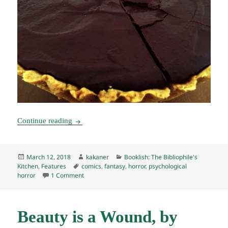
Booklish #7: Through the Woods Tart
Continue reading
Posted
Author
Categories
March 12, 2018
kakaner
Booklish: The Bibliophile's
on
Tags
Kitchen
,
Features
comics
,
fantasy
,
horror
,
psychological
on Booklish #7: Through the Woods Tart
horror
1 Comment
Beauty is a Wound, by