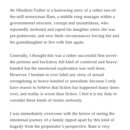
An Obedient Father
is a harrowing story of a rather run-of-
the-mill moneyman Ram, a middle rung manager within a
governmental structure, corrupt and unambitious, who
repeatedly molested and raped his daughter when she was
pre-pubescent, and now finds circumstances forcing her and
his granddaughter to live with him again.
Generally, I thought this was a rather successful first novel–
the premise and backstory felt kind of contrived and heavy-
handed but the emotional exploration was well done.
However, I hesitate to ever label any story of sexual
wrongdoing as heavy-handed or unrealistic because I only
have reason to believe that fiction has happened many times
over, and reality is worse than fiction. I feel it is my duty to
consider these kinds of stories seriously.
I was immediately overcome with the horror of seeing the
emotional journey of a family ripped apart by this kind of
tragedy from the perpetrator’s perspective. Ram is very