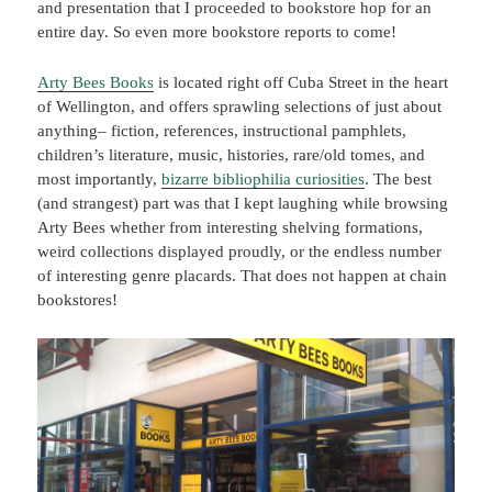
and presentation that I proceeded to bookstore hop for an
entire day. So even more bookstore reports to come!
Arty Bees Books
is located right off Cuba Street in the heart
of Wellington, and offers sprawling selections of just about
anything– fiction, references, instructional pamphlets,
children’s literature, music, histories, rare/old tomes, and
most importantly,
bizarre bibliophilia curiosities
. The best
(and strangest) part was that I kept laughing while browsing
Arty Bees whether from interesting shelving formations,
weird collections displayed proudly, or the endless number
of interesting genre placards. That does not happen at chain
bookstores!