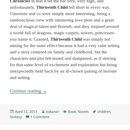
Chronicles
in that it set the bar very, very high, and
unfortunately,
Thirteenth Child
fell short in every way.
Cimorene and co were simply more interesting, being a
rambunctious crew with simmering love plots and a great
deal of magical talent and flourish, and they traipsed around
a world full of dragons, magic carpets, towers, princesses–
you name it. Granted,
Thirteenth Child
was simply not
aiming for the same effect because it had a very calm setting
and a story centered on family and childhood, but the
characters and plot felt muted and dampened, as if striving
for that same level of excitement and exploration but being
unexpectedly held back by an ill-chosen pairing of heroine
and setting.
Thirteenth Child, by Patricia Wrede (2009) K
Continue reading
Posted
Author
Categories
Tags
April 12, 2011
kakaner
Book
,
Novels
children
,
on
on Thirteenth Child, by Patricia Wrede (2009) K
fantasy
1 Comment