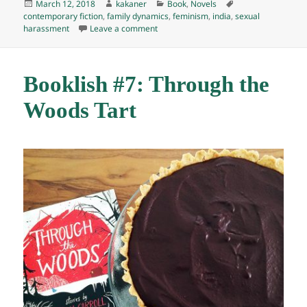
Posted
Author
Categories
Tags
March 12, 2018
kakaner
Book
,
Novels
on
contemporary fiction
,
family dynamics
,
feminism
,
india
,
sexual
on An Obedient Father, by Akhil Sharma
harassment
Leave a comment
Booklish #7: Through the
Woods Tart