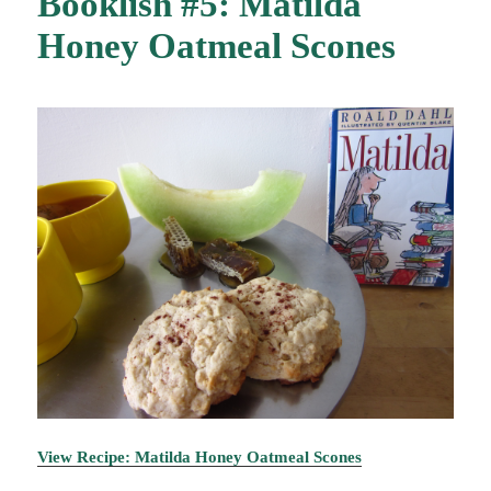
Booklish #5: Matilda
Honey Oatmeal Scones
View Recipe: Matilda Honey Oatmeal Scones