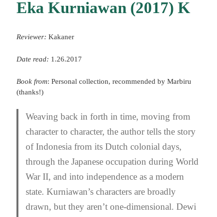
Eka Kurniawan (2017) K
Reviewer:
Kakaner
Date read:
1.26.2017
Book from
: Personal collection, recommended by Marbiru
(thanks!)
Weaving back in forth in time, moving from
character to character, the author tells the story
of Indonesia from its Dutch colonial days,
through the Japanese occupation during World
War II, and into independence as a modern
state. Kurniawan’s characters are broadly
drawn, but they aren’t one-dimensional. Dewi