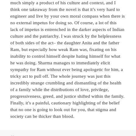
much simply a product of his culture and context, and I
think one takeaway from the novel is that it’s very hard to
engineer and live by your own moral compass when there is
no external impetus for doing so. Of course, a lot of this
lack of impetus is entrenched in the darker aspects of Indian
culture and the patriarchy. I was struck by the helplessness
of both sides of the act– the daughter Anita and the father
Ram, but especially how weak Ram was, fixating on his
inability to control himself despite hating himself for what
he was doing. Sharma manages to immediately elicit
sympathy for Ram without ever being apologetic for him, a
tricky act to pull off. The whole journey was just this
incredibly strange crumbling and dismantling of the health
of a family while the distributions of love, privilege,
progressiveness, greed, and justice shifted within the family.
Finally, it’s a painful, cautionary highlighting of the belief
that no one is going to look out for you, that stigma and
society can be thicker than blood.