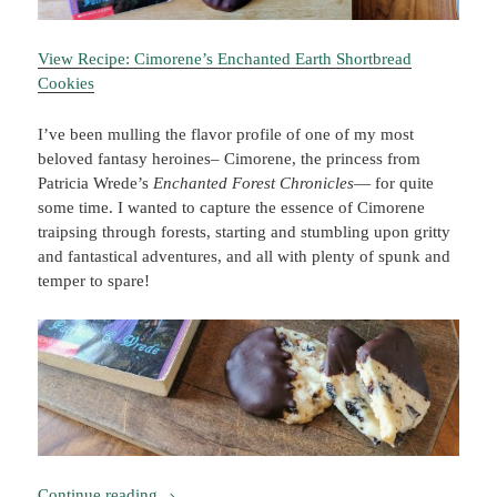
View Recipe: Cimorene’s Enchanted Earth Shortbread
Cookies
I’ve been mulling the flavor profile of one of my most
beloved fantasy heroines– Cimorene, the princess from
Patricia Wrede’s
Enchanted Forest Chronicles
— for quite
some time. I wanted to capture the essence of Cimorene
traipsing through forests, starting and stumbling upon gritty
and fantastical adventures, and all with plenty of spunk and
temper to spare!
Booklish #6: Cimorene’s Enchanted Earth Short
Continue reading