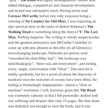
stilted dialogue, contained no real character development,
and lacked true substantive merit. Having never read
Cormac McCarthy
before (my only exposure being a
viewing of
No Country for Old Men
), I was expecting an
epic survival story in the ranks of Robert Kirkman’s
The
Walking Dead
or something along the lines of
Y: The Last
Man
.
Nothing happens.
The writing is wholly unspectacular,
and the greatest annoyance was McCarthy’s inability to
come up with new phrases to describe (in all fairness) a
neverchanging landscape. Particular pet peeves were
“smoothed his dirty/filthy hair”, “the landscape was
dark/bleak/gray”, “there was ash everywhere”, and ending
every. single. conversation with “Okay”. This next bit is
mildly spoilerish, but for a novel all about the depravity of
mankind once the restraints of society have been lifted, the
ending is frustratingly inappropriate– almost a “deus ex
machina” resolution. I will, however, grant that
The Road
was extremely cathartic in that I felt personally choked with
raw suffering and despair after only 15 pages. But that alone
was definitely not enough to save the book, and it was