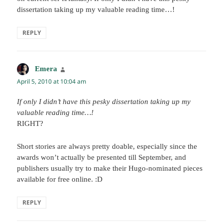
dissertation taking up my valuable reading time…!
REPLY
Emera
says:
April 5, 2010 at 10:04 am
If only I didn’t have this pesky dissertation taking up my
valuable reading time…!
RIGHT?
Short stories are always pretty doable, especially since the
awards won’t actually be presented till September, and
publishers usually try to make their Hugo-nominated pieces
available for free online. :D
REPLY