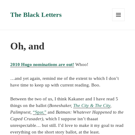
The Black Letters
MENU
AND
WIDGETS
Oh, and
2010 Hugo nominations are out!
Whoo!
…and yet again, remind me of the extent to which I don’t
have time to keep up with current reading. Boo.
Between the two of us, I think Kakaner and I have read 5
things on the ballot (
Boneshaker,
The City & The City
,
Palimpsest,
“Spar,”
and
Batman: Whatever Happened to the
Caped Crusader)
, which I suppose isn’t thaaat
unrespectable… but still. I’d love to make it my goal to read
everything on the short story ballot, at the least.