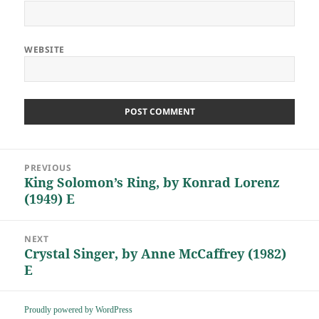
WEBSITE
Post
PREVIOUS
navigation
King Solomon’s Ring, by Konrad Lorenz
Previous
(1949) E
post:
NEXT
Crystal Singer, by Anne McCaffrey (1982)
Next
E
post:
Proudly powered by WordPress