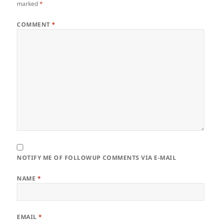
marked
*
COMMENT
*
NOTIFY ME OF FOLLOWUP COMMENTS VIA E-MAIL
NAME
*
EMAIL
*