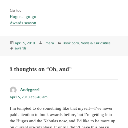
Go to:
Hugos a go-go
Awards season
Posted
Author
Categories
April 5, 2010
Emera
Book porn
,
News & Curiosities
on
Tags
awards
3 thoughts on “Oh, and”
Andygrrrl
says:
April 5, 2010 at 8:40 am
I’m tempted to do something like that myself—I’ve never
paid attention to book awards before, but I’m getting into
the Hugos and the Nebulas now, and I’d like to be more up
on current sci-fi/fantasy. If only I didn’t have this pesky