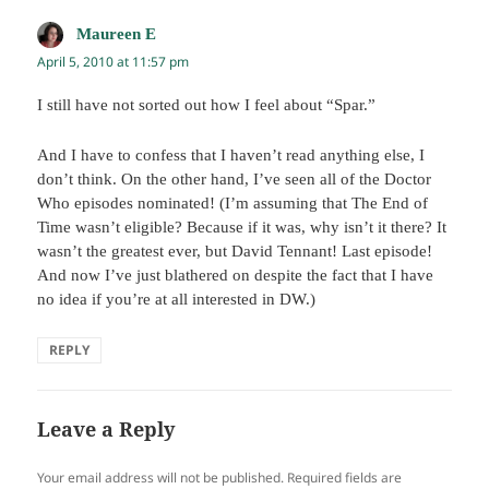
Maureen E
says:
April 5, 2010 at 11:57 pm
I still have not sorted out how I feel about “Spar.”
And I have to confess that I haven’t read anything else, I
don’t think. On the other hand, I’ve seen all of the Doctor
Who episodes nominated! (I’m assuming that The End of
Time wasn’t eligible? Because if it was, why isn’t it there? It
wasn’t the greatest ever, but David Tennant! Last episode!
And now I’ve just blathered on despite the fact that I have
no idea if you’re at all interested in DW.)
REPLY
Leave a Reply
Your email address will not be published.
Required fields are