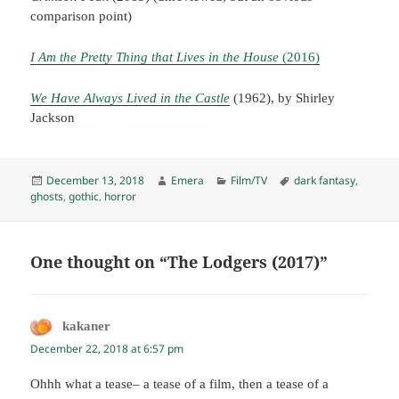
comparison point)
I Am the Pretty Thing that Lives in the House
(2016)
We Have Always Lived in the Castle
(1962), by Shirley
Jackson
Posted
Author
Categories
Tags
December 13, 2018
Emera
Film/TV
dark fantasy
,
on
ghosts
,
gothic
,
horror
One thought on “The Lodgers (2017)”
kakaner
says:
December 22, 2018 at 6:57 pm
Ohhh what a tease– a tease of a film, then a tease of a