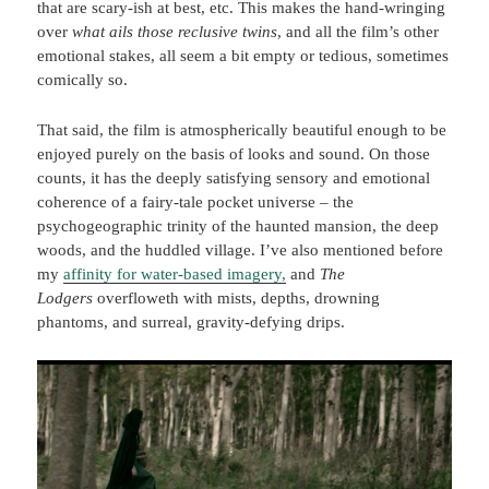
that are scary-ish at best, etc. This makes the hand-wringing
over
what ails those reclusive twins
, and all the film’s other
emotional stakes, all seem a bit empty or tedious, sometimes
comically so.
That said, the film is atmospherically beautiful enough to be
enjoyed purely on the basis of looks and sound. On those
counts, it has the deeply satisfying sensory and emotional
coherence of a fairy-tale pocket universe – the
psychogeographic trinity of the haunted mansion, the deep
woods, and the huddled village. I’ve also mentioned before
my
affinity for water-based imagery,
and
The
Lodgers
overfloweth with mists, depths, drowning
phantoms, and surreal, gravity-defying drips.