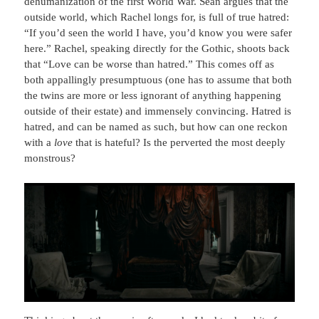
dehumanization of the first World War. Sean argues that the
outside world, which Rachel longs for, is full of true hatred:
“If you’d seen the world I have, you’d know you were safer
here.” Rachel, speaking directly for the Gothic, shoots back
that “Love can be worse than hatred.” This comes off as
both appallingly presumptuous (one has to assume that both
the twins are more or less ignorant of anything happening
outside of their estate) and immensely convincing. Hatred is
hatred, and can be named as such, but how can one reckon
with a
love
that is hateful? Is the perverted the most deeply
monstrous?