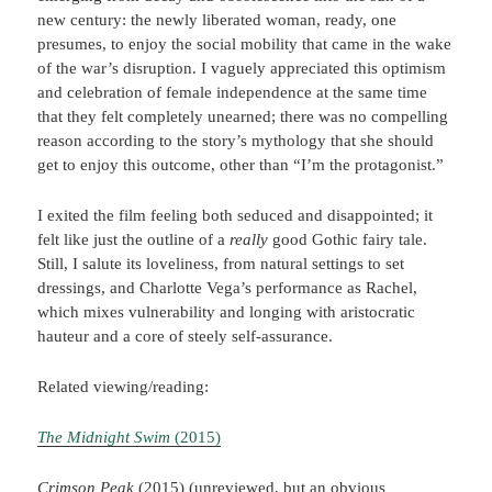
new century: the newly liberated woman, ready, one
presumes, to enjoy the social mobility that came in the wake
of the war’s disruption. I vaguely appreciated this optimism
and celebration of female independence at the same time
that they felt completely unearned; there was no compelling
reason according to the story’s mythology that she should
get to enjoy this outcome, other than “I’m the protagonist.”
I exited the film feeling both seduced and disappointed; it
felt like just the outline of a
really
good Gothic fairy tale.
Still, I salute its loveliness, from natural settings to set
dressings, and Charlotte Vega’s performance as Rachel,
which mixes vulnerability and longing with aristocratic
hauteur and a core of steely self-assurance.
Related viewing/reading:
The Midnight Swim
(2015)
Crimson Peak
(2015) (unreviewed, but an obvious