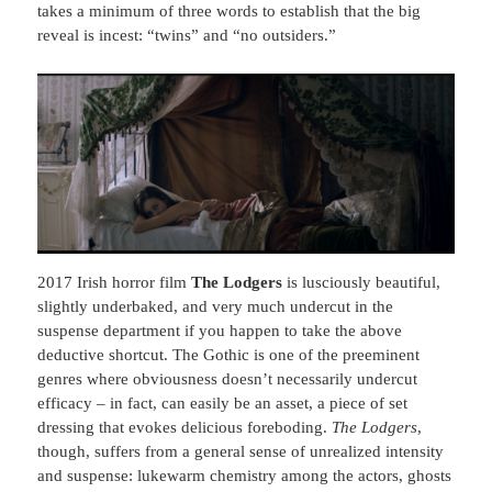
takes a minimum of three words to establish that the big
reveal is incest: “twins” and “no outsiders.”
2017 Irish horror film
The Lodgers
is lusciously beautiful,
slightly underbaked, and very much undercut in the
suspense department if you happen to take the above
deductive shortcut. The Gothic is one of the preeminent
genres where obviousness doesn’t necessarily undercut
efficacy – in fact, can easily be an asset, a piece of set
dressing that evokes delicious foreboding.
The Lodgers
,
though, suffers from a general sense of unrealized intensity
and suspense: lukewarm chemistry among the actors, ghosts