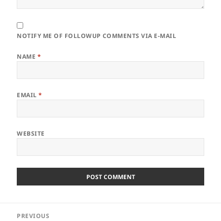
NOTIFY ME OF FOLLOWUP COMMENTS VIA E-MAIL
NAME
*
EMAIL
*
WEBSITE
Post
PREVIOUS
navigation