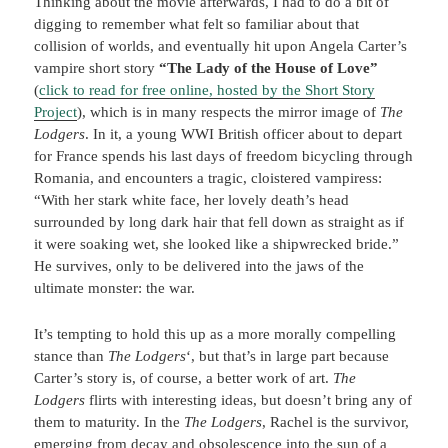
Thinking about the movie afterwards, I had to do a bit of
digging to remember what felt so familiar about that
collision of worlds, and eventually hit upon Angela Carter’s
vampire short story
“The Lady of the House of Love”
(
click to read for free online, hosted by the Short Story
Project
), which is in many respects the mirror image of
The
Lodgers
. In it, a young WWI British officer about to depart
for France spends his last days of freedom bicycling through
Romania, and encounters a tragic, cloistered vampiress:
“With her stark white face, her lovely death’s head
surrounded by long dark hair that fell down as straight as if
it were soaking wet, she looked like a shipwrecked bride.”
He survives, only to be delivered into the jaws of the
ultimate monster: the war.
It’s tempting to hold this up as a more morally compelling
stance than
The Lodgers
‘, but that’s in large part because
Carter’s story is, of course, a better work of art.
The
Lodgers
flirts with interesting ideas, but doesn’t bring any of
them to maturity. In the
The Lodgers
, Rachel is the survivor,
emerging from decay and obsolescence into the sun of a