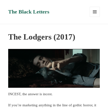
The Black Letters
MENU
AND
WIDGETS
The Lodgers (2017)
INCEST, the answer is incest.
If you’re marketing anything in the line of gothic horror, it