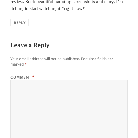
review. Such beautiful haunting screenshots and story, I’m
itching to start watching it *right now*
REPLY
Leave a Reply
Your email address will not be published.
Required fields are
marked
*
COMMENT
*