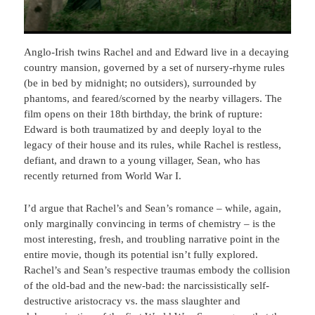
Anglo-Irish twins Rachel and and Edward live in a decaying
country mansion, governed by a set of nursery-rhyme rules
(be in bed by midnight; no outsiders), surrounded by
phantoms, and feared/scorned by the nearby villagers. The
film opens on their 18th birthday, the brink of rupture:
Edward is both traumatized by and deeply loyal to the
legacy of their house and its rules, while Rachel is restless,
defiant, and drawn to a young villager, Sean, who has
recently returned from World War I.
I’d argue that Rachel’s and Sean’s romance – while, again,
only marginally convincing in terms of chemistry – is the
most interesting, fresh, and troubling narrative point in the
entire movie, though its potential isn’t fully explored.
Rachel’s and Sean’s respective traumas embody the collision
of the old-bad and the new-bad: the narcissistically self-
destructive aristocracy vs. the mass slaughter and