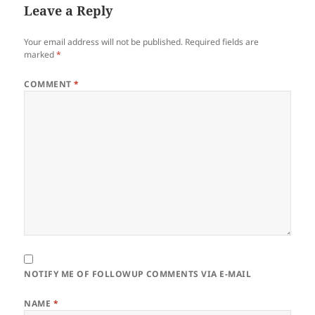
Leave a Reply
Your email address will not be published.
Required fields are
marked
*
COMMENT
*
NOTIFY ME OF FOLLOWUP COMMENTS VIA E-MAIL
NAME
*