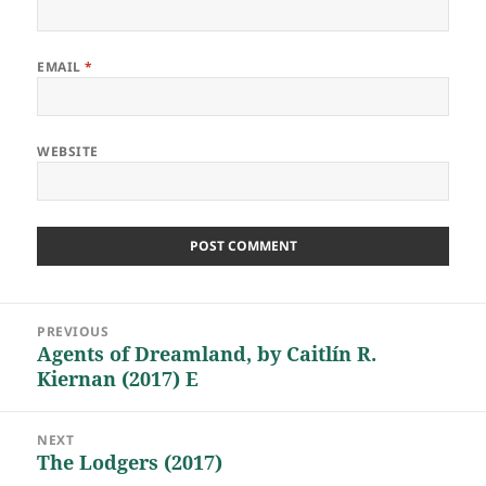
EMAIL
*
WEBSITE
Post
PREVIOUS
navigation
Agents of Dreamland, by Caitlín R.
Previous
Kiernan (2017) E
post:
NEXT
The Lodgers (2017)
Next
post: