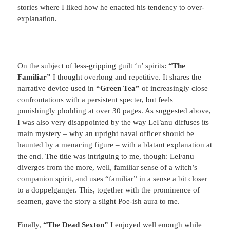
stories where I liked how he enacted his tendency to over-
explanation.
—
On the subject of less-gripping guilt ‘n’ spirits:
“The
Familiar”
I thought overlong and repetitive. It shares the
narrative device used in
“Green Tea”
of increasingly close
confrontations with a persistent specter, but feels
punishingly plodding at over 30 pages. As suggested above,
I was also very disappointed by the way LeFanu diffuses its
main mystery – why an upright naval officer should be
haunted by a menacing figure – with a blatant explanation at
the end. The title was intriguing to me, though: LeFanu
diverges from the more, well, familiar sense of a witch’s
companion spirit, and uses “familiar” in a sense a bit closer
to a doppelganger. This, together with the prominence of
seamen, gave the story a slight Poe-ish aura to me.
Finally,
“The Dead Sexton”
I enjoyed well enough while