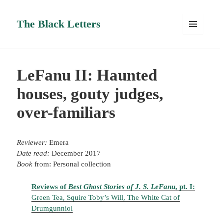
The Black Letters
MENU
AND
WIDGETS
LeFanu II: Haunted
houses, gouty judges,
over-familiars
Reviewer:
Emera
Date read:
December 2017
Book
from: Personal collection
Reviews of
Best Ghost Stories of J. S. LeFanu
, pt. I:
Green Tea, Squire Toby’s Will, The White Cat of
Drumgunniol