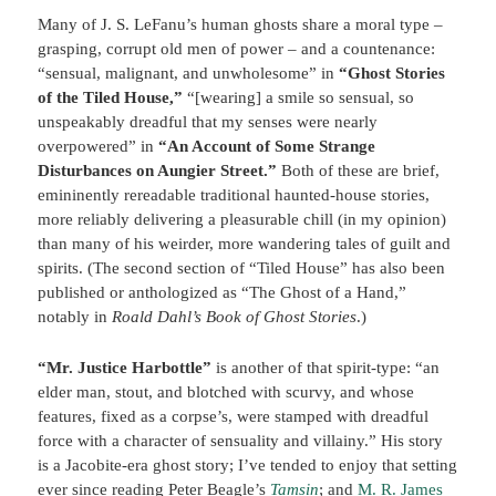
Many of J. S. LeFanu’s human ghosts share a moral type –
grasping, corrupt old men of power – and a countenance:
“sensual, malignant, and unwholesome” in
“Ghost Stories
of the Tiled House,”
“[wearing] a smile so sensual, so
unspeakably dreadful that my senses were nearly
overpowered” in
“An Account of Some Strange
Disturbances on Aungier Street.”
Both of these are brief,
emininently rereadable traditional haunted-house stories,
more reliably delivering a pleasurable chill (in my opinion)
than many of his weirder, more wandering tales of guilt and
spirits. (The second section of “Tiled House” has also been
published or anthologized as “The Ghost of a Hand,”
notably in
Roald Dahl’s Book of Ghost Stories
.)
“Mr. Justice Harbottle”
is another of that spirit-type: “an
elder man, stout, and blotched with scurvy, and whose
features, fixed as a corpse’s, were stamped with dreadful
force with a character of sensuality and villainy.” His story
is a Jacobite-era ghost story; I’ve tended to enjoy that setting
ever since reading Peter Beagle’s
Tamsin
; and
M. R. James