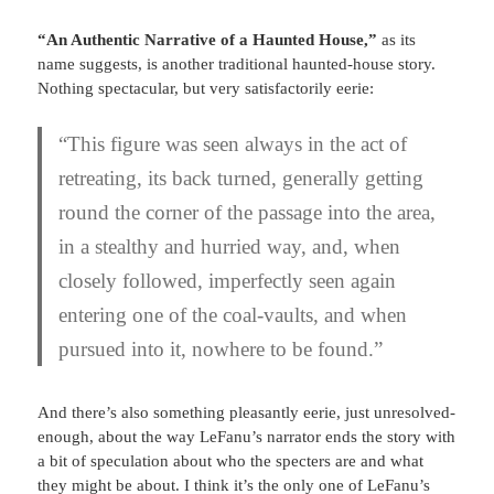
“An Authentic Narrative of a Haunted House,”
as its
name suggests, is another traditional haunted-house story.
Nothing spectacular, but very satisfactorily eerie:
“This figure was seen always in the act of
retreating, its back turned, generally getting
round the corner of the passage into the area,
in a stealthy and hurried way, and, when
closely followed, imperfectly seen again
entering one of the coal-vaults, and when
pursued into it, nowhere to be found.”
And there’s also something pleasantly eerie, just unresolved-
enough, about the way LeFanu’s narrator ends the story with
a bit of speculation about who the specters are and what
they might be about. I think it’s the only one of LeFanu’s