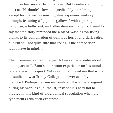
of course has several Jacobite tales. But I confess to finding
most of “Harbottle” slow and predictably moralizing –
except for the
spectacular
nightmare-journey midway
through, featuring a “gigantic gallows” with capering
hangman, a hell-court, and other demonic delights. I want to
say that the story reminded me a bit of Washington Irving
thanks to its combination of delirious horror and dark satire,
but I’m still not quite sure that Irving is the comparison I
really have in mind…
The prominence of evil judges did make me wonder about
the impact of LeFanu’s courtroom experience on his moral
landscape – but a quick
Wiki search
reminded me that while
he studied law at Trinity College, he never actually
practiced. Perhaps LeFanu encountered Harbottle’s original
during his work as a journalist, instead? It’s hard not to
indulge in this kind of biographical speculation when the
type recurs with such exactness.
—