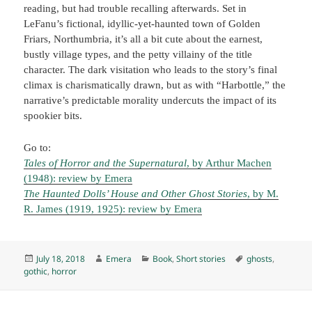
reading, but had trouble recalling afterwards. Set in
LeFanu’s fictional, idyllic-yet-haunted town of Golden
Friars, Northumbria, it’s all a bit cute about the earnest,
bustly village types, and the petty villainy of the title
character. The dark visitation who leads to the story’s final
climax is charismatically drawn, but as with “Harbottle,” the
narrative’s predictable morality undercuts the impact of its
spookier bits.
Go to:
Tales of Horror and the Supernatural
, by Arthur Machen
(1948): review by Emera
The Haunted Dolls’ House and Other Ghost Stories
, by M.
R. James (1919, 1925): review by Emera
Posted
Author
Categories
Tags
July 18, 2018
Emera
Book
,
Short stories
ghosts
,
on
gothic
,
horror