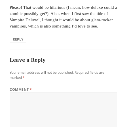
Please! That would be hilarious (I mean, how deluxe could a
zombie possibly get?). Also, when I first saw the title of
Vampire Deluxe!, I thought it would be about glam-rocker
vampires, which is also something I’d love to see.
REPLY
Leave a Reply
Your email address will not be published.
Required fields are
marked
*
COMMENT
*