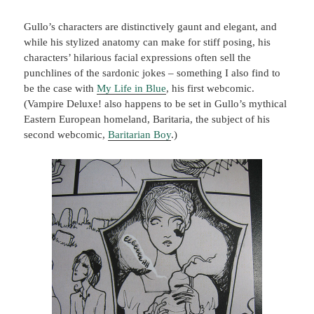
Gullo’s characters are distinctively gaunt and elegant, and
while his stylized anatomy can make for stiff posing, his
characters’ hilarious facial expressions often sell the
punchlines of the sardonic jokes – something I also find to
be the case with
My Life in Blue
, his first webcomic.
(Vampire Deluxe! also happens to be set in Gullo’s mythical
Eastern European homeland, Baritaria, the subject of his
second webcomic,
Baritarian Boy
.)