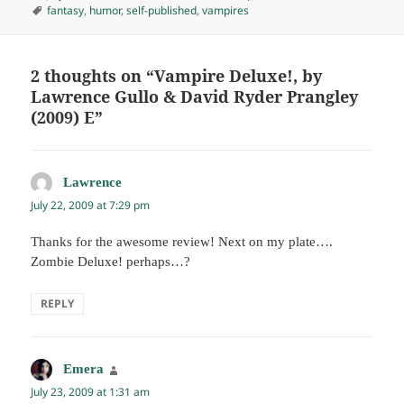
on
Tags
fantasy
,
humor
,
self-published
,
vampires
2 thoughts on “Vampire Deluxe!, by
Lawrence Gullo & David Ryder Prangley
(2009) E”
Lawrence
says:
July 22, 2009 at 7:29 pm
Thanks for the awesome review! Next on my plate….
Zombie Deluxe! perhaps…?
REPLY
Emera
says:
July 23, 2009 at 1:31 am