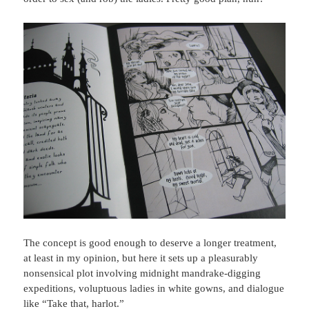
The concept is good enough to deserve a longer treatment,
at least in my opinion, but here it sets up a pleasurably
nonsensical plot involving midnight mandrake-digging
expeditions, voluptuous ladies in white gowns, and dialogue
like “Take that, harlot.”