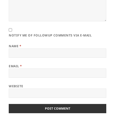
NOTIFY ME OF FOLLOWUP COMMENTS VIA E-MAIL
NAME
*
EMAIL
*
WEBSITE