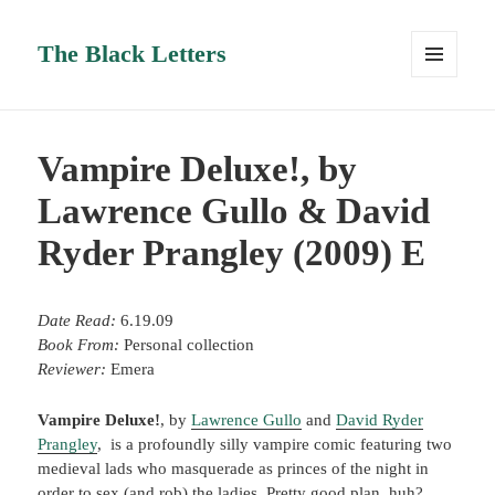
The Black Letters
MENU
AND
WIDGETS
Vampire Deluxe!, by
Lawrence Gullo & David
Ryder Prangley (2009) E
Date Read:
6.19.09
Book From:
Personal collection
Reviewer:
Emera
Vampire Deluxe!
, by
Lawrence Gullo
and
David Ryder
Prangley
, is a profoundly silly vampire comic featuring two
medieval lads who masquerade as princes of the night in
order to sex (and rob) the ladies. Pretty good plan, huh?