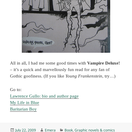
All in all, I had me some good times with
Vampire Deluxe!
– it’s a quick and marvellously fun read for any fan of
Gothic goofiness. (If you like
Young Frankenstein
, try…)
Go to:
Lawrence Gullo: bio and author page
My Life in Blue
Baritarian Boy
Posted
Author
Categories
July 22, 2009
Emera
Book
,
Graphic novels & comics